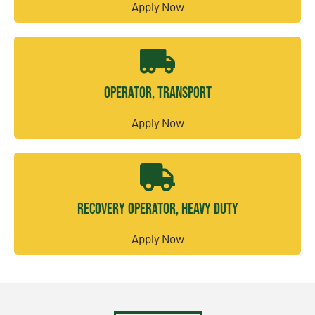
Apply Now
Operator, Transport
Apply Now
Recovery Operator, Heavy Duty
Apply Now