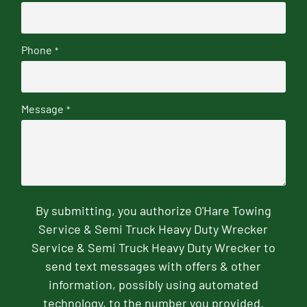
Phone
*
Message
*
By submitting, you authorize O'Hare Towing
Service & Semi Truck Heavy Duty Wrecker
Service & Semi Truck Heavy Duty Wrecker to
send text messages with offers & other
information, possibly using automated
technology, to the number you provided.