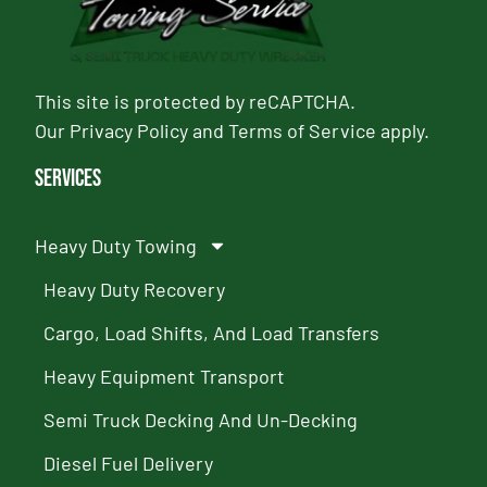
This site is protected by reCAPTCHA.
Our
Privacy Policy
and
Terms of Service
apply.
Services
Heavy Duty Towing
Heavy Duty Recovery
Cargo, Load Shifts, And Load Transfers
Heavy Equipment Transport
Semi Truck Decking And Un-Decking
Diesel Fuel Delivery