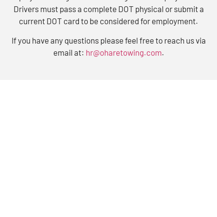
Drivers must pass a complete DOT physical or submit a
current DOT card to be considered for employment.
If you have any questions please feel free to reach us via
email at:
hr@oharetowing.com
.