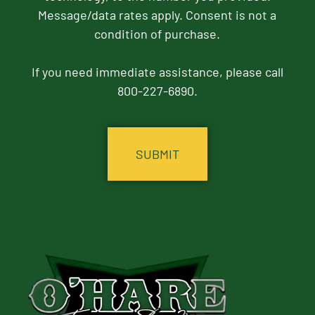
Message/data rates apply. Consent is not a
condition of purchase.
If you need immediate assistance, please call
800-227-6890.
CAPTCHA