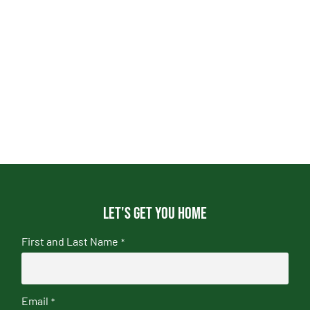
Let's get you home
First and Last Name
*
Email
*