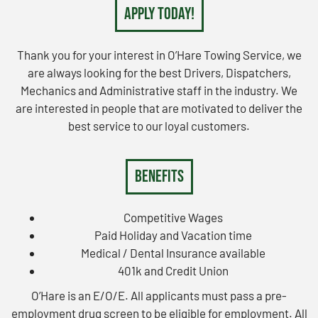
Apply Today!
Thank you for your interest in O’Hare Towing Service, we
are always looking for the best Drivers, Dispatchers,
Mechanics and Administrative staff in the industry. We
are interested in people that are motivated to deliver the
best service to our loyal customers.
Benefits
Competitive Wages
Paid Holiday and Vacation time
Medical / Dental Insurance available
401k and Credit Union
O’Hare is an E/O/E. All applicants must pass a pre-
employment drug screen to be eligible for employment. All