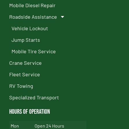
Mobile Diesel Repair
Roadside Assistance
Vehicle Lockout
Jump Starts
Mobile Tire Service
Crane Service
Fleet Service
RV Towing
Specialized Transport
Hours of Operation
Mon
Open 24 Hours