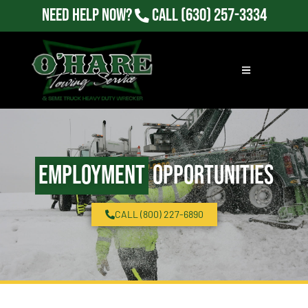
Need Help Now?
Call
(630) 257-3334
Employment
Opportunities
CALL (800) 227-6890