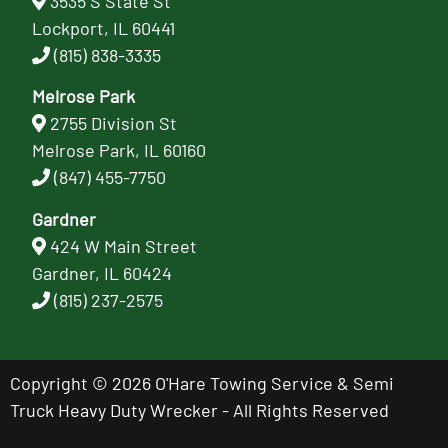
3535 S State St
Lockport, IL 60441
(815) 838-3335
Melrose Park
2755 Division St
Melrose Park, IL 60160
(847) 455-7750
Gardner
424 W Main Street
Gardner, IL 60424
(815) 237-2575
Copyright © 2026 O'Hare Towing Service & Semi
Truck Heavy Duty Wrecker - All Rights Reserved