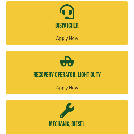
Dispatcher
Apply Now
Recovery Operator, Light Duty
Apply Now
Mechanic, Diesel