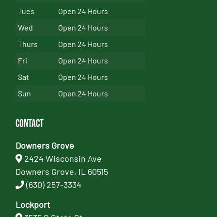
Tues
Open 24 Hours
Wed
Open 24 Hours
Thurs
Open 24 Hours
Fri
Open 24 Hours
Sat
Open 24 Hours
Sun
Open 24 Hours
Contact
Downers Grove
2424 Wisconsin Ave
Downers Grove, IL 60515
(630) 257-3334
Lockport