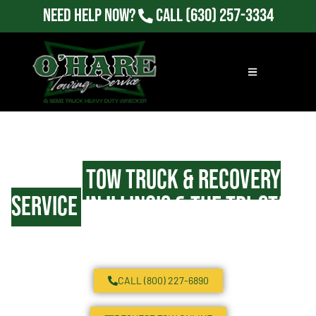
Need Help Now?
Call
(630) 257-3334
24/7
Tow Truck & Recovery
Service
in Illinois & the Tri-State
Area
CALL (800) 227-6890