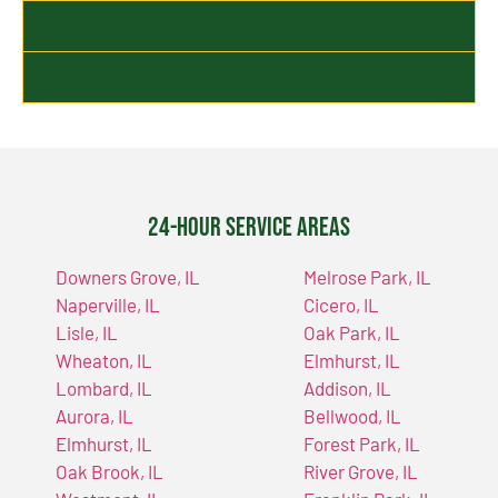
Commercial Accounts
Vehicle Impound
24-Hour Service Areas
Downers Grove, IL
Melrose Park, IL
Naperville, IL
Cicero, IL
Lisle, IL
Oak Park, IL
Wheaton, IL
Elmhurst, IL
Lombard, IL
Addison, IL
Aurora, IL
Bellwood, IL
Elmhurst, IL
Forest Park, IL
Oak Brook, IL
River Grove, IL