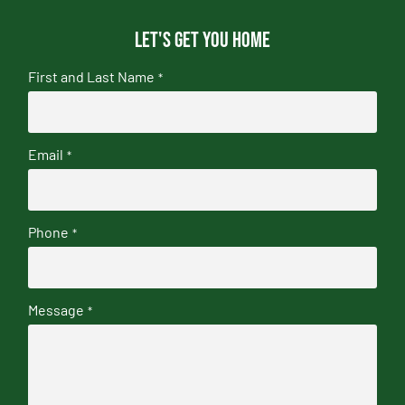
Let's get you home
First and Last Name
*
Email
*
Phone
*
Message
*