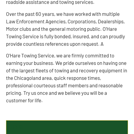
roadside assistance and towing services.
Over the past 60 years, we have worked with multiple
Law Enforcement Agencies, Corporations, Dealerships,
Motor clubs and the general motoring public. O’Hare
Towing Service is fully bonded, insured, and can proudly
provide countless references upon request. A
O’Hare Towing Service, we are firmly committed to
earning your business. We pride ourselves on having one
of the largest fleets of towing and recovery equipment in
the Chicagoland area, quick response times,
professional courteous staff members and reasonable
pricing. Try us once and we believe you will be a
customer for life.
Dispatch