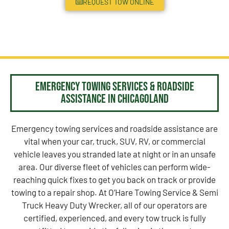
REQUEST TOW ONLINE
Emergency Towing Services & Roadside
Assistance in Chicagoland
Emergency towing services and roadside assistance are
vital when your car, truck, SUV, RV, or commercial
vehicle leaves you stranded late at night or in an unsafe
area. Our diverse fleet of vehicles can perform wide-
reaching quick fixes to get you back on track or provide
towing to a repair shop. At O’Hare Towing Service & Semi
Truck Heavy Duty Wrecker, all of our operators are
certified, experienced, and every tow truck is fully