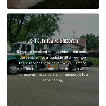
LIGHT DUTY TOWING & RECOVERY
LIGHT DUTY TOWING & RECOVERY
If you are involved in an accident that sends
the vehicle into a roadside ditch, our tow
If you are involved in an accident that sends
truck services include recovery. A safety-
the vehicle into a roadside ditch, our tow
certified field technician can deploy a winch
truck services include recovery. A safety-
to recover the vehicle and transport it to a
certified field technician can deploy a winch
repair shop.
to recover the vehicle and transport it to a
repair shop.
LEARN MORE