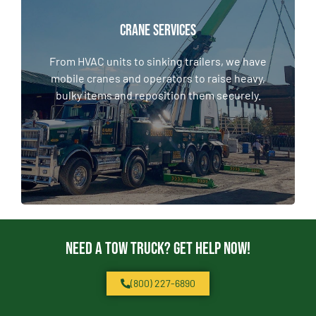
CRANE SERVICES
CRANE SERVICES
From HVAC units to sinking trailers, we have
mobile cranes and operators to raise heavy,
From HVAC units to sinking trailers, we have
bulky items and reposition them securely.
mobile cranes and operators to raise heavy,
bulky items and reposition them securely.
LEARN MORE
Need a Tow Truck? Get Help Now!
(800) 227-6890