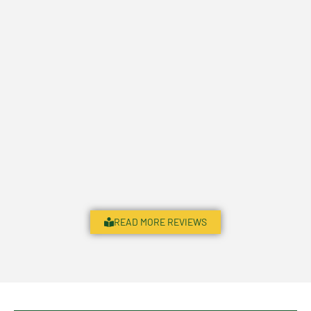
READ MORE REVIEWS