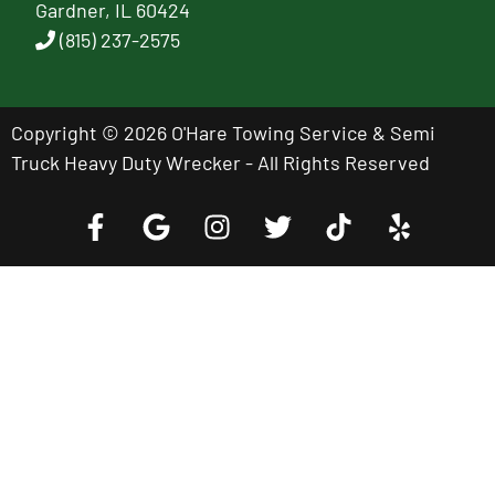
Gardner, IL 60424
(815) 237-2575
Copyright © 2026 O'Hare Towing Service & Semi
Truck Heavy Duty Wrecker - All Rights Reserved