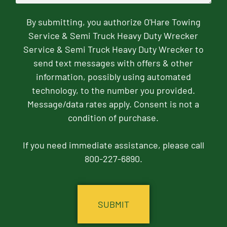
By submitting, you authorize O'Hare Towing
Service & Semi Truck Heavy Duty Wrecker
Service & Semi Truck Heavy Duty Wrecker to
send text messages with offers & other
information, possibly using automated
technology, to the number you provided.
Message/data rates apply. Consent is not a
condition of purchase.
If you need immediate assistance, please call
800-227-6890.
CAPTCHA