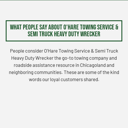
What People Say About O'Hare Towing Service &
Semi Truck Heavy Duty Wrecker
People consider O’Hare Towing Service & Semi Truck
Heavy Duty Wrecker the go-to towing company and
roadside assistance resource in Chicagoland and
neighboring communities. These are some of the kind
words our loyal customers shared.