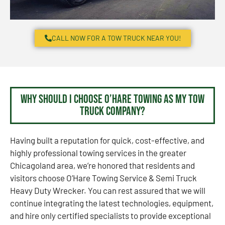
CALL NOW FOR A TOW TRUCK NEAR YOU!
Why Should I Choose O’Hare Towing as my Tow
Truck Company?
Having built a reputation for quick, cost-effective, and
highly professional towing services in the greater
Chicagoland area, we’re honored that residents and
visitors choose O’Hare Towing Service & Semi Truck
Heavy Duty Wrecker. You can rest assured that we will
continue integrating the latest technologies, equipment,
and hire only certified specialists to provide exceptional