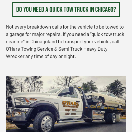
Do You Need a Quick Tow Truck in Chicago?
Not every breakdown calls for the vehicle to be towed to
a garage for major repairs. If you need a “quick tow truck
near me” in Chicagoland to transport your vehicle, call
O’Hare Towing Service & Semi Truck Heavy Duty
Wrecker any time of day or night.