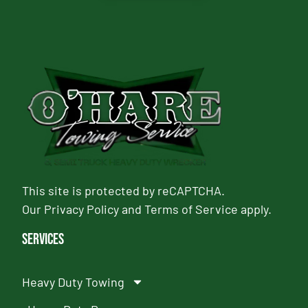
This site is protected by reCAPTCHA.
Our
Privacy Policy
and
Terms of Service
apply.
Services
Heavy Duty Towing