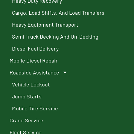
Heavy Duty Recovery
Cargo, Load Shifts, And Load Transfers
Heavy Equipment Transport
Semi Truck Decking And Un-Decking
Diesel Fuel Delivery
Mobile Diesel Repair
Roadside Assistance
Vehicle Lockout
Jump Starts
Mobile Tire Service
Crane Service
Fleet Service