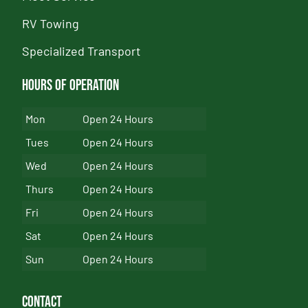
RV Towing
Specialized Transport
Hours of Operation
Mon
Open 24 Hours
Tues
Open 24 Hours
Wed
Open 24 Hours
Thurs
Open 24 Hours
Fri
Open 24 Hours
Sat
Open 24 Hours
Sun
Open 24 Hours
Contact