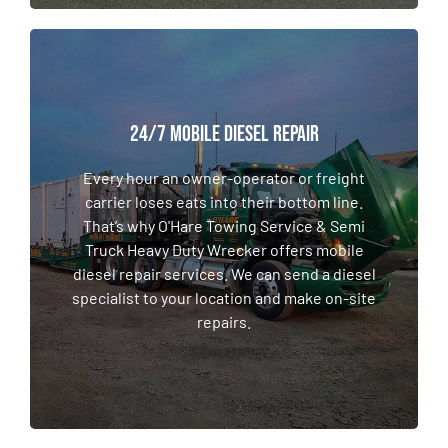
24/7 MOBILE DIESEL REPAIR
24/7 MOBILE DIESEL REPAIR
Every hour an owner-operator or freight
carrier loses eats into their bottom line.
Every hour an owner-operator or freight
That’s why O'Hare Towing Service & Semi
carrier loses eats into their bottom line.
Truck Heavy Duty Wrecker offers mobile
That’s why O'Hare Towing Service & Semi
diesel repair services. We can send a diesel
Truck Heavy Duty Wrecker offers mobile
specialist to your location and make on-site
diesel repair services. We can send a diesel
repairs.
specialist to your location and make on-site
repairs.
LEARN MORE