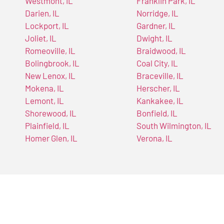
Westmont, IL
Franklin Park, IL
Darien, IL
Norridge, IL
Lockport, IL
Gardner, IL
Joliet, IL
Dwight, IL
Romeoville, IL
Braidwood, IL
Bolingbrook, IL
Coal City, IL
New Lenox, IL
Braceville, IL
Mokena, IL
Herscher, IL
Lemont, IL
Kankakee, IL
Shorewood, IL
Bonfield, IL
Plainfield, IL
South Wilmington, IL
Homer Glen, IL
Verona, IL