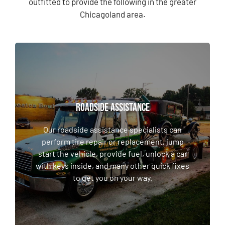
outfitted to provide the following in the greater
Chicagoland area.
ROADSIDE ASSISTANCE
ROADSIDE ASSISTANCE
Our roadside assistance specialists can
perform tire repair or replacement, jump
Our roadside assistance specialists can
start the vehicle, provide fuel, unlock a car
perform tire repair or replacement, jump
with keys inside, and many other quick fixes
start the vehicle, provide fuel, unlock a car
to get you on your way.
with keys inside, and many other quick fixes
to get you on your way.
LEARN MORE