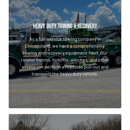
HEAVY DUTY TOWING & RECOVERY
HEAVY DUTY TOWING & RECOVERY
As a full-service towing company in
Chicagoland, we have a comprehensive
As a full-service towing company in
towing and recovery equipment fleet. Our
Chicagoland, we have a comprehensive
rotator booms, forklifts, winches, and other
towing and recovery equipment fleet. Our
assets can perform a roadside pull-out and
rotator booms, forklifts, winches, and other
transport the heavy duty vehicle.
assets can perform a roadside pull-out and
transport the heavy duty vehicle.
LEARN MORE