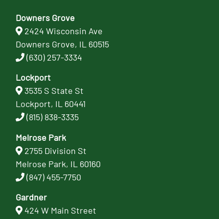
Downers Grove
2424 Wisconsin Ave
Downers Grove, IL 60515
(630) 257-3334
Lockport
3535 S State St
Lockport, IL 60441
(815) 838-3335
Melrose Park
2755 Division St
Melrose Park, IL 60160
(847) 455-7750
Gardner
424 W Main Street