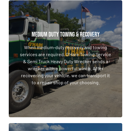
MEDIUM DUTY TOWING & RECOVERY
MEDIUM DUTY TOWING & RECOVERY
When medium-duty recovery and towing
services are required, O'Hare Towing Service
When medium-duty recovery and towing
& Semi Truck Heavy Duty Wrecker sends a
services are required, O'Hare Towing Service
wrecker with a powerful winch. After
& Semi Truck Heavy Duty Wrecker sends a
recovering your vehicle, we can transport it
wrecker with a powerful winch. After
to a repair shop of your choosing.
recovering your vehicle, we can transport it
to a repair shop of your choosing.
LEARN MORE