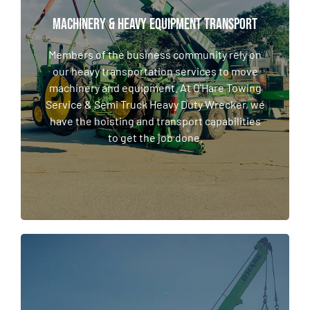
MACHINERY & HEAVY EQUIPMENT TRANSPORT
MACHINERY & HEAVY EQUIPMENT TRANSPORT
Members of the business community rely on
our heavy transportation services to move
Members of the business community rely on
machinery and equipment. At O'Hare Towing
our heavy transportation services to move
Service & Semi Truck Heavy Duty Wrecker, we
machinery and equipment. At O'Hare Towing
have the hoisting and transport capabilities
Service & Semi Truck Heavy Duty Wrecker, we
to get the job done.
have the hoisting and transport capabilities
to get the job done.
LEARN MORE