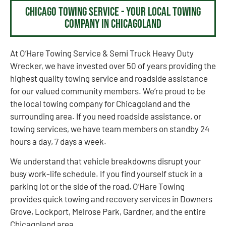
Chicago Towing Service - Your Local Towing
Company in Chicagoland
At O’Hare Towing Service & Semi Truck Heavy Duty
Wrecker, we have invested over 50 of years providing the
highest quality towing service and roadside assistance
for our valued community members. We’re proud to be
the local towing company for Chicagoland and the
surrounding area. If you need roadside assistance, or
towing services, we have team members on standby 24
hours a day, 7 days a week.
We understand that vehicle breakdowns disrupt your
busy work-life schedule. If you find yourself stuck in a
parking lot or the side of the road, O’Hare Towing
provides quick towing and recovery services in Downers
Grove, Lockport, Melrose Park, Gardner, and the entire
Chicagoland area.