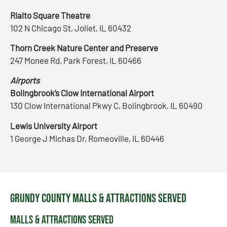
Rialto Square Theatre
102 N Chicago St, Joliet, IL 60432
Thorn Creek Nature Center and Preserve
247 Monee Rd, Park Forest, IL 60466
Airports
Bolingbrook’s Clow International Airport
130 Clow International Pkwy C, Bolingbrook, IL 60490
Lewis University Airport
1 George J Michas Dr, Romeoville, IL 60446
Grundy County Malls & Attractions Served
Malls & Attractions Served