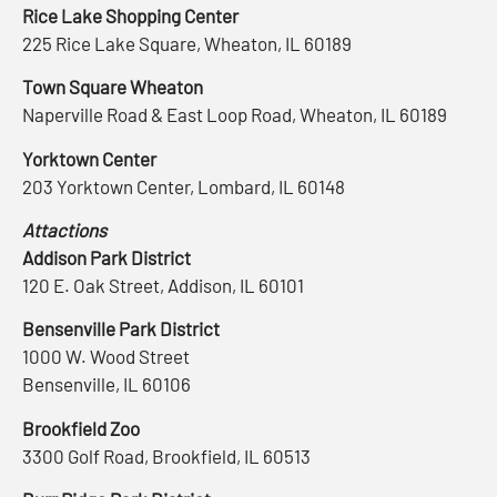
Rice Lake Shopping Center
225 Rice Lake Square, Wheaton, IL 60189
Town Square Wheaton
Naperville Road & East Loop Road, Wheaton, IL 60189
Yorktown Center
203 Yorktown Center, Lombard, IL 60148
Attactions
Addison Park District
120 E. Oak Street, Addison, IL 60101
Bensenville Park District
1000 W. Wood Street
Bensenville, IL 60106
Brookfield Zoo
3300 Golf Road, Brookfield, IL 60513