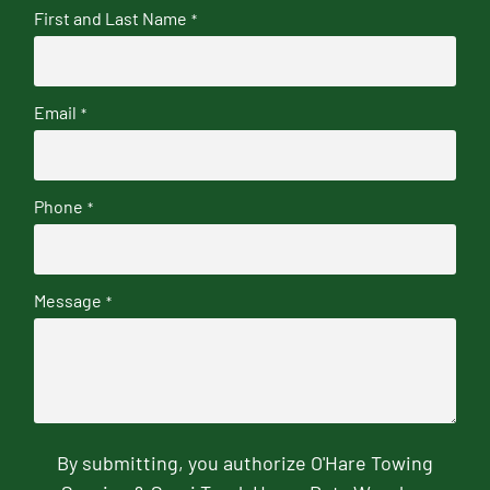
First and Last Name
*
Email
*
Phone
*
Message
*
By submitting, you authorize O'Hare Towing