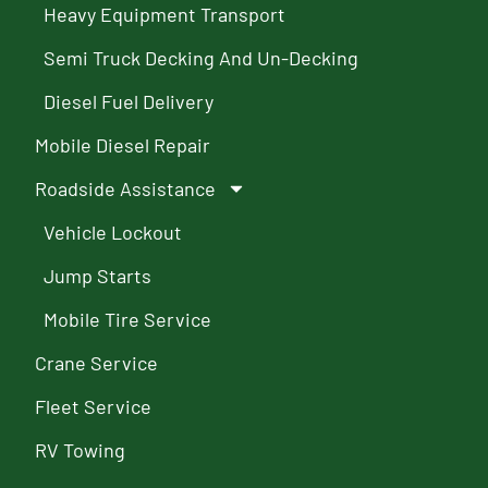
Heavy Equipment Transport
Semi Truck Decking And Un-Decking
Diesel Fuel Delivery
Mobile Diesel Repair
Roadside Assistance
Vehicle Lockout
Jump Starts
Mobile Tire Service
Crane Service
Fleet Service
RV Towing