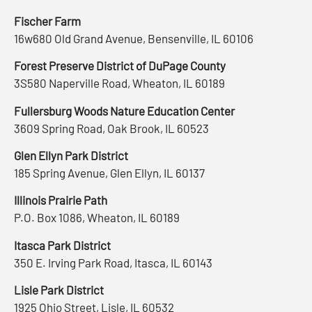
Fischer Farm
16w680 Old Grand Avenue, Bensenville, IL 60106
Forest Preserve District of DuPage County
3S580 Naperville Road, Wheaton, IL 60189
Fullersburg Woods Nature Education Center
3609 Spring Road, Oak Brook, IL 60523
Glen Ellyn Park District
185 Spring Avenue, Glen Ellyn, IL 60137
Illinois Prairie Path
P.O. Box 1086, Wheaton, IL 60189
Itasca Park District
350 E. Irving Park Road, Itasca, IL 60143
Lisle Park District
1925 Ohio Street, Lisle, IL 60532