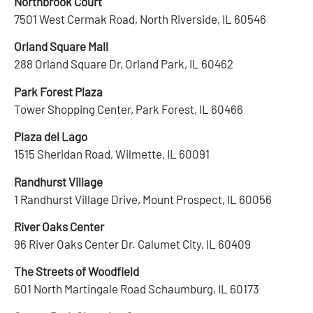
Northbrook Court
7501 West Cermak Road, North Riverside, IL 60546
Orland Square Mall
288 Orland Square Dr, Orland Park, IL 60462
Park Forest Plaza
Tower Shopping Center, Park Forest, IL 60466
Plaza del Lago
1515 Sheridan Road, Wilmette, IL 60091
Randhurst Village
1 Randhurst Village Drive, Mount Prospect, IL 60056
River Oaks Center
96 River Oaks Center Dr. Calumet City, IL 60409
The Streets of Woodfield
601 North Martingale Road Schaumburg, IL 60173