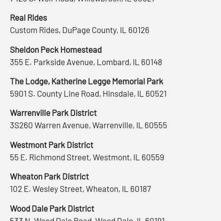
Real Rides
Custom Rides, DuPage County, IL 60126
Sheldon Peck Homestead
355 E. Parkside Avenue, Lombard, IL 60148
The Lodge, Katherine Legge Memorial Park
5901 S. County Line Road, Hinsdale, IL 60521
Warrenville Park District
3S260 Warren Avenue, Warrenville, IL 60555
Westmont Park District
55 E. Richmond Street, Westmont, IL 60559
Wheaton Park District
102 E. Wesley Street, Wheaton, IL 60187
Wood Dale Park District
533 N. Wood Dale Road, Wood Dale, IL 60191