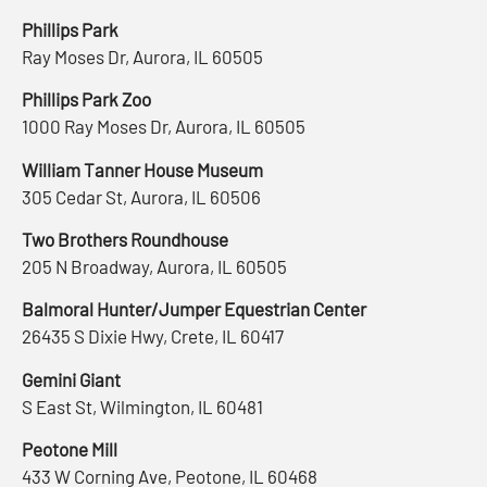
Phillips Park
Ray Moses Dr, Aurora, IL 60505
Phillips Park Zoo
1000 Ray Moses Dr, Aurora, IL 60505
William Tanner House Museum
305 Cedar St, Aurora, IL 60506
Two Brothers Roundhouse
205 N Broadway, Aurora, IL 60505
Balmoral Hunter/Jumper Equestrian Center
26435 S Dixie Hwy, Crete, IL 60417
Gemini Giant
S East St, Wilmington, IL 60481
Peotone Mill
433 W Corning Ave, Peotone, IL 60468