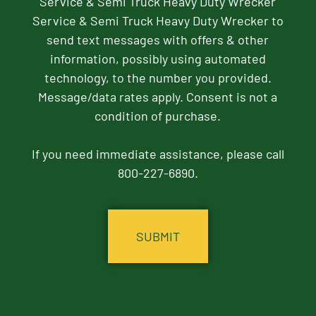
Service & Semi Truck Heavy Duty Wrecker
Service & Semi Truck Heavy Duty Wrecker to
send text messages with offers & other
information, possibly using automated
technology, to the number you provided.
Message/data rates apply. Consent is not a
condition of purchase.
If you need immediate assistance, please call
800-227-6890.
CAPTCHA