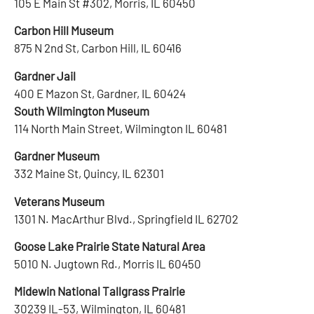
105 E Main St #302, Morris, IL 60450
Carbon Hill Museum
875 N 2nd St, Carbon Hill, IL 60416
Gardner Jail
400 E Mazon St, Gardner, IL 60424
South Wilmington Museum
114 North Main Street, Wilmington IL 60481
Gardner Museum
332 Maine St, Quincy, IL 62301
Veterans Museum
1301 N. MacArthur Blvd., Springfield IL 62702
Goose Lake Prairie State Natural Area
5010 N. Jugtown Rd., Morris IL 60450
Midewin National Tallgrass Prairie
30239 IL-53, Wilmington, IL 60481