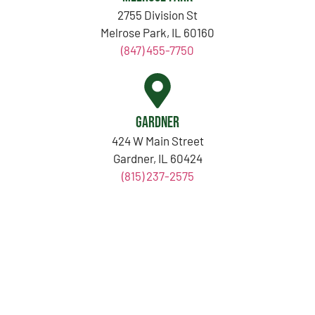
2755 Division St
Melrose Park, IL 60160
(847) 455-7750
Gardner
424 W Main Street
Gardner, IL 60424
(815) 237-2575