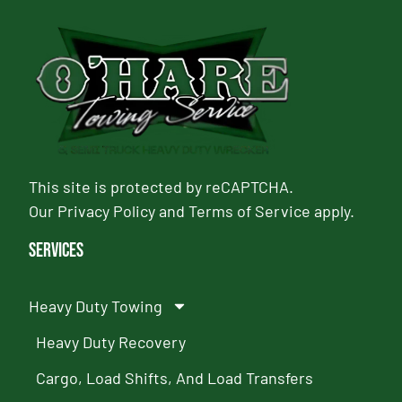
This site is protected by reCAPTCHA.
Our
Privacy Policy
and
Terms of Service
apply.
Services
Heavy Duty Towing
Heavy Duty Recovery
Cargo, Load Shifts, And Load Transfers