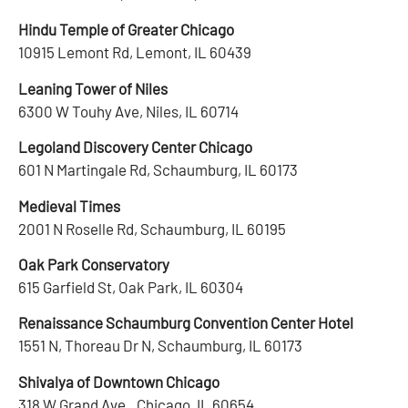
Hindu Temple of Greater Chicago
10915 Lemont Rd, Lemont, IL 60439
Leaning Tower of Niles
6300 W Touhy Ave, Niles, IL 60714
Legoland Discovery Center Chicago
601 N Martingale Rd, Schaumburg, IL 60173
Medieval Times
2001 N Roselle Rd, Schaumburg, IL 60195
Oak Park Conservatory
615 Garfield St, Oak Park, IL 60304
Renaissance Schaumburg Convention Center Hotel
1551 N, Thoreau Dr N, Schaumburg, IL 60173
Shivalya of Downtown Chicago
318 W Grand Ave., Chicago, IL 60654