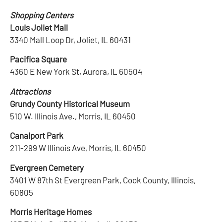
Shopping Centers
Louis Joliet Mall
3340 Mall Loop Dr, Joliet, IL 60431
Pacifica Square
4360 E New York St, Aurora, IL 60504
Attractions
Grundy County Historical Museum
510 W. Illinois Ave., Morris, IL 60450
Canalport Park
211-299 W Illinois Ave, Morris, IL 60450
Evergreen Cemetery
3401 W 87th St Evergreen Park, Cook County, Illinois,
60805
Morris Heritage Homes