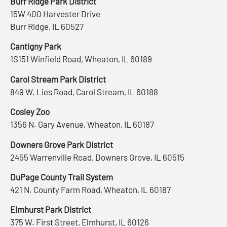
Burr Ridge Park District
15W 400 Harvester Drive
Burr Ridge, IL 60527
Cantigny Park
1S151 Winfield Road, Wheaton, IL 60189
Carol Stream Park District
849 W. Lies Road, Carol Stream, IL 60188
Cosley Zoo
1356 N. Gary Avenue, Wheaton, IL 60187
Downers Grove Park District
2455 Warrenville Road, Downers Grove, IL 60515
DuPage County Trail System
421 N. County Farm Road, Wheaton, IL 60187
Elmhurst Park District
375 W. First Street, Elmhurst, IL 60126