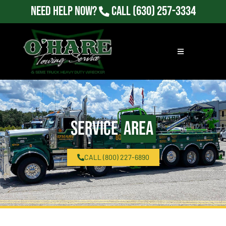
Need Help Now?
Call
(630) 257-3334
Service
Area
CALL (800) 227-6890