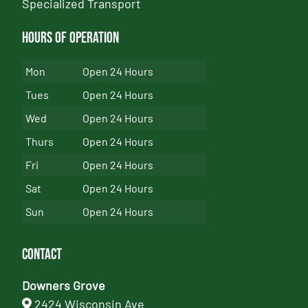
Specialized Transport
Hours of Operation
Mon
Open 24 Hours
Tues
Open 24 Hours
Wed
Open 24 Hours
Thurs
Open 24 Hours
Fri
Open 24 Hours
Sat
Open 24 Hours
Sun
Open 24 Hours
Contact
Downers Grove
2424 Wisconsin Ave