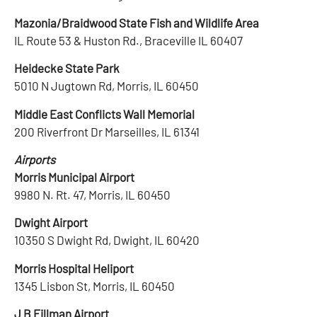
Mazonia/Braidwood State Fish and Wildlife Area
IL Route 53 & Huston Rd., Braceville IL 60407
Heidecke State Park
5010 N Jugtown Rd, Morris, IL 60450
Middle East Conflicts Wall Memorial
200 Riverfront Dr Marseilles, IL 61341
Airports
Morris Municipal Airport
9980 N. Rt. 47, Morris, IL 60450
Dwight Airport
10350 S Dwight Rd, Dwight, IL 60420
Morris Hospital Heliport
1345 Lisbon St, Morris, IL 60450
J B Fillman Airport