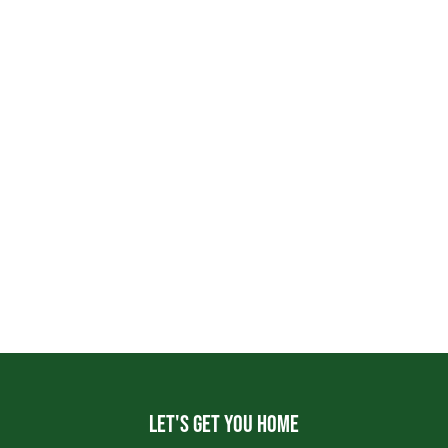
Let's get you home