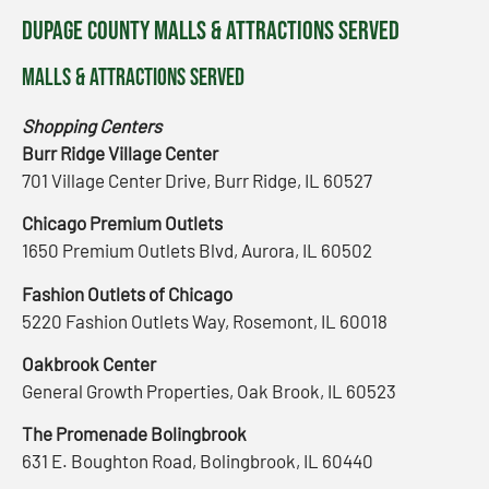
DuPage County Malls & Attractions Served
Malls & Attractions Served
Shopping Centers
Burr Ridge Village Center
701 Village Center Drive, Burr Ridge, IL 60527
Chicago Premium Outlets
1650 Premium Outlets Blvd, Aurora, IL 60502
Fashion Outlets of Chicago
5220 Fashion Outlets Way, Rosemont, IL 60018
Oakbrook Center
General Growth Properties, Oak Brook, IL 60523
The Promenade Bolingbrook
631 E. Boughton Road, Bolingbrook, IL 60440