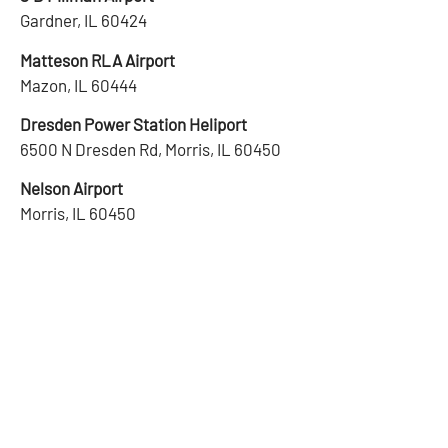
Gardner, IL 60424
Matteson RLA Airport
Mazon, IL 60444
Dresden Power Station Heliport
6500 N Dresden Rd, Morris, IL 60450
Nelson Airport
Morris, IL 60450