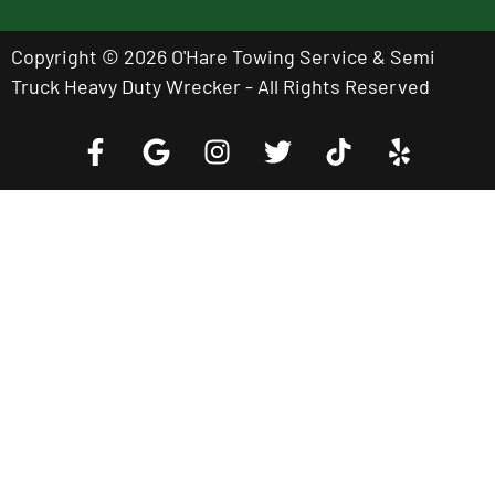
Copyright © 2026 O'Hare Towing Service & Semi
Truck Heavy Duty Wrecker - All Rights Reserved