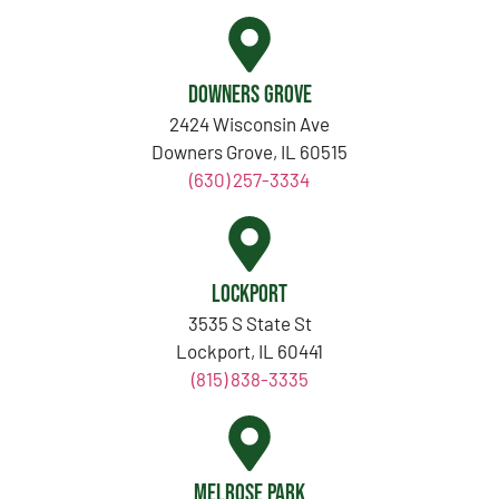
Downers Grove
2424 Wisconsin Ave
Downers Grove, IL 60515
(630) 257-3334
Lockport
3535 S State St
Lockport, IL 60441
(815) 838-3335
Melrose Park