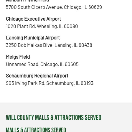
5700 South Cicero Avenue, Chicago, IL 60629
Chicago Executive Airport
1020 Plant Rd, Wheeling, IL 60090
Lansing Municipal Airport
3250 Bob Malkas Dive, Lansing, IL 60438
Meigs Field
Unnamed Road, Chicago, IL 60605
Schaumburg Regional Airport
905 Irving Park Rd, Schaumburg, IL 60193
Will County Malls & Attractions Served
Malls & Attractions Served