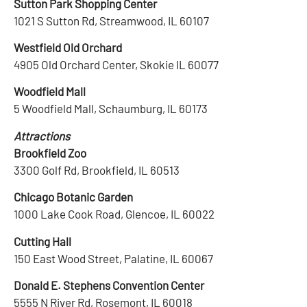
Sutton Park Shopping Center
1021 S Sutton Rd, Streamwood, IL 60107
Westfield Old Orchard
4905 Old Orchard Center, Skokie IL 60077
Woodfield Mall
5 Woodfield Mall, Schaumburg, IL 60173
Attractions
Brookfield Zoo
3300 Golf Rd, Brookfield, IL 60513
Chicago Botanic Garden
1000 Lake Cook Road, Glencoe, IL 60022
Cutting Hall
150 East Wood Street, Palatine, IL 60067
Donald E. Stephens Convention Center
5555 N River Rd, Rosemont, IL 60018