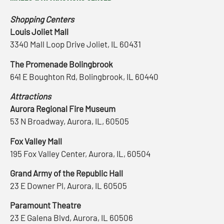
Shopping Centers
Louis Joliet Mall
3340 Mall Loop Drive Joliet, IL 60431
The Promenade Bolingbrook
641 E Boughton Rd, Bolingbrook, IL 60440
Attractions
Aurora Regional Fire Museum
53 N Broadway, Aurora, IL, 60505
Fox Valley Mall
195 Fox Valley Center, Aurora, IL, 60504
Grand Army of the Republic Hall
23 E Downer Pl, Aurora, IL 60505
Paramount Theatre
23 E Galena Blvd, Aurora, IL 60506