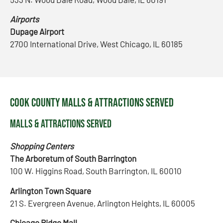
Airports
Dupage Airport
2700 International Drive, West Chicago, IL 60185
Cook County Malls & Attractions Served
Malls & Attractions Served
Shopping Centers
The Arboretum of South Barrington
100 W. Higgins Road, South Barrington, IL 60010
Arlington Town Square
21 S. Evergreen Avenue, Arlington Heights, IL 60005
Chicago Ridge Mall