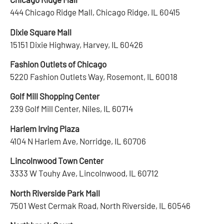
444 Chicago Ridge Mall, Chicago Ridge, IL 60415
Dixie Square Mall
15151 Dixie Highway, Harvey, IL 60426
Fashion Outlets of Chicago
5220 Fashion Outlets Way, Rosemont, IL 60018
Golf Mill Shopping Center
239 Golf Mill Center, Niles, IL 60714
Harlem Irving Plaza
4104 N Harlem Ave, Norridge, IL 60706
Lincolnwood Town Center
3333 W Touhy Ave, Lincolnwood, IL 60712
North Riverside Park Mall
7501 West Cermak Road, North Riverside, IL 60546