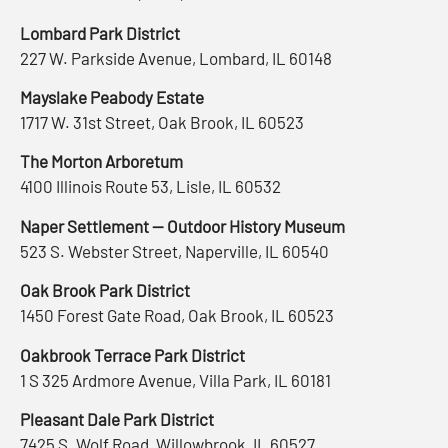
Lombard Park District
227 W. Parkside Avenue, Lombard, IL 60148
Mayslake Peabody Estate
1717 W. 31st Street, Oak Brook, IL 60523
The Morton Arboretum
4100 Illinois Route 53, Lisle, IL 60532
Naper Settlement — Outdoor History Museum
523 S. Webster Street, Naperville, IL 60540
Oak Brook Park District
1450 Forest Gate Road, Oak Brook, IL 60523
Oakbrook Terrace Park District
1 S 325 Ardmore Avenue, Villa Park, IL 60181
Pleasant Dale Park District
7425 S. Wolf Road, Willowbrook, IL 60527