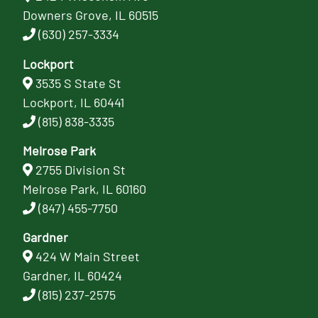
Downers Grove, IL 60515
(630) 257-3334
Lockport
3535 S State St
Lockport, IL 60441
(815) 838-3335
Melrose Park
2755 Division St
Melrose Park, IL 60160
(847) 455-7750
Gardner
424 W Main Street
Gardner, IL 60424
(815) 237-2575