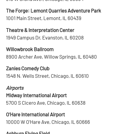
The Forge: Lemont Quarries Adventure Park
1001 Main Street, Lemont, IL 60439
Theatre & Interpretation Center
1949 Campus Dr, Evanston, IL 60208
Willowbrook Ballroom
8900 Archer Ave, Willow Springs, IL 60480
Zanies Comedy Club
1548 N. Wells Street, Chicago, IL 60610
Airports
Midway International Airport
5700 S Cicero Ave, Chicago, IL 60638
O’Hare International Airport
10000 W O’Hare Ave, Chicago, IL 60666
Ashburn Flying Field