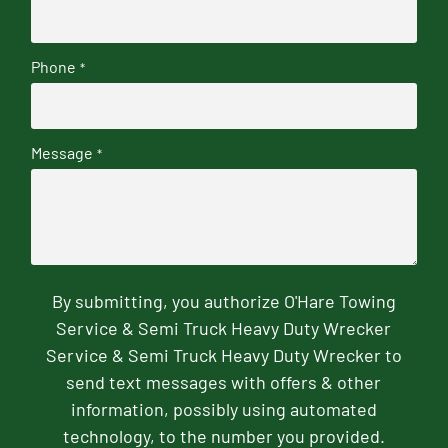
Phone
*
Message
*
By submitting, you authorize O'Hare Towing
Service & Semi Truck Heavy Duty Wrecker
Service & Semi Truck Heavy Duty Wrecker to
send text messages with offers & other
information, possibly using automated
technology, to the number you provided.