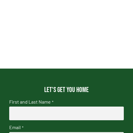
Let's get you home
First and Last Name
*
Email
*