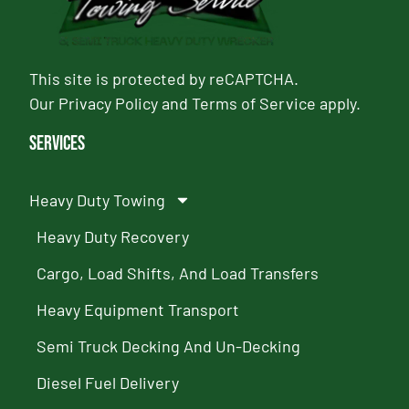
This site is protected by reCAPTCHA.
Our
Privacy Policy
and
Terms of Service
apply.
Services
Heavy Duty Towing
Heavy Duty Recovery
Cargo, Load Shifts, And Load Transfers
Heavy Equipment Transport
Semi Truck Decking And Un-Decking
Diesel Fuel Delivery