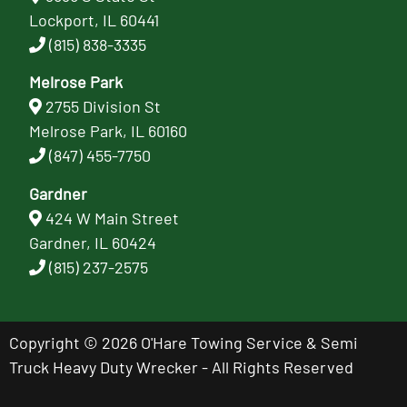
Lockport, IL 60441
(815) 838-3335
Melrose Park
2755 Division St
Melrose Park, IL 60160
(847) 455-7750
Gardner
424 W Main Street
Gardner, IL 60424
(815) 237-2575
Copyright © 2026 O'Hare Towing Service & Semi
Truck Heavy Duty Wrecker - All Rights Reserved