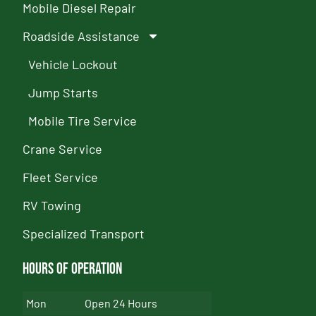
Mobile Diesel Repair
Roadside Assistance
Vehicle Lockout
Jump Starts
Mobile Tire Service
Crane Service
Fleet Service
RV Towing
Specialized Transport
Hours of Operation
Mon
Open 24 Hours