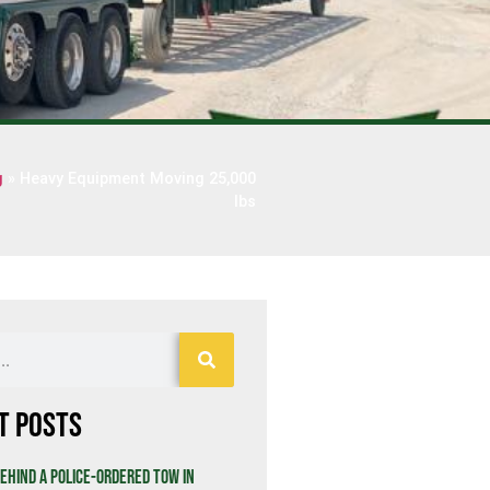
g
»
Heavy Equipment Moving 25,000
lbs
t Posts
ehind a Police-Ordered Tow in