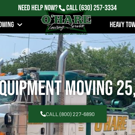
Need Help Now?
Call
(630) 257-3334
owing
Heavy To
quipment Moving 25
CALL (800) 227-6890