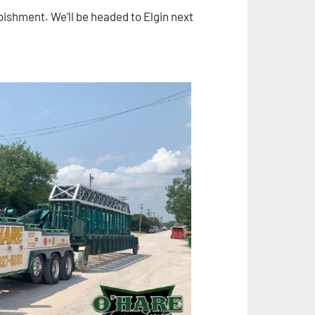
urbishment. We’ll be headed to Elgin next