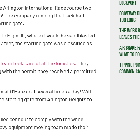
Lockport
he Arlington International Racecourse two
Driveway D
ss! The company running the track had
Too Long
rting gate.
The Work B
to Elgin, IL, where it would be sandblasted
Leaves the
2 feet, the starting gate was classified as
Air Brake F
What to Do
eam took care of all the logistics
. They
Tipping Poi
ng with the permit, they received a permitted
Common Cau
 at O’Hare do it several times a day! With
he starting gate from Arlington Heights to
iles per hour to comply with the wheel
 heavy equipment moving team made their