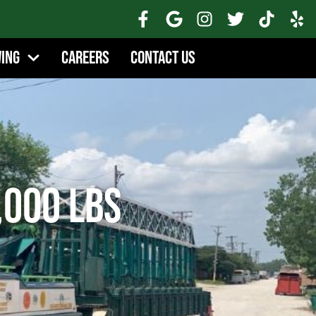
wing
Careers
Contact Us
,000 lbs