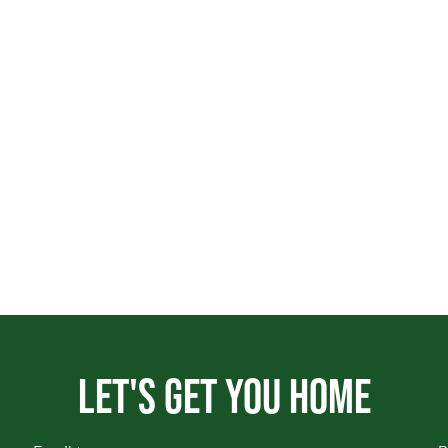
Let's get you home