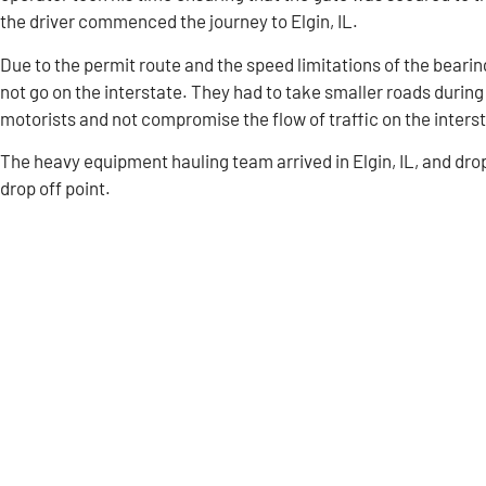
the driver commenced the journey to Elgin, IL.
Due to the permit route and the speed limitations of the bear
not go on the interstate. They had to take smaller roads during t
motorists and not compromise the flow of traffic on the inters
The heavy equipment hauling team arrived in Elgin, IL, and dro
drop off point.