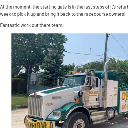
At the moment, the starting gate is in the last steps of it’s ref
week to pick it up and bring it back to the racecourse owners!
Fantastic work out there team!