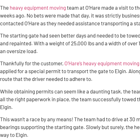
The
heavy equipment moving
team at O’Hare made a visit to t
weeks ago. No bets were made that day, it was strictly busine
contacted O’Hare as they needed assistance transporting a sta
The starting gate had seen better days and needed to be towed 
and repainted. With a weight of 25,000 lbs and a width of over 1
an oversize load.
Thankfully for the customer,
O’Hare’s heavy equipment moving t
applied for a special permit to transport the gate to Elgin. Alo
route that the driver needed to adhere to.
While obtaining permits can seem like a daunting task, the team
all the right paperwork in place, the team successfully towed t
Elgin.
This wasn’t a race by any means! The team had to drive at 30 m
bearings supporting the starting gate. Slowly but surely, the
way to Elgin.