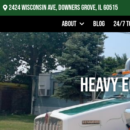
2424 Wisconsin Ave, Downers Grove, IL 60515
About
Blog
24/7 T
Heavy E