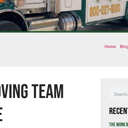
Home
»
Blo
ving Team
e
Recen
The Work B