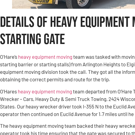
Details of Heavy Equipment
Starting Gate
O’Hare’s
heavy equipment moving
team was tasked with movin
starting barrier or starting stalls) from Arlington Heights to El
equipment moving division took the call. They got all the infor
obtaining the correct permits and route for the trip.
O’Hares
heavy equipment moving
team departed from O’Hare 
Wrecker – Cars, Heavy Duty & Semi Truck Towing, 2424 Wiscon
States. Our heavy wrecker driver took I-355 N to the Euclid Av
operator then continued on Euclid Avenue for 1.7 miles until h
The heavy equipment moving team backed their heavy wrecker 
operator took his time ensuring that the gate was secured to t