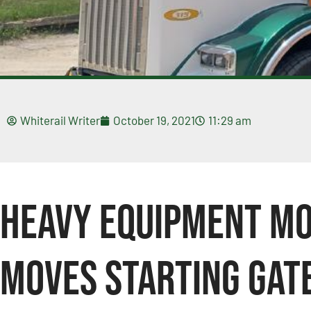
Whiterail Writer
October 19, 2021
11:29 am
Heavy Equipment Mo
Moves Starting Gat