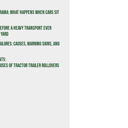
rama: What Happens When Cars Sit
efore a Heavy Transport Ever
 Yard
ailures: Causes, Warning Signs, and
nts:
ses of Tractor Trailer Rollovers