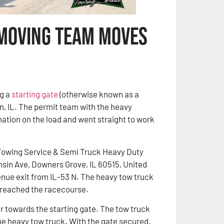
 Moving Team Moves
g a
starting gate
(otherwise known as a
gin, IL. The permit team with the heavy
mation on the load and went straight to work
Towing Service & Semi Truck Heavy Duty
sin Ave, Downers Grove, IL 60515, United
enue exit from IL-53 N. The heavy tow truck
e reached the racecourse.
towards the starting gate. The tow truck
he heavy tow truck. With the gate secured,