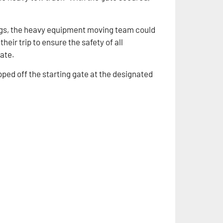
ings, the heavy equipment moving team could
heir trip to ensure the safety of all
tate.
pped off the starting gate at the designated