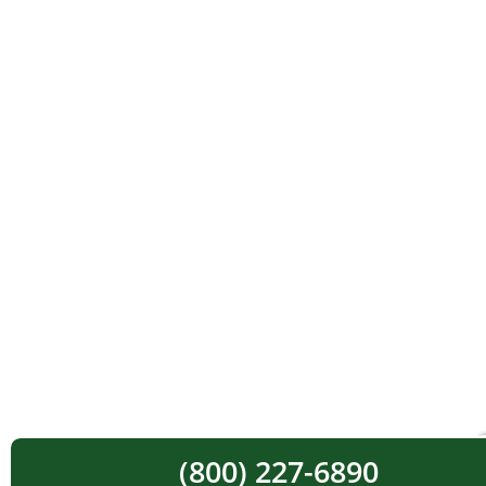
(800) 227-6890