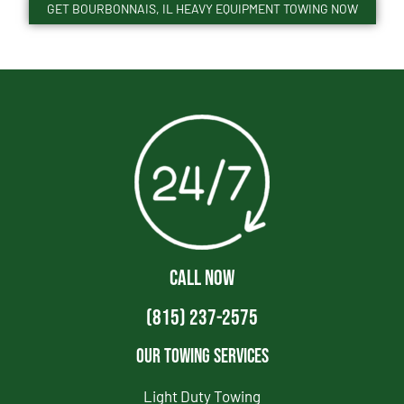
GET BOURBONNAIS, IL HEAVY EQUIPMENT TOWING NOW
CALL NOW
(815) 237-2575
Our Towing Services
Light Duty Towing