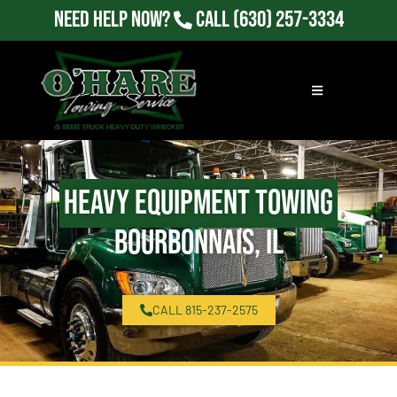
Need Help Now?
Call
(630) 257-3334
Heavy Equipment Towing
Bourbonnais, IL
CALL 815-237-2575