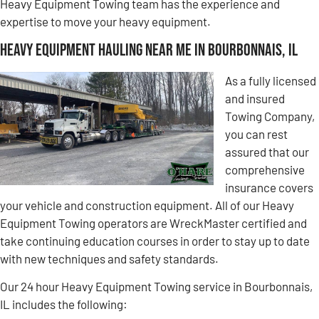
Heavy Equipment Towing team has the experience and
expertise to move your heavy equipment.
Heavy Equipment Hauling Near Me in Bourbonnais, IL
As a fully licensed
and insured
Towing Company,
you can rest
assured that our
comprehensive
insurance covers
your vehicle and construction equipment. All of our Heavy
Equipment Towing operators are WreckMaster certified and
take continuing education courses in order to stay up to date
with new techniques and safety standards.
Our 24 hour Heavy Equipment Towing service in Bourbonnais,
IL includes the following: