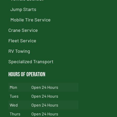
Jump Starts
Mobile Tire Service
Crane Service
Fleet Service
RV Towing
Specialized Transport
Hours of Operation
Mon
Open 24 Hours
Tues
Open 24 Hours
Wed
Open 24 Hours
Thurs
Open 24 Hours