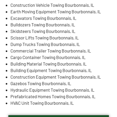
Construction Vehicle Towing Bourbonnais, IL
Earth Moving Equipment Towing Bourbonnais, IL
Excavators Towing Bourbonnais, IL
Bulldozers Towing Bourbonnais, IL
Skidsteers Towing Bourbonnais, IL
Scissor Lifts Towing Bourbonnais, IL
Dump Trucks Towing Bourbonnais, IL
Commercial Trailer Towing Bourbonnais, IL
Cargo Container Towing Bourbonnais, IL
Building Material Towing Bourbonnais, IL
Building Equipment Towing Bourbonnais, IL
Construction Equipment Towing Bourbonnais, IL
Gazebos Towing Bourbonnais, IL
Hydraulic Equipment Towing Bourbonnais, IL
Prefabricated Homes Towing Bourbonnais, IL
HVAC Unit Towing Bourbonnais, IL