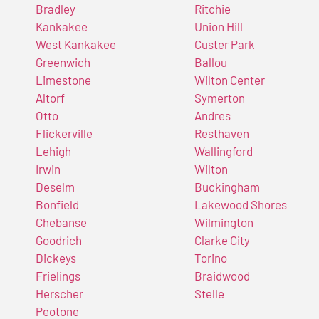
Bradley
Ritchie
Kankakee
Union Hill
West Kankakee
Custer Park
Greenwich
Ballou
Limestone
Wilton Center
Altorf
Symerton
Otto
Andres
Flickerville
Resthaven
Lehigh
Wallingford
Irwin
Wilton
Deselm
Buckingham
Bonfield
Lakewood Shores
Chebanse
Wilmington
Goodrich
Clarke City
Dickeys
Torino
Frielings
Braidwood
Herscher
Stelle
Peotone