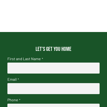
Let's get you home
First and Last Name
*
Email
*
Phone
*