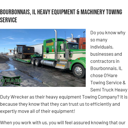
Bourbonnais, IL Heavy Equipment & Machinery Towing
Service
Do you know why
so many
individuals,
businesses and
contractors in
Bourbonnais, IL
chose O’Hare
Towing Service &
Semi Truck Heavy
Duty Wrecker as their heavy equipment Towing Company? It is
because they know that they can trust us to efficiently and
expertly move all of their equipment!
When you work with us, you will feel assured knowing that our