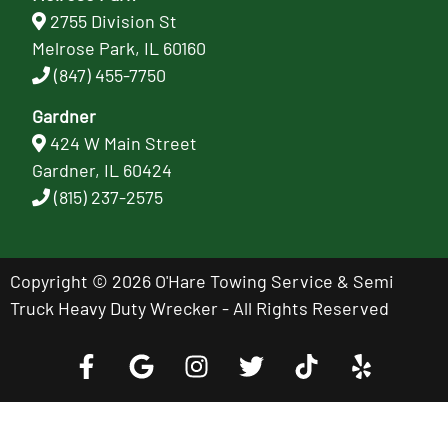
2755 Division St
Melrose Park, IL 60160
(847) 455-7750
Gardner
424 W Main Street
Gardner, IL 60424
(815) 237-2575
Copyright © 2026 O'Hare Towing Service & Semi
Truck Heavy Duty Wrecker - All Rights Reserved