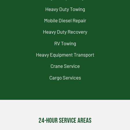
Heavy Duty Towing
Mobile Diesel Repair
Heavy Duty Recovery
RV Towing
Heavy Equipment Transport
Crane Service
Cargo Services
24-Hour Service Areas