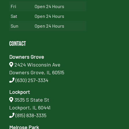
Fri
Open 24 Hours
Sat
Open 24 Hours
Sun
Open 24 Hours
Contact
Downers Grove
2424 Wisconsin Ave
Downers Grove, IL 60515
(630) 257-3334
Lockport
3535 S State St
Lockport, IL 60441
(815) 838-3335
Melrose Park