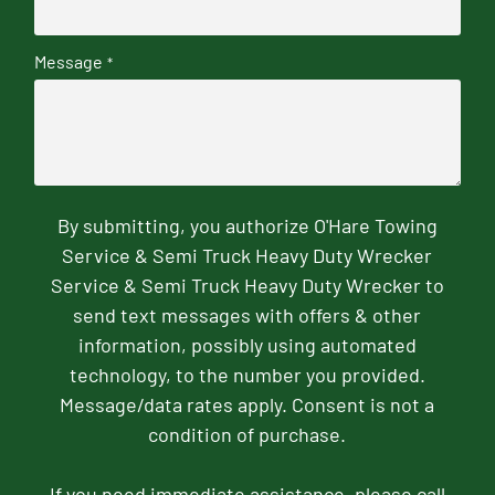
Message
*
By submitting, you authorize O'Hare Towing
Service & Semi Truck Heavy Duty Wrecker
Service & Semi Truck Heavy Duty Wrecker to
send text messages with offers & other
information, possibly using automated
technology, to the number you provided.
Message/data rates apply. Consent is not a
condition of purchase.
If you need immediate assistance, please call