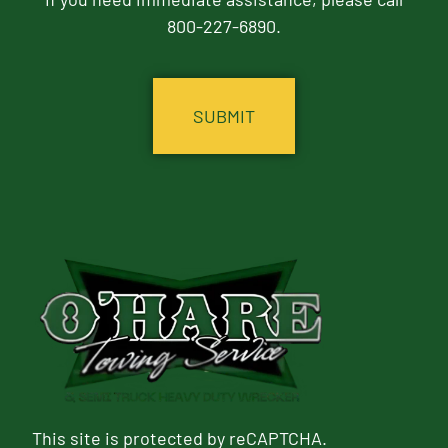
800-227-6890.
CAPTCHA
This site is protected by reCAPTCHA.