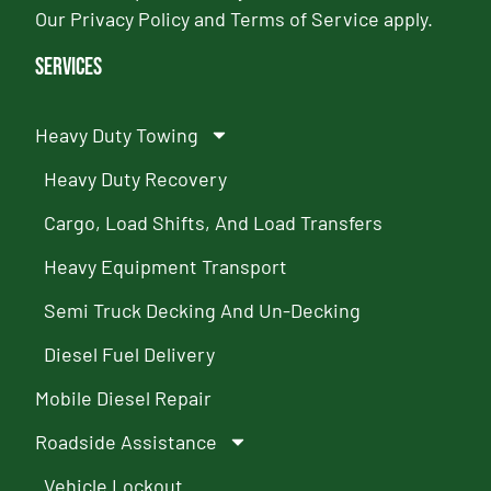
Our
Privacy Policy
and
Terms of Service
apply.
Services
Heavy Duty Towing
Heavy Duty Recovery
Cargo, Load Shifts, And Load Transfers
Heavy Equipment Transport
Semi Truck Decking And Un-Decking
Diesel Fuel Delivery
Mobile Diesel Repair
Roadside Assistance
Vehicle Lockout