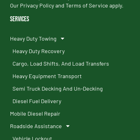
Our
Privacy Policy
and
Terms of Service
apply.
Services
Heavy Duty Towing
Heavy Duty Recovery
Cargo, Load Shifts, And Load Transfers
Heavy Equipment Transport
Semi Truck Decking And Un-Decking
Diesel Fuel Delivery
Mobile Diesel Repair
Roadside Assistance
Vehicle Lockout