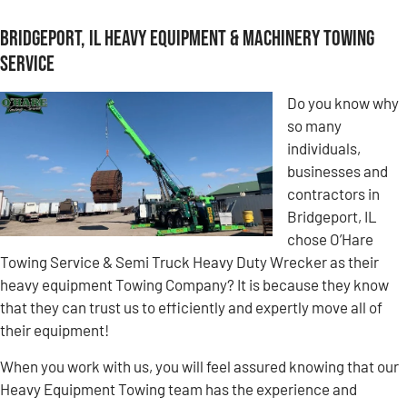
Bridgeport, IL Heavy Equipment & Machinery Towing
Service
Do you know why
so many
individuals,
businesses and
contractors in
Bridgeport, IL
chose O’Hare
Towing Service & Semi Truck Heavy Duty Wrecker as their
heavy equipment Towing Company? It is because they know
that they can trust us to efficiently and expertly move all of
their equipment!
When you work with us, you will feel assured knowing that our
Heavy Equipment Towing team has the experience and