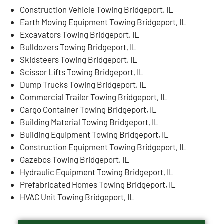
Construction Vehicle Towing Bridgeport, IL
Earth Moving Equipment Towing Bridgeport, IL
Excavators Towing Bridgeport, IL
Bulldozers Towing Bridgeport, IL
Skidsteers Towing Bridgeport, IL
Scissor Lifts Towing Bridgeport, IL
Dump Trucks Towing Bridgeport, IL
Commercial Trailer Towing Bridgeport, IL
Cargo Container Towing Bridgeport, IL
Building Material Towing Bridgeport, IL
Building Equipment Towing Bridgeport, IL
Construction Equipment Towing Bridgeport, IL
Gazebos Towing Bridgeport, IL
Hydraulic Equipment Towing Bridgeport, IL
Prefabricated Homes Towing Bridgeport, IL
HVAC Unit Towing Bridgeport, IL