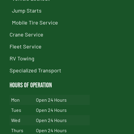
Jump Starts
Mobile Tire Service
Crane Service
Fleet Service
RV Towing
Specialized Transport
Hours of Operation
Mon
Open 24 Hours
Tues
Open 24 Hours
Wed
Open 24 Hours
Thurs
Open 24 Hours