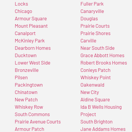
Locks
Fuller Park
Chicago
Canaryville
Armour Square
Douglas
Mount Pleasant
Prairie Courts
Canalport
Prairie Shores
McKinley Park
Carville
Dearborn Homes
Near South Side
Ducktown
Grace Abbott Homes
Lower West Side
Robert Brooks Homes
Bronzeville
Conleys Patch
Pilsen
Whiskey Point
Packingtown
Oakenwald
Chinatown
New City
New Patch
Aldine Square
Whiskey Row
Ida B Wells Housing
South Commons
Project
Prairie Avenue Courts
South Brighton
Armour Patch
Jane Addams Homes