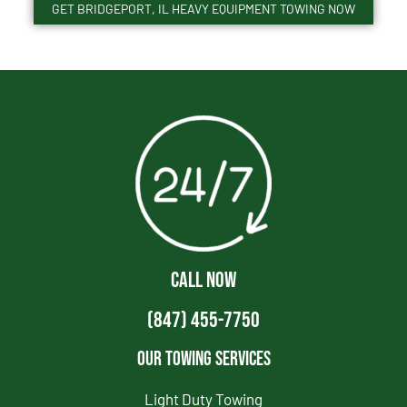
GET BRIDGEPORT, IL HEAVY EQUIPMENT TOWING NOW
CALL NOW
(847) 455-7750
Our Towing Services
Light Duty Towing