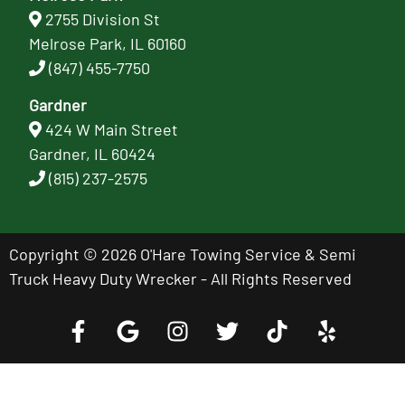
2755 Division St
Melrose Park, IL 60160
(847) 455-7750
Gardner
424 W Main Street
Gardner, IL 60424
(815) 237-2575
Copyright © 2026 O'Hare Towing Service & Semi
Truck Heavy Duty Wrecker - All Rights Reserved