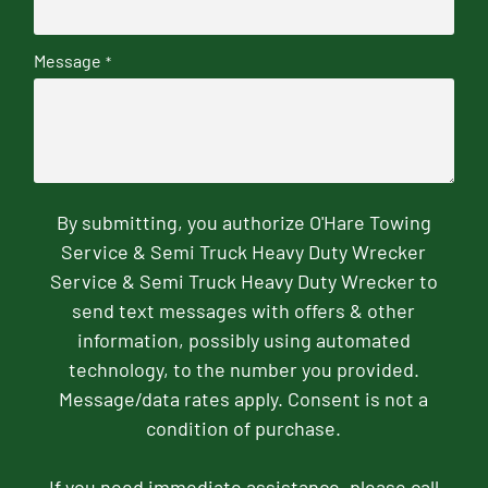
Message
*
By submitting, you authorize O'Hare Towing
Service & Semi Truck Heavy Duty Wrecker
Service & Semi Truck Heavy Duty Wrecker to
send text messages with offers & other
information, possibly using automated
technology, to the number you provided.
Message/data rates apply. Consent is not a
condition of purchase.
If you need immediate assistance, please call