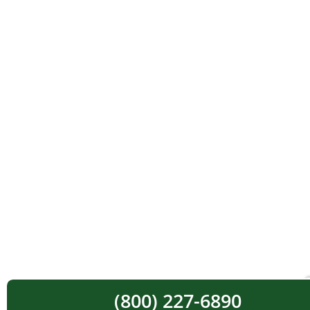
(800) 227-6890