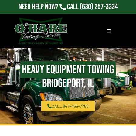
Need Help Now?
Call
(630) 257-3334
Heavy Equipment Towing
Bridgeport, IL
CALL 847-455-7750