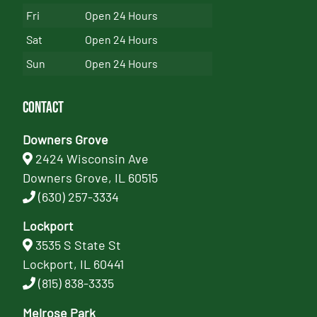
Fri
Open 24 Hours
Sat
Open 24 Hours
Sun
Open 24 Hours
Contact
Downers Grove
2424 Wisconsin Ave
Downers Grove, IL 60515
(630) 257-3334
Lockport
3535 S State St
Lockport, IL 60441
(815) 838-3335
Melrose Park