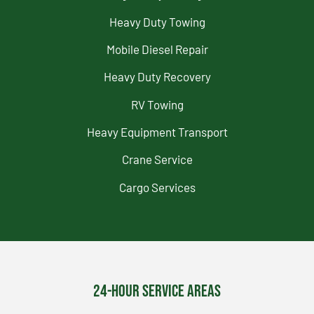
Heavy Duty Towing
Mobile Diesel Repair
Heavy Duty Recovery
RV Towing
Heavy Equipment Transport
Crane Service
Cargo Services
24-Hour Service Areas