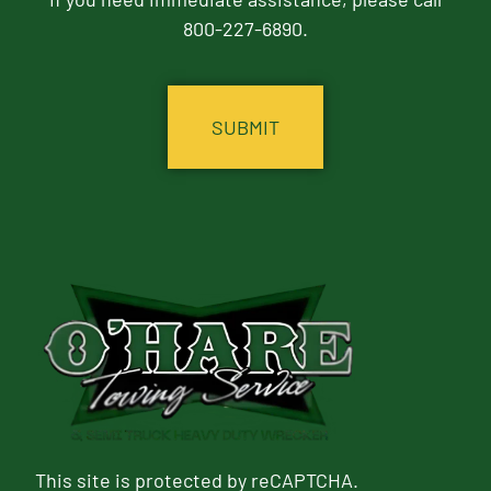
800-227-6890.
CAPTCHA
This site is protected by reCAPTCHA.