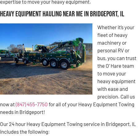
expertise to move your heavy equipment.
Heavy Equipment Hauling Near Me in Bridgeport, IL
Whether it’s your
fleet of heavy
machinery or
personal RV or
bus, you can trust
the O’ Hare team
to move your
heavy equipment
with ease and
precision. Call us
now at
(847) 455-7750
for all of your Heavy Equipment Towing
needs in Bridgeport!
Our 24 hour Heavy Equipment Towing service in Bridgeport, IL
includes the following: