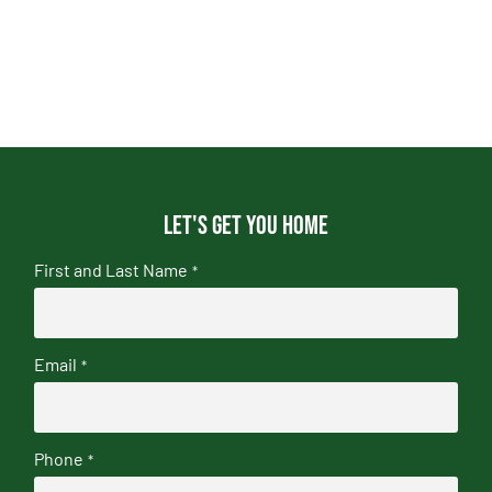
Let's get you home
First and Last Name
*
Email
*
Phone
*