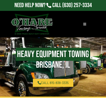
Need Help Now?
Call
(630) 257-3334
Heavy Equipment Towing
Brisbane, IL
CALL 815-838-3335