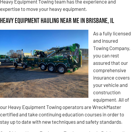
Heavy Equipment Towing team has the experience and
expertise to move your heavy equipment.
Heavy Equipment Hauling Near Me in Brisbane, IL
As a fully licensed
and insured
Towing Company,
you can rest
assured that our
comprehensive
insurance covers
your vehicle and
construction
equipment. All of
our Heavy Equipment Towing operators are WreckMaster
certified and take continuing education courses in order to
stay up to date with new techniques and safety standards.