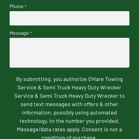
Phone
*
Message
*
By submitting, you authorize O'Hare Towing
Service & Semi Truck Heavy Duty Wrecker
Service & Semi Truck Heavy Duty Wrecker to
send text messages with offers & other
information, possibly using automated
technology, to the number you provided.
Message/data rates apply. Consent is not a
condition of purchase.