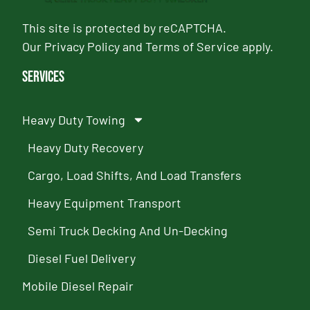
This site is protected by reCAPTCHA.
Our
Privacy Policy
and
Terms of Service
apply.
Services
Heavy Duty Towing
Heavy Duty Recovery
Cargo, Load Shifts, And Load Transfers
Heavy Equipment Transport
Semi Truck Decking And Un-Decking
Diesel Fuel Delivery
Mobile Diesel Repair