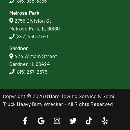
(815) 838-3335
Melrose Park
2755 Division St
Melrose Park, IL 60160
(847) 455-7750
Gardner
424 W Main Street
Gardner, IL 60424
(815) 237-2575
Copyright © 2026 O'Hare Towing Service & Semi
Truck Heavy Duty Wrecker - All Rights Reserved