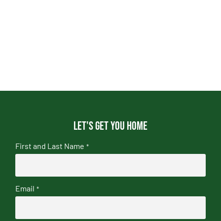
Let's get you home
First and Last Name
*
Email
*