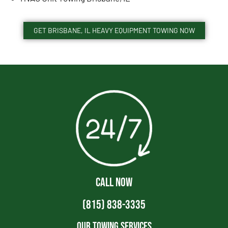
GET BRISBANE, IL HEAVY EQUIPMENT TOWING NOW
CALL NOW
(815) 838-3335
Our Towing Services