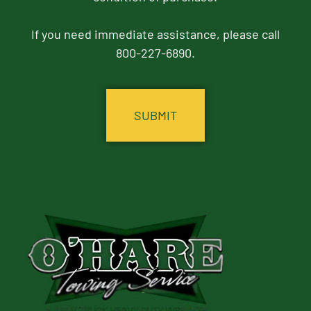
If you need immediate assistance, please call
800-227-6890.
CAPTCHA