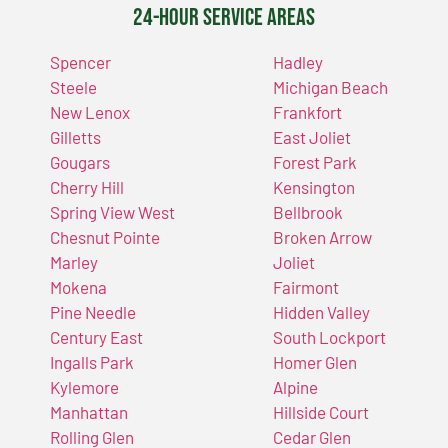
24-Hour Service Areas
Spencer
Hadley
Steele
Michigan Beach
New Lenox
Frankfort
Gilletts
East Joliet
Gougars
Forest Park
Cherry Hill
Kensington
Spring View West
Bellbrook
Chesnut Pointe
Broken Arrow
Marley
Joliet
Mokena
Fairmont
Pine Needle
Hidden Valley
Century East
South Lockport
Ingalls Park
Homer Glen
Kylemore
Alpine
Manhattan
Hillside Court
Rolling Glen
Cedar Glen