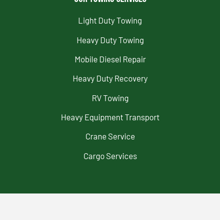
Light Duty Towing
Heavy Duty Towing
Mobile Diesel Repair
Heavy Duty Recovery
RV Towing
Heavy Equipment Transport
Crane Service
Cargo Services