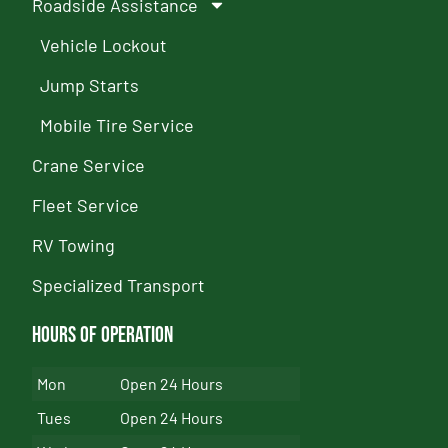
Roadside Assistance
Vehicle Lockout
Jump Starts
Mobile Tire Service
Crane Service
Fleet Service
RV Towing
Specialized Transport
Hours of Operation
Mon
Open 24 Hours
Tues
Open 24 Hours