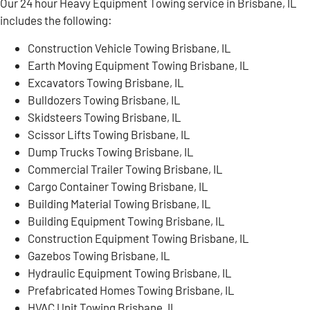
Our 24 hour Heavy Equipment Towing service in Brisbane, IL
includes the following:
Construction Vehicle Towing Brisbane, IL
Earth Moving Equipment Towing Brisbane, IL
Excavators Towing Brisbane, IL
Bulldozers Towing Brisbane, IL
Skidsteers Towing Brisbane, IL
Scissor Lifts Towing Brisbane, IL
Dump Trucks Towing Brisbane, IL
Commercial Trailer Towing Brisbane, IL
Cargo Container Towing Brisbane, IL
Building Material Towing Brisbane, IL
Building Equipment Towing Brisbane, IL
Construction Equipment Towing Brisbane, IL
Gazebos Towing Brisbane, IL
Hydraulic Equipment Towing Brisbane, IL
Prefabricated Homes Towing Brisbane, IL
HVAC Unit Towing Brisbane, IL