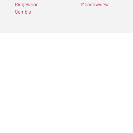
Ridgewood
Meadowview
Gombis