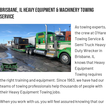
Brisbane, IL Heavy Equipment & Machinery Towing
Service
As towing experts,
the crew at O’Hare
Towing Service &
Semi Truck Heavy
Duty Wrecker in
Brisbane, IL
knows that Heavy
Equipment
Towing requires
the right training and equipment. Since 1963, we have had our
teams of towing professionals help thousands of people with
their Heavy Equipment Towing jobs.
When you work with us, you will feel assured knowing that our