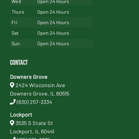
Wed
Open 24 Hours
Thurs
Open 24 Hours
Fri
Open 24 Hours
Sat
Open 24 Hours
Sun
Open 24 Hours
Contact
Downers Grove
2424 Wisconsin Ave
Downers Grove, IL 60515
(630) 257-3334
Lockport
3535 S State St
Lockport, IL 60441