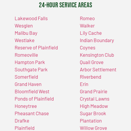
24-Hour Service Areas
Lakewood Falls
Romeo
Wesglen
Walker
Malibu Bay
Lily Cache
Westlake
Indian Boundary
Reserve of Plainfield
Coynes
Romeoville
Kensington Club
Hampton Park
Quail Grove
Southgate Park
Arbor Settlement
Somerfield
Riverbend
Grand Haven
Erin
Bloomfield West
Grand Prairie
Ponds of Plainfield
Crystal Lawns
Honeytree
High Meadow
Pheasant Chase
Sugar Brook
Drafke
Plantation
Plainfield
Willow Grove