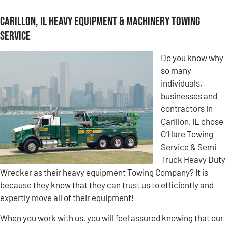
Carillon, IL Heavy Equipment & Machinery Towing
Service
Do you know why
so many
individuals,
businesses and
contractors in
Carillon, IL chose
O’Hare Towing
Service & Semi
Truck Heavy Duty
Wrecker as their heavy equipment Towing Company? It is
because they know that they can trust us to efficiently and
expertly move all of their equipment!
When you work with us, you will feel assured knowing that our