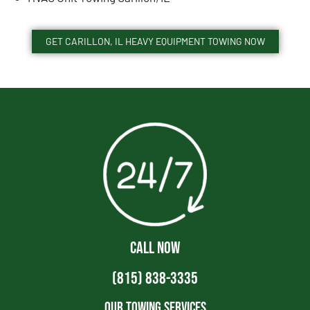
GET CARILLON, IL HEAVY EQUIPMENT TOWING NOW
CALL NOW
(815) 838-3335
Our Towing Services