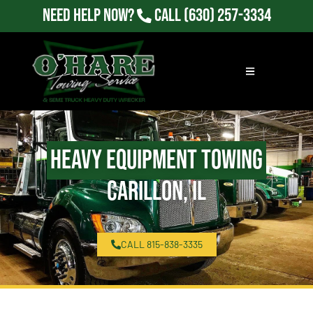
Need Help Now?
Call
(630) 257-3334
Heavy Equipment Towing
Carillon, IL
CALL 815-838-3335