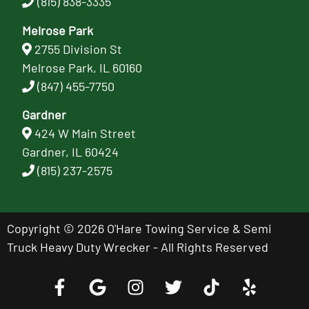
(815) 838-3335
Melrose Park
2755 Division St
Melrose Park, IL 60160
(847) 455-7750
Gardner
424 W Main Street
Gardner, IL 60424
(815) 237-2575
Copyright © 2026 O'Hare Towing Service & Semi
Truck Heavy Duty Wrecker - All Rights Reserved