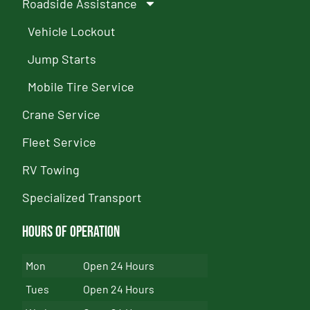
Roadside Assistance
Vehicle Lockout
Jump Starts
Mobile Tire Service
Crane Service
Fleet Service
RV Towing
Specialized Transport
Hours of Operation
Mon
Open 24 Hours
Tues
Open 24 Hours