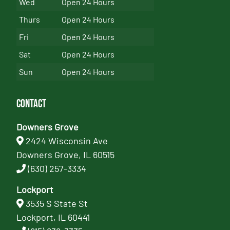
Wed
Open 24 Hours
Thurs
Open 24 Hours
Fri
Open 24 Hours
Sat
Open 24 Hours
Sun
Open 24 Hours
Contact
Downers Grove
2424 Wisconsin Ave
Downers Grove, IL 60515
(630) 257-3334
Lockport
3535 S State St
Lockport, IL 60441