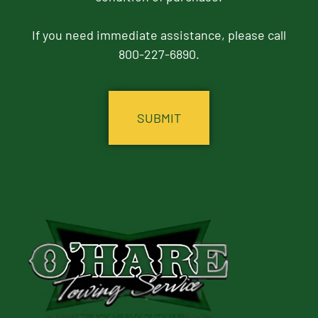
If you need immediate assistance, please call
800-227-6890.
CAPTCHA