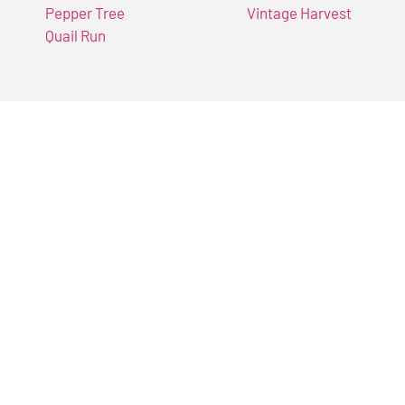
Pepper Tree
Vintage Harvest
Quail Run