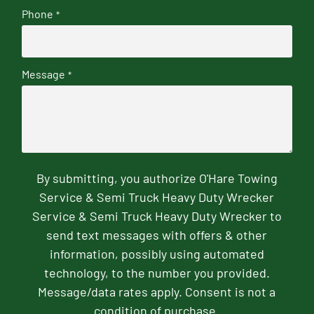
Phone
*
Message
*
By submitting, you authorize O'Hare Towing
Service & Semi Truck Heavy Duty Wrecker
Service & Semi Truck Heavy Duty Wrecker to
send text messages with offers & other
information, possibly using automated
technology, to the number you provided.
Message/data rates apply. Consent is not a
condition of purchase.