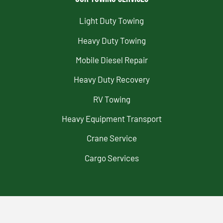
Light Duty Towing
Heavy Duty Towing
Mobile Diesel Repair
Heavy Duty Recovery
RV Towing
Heavy Equipment Transport
Crane Service
Cargo Services