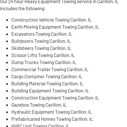
Our 24 hour Heavy Equipment Towing service in Carillon, IL
includes the following:
Construction Vehicle Towing Carillon, IL
Earth Moving Equipment Towing Carillon, IL
Excavators Towing Carillon, IL
Bulldozers Towing Carillon, IL
Skidsteers Towing Carillon, IL
Scissor Lifts Towing Carillon, IL
Dump Trucks Towing Carillon, IL
Commercial Trailer Towing Carillon, IL
Cargo Container Towing Carillon, IL
Building Material Towing Carillon, IL
Building Equipment Towing Carillon, IL
Construction Equipment Towing Carillon, IL
Gazebos Towing Carillon, IL
Hydraulic Equipment Towing Carillon, IL
Prefabricated Homes Towing Carillon, IL
HVAC Unit Towing Carillon, IL