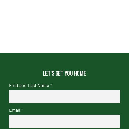
Let's get you home
First and Last Name
*
Email
*