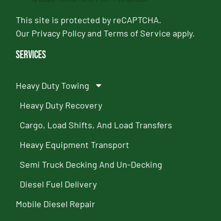
This site is protected by reCAPTCHA.
Our
Privacy Policy
and
Terms of Service
apply.
Services
Heavy Duty Towing
Heavy Duty Recovery
Cargo, Load Shifts, And Load Transfers
Heavy Equipment Transport
Semi Truck Decking And Un-Decking
Diesel Fuel Delivery
Mobile Diesel Repair