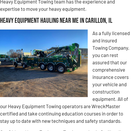
Heavy Equipment Towing team has the experience and
expertise to move your heavy equipment.
Heavy Equipment Hauling Near Me in Carillon, IL
As a fully licensed
and insured
Towing Company,
you can rest
assured that our
comprehensive
insurance covers
your vehicle and
construction
equipment. All of
our Heavy Equipment Towing operators are WreckMaster
certified and take continuing education courses in order to
stay up to date with new techniques and safety standards.