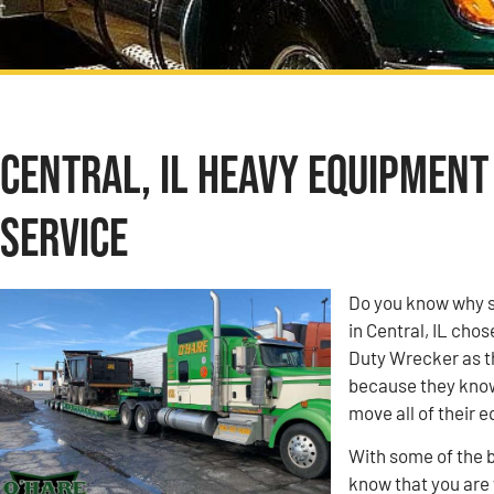
Central, IL Heavy Equipmen
Service
Do you know why s
in Central, IL ch
Duty Wrecker as t
because they know 
move all of their 
With some of the b
know that you are w