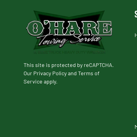
This site is protected by reCAPTCHA.
Our
Privacy Policy
and
Terms of
Service
apply.