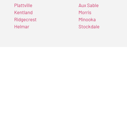
Plattville
Aux Sable
Kentland
Morris
Ridgecrest
Minooka
Helmar
Stockdale