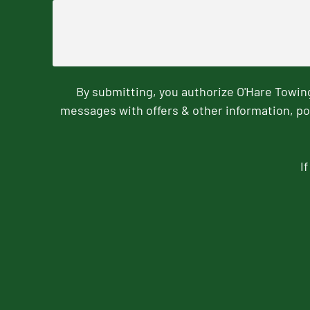
By submitting, you authorize O'Hare Towi
messages with offers & other information, po
I
CAPTCHA