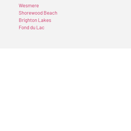
Wesmere
Shorewood Beach
Brighton Lakes
Fond du Lac