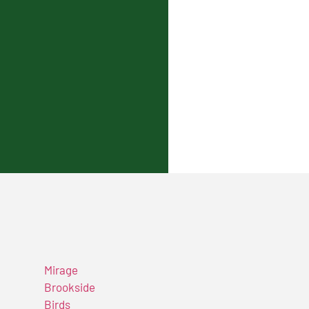
Mirage
Brookside
Birds