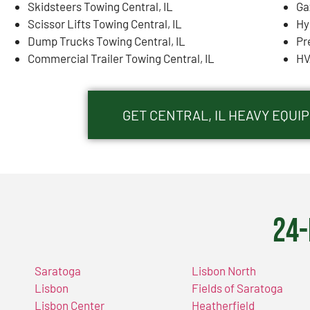
Skidsteers Towing Central, IL
Ga
Scissor Lifts Towing Central, IL
Hy
Dump Trucks Towing Central, IL
Pr
Commercial Trailer Towing Central, IL
HV
GET CENTRAL, IL HEAVY EQU
24-
Saratoga
Lisbon North
Lisbon
Fields of Saratoga
Lisbon Center
Heatherfield