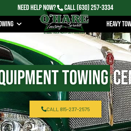
Need Help Now?
Call
(630) 257-3334
owing
Heavy To
quipment Towing
Cen
CALL 815-237-2575