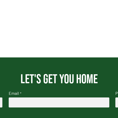
Let's get you home
Email
P
*