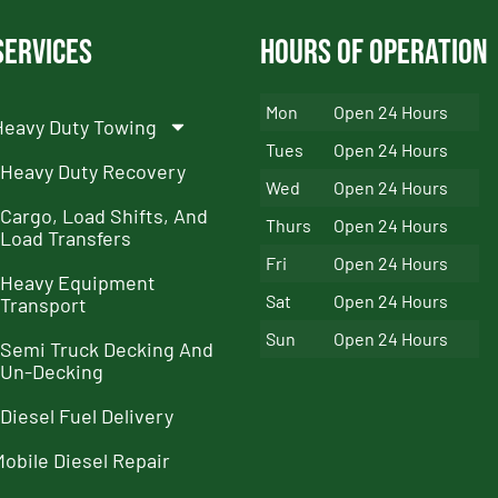
Services
Hours of Operation
Mon
Open 24 Hours
Heavy Duty Towing
Tues
Open 24 Hours
Heavy Duty Recovery
Wed
Open 24 Hours
Cargo, Load Shifts, And
Thurs
Open 24 Hours
Load Transfers
Fri
Open 24 Hours
Heavy Equipment
Sat
Open 24 Hours
Transport
Sun
Open 24 Hours
Semi Truck Decking And
Un-Decking
Diesel Fuel Delivery
Mobile Diesel Repair