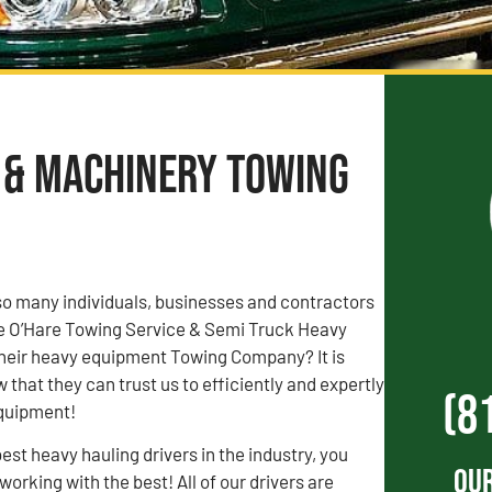
t & Machinery Towing
o many individuals, businesses and contractors
ose O’Hare Towing Service & Semi Truck Heavy
heir heavy equipment Towing Company? It is
that they can trust us to efficiently and expertly
(8
equipment!
est heavy hauling drivers in the industry, you
Our
orking with the best! All of our drivers are