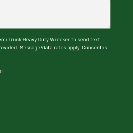
emi Truck Heavy Duty Wrecker to send text
rovided. Message/data rates apply. Consent is
0.