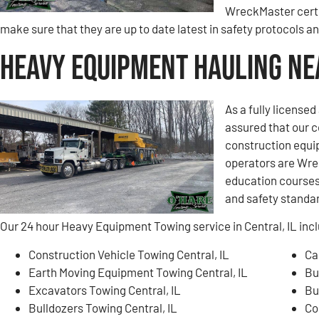
WreckMaster certi
make sure that they are up to date latest in safety protocols 
Heavy Equipment Hauling Nea
As a fully license
assured that our 
construction equi
operators are Wre
education courses 
and safety standa
Our 24 hour Heavy Equipment Towing service in Central, IL incl
Construction Vehicle Towing Central, IL
Ca
Earth Moving Equipment Towing Central, IL
Bu
Excavators Towing Central, IL
Bu
Bulldozers Towing Central, IL
Co