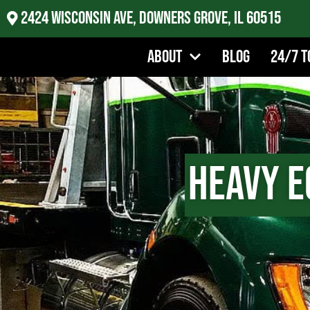
2424 Wisconsin Ave, Downers Grove, IL 60515
About
Blog
24/7 T
Heavy E