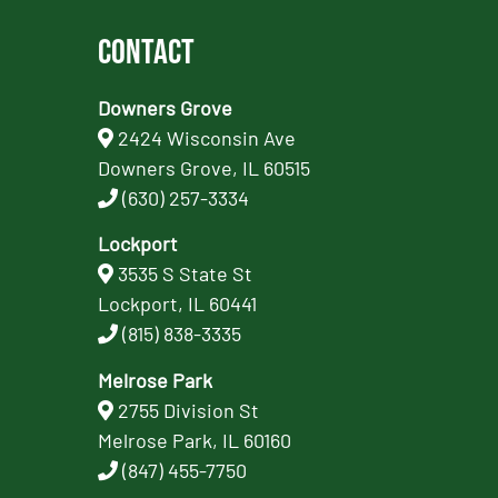
Contact
Downers Grove
2424 Wisconsin Ave
Downers Grove, IL 60515
(630) 257-3334
Lockport
3535 S State St
Lockport, IL 60441
(815) 838-3335
Melrose Park
2755 Division St
Melrose Park, IL 60160
(847) 455-7750