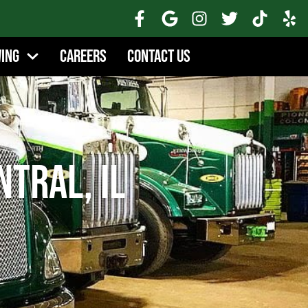
wing
Careers
Contact Us
tral, IL