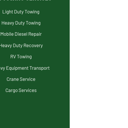
Light Duty Towing
Heavy Duty Towing
Mobile Diesel Repair
Heavy Duty Recovery
RV Towing
vy Equipment Transport
Crane Service
Cargo Services