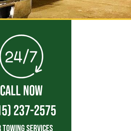
CALL NOW
15) 237-2575
 Towing Services