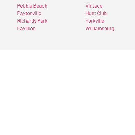
Pebble Beach
Vintage
Paytonville
Hunt Club
Richards Park
Yorkville
Pavillion
Williamsburg