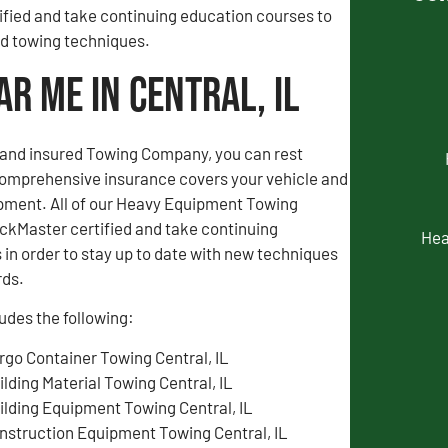
fied and take continuing education courses to
and towing techniques.
r Me in Central, IL
d and insured Towing Company, you can rest
comprehensive insurance covers your vehicle and
pment. All of our Heavy Equipment Towing
ckMaster certified and take continuing
Hea
in order to stay up to date with new techniques
rds.
udes the following:
rgo Container Towing Central, IL
ilding Material Towing Central, IL
ilding Equipment Towing Central, IL
nstruction Equipment Towing Central, IL