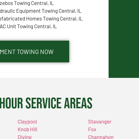
zebos Towing Central, IL
draulic Equipment Towing Central, IL
efabricated Homes Towing Central, IL
AC Unit Towing Central, IL
IPMENT TOWING NOW
Hour Service Areas
Claypool
Stavanger
Knob Hill
Fox
Divine
Channahon