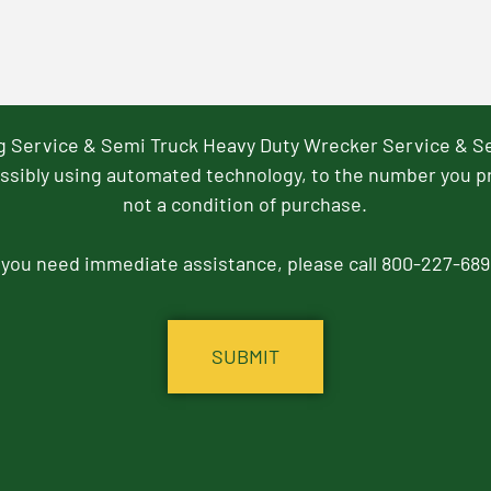
ng Service & Semi Truck Heavy Duty Wrecker Service & S
ssibly using automated technology, to the number you p
not a condition of purchase.
f you need immediate assistance, please call 800-227-689