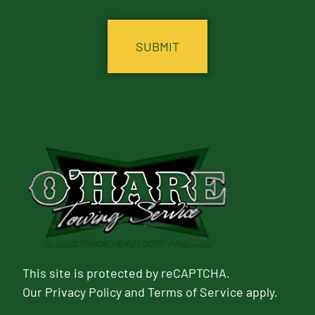
CAPTCHA
This site is protected by reCAPTCHA.
Our
Privacy Policy
and
Terms of Service
apply.