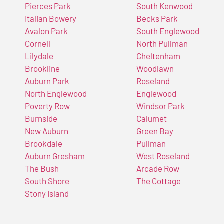
Pierces Park
South Kenwood
Italian Bowery
Becks Park
Avalon Park
South Englewood
Cornell
North Pullman
Lilydale
Cheltenham
Brookline
Woodlawn
Auburn Park
Roseland
North Englewood
Englewood
Poverty Row
Windsor Park
Burnside
Calumet
New Auburn
Green Bay
Brookdale
Pullman
Auburn Gresham
West Roseland
The Bush
Arcade Row
South Shore
The Cottage
Stony Island