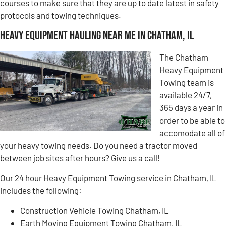
courses to make sure that they are up to date latest in safety
protocols and towing techniques.
Heavy Equipment Hauling Near Me in Chatham, IL
The Chatham
Heavy Equipment
Towing team is
available 24/7,
365 days a year in
order to be able to
accomodate all of
your heavy towing needs. Do you need a tractor moved
between job sites after hours? Give us a call!
Our 24 hour Heavy Equipment Towing service in Chatham, IL
includes the following:
Construction Vehicle Towing Chatham, IL
Earth Moving Equipment Towing Chatham, IL