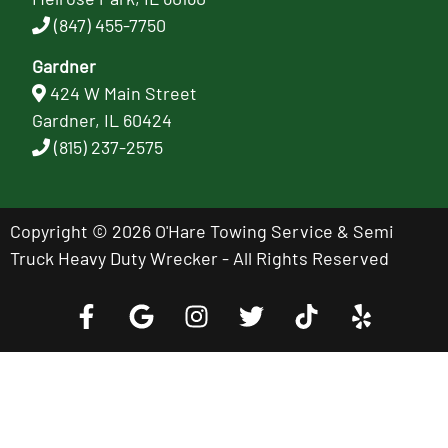
(847) 455-7750
Gardner
424 W Main Street
Gardner, IL 60424
(815) 237-2575
Copyright © 2026 O'Hare Towing Service & Semi
Truck Heavy Duty Wrecker - All Rights Reserved