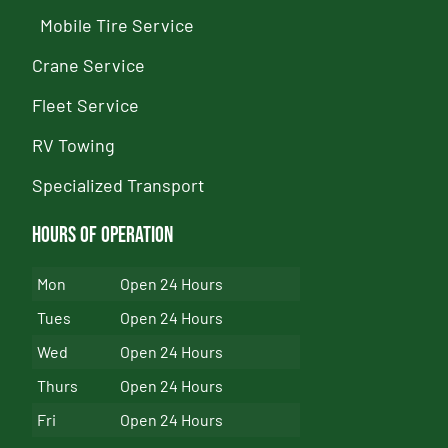
Mobile Tire Service
Crane Service
Fleet Service
RV Towing
Specialized Transport
Hours of Operation
Mon
Open 24 Hours
Tues
Open 24 Hours
Wed
Open 24 Hours
Thurs
Open 24 Hours
Fri
Open 24 Hours