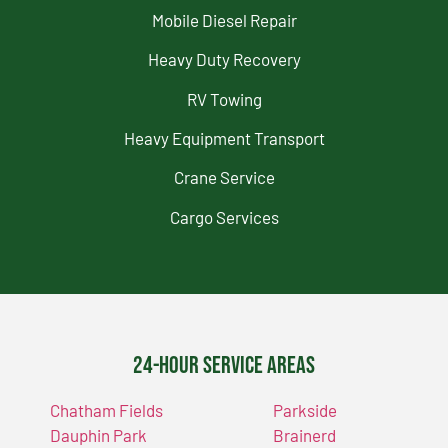
Mobile Diesel Repair
Heavy Duty Recovery
RV Towing
Heavy Equipment Transport
Crane Service
Cargo Services
24-Hour Service Areas
Chatham Fields
Parkside
Dauphin Park
Brainerd