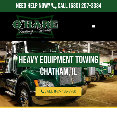
Need Help Now?
Call
(630) 257-3334
Heavy Equipment Towing
Chatham, IL
CALL 847-455-7750