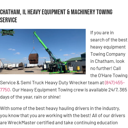
Chatham, IL Heavy Equipment & Machinery Towing
Service
If you are in
search of the best
heavy equipment
Towing Company
in Chatham, look
no further! Call
the O’Hare Towing
Service & Semi Truck Heavy Duty Wrecker team at
(847) 455-
7750
. Our Heavy Equipment Towing crew is available 24/7, 365
days of the year, rain or shine!
With some of the best heavy hauling drivers in the industry,
you know that you are working with the best! All of our drivers
are WreckMaster certified and take continuing education