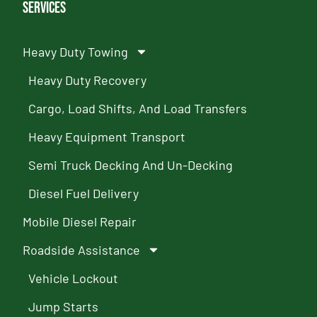
Services
Heavy Duty Towing
Heavy Duty Recovery
Cargo, Load Shifts, And Load Transfers
Heavy Equipment Transport
Semi Truck Decking And Un-Decking
Diesel Fuel Delivery
Mobile Diesel Repair
Roadside Assistance
Vehicle Lockout
Jump Starts