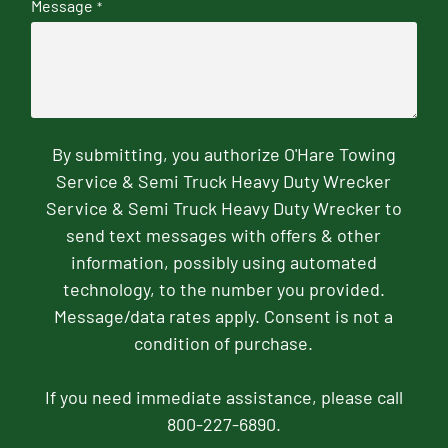
Message
*
By submitting, you authorize O'Hare Towing
Service & Semi Truck Heavy Duty Wrecker
Service & Semi Truck Heavy Duty Wrecker to
send text messages with offers & other
information, possibly using automated
technology, to the number you provided.
Message/data rates apply. Consent is not a
condition of purchase.
If you need immediate assistance, please call
800-227-6890.