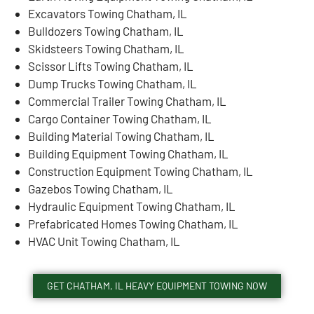
Excavators Towing Chatham, IL
Bulldozers Towing Chatham, IL
Skidsteers Towing Chatham, IL
Scissor Lifts Towing Chatham, IL
Dump Trucks Towing Chatham, IL
Commercial Trailer Towing Chatham, IL
Cargo Container Towing Chatham, IL
Building Material Towing Chatham, IL
Building Equipment Towing Chatham, IL
Construction Equipment Towing Chatham, IL
Gazebos Towing Chatham, IL
Hydraulic Equipment Towing Chatham, IL
Prefabricated Homes Towing Chatham, IL
HVAC Unit Towing Chatham, IL
GET CHATHAM, IL HEAVY EQUIPMENT TOWING NOW