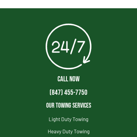
CALL NOW
(847) 455-7750
Our Towing Services
Light Duty Towing
Heavy Duty Towing