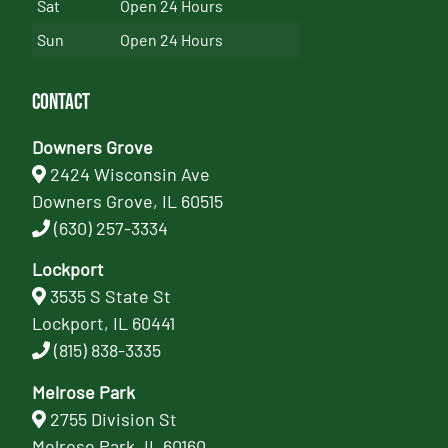
Sat
Open 24 Hours
Sun
Open 24 Hours
Contact
Downers Grove
2424 Wisconsin Ave
Downers Grove, IL 60515
(630) 257-3334
Lockport
3535 S State St
Lockport, IL 60441
(815) 838-3335
Melrose Park
2755 Division St
Melrose Park, IL 60160