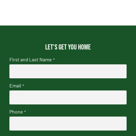
Let's get you home
First and Last Name
*
Email
*
Phone
*