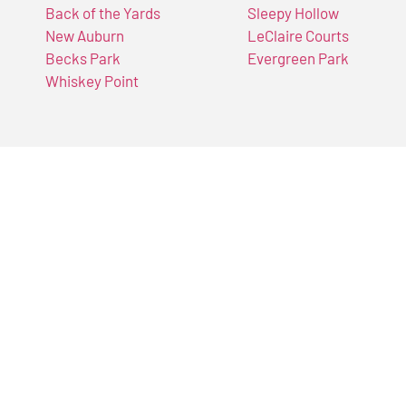
Back of the Yards
Sleepy Hollow
New Auburn
LeClaire Courts
Becks Park
Evergreen Park
Whiskey Point