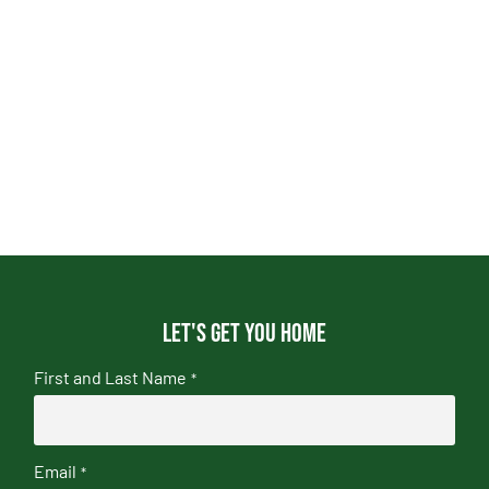
Let's get you home
First and Last Name
*
Email
*