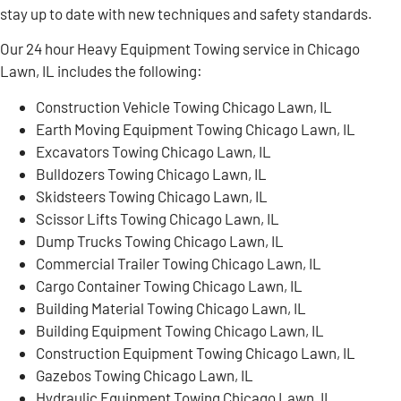
stay up to date with new techniques and safety standards.
Our 24 hour Heavy Equipment Towing service in Chicago
Lawn, IL includes the following:
Construction Vehicle Towing Chicago Lawn, IL
Earth Moving Equipment Towing Chicago Lawn, IL
Excavators Towing Chicago Lawn, IL
Bulldozers Towing Chicago Lawn, IL
Skidsteers Towing Chicago Lawn, IL
Scissor Lifts Towing Chicago Lawn, IL
Dump Trucks Towing Chicago Lawn, IL
Commercial Trailer Towing Chicago Lawn, IL
Cargo Container Towing Chicago Lawn, IL
Building Material Towing Chicago Lawn, IL
Building Equipment Towing Chicago Lawn, IL
Construction Equipment Towing Chicago Lawn, IL
Gazebos Towing Chicago Lawn, IL
Hydraulic Equipment Towing Chicago Lawn, IL