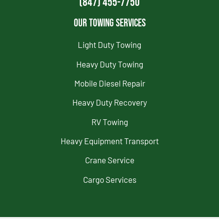
(847) 455-7750
Our Towing Services
Light Duty Towing
Heavy Duty Towing
Mobile Diesel Repair
Heavy Duty Recovery
RV Towing
Heavy Equipment Transport
Crane Service
Cargo Services