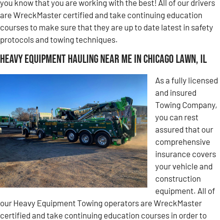
you know that you are working with the best! All of our drivers
are WreckMaster certified and take continuing education
courses to make sure that they are up to date latest in safety
protocols and towing techniques.
Heavy Equipment Hauling Near Me in Chicago Lawn, IL
As a fully licensed
and insured
Towing Company,
you can rest
assured that our
comprehensive
insurance covers
your vehicle and
construction
equipment. All of
our Heavy Equipment Towing operators are WreckMaster
certified and take continuing education courses in order to