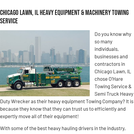
Chicago Lawn, IL Heavy Equipment & Machinery Towing
Service
Do you know why
so many
individuals,
businesses and
contractors in
Chicago Lawn, IL
chose O’Hare
Towing Service &
Semi Truck Heavy
Duty Wrecker as their heavy equipment Towing Company? It is
because they know that they can trust us to efficiently and
expertly move all of their equipment!
With some of the best heavy hauling drivers in the industry,