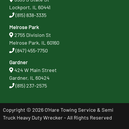
Lockport, IL 60441
(815) 838-3335
Melrose Park
2755 Division St
Melrose Park, IL 60160
(847) 455-7750
Gardner
424 W Main Street
Gardner, IL 60424
(815) 237-2575
Copyright © 2026 O'Hare Towing Service & Semi
Truck Heavy Duty Wrecker - All Rights Reserved