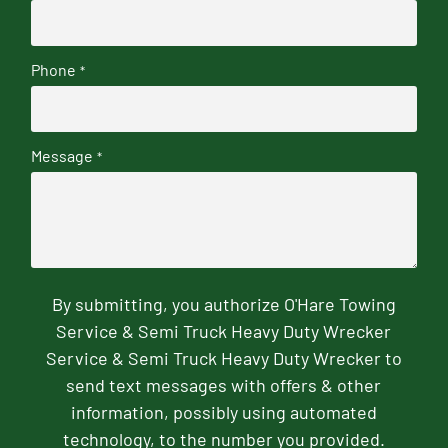
Phone
*
Message
*
By submitting, you authorize O'Hare Towing
Service & Semi Truck Heavy Duty Wrecker
Service & Semi Truck Heavy Duty Wrecker to
send text messages with offers & other
information, possibly using automated
technology, to the number you provided.