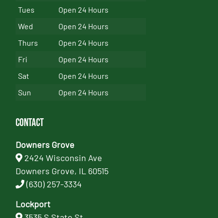
Tues
Open 24 Hours
Wed
Open 24 Hours
Thurs
Open 24 Hours
Fri
Open 24 Hours
Sat
Open 24 Hours
Sun
Open 24 Hours
Contact
Downers Grove
2424 Wisconsin Ave
Downers Grove, IL 60515
(630) 257-3334
Lockport
3535 S State St