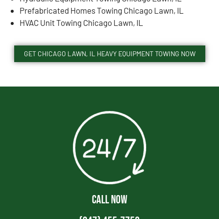
Prefabricated Homes Towing Chicago Lawn, IL
HVAC Unit Towing Chicago Lawn, IL
GET CHICAGO LAWN, IL HEAVY EQUIPMENT TOWING NOW
CALL NOW