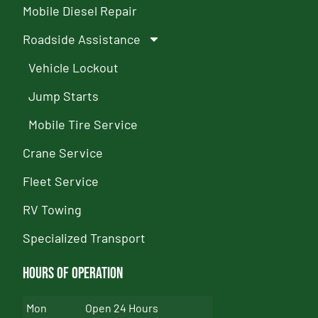
Mobile Diesel Repair
Roadside Assistance
Vehicle Lockout
Jump Starts
Mobile Tire Service
Crane Service
Fleet Service
RV Towing
Specialized Transport
Hours of Operation
Mon
Open 24 Hours