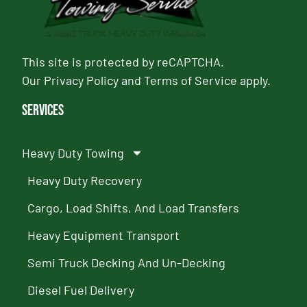
This site is protected by reCAPTCHA.
Our
Privacy Policy
and
Terms of Service
apply.
Services
Heavy Duty Towing
Heavy Duty Recovery
Cargo, Load Shifts, And Load Transfers
Heavy Equipment Transport
Semi Truck Decking And Un-Decking
Diesel Fuel Delivery