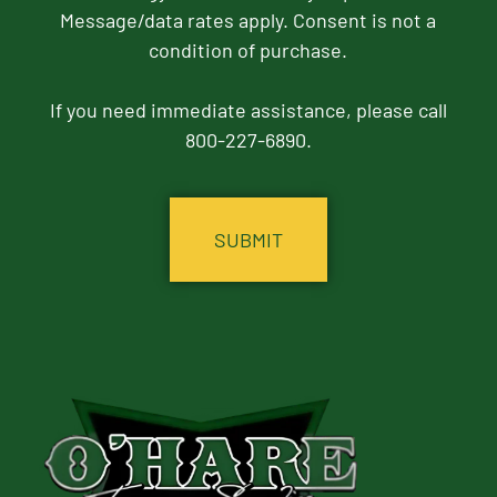
Message/data rates apply. Consent is not a
condition of purchase.
If you need immediate assistance, please call
800-227-6890.
CAPTCHA