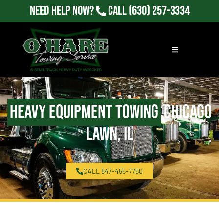
Need Help Now?
Call
(630) 257-3334
Heavy Equipment Towing
Chicago
Lawn, IL
CALL 847-455-7750