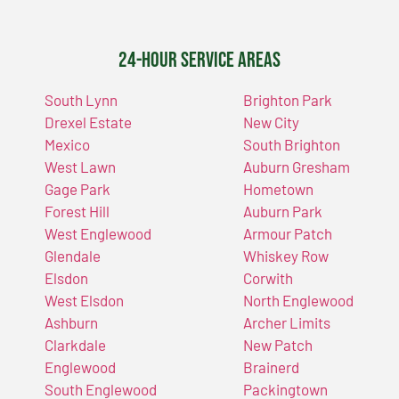
24-Hour Service Areas
South Lynn
Brighton Park
Drexel Estate
New City
Mexico
South Brighton
West Lawn
Auburn Gresham
Gage Park
Hometown
Forest Hill
Auburn Park
West Englewood
Armour Patch
Glendale
Whiskey Row
Elsdon
Corwith
West Elsdon
North Englewood
Ashburn
Archer Limits
Clarkdale
New Patch
Englewood
Brainerd
South Englewood
Packingtown