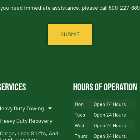
f you need immediate assistance, please call 800-227-689
Services
Hours of Operation
Mon
Open 24 Hours
Heavy Duty Towing
Tues
Open 24 Hours
Heavy Duty Recovery
Wed
Open 24 Hours
Cargo, Load Shifts, And
Thurs
Open 24 Hours
Load Transfers