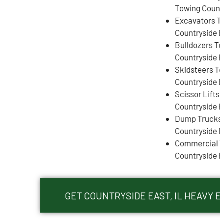
Towing Count
Excavators 
Countryside 
Bulldozers 
Countryside 
Skidsteers 
Countryside 
Scissor Lift
Countryside 
Dump Truck
Countryside 
Commercial 
Countryside 
GET COUNTRYSIDE EAST, IL HEAVY