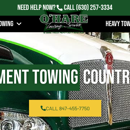
Need Help Now?
Call
(630) 257-3334
owing
Heavy To
ment Towing
Country
CALL 847-455-7750