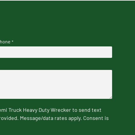
hone
*
emi Truck Heavy Duty Wrecker to send text
rovided. Message/data rates apply. Consent is