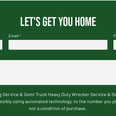
Let's get you home
Email
P
*
ng Service & Semi Truck Heavy Duty Wrecker Service & S
ssibly using automated technology, to the number you p
not a condition of purchase.