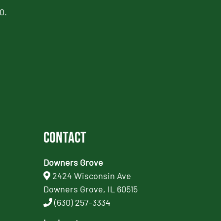
0.
Contact
Downers Grove
2424 Wisconsin Ave
Downers Grove, IL 60515
(630) 257-3334