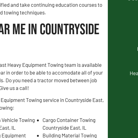
fied and take continuing education courses to
and towing techniques.
ar Me in Countryside
ast Heavy Equipment Towing team is available
ear in order to be able to accomodate all of your
Hea
s. Do you need a tractor moved between job
Give us a call!
 Equipment Towing service in Countryside East,
lowing:
 Vehicle Towing
Cargo Container Towing
East, IL
Countryside East, IL
g Equipment
Building Material Towing