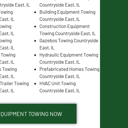
ryside East, IL
Countryside East, IL
Towing
Building Equipment Towing
East, IL
Countryside East, IL
Towing
Construction Equipment
East, IL
Towing Countryside East, IL
Towing
Gazebos Towing Countryside
East, IL
East, IL
s Towing
Hydraulic Equipment Towing
East, IL
Countryside East, IL
s Towing
Prefabricated Homes Towing
East, IL
Countryside East, IL
Trailer Towing
HVAC Unit Towing
East, IL
Countryside East, IL
 EQUIPMENT TOWING NOW