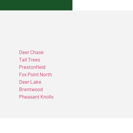
Deer Chase
Tall Trees
Prestonfield
Fox Point North
Deer Lake
Brentwood
Pheasant Knolls