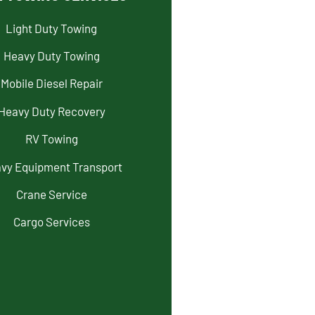
Light Duty Towing
Heavy Duty Towing
Mobile Diesel Repair
Heavy Duty Recovery
RV Towing
vy Equipment Transport
Crane Service
Cargo Services