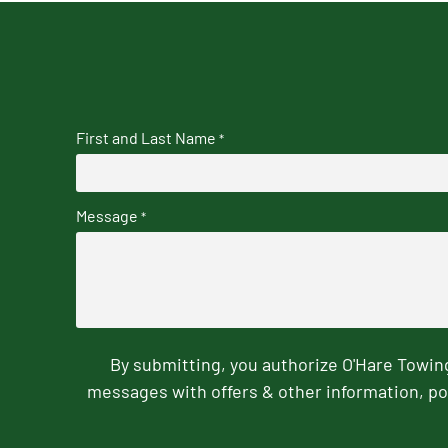
First and Last Name
*
Message
*
By submitting, you authorize O'Hare Towi
messages with offers & other information, po