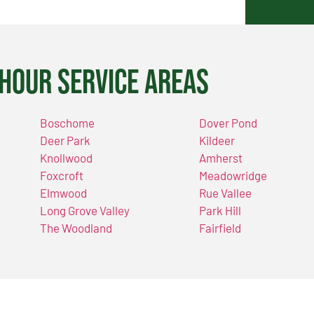
Hour Service Areas
Boschome
Dover Pond
Deer Park
Kildeer
Knollwood
Amherst
Foxcroft
Meadowridge
Elmwood
Rue Vallee
Long Grove Valley
Park Hill
The Woodland
Fairfield