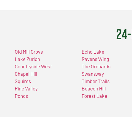
24-
Old Mill Grove
Echo Lake
Lake Zurich
Ravens Wing
Countryside West
The Orchards
Chapel Hill
Swansway
Squires
Timber Trails
Pine Valley
Beacon Hill
Ponds
Forest Lake