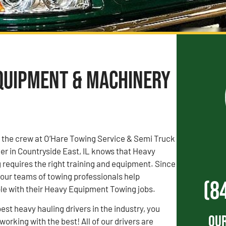
Equipment & Machinery
, the crew at O’Hare Towing Service & Semi Truck
r in Countryside East, IL knows that Heavy
requires the right training and equipment. Since
our teams of towing professionals help
(8
le with their Heavy Equipment Towing jobs.
est heavy hauling drivers in the industry, you
Our
orking with the best! All of our drivers are