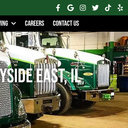
wing
Careers
Contact Us
side East, IL