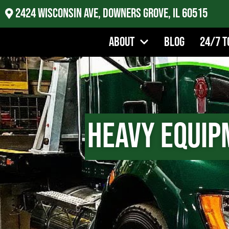
2424 Wisconsin Ave, Downers Grove, IL 60515
About
Blog
24/7 T
Heavy Equip