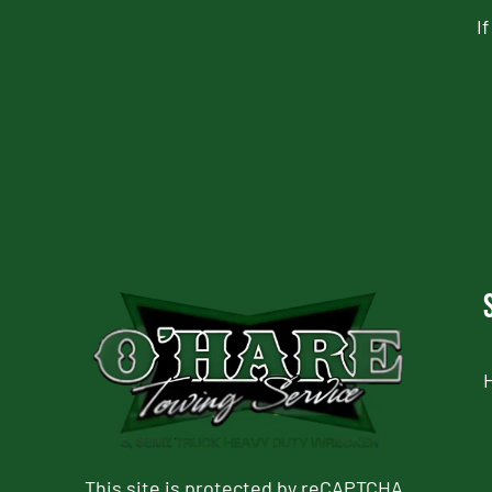
I
CAPTCHA
This site is protected by reCAPTCHA.