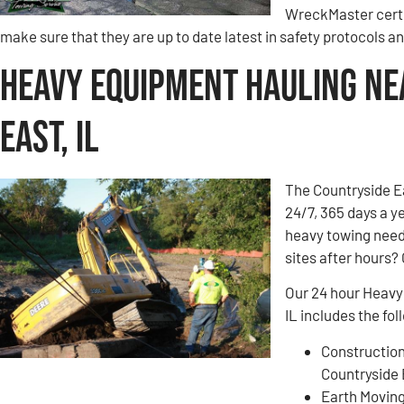
WreckMaster certi
make sure that they are up to date latest in safety protocols 
Heavy Equipment Hauling Ne
East, IL
The Countryside E
24/7, 365 days a y
heavy towing need
sites after hours? 
Our 24 hour Heavy
IL includes the fol
Construction
Countryside 
Earth Movin