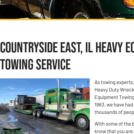
Countryside East, IL Heavy 
Towing Service
As towing experts
Heavy Duty Wrecke
Equipment Towing 
1963, we have had 
thousands of peop
With some of the b
know that you are w