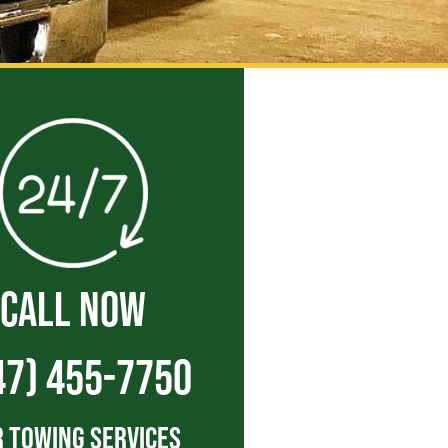
CALL NOW
47) 455-7750
 Towing Services