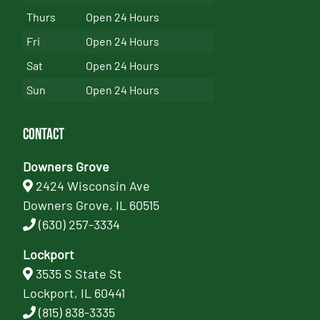
Thurs
Open 24 Hours
Fri
Open 24 Hours
Sat
Open 24 Hours
Sun
Open 24 Hours
Contact
Downers Grove
2424 Wisconsin Ave
Downers Grove, IL 60515
(630) 257-3334
Lockport
3535 S State St
Lockport, IL 60441
(815) 838-3335