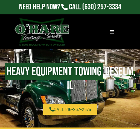
Need Help Now?
Call
(630) 257-3334
Heavy Equipment Towing
Deselm,
IL
CALL 815-237-2575