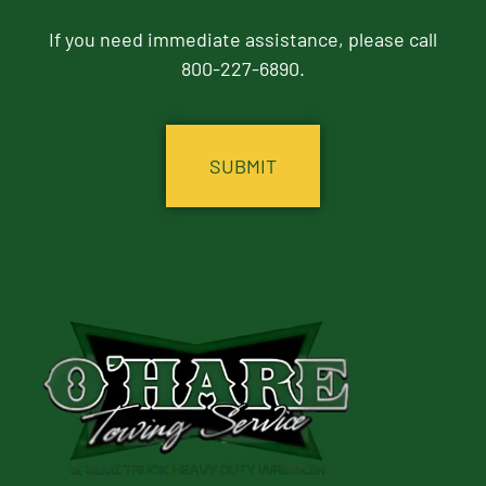
If you need immediate assistance, please call
800-227-6890.
CAPTCHA