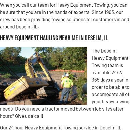
When you call our team for Heavy Equipment Towing, you can
be sure that you are in the hands of experts. Since 1963, our
crew has been providing towing solutions for customers in and
around Deselm, IL.
Heavy Equipment Hauling Near Me in Deselm, IL
The Deselm
Heavy Equipment
Towing team is
available 24/7,
365 days a year in
order to be able to
accomodate all of
your heavy towing
needs. Do you need a tractor moved between job sites after
hours? Give us a call!
Our 24 hour Heavy Equipment Towing service in Deselm, IL