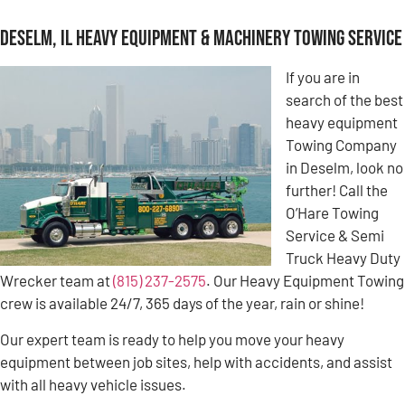
Deselm, IL Heavy Equipment & Machinery Towing Service
If you are in
search of the best
heavy equipment
Towing Company
in Deselm, look no
further! Call the
O’Hare Towing
Service & Semi
Truck Heavy Duty
Wrecker team at
(815) 237-2575
. Our Heavy Equipment Towing
crew is available 24/7, 365 days of the year, rain or shine!
Our expert team is ready to help you move your heavy
equipment between job sites, help with accidents, and assist
with all heavy vehicle issues.