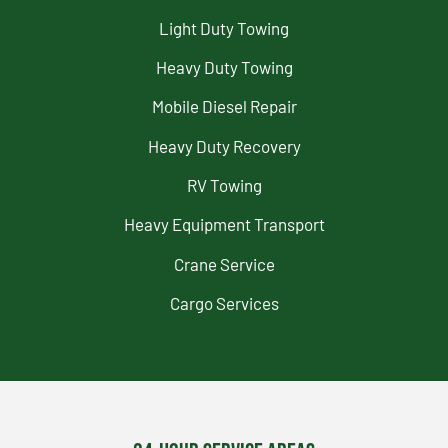
Light Duty Towing
Heavy Duty Towing
Mobile Diesel Repair
Heavy Duty Recovery
RV Towing
Heavy Equipment Transport
Crane Service
Cargo Services