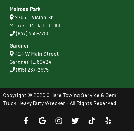
Melrose Park
2755 Division St
Melrose Park, IL 60160
(847) 455-7750
Gardner
424 W Main Street
Gardner, IL 60424
(815) 237-2575
Copyright © 2026 O'Hare Towing Service & Semi
Truck Heavy Duty Wrecker - All Rights Reserved