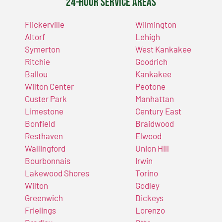
24-Hour Service Areas
Flickerville
Wilmington
Altorf
Lehigh
Symerton
West Kankakee
Ritchie
Goodrich
Ballou
Kankakee
Wilton Center
Peotone
Custer Park
Manhattan
Limestone
Century East
Bonfield
Braidwood
Resthaven
Elwood
Wallingford
Union Hill
Bourbonnais
Irwin
Lakewood Shores
Torino
Wilton
Godley
Greenwich
Dickeys
Frielings
Lorenzo