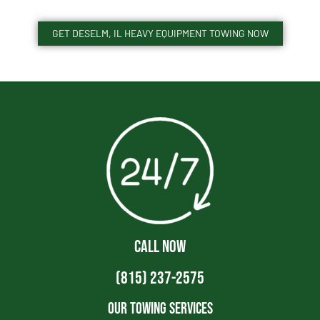
GET DESELM, IL HEAVY EQUIPMENT TOWING NOW
CALL NOW
(815) 237-2575
Our Towing Services