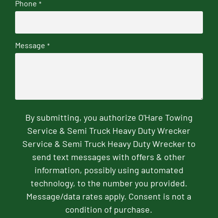
Phone
*
Message
*
By submitting, you authorize O'Hare Towing
Service & Semi Truck Heavy Duty Wrecker
Service & Semi Truck Heavy Duty Wrecker to
send text messages with offers & other
information, possibly using automated
technology, to the number you provided.
Message/data rates apply. Consent is not a
condition of purchase.