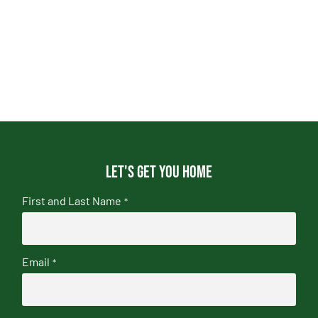
Let's get you home
First and Last Name
*
Email
*