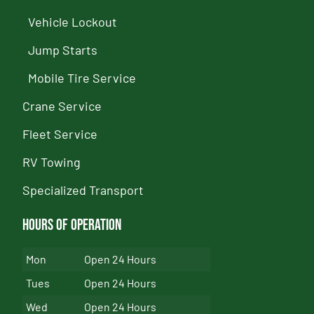
Vehicle Lockout
Jump Starts
Mobile Tire Service
Crane Service
Fleet Service
RV Towing
Specialized Transport
Hours of Operation
Mon
Open 24 Hours
Tues
Open 24 Hours
Wed
Open 24 Hours