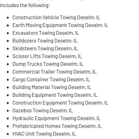
includes the following:
Construction Vehicle Towing Deselm, IL
Earth Moving Equipment Towing Deselm, IL
Excavators Towing Deselm, IL
Bulldozers Towing Deselm, IL
Skidsteers Towing Deselm, IL
Scissor Lifts Towing Deselm, IL
Dump Trucks Towing Deselm, IL
Commercial Trailer Towing Deselm, IL
Cargo Container Towing Deselm, IL
Building Material Towing Deselm, IL
Building Equipment Towing Deselm, IL
Construction Equipment Towing Deselm, IL
Gazebos Towing Deselm, IL
Hydraulic Equipment Towing Deselm, IL
Prefabricated Homes Towing Deselm, IL
HVAC Unit Towing Deselm, IL