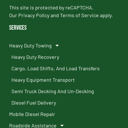
This site is protected by reCAPTCHA.
Our
Privacy Policy
and
Terms of Service
apply.
Services
Heavy Duty Towing
Heavy Duty Recovery
Cargo, Load Shifts, And Load Transfers
Heavy Equipment Transport
Semi Truck Decking And Un-Decking
Diesel Fuel Delivery
Mobile Diesel Repair
Roadside Assistance