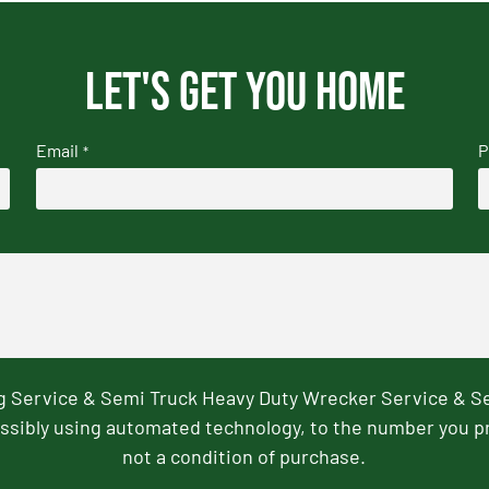
Let's get you home
Email
P
*
ng Service & Semi Truck Heavy Duty Wrecker Service & S
ssibly using automated technology, to the number you p
not a condition of purchase.