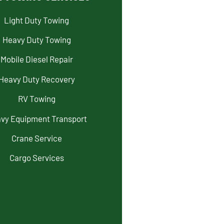
Light Duty Towing
Heavy Duty Towing
Mobile Diesel Repair
Heavy Duty Recovery
RV Towing
vy Equipment Transport
Crane Service
Cargo Services