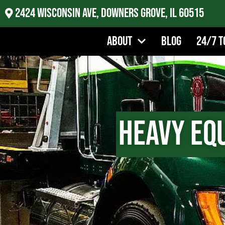
2424 Wisconsin Ave, Downers Grove, IL 60515
About
Blog
24/7 T
Heavy Eq