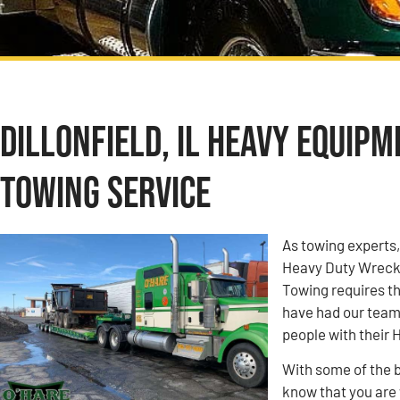
Dillonfield, IL Heavy Equip
Towing Service
As towing experts
Heavy Duty Wrecke
Towing requires th
have had our team
people with their
With some of the b
know that you are w