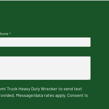
hone
*
emi Truck Heavy Duty Wrecker to send text
rovided. Message/data rates apply. Consent is