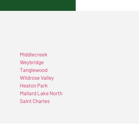
Middlecreek
Weybridge
Tanglewood
Wildrose Valley
Heaton Park
Mallard Lake North
Saint Charles