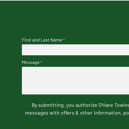
First and Last Name
*
Message
*
By submitting, you authorize O'Hare Towi
messages with offers & other information, po