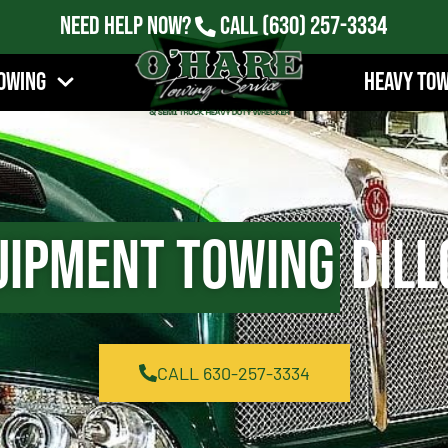
Need Help Now?
Call
(630) 257-3334
owing
Heavy To
uipment Towing
Dill
CALL 630-257-3334