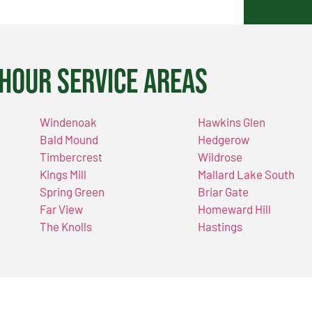
Hour Service Areas
Windenoak
Hawkins Glen
Bald Mound
Hedgerow
Timbercrest
Wildrose
Kings Mill
Mallard Lake South
Spring Green
Briar Gate
Far View
Homeward Hill
The Knolls
Hastings