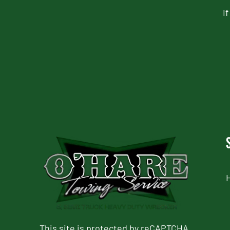
I
CAPTCHA
This site is protected by reCAPTCHA.