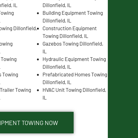
field, IL
Dillonfield, IL
Towing
Building Equipment Towing
L
Dillonfield, IL
wing Dillonfield,
Construction Equipment
Towing Dillonfield, IL
Towing
Gazebos Towing Dillonfield,
L
IL
s Towing
Hydraulic Equipment Towing
L
Dillonfield, IL
s Towing
Prefabricated Homes Towing
L
Dillonfield, IL
Trailer Towing
HVAC Unit Towing Dillonfield,
L
IL
QUIPMENT TOWING NOW