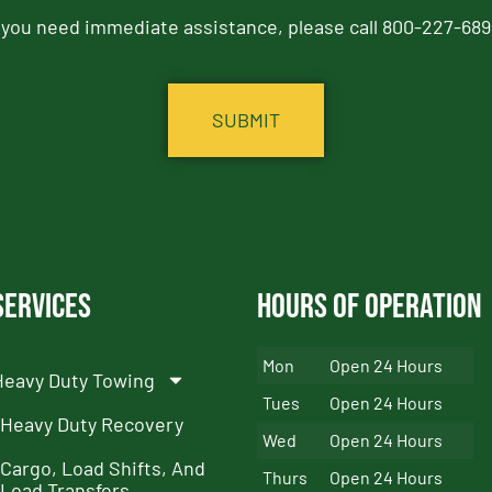
f you need immediate assistance, please call 800-227-689
Services
Hours of Operation
Mon
Open 24 Hours
Heavy Duty Towing
Tues
Open 24 Hours
Heavy Duty Recovery
Wed
Open 24 Hours
Cargo, Load Shifts, And
Thurs
Open 24 Hours
Load Transfers