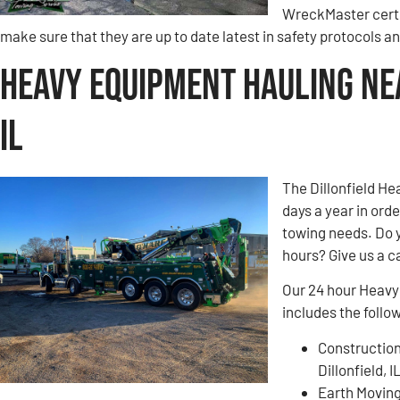
WreckMaster certi
make sure that they are up to date latest in safety protocols 
Heavy Equipment Hauling Nea
IL
The Dillonfield He
days a year in ord
towing needs. Do 
hours? Give us a ca
Our 24 hour Heavy 
includes the follo
Construction
Dillonfield, I
Earth Movin