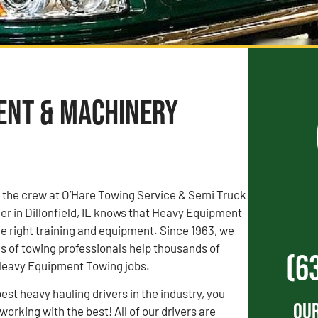
ment & Machinery
, the crew at O’Hare Towing Service & Semi Truck
r in Dillonfield, IL knows that Heavy Equipment
e right training and equipment. Since 1963, we
s of towing professionals help thousands of
(6
 Heavy Equipment Towing jobs.
est heavy hauling drivers in the industry, you
Our
orking with the best! All of our drivers are