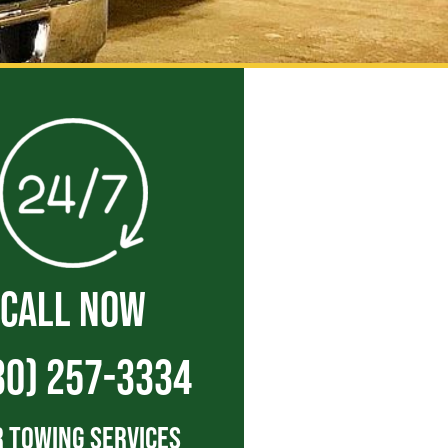
CALL NOW
30) 257-3334
 Towing Services