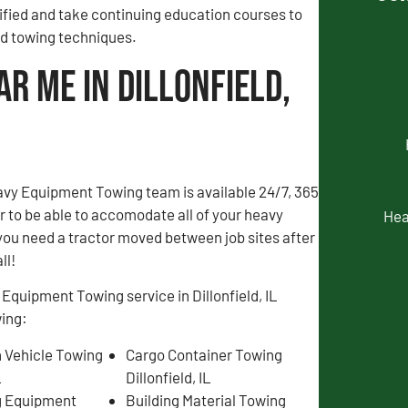
fied and take continuing education courses to
and towing techniques.
r Me in Dillonfield,
avy Equipment Towing team is available 24/7, 365
er to be able to accomodate all of your heavy
Hea
you need a tractor moved between job sites after
ll!
Equipment Towing service in Dillonfield, IL
wing:
 Vehicle Towing
Cargo Container Towing
L
Dillonfield, IL
g Equipment
Building Material Towing