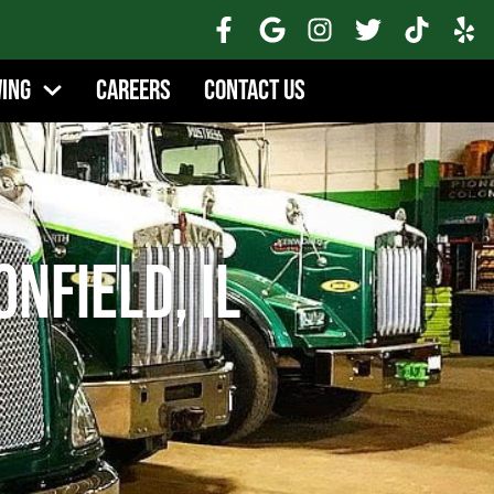
wing
Careers
Contact Us
onfield, IL