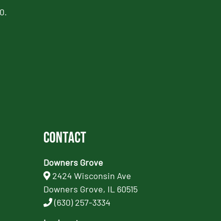
0.
Contact
Downers Grove
2424 Wisconsin Ave
Downers Grove, IL 60515
(630) 257-3334