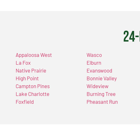
24-
Appaloosa West
Wasco
La Fox
Elburn
Native Prairie
Evanswood
High Point
Bonnie Valley
Campton Pines
Wideview
Lake Charlotte
Burning Tree
Foxfield
Pheasant Run