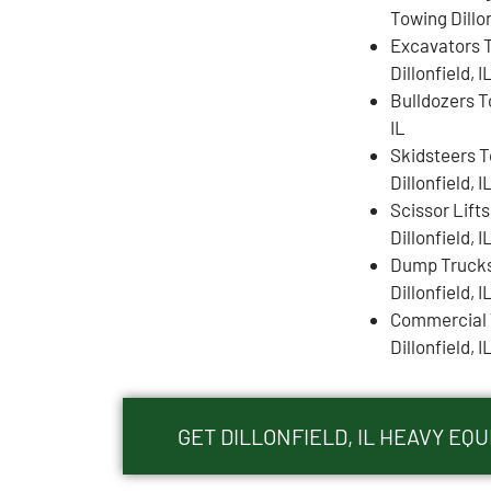
Towing Dillon
Excavators 
Dillonfield, I
Bulldozers To
IL
Skidsteers 
Dillonfield, I
Scissor Lift
Dillonfield, I
Dump Truck
Dillonfield, I
Commercial 
Dillonfield, I
GET DILLONFIELD, IL HEAVY E