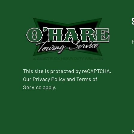
This site is protected by reCAPTCHA.
Our
Privacy Policy
and
Terms of
Service
apply.