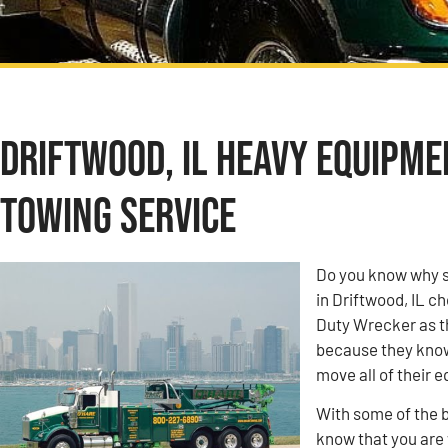
Driftwood, IL Heavy Equipm
Towing Service
Do you know why s
in Driftwood, IL 
Duty Wrecker as t
because they know 
move all of their 
With some of the b
know that you are w