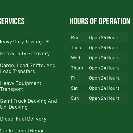
Services
Hours of Operation
Mon
Open 24 Hours
Heavy Duty Towing
Tues
Open 24 Hours
Heavy Duty Recovery
Wed
Open 24 Hours
Cargo, Load Shifts, And
Thurs
Open 24 Hours
Load Transfers
Fri
Open 24 Hours
Heavy Equipment
Sat
Open 24 Hours
Transport
Sun
Open 24 Hours
Semi Truck Decking And
Un-Decking
Diesel Fuel Delivery
Mobile Diesel Repair