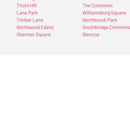
Thorn Hill
The Commons
Lane Park
Williamsburg Square
Timber Lane
Northbrook Park
Northwood Edens
Southbridge Common
Shermer Square
Glencoe