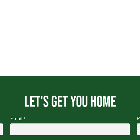
Let's get you home
Email
P
*