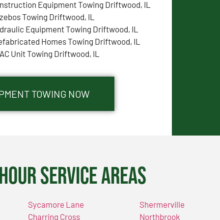
nstruction Equipment Towing Driftwood, IL
zebos Towing Driftwood, IL
draulic Equipment Towing Driftwood, IL
efabricated Homes Towing Driftwood, IL
AC Unit Towing Driftwood, IL
UIPMENT TOWING NOW
Hour Service Areas
Sycamore Lane
Shermerville
Charring Cross
Northbrook