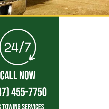
CALL NOW
47) 455-7750
 Towing Services