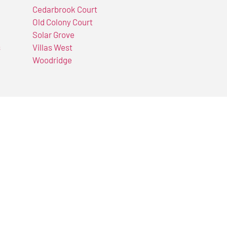
Cedarbrook Court
Old Colony Court
Solar Grove
s
Villas West
Woodridge