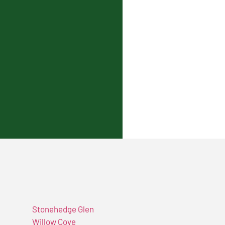
Stonehedge Glen
Willow Cove