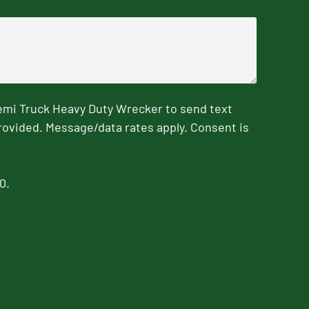
emi Truck Heavy Duty Wrecker to send text
rovided. Message/data rates apply. Consent is
0.