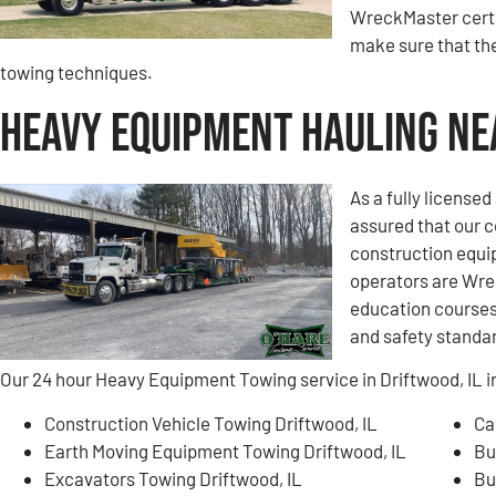
WreckMaster certi
make sure that the
towing techniques.
Heavy Equipment Hauling Nea
As a fully license
assured that our 
construction equi
operators are Wre
education courses 
and safety standa
Our 24 hour Heavy Equipment Towing service in Driftwood, IL i
Construction Vehicle Towing Driftwood, IL
Ca
Earth Moving Equipment Towing Driftwood, IL
Bu
Excavators Towing Driftwood, IL
Bu