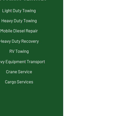
Light Duty Towing
Heavy Duty Towing
Mobile Diesel Repair
Heavy Duty Recovery
RV Towing
vy Equipment Transport
Crane Service
Cargo Services