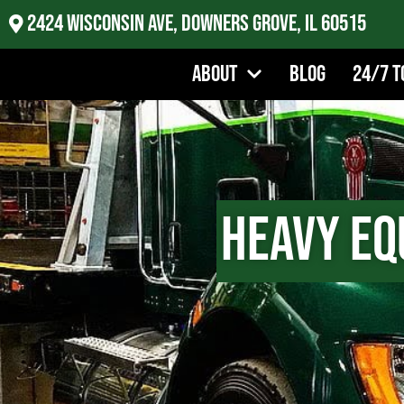
2424 Wisconsin Ave, Downers Grove, IL 60515
About
Blog
24/7 T
Heavy Eq