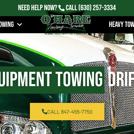
Need Help Now?
Call
(630) 257-3334
owing
Heavy To
uipment Towing
Drif
CALL 847-455-7750