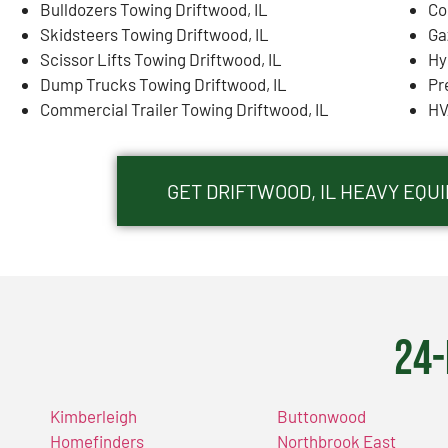
Bulldozers Towing Driftwood, IL
Co
Skidsteers Towing Driftwood, IL
Ga
Scissor Lifts Towing Driftwood, IL
Hy
Dump Trucks Towing Driftwood, IL
Pr
Commercial Trailer Towing Driftwood, IL
HV
GET DRIFTWOOD, IL HEAVY EQ
24-
Kimberleigh
Buttonwood
Homefinders
Northbrook East