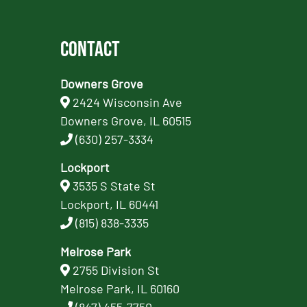
Contact
Downers Grove
2424 Wisconsin Ave
Downers Grove, IL 60515
(630) 257-3334
Lockport
3535 S State St
Lockport, IL 60441
(815) 838-3335
Melrose Park
2755 Division St
Melrose Park, IL 60160
(847) 455-7750