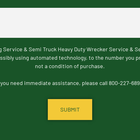
ng Service & Semi Truck Heavy Duty Wrecker Service & S
ssibly using automated technology, to the number you p
not a condition of purchase.
f you need immediate assistance, please call 800-227-689