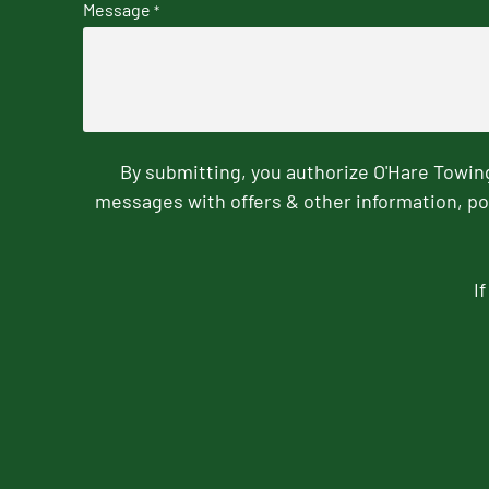
Message
*
By submitting, you authorize O'Hare Towi
messages with offers & other information, po
I
CAPTCHA