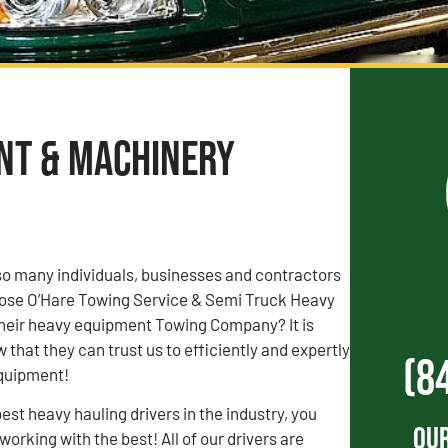
ent & Machinery
o many individuals, businesses and contractors
chose O’Hare Towing Service & Semi Truck Heavy
heir heavy equipment Towing Company? It is
that they can trust us to efficiently and expertly
(8
equipment!
est heavy hauling drivers in the industry, you
Our
orking with the best! All of our drivers are