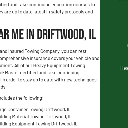
fied and take continuing education courses to
y are up to date latest in safety protocols and
r Me in Driftwood, IL
d and insured Towing Company, you can rest
comprehensive insurance covers your vehicle and
pment. All of our Heavy Equipment Towing
Hea
ckMaster certified and take continuing
in order to stay up to date with new techniques
rds.
ncludes the following:
rgo Container Towing Driftwood, IL
ilding Material Towing Driftwood, IL
ilding Equipment Towing Driftwood, IL