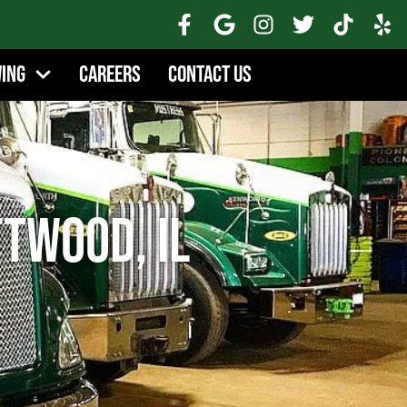
wing
Careers
Contact Us
twood, IL