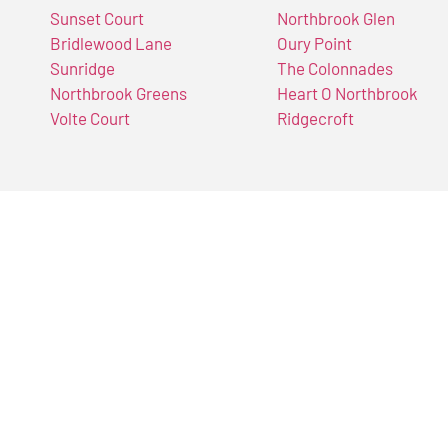
Sunset Court
Northbrook Glen
Bridlewood Lane
Oury Point
Sunridge
The Colonnades
Northbrook Greens
Heart O Northbrook
Volte Court
Ridgecroft