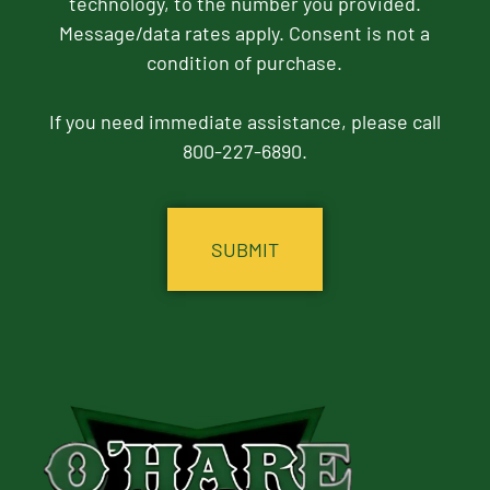
technology, to the number you provided.
Message/data rates apply. Consent is not a
condition of purchase.
If you need immediate assistance, please call
800-227-6890.
CAPTCHA