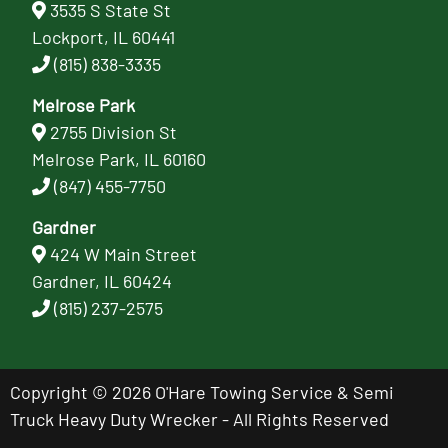
3535 S State St
Lockport, IL 60441
(815) 838-3335
Melrose Park
2755 Division St
Melrose Park, IL 60160
(847) 455-7750
Gardner
424 W Main Street
Gardner, IL 60424
(815) 237-2575
Copyright © 2026 O'Hare Towing Service & Semi
Truck Heavy Duty Wrecker - All Rights Reserved