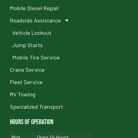
Mobile Diesel Repair
Roadside Assistance
Vehicle Lockout
Jump Starts
Mobile Tire Service
Crane Service
Fleet Service
RV Towing
Specialized Transport
Hours of Operation
Mon
Open 24 Hours