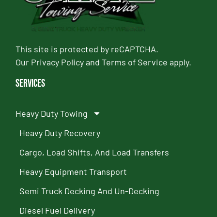
This site is protected by reCAPTCHA.
Our
Privacy Policy
and
Terms of Service
apply.
Services
Heavy Duty Towing
Heavy Duty Recovery
Cargo, Load Shifts, And Load Transfers
Heavy Equipment Transport
Semi Truck Decking And Un-Decking
Diesel Fuel Delivery