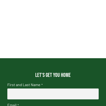
Let's get you home
First and Last Name
*
Email
*