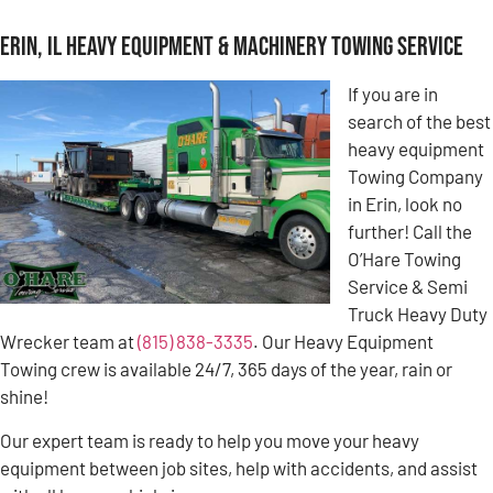
Erin, IL Heavy Equipment & Machinery Towing Service
If you are in
search of the best
heavy equipment
Towing Company
in Erin, look no
further! Call the
O’Hare Towing
Service & Semi
Truck Heavy Duty
Wrecker team at
(815) 838-3335
. Our Heavy Equipment
Towing crew is available 24/7, 365 days of the year, rain or
shine!
Our expert team is ready to help you move your heavy
equipment between job sites, help with accidents, and assist