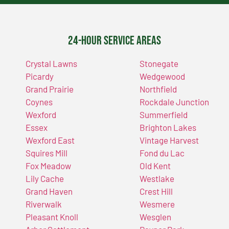
24-Hour Service Areas
Crystal Lawns
Stonegate
Picardy
Wedgewood
Grand Prairie
Northfield
Coynes
Rockdale Junction
Wexford
Summerfield
Essex
Brighton Lakes
Wexford East
Vintage Harvest
Squires Mill
Fond du Lac
Fox Meadow
Old Kent
Lily Cache
Westlake
Grand Haven
Crest Hill
Riverwalk
Wesmere
Pleasant Knoll
Wesglen