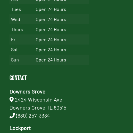
Tues
Open 24 Hours
Wed
Open 24 Hours
Thurs
Open 24 Hours
Fri
Open 24 Hours
Sat
Open 24 Hours
Sun
Open 24 Hours
Contact
Downers Grove
2424 Wisconsin Ave
Downers Grove, IL 60515
(630) 257-3334
Lockport