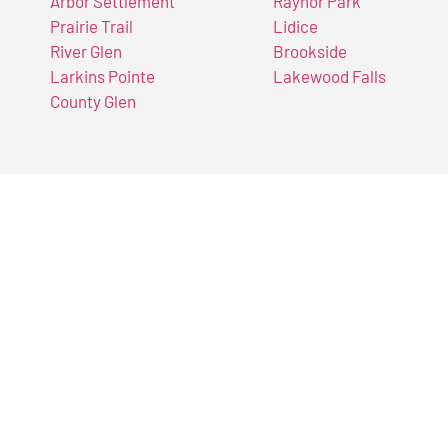
Arbor Settlement
Raynor Park
Prairie Trail
Lidice
River Glen
Brookside
Larkins Pointe
Lakewood Falls
County Glen