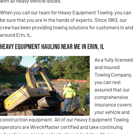
with all heavy vehicle issues.
When you call our team for Heavy Equipment Towing, you can
be sure that you are in the hands of experts. Since 1963, our
crew has been providing towing solutions for customers in and
around Erin, IL.
Heavy Equipment Hauling Near Me in Erin, IL
As a fully licensed
and insured
Towing Company,
you can rest
assured that our
comprehensive
insurance covers
your vehicle and
construction equipment. All of our Heavy Equipment Towing
operators are WreckMaster certified and take continuing