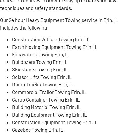
education courses in order to stay up to date with new
techniques and safety standards.
Our 24 hour Heavy Equipment Towing service in Erin, IL
includes the following:
Construction Vehicle Towing Erin, IL
Earth Moving Equipment Towing Erin, IL
Excavators Towing Erin, IL
Bulldozers Towing Erin, IL
Skidsteers Towing Erin, IL
Scissor Lifts Towing Erin, IL
Dump Trucks Towing Erin, IL
Commercial Trailer Towing Erin, IL
Cargo Container Towing Erin, IL
Building Material Towing Erin, IL
Building Equipment Towing Erin, IL
Construction Equipment Towing Erin, IL
Gazebos Towing Erin, IL