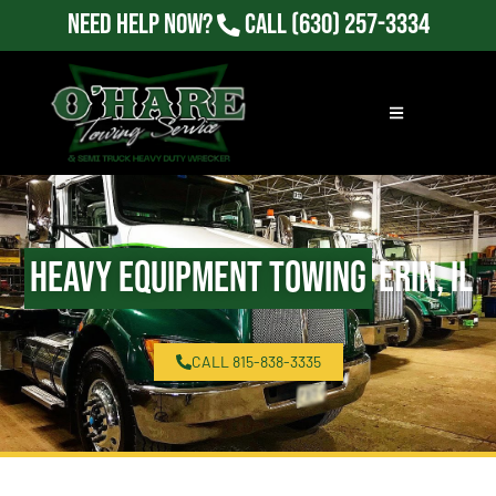
Need Help Now?
Call
(630) 257-3334
Heavy Equipment Towing
Erin, IL
CALL 815-838-3335