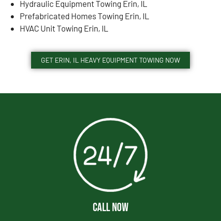
Hydraulic Equipment Towing Erin, IL
Prefabricated Homes Towing Erin, IL
HVAC Unit Towing Erin, IL
GET ERIN, IL HEAVY EQUIPMENT TOWING NOW
CALL NOW