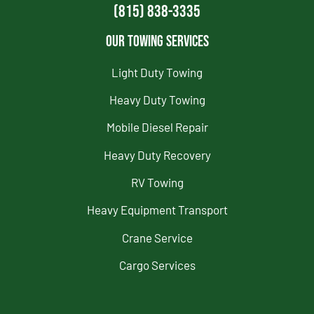
(815) 838-3335
Our Towing Services
Light Duty Towing
Heavy Duty Towing
Mobile Diesel Repair
Heavy Duty Recovery
RV Towing
Heavy Equipment Transport
Crane Service
Cargo Services