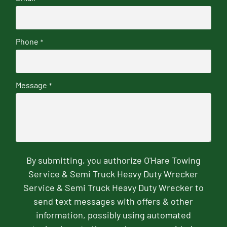
Phone
*
Message
*
By submitting, you authorize O'Hare Towing
Service & Semi Truck Heavy Duty Wrecker
Service & Semi Truck Heavy Duty Wrecker to
send text messages with offers & other
information, possibly using automated