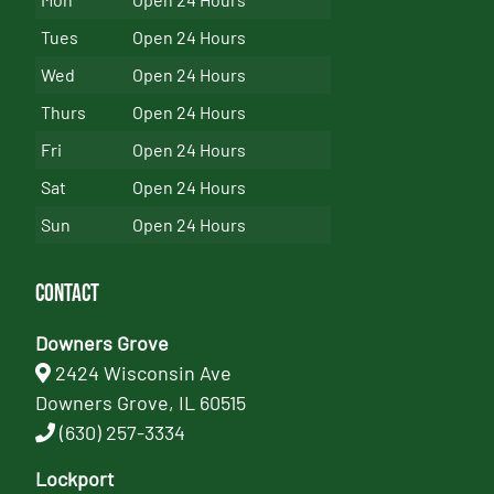
Tues
Open 24 Hours
Wed
Open 24 Hours
Thurs
Open 24 Hours
Fri
Open 24 Hours
Sat
Open 24 Hours
Sun
Open 24 Hours
Contact
Downers Grove
2424 Wisconsin Ave
Downers Grove, IL 60515
(630) 257-3334
Lockport