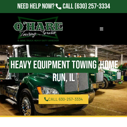
Need Help Now?
Call
(630) 257-3334
Heavy Equipment Towing
Home
Run, IL
CALL 630-257-3334