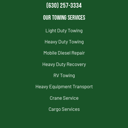
(630) 257-3334
Our Towing Services
Light Duty Towing
Heavy Duty Towing
Mobile Diesel Repair
Heavy Duty Recovery
RV Towing
Heavy Equipment Transport
Crane Service
Cargo Services