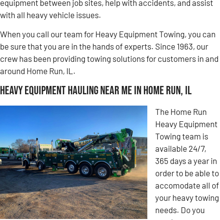
equipment between job sites, help with accidents, and assist
with all heavy vehicle issues.
When you call our team for Heavy Equipment Towing, you can
be sure that you are in the hands of experts. Since 1963, our
crew has been providing towing solutions for customers in and
around Home Run, IL.
Heavy Equipment Hauling Near Me in Home Run, IL
The Home Run
Heavy Equipment
Towing team is
available 24/7,
365 days a year in
order to be able to
accomodate all of
your heavy towing
needs. Do you