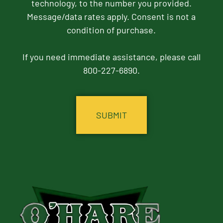
technology, to the number you provided.
Message/data rates apply. Consent is not a
condition of purchase.
If you need immediate assistance, please call
800-227-6890.
CAPTCHA