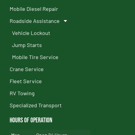
Mobile Diesel Repair
Roadside Assistance
Vehicle Lockout
Jump Starts
Mobile Tire Service
Crane Service
Fleet Service
RV Towing
Specialized Transport
Hours of Operation
Mon
Open 24 Hours