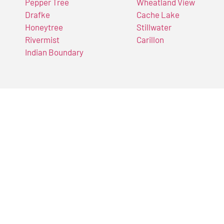
Pepper Tree
Wheatland View
Drafke
Cache Lake
Honeytree
Stillwater
Rivermist
Carillon
Indian Boundary