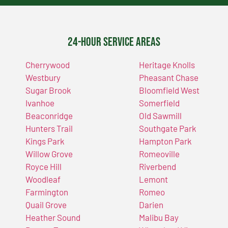
24-Hour Service Areas
Cherrywood
Heritage Knolls
Westbury
Pheasant Chase
Sugar Brook
Bloomfield West
Ivanhoe
Somerfield
Beaconridge
Old Sawmill
Hunters Trail
Southgate Park
Kings Park
Hampton Park
Willow Grove
Romeoville
Royce Hill
Riverbend
Woodleaf
Lemont
Farmington
Romeo
Quail Grove
Darien
Heather Sound
Malibu Bay