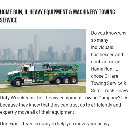
Home Run, IL Heavy Equipment & Machinery Towing
Service
Do you know why
so many
individuals,
businesses and
contractors in
Home Run, IL
chose O’Hare
Towing Service &
Semi Truck Heavy
Duty Wrecker as their heavy equipment Towing Company? It is
because they know that they can trust us to efficiently and
expertly move all of their equipment!
Our expert team is ready to help you move your heavy