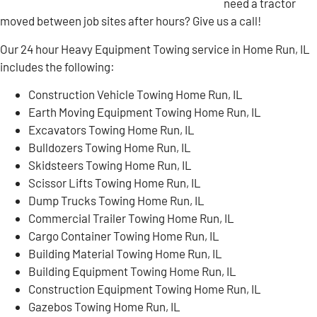
need a tractor
moved between job sites after hours? Give us a call!
Our 24 hour Heavy Equipment Towing service in Home Run, IL
includes the following:
Construction Vehicle Towing Home Run, IL
Earth Moving Equipment Towing Home Run, IL
Excavators Towing Home Run, IL
Bulldozers Towing Home Run, IL
Skidsteers Towing Home Run, IL
Scissor Lifts Towing Home Run, IL
Dump Trucks Towing Home Run, IL
Commercial Trailer Towing Home Run, IL
Cargo Container Towing Home Run, IL
Building Material Towing Home Run, IL
Building Equipment Towing Home Run, IL
Construction Equipment Towing Home Run, IL
Gazebos Towing Home Run, IL