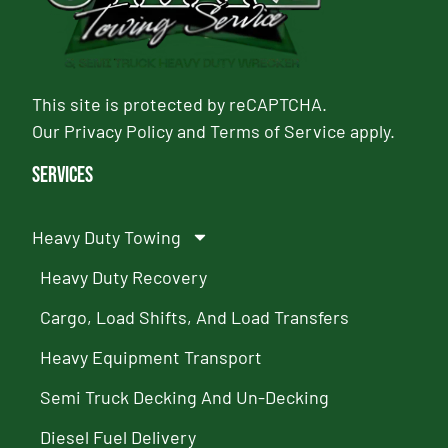
This site is protected by reCAPTCHA.
Our
Privacy Policy
and
Terms of Service
apply.
Services
Heavy Duty Towing
Heavy Duty Recovery
Cargo, Load Shifts, And Load Transfers
Heavy Equipment Transport
Semi Truck Decking And Un-Decking
Diesel Fuel Delivery