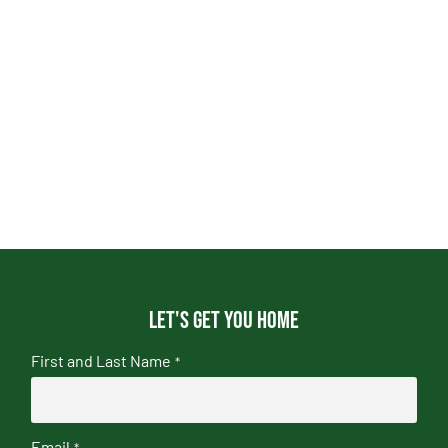
Let's get you home
First and Last Name
*
Email
*