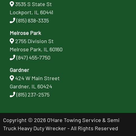
3535 S State St
Lockport, IL 60441
(815) 838-3335
Melrose Park
2755 Division St
Melrose Park, IL 60160
(847) 455-7750
Gardner
424 W Main Street
Gardner, IL 60424
(815) 237-2575
Copyright © 2026 O'Hare Towing Service & Semi
Truck Heavy Duty Wrecker - All Rights Reserved