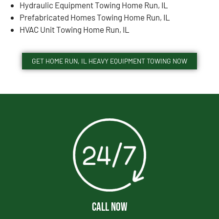
Hydraulic Equipment Towing Home Run, IL
Prefabricated Homes Towing Home Run, IL
HVAC Unit Towing Home Run, IL
GET HOME RUN, IL HEAVY EQUIPMENT TOWING NOW
CALL NOW