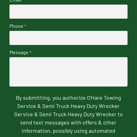
Phone
*
Message
*
By submitting, you authorize O'Hare Towing
Service & Semi Truck Heavy Duty Wrecker
Service & Semi Truck Heavy Duty Wrecker to
send text messages with offers & other
information, possibly using automated