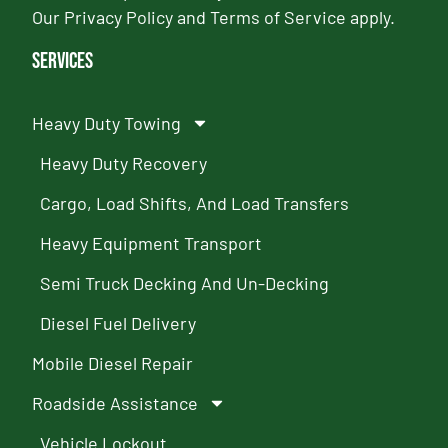
Our
Privacy Policy
and
Terms of Service
apply.
Services
Heavy Duty Towing
Heavy Duty Recovery
Cargo, Load Shifts, And Load Transfers
Heavy Equipment Transport
Semi Truck Decking And Un-Decking
Diesel Fuel Delivery
Mobile Diesel Repair
Roadside Assistance
Vehicle Lockout