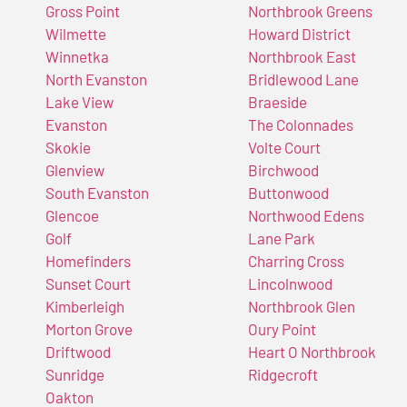
Gross Point
Northbrook Greens
Wilmette
Howard District
Winnetka
Northbrook East
North Evanston
Bridlewood Lane
Lake View
Braeside
Evanston
The Colonnades
Skokie
Volte Court
Glenview
Birchwood
South Evanston
Buttonwood
Glencoe
Northwood Edens
Golf
Lane Park
Homefinders
Charring Cross
Sunset Court
Lincolnwood
Kimberleigh
Northbrook Glen
Morton Grove
Oury Point
Driftwood
Heart O Northbrook
Sunridge
Ridgecroft
Oakton