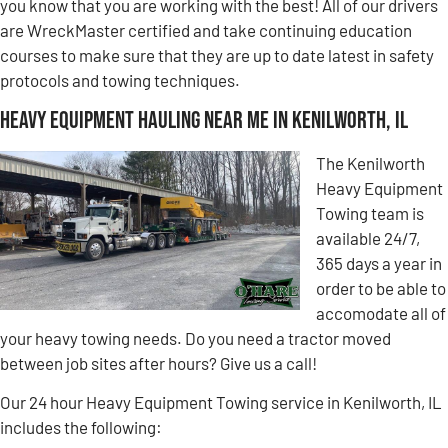
you know that you are working with the best! All of our drivers
are WreckMaster certified and take continuing education
courses to make sure that they are up to date latest in safety
protocols and towing techniques.
Heavy Equipment Hauling Near Me in Kenilworth, IL
The Kenilworth
Heavy Equipment
Towing team is
available 24/7,
365 days a year in
order to be able to
accomodate all of
your heavy towing needs. Do you need a tractor moved
between job sites after hours? Give us a call!
Our 24 hour Heavy Equipment Towing service in Kenilworth, IL
includes the following: