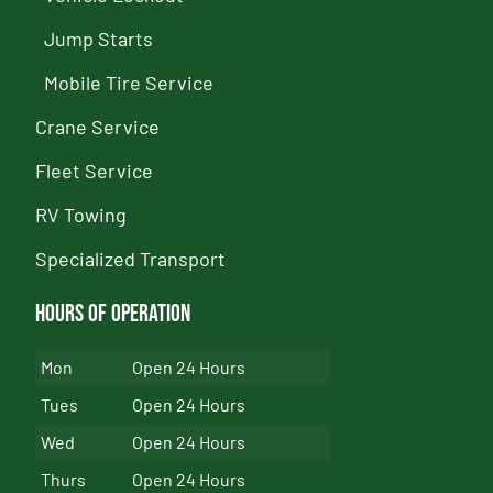
Jump Starts
Mobile Tire Service
Crane Service
Fleet Service
RV Towing
Specialized Transport
Hours of Operation
Mon
Open 24 Hours
Tues
Open 24 Hours
Wed
Open 24 Hours
Thurs
Open 24 Hours