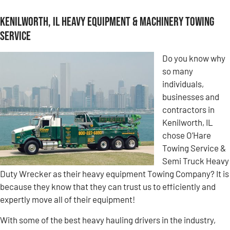
Kenilworth, IL Heavy Equipment & Machinery Towing
Service
Do you know why
so many
individuals,
businesses and
contractors in
Kenilworth, IL
chose O’Hare
Towing Service &
Semi Truck Heavy
Duty Wrecker as their heavy equipment Towing Company? It is
because they know that they can trust us to efficiently and
expertly move all of their equipment!
With some of the best heavy hauling drivers in the industry,