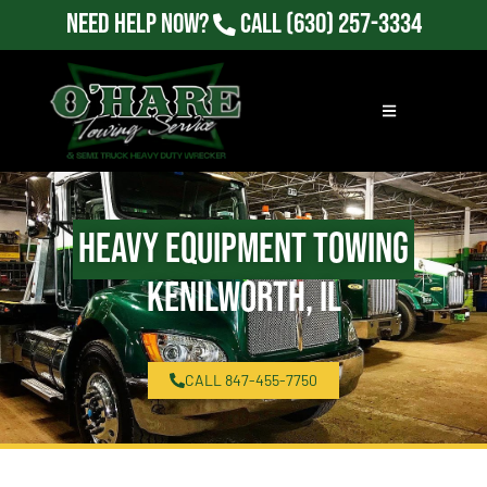
Need Help Now?
Call
(630) 257-3334
Heavy Equipment Towing
Kenilworth, IL
CALL 847-455-7750