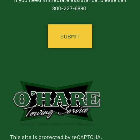
800-227-6890.
CAPTCHA
This site is protected by reCAPTCHA.