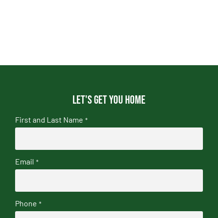
Let's get you home
First and Last Name
*
Email
*
Phone
*