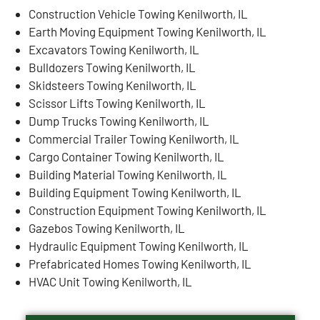
Construction Vehicle Towing Kenilworth, IL
Earth Moving Equipment Towing Kenilworth, IL
Excavators Towing Kenilworth, IL
Bulldozers Towing Kenilworth, IL
Skidsteers Towing Kenilworth, IL
Scissor Lifts Towing Kenilworth, IL
Dump Trucks Towing Kenilworth, IL
Commercial Trailer Towing Kenilworth, IL
Cargo Container Towing Kenilworth, IL
Building Material Towing Kenilworth, IL
Building Equipment Towing Kenilworth, IL
Construction Equipment Towing Kenilworth, IL
Gazebos Towing Kenilworth, IL
Hydraulic Equipment Towing Kenilworth, IL
Prefabricated Homes Towing Kenilworth, IL
HVAC Unit Towing Kenilworth, IL