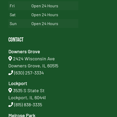
Fri
Open 24 Hours
Sat
Open 24 Hours
Sun
Open 24 Hours
Contact
Downers Grove
2424 Wisconsin Ave
Downers Grove, IL 60515
(630) 257-3334
Lockport
3535 S State St
Lockport, IL 60441
(815) 838-3335
Melrose Park