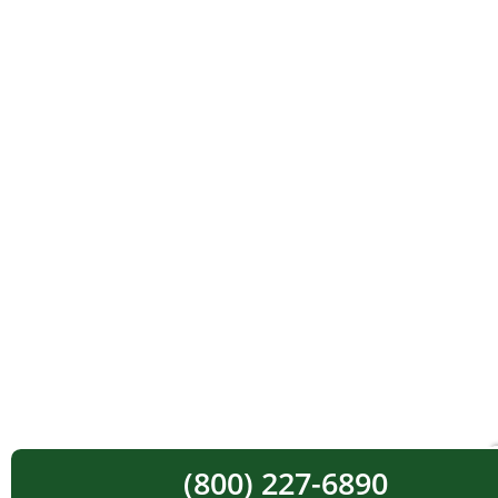
(800) 227-6890