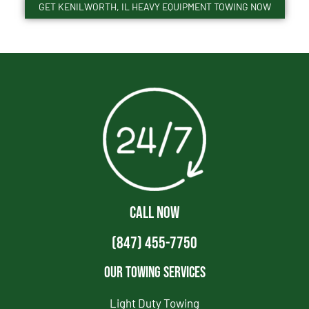
GET KENILWORTH, IL HEAVY EQUIPMENT TOWING NOW
CALL NOW
(847) 455-7750
Our Towing Services
Light Duty Towing