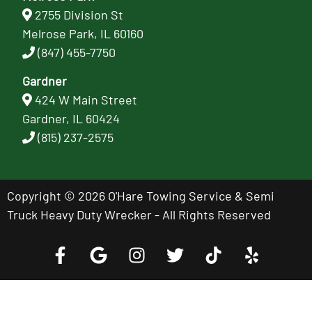
2755 Division St
Melrose Park, IL 60160
(847) 455-7750
Gardner
424 W Main Street
Gardner, IL 60424
(815) 237-2575
Copyright © 2026 O'Hare Towing Service & Semi
Truck Heavy Duty Wrecker - All Rights Reserved