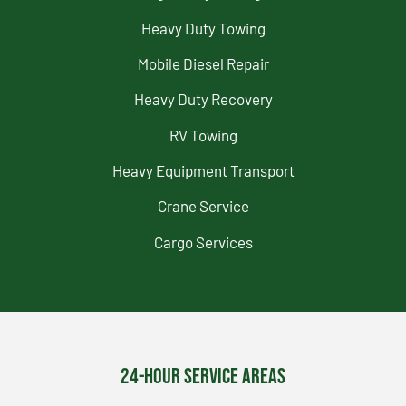
Heavy Duty Towing
Mobile Diesel Repair
Heavy Duty Recovery
RV Towing
Heavy Equipment Transport
Crane Service
Cargo Services
24-Hour Service Areas