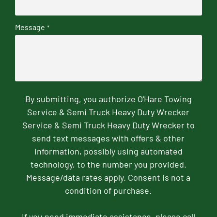
Message
*
By submitting, you authorize O'Hare Towing
Service & Semi Truck Heavy Duty Wrecker
Service & Semi Truck Heavy Duty Wrecker to
send text messages with offers & other
information, possibly using automated
technology, to the number you provided.
Message/data rates apply. Consent is not a
condition of purchase.
If you need immediate assistance, please call