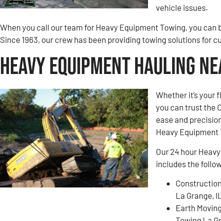
vehicle issues.
When you call our team for Heavy Equipment Towing, you can be
Since 1963, our crew has been providing towing solutions for 
Heavy Equipment Hauling Nea
Whether it’s your 
you can trust the
ease and precision
Heavy Equipment 
Our 24 hour Heavy
includes the follo
Construction
La Grange, I
Earth Movin
Towing La Gr