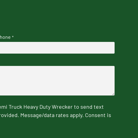
hone
*
emi Truck Heavy Duty Wrecker to send text
rovided. Message/data rates apply. Consent is