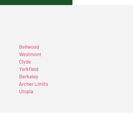
Bellwood
Westmont
Clyde
Yorkfield
Berkeley
Archer Limits
Utopia