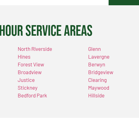
Hour Service Areas
North Riverside
Glenn
Hines
Lavergne
Forest View
Berwyn
Broadview
Bridgeview
Justice
Clearing
Stickney
Maywood
Bedford Park
Hillside