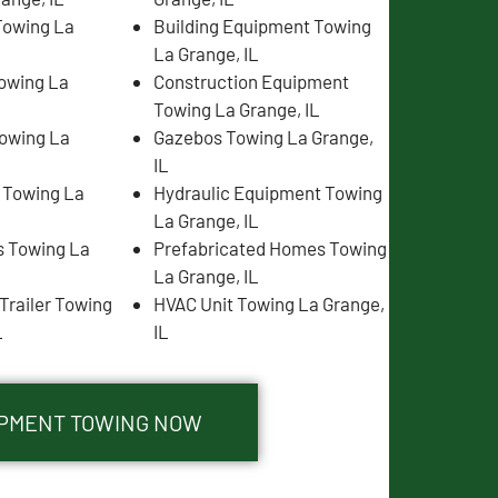
Towing La
Building Equipment Towing
La Grange, IL
Towing La
Construction Equipment
Towing La Grange, IL
Towing La
Gazebos Towing La Grange,
IL
s Towing La
Hydraulic Equipment Towing
La Grange, IL
 Towing La
Prefabricated Homes Towing
La Grange, IL
Trailer Towing
HVAC Unit Towing La Grange,
L
IL
UIPMENT TOWING NOW