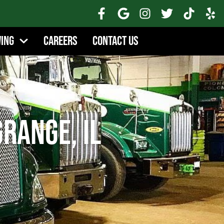
wing
Careers
Contact Us
range, IL