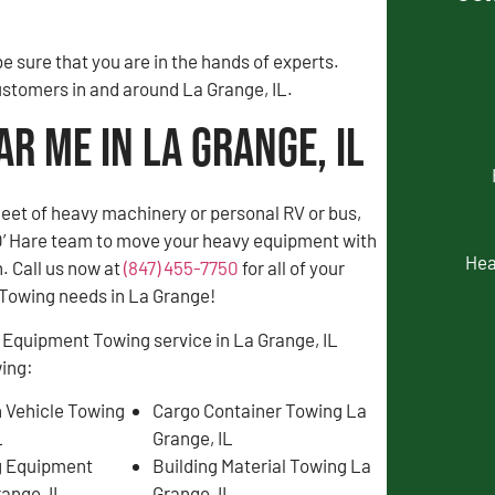
 sure that you are in the hands of experts.
customers in and around La Grange, IL.
r Me in La Grange, IL
fleet of heavy machinery or personal RV or bus,
 O’ Hare team to move your heavy equipment with
Hea
. Call us now at
(847) 455-7750
for all of your
Towing needs in La Grange!
 Equipment Towing service in La Grange, IL
wing:
 Vehicle Towing
Cargo Container Towing La
L
Grange, IL
g Equipment
Building Material Towing La
ange, IL
Grange, IL