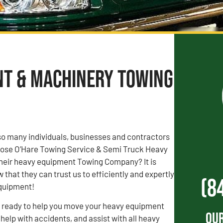
nt & Machinery Towing
o many individuals, businesses and contractors
chose O’Hare Towing Service & Semi Truck Heavy
heir heavy equipment Towing Company? It is
that they can trust us to efficiently and expertly
(8
equipment!
s ready to help you move your heavy equipment
Our
 help with accidents, and assist with all heavy