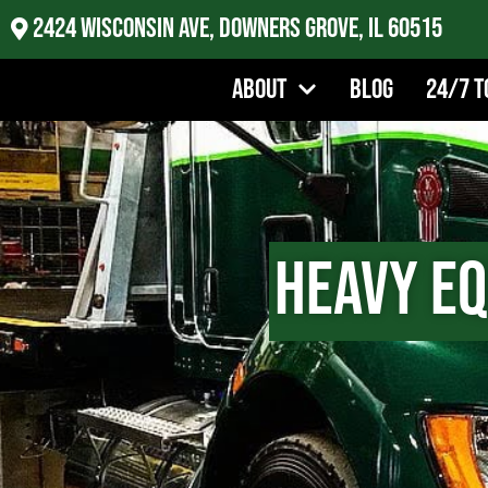
2424 Wisconsin Ave, Downers Grove, IL 60515
About
Blog
24/7 T
Heavy E