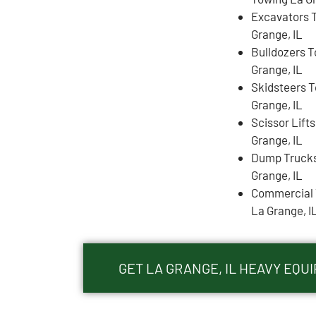
Excavators 
Grange, IL
Bulldozers 
Grange, IL
Skidsteers 
Grange, IL
Scissor Lift
Grange, IL
Dump Trucks
Grange, IL
Commercial 
La Grange, I
GET LA GRANGE, IL HEAVY EQ