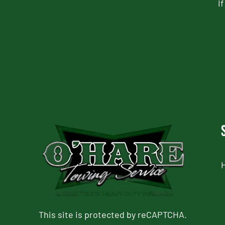
I
CAPTCHA
This site is protected by reCAPTCHA.