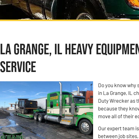
La Grange, IL Heavy Equipme
Service
Do you know why s
in La Grange, IL 
Duty Wrecker as t
because they know 
move all of their 
Our expert team i
between job sites,