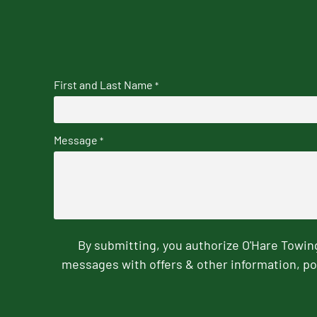
First and Last Name
*
Message
*
By submitting, you authorize O'Hare Towi
messages with offers & other information, po