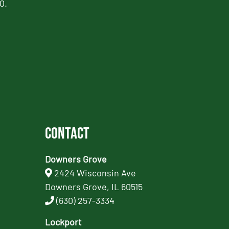
0.
Contact
Downers Grove
2424 Wisconsin Ave
Downers Grove, IL 60515
(630) 257-3334
Lockport