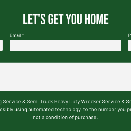
Let's get you home
Email
P
*
ng Service & Semi Truck Heavy Duty Wrecker Service & S
ssibly using automated technology, to the number you p
not a condition of purchase.