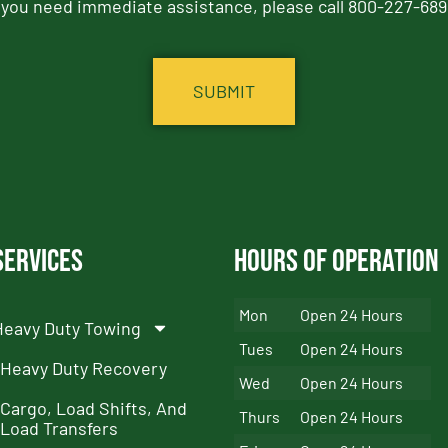
f you need immediate assistance, please call 800-227-689
Services
Hours of Operation
Mon
Open 24 Hours
Heavy Duty Towing
Tues
Open 24 Hours
Heavy Duty Recovery
Wed
Open 24 Hours
Cargo, Load Shifts, And
Thurs
Open 24 Hours
Load Transfers