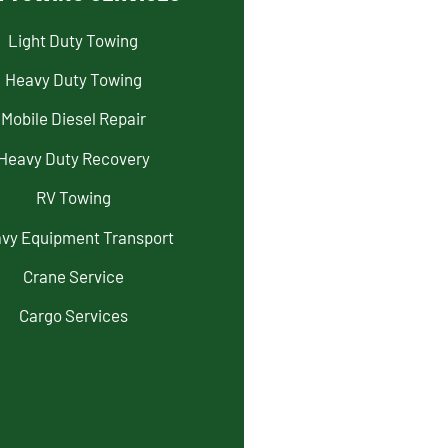
Light Duty Towing
Heavy Duty Towing
Mobile Diesel Repair
Heavy Duty Recovery
RV Towing
vy Equipment Transport
Crane Service
Cargo Services