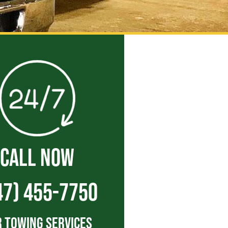
CALL NOW
47) 455-7750
 Towing Services