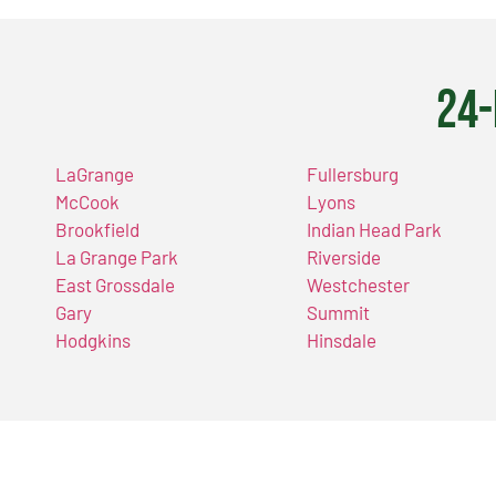
24-
LaGrange
Fullersburg
McCook
Lyons
Brookfield
Indian Head Park
La Grange Park
Riverside
East Grossdale
Westchester
Gary
Summit
Hodgkins
Hinsdale