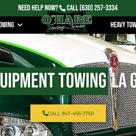
Need Help Now?
Call
(630) 257-3334
owing
Heavy To
quipment Towing
La G
CALL 847-455-7750