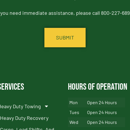
f you need immediate assistance, please call 800-227-689
Services
Hours of Operation
Mon
Open 24 Hours
Heavy Duty Towing
Tues
Open 24 Hours
Heavy Duty Recovery
Wed
Open 24 Hours
Cargo, Load Shifts, And