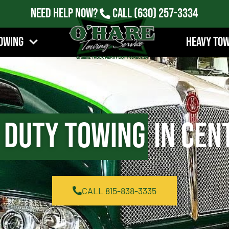
Need Help Now?
Call
(630) 257-3334
owing
Heavy To
 Duty Towing
in Cent
CALL 815-838-3335