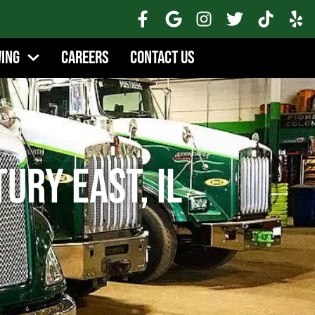
wing
Careers
Contact Us
ury East, IL