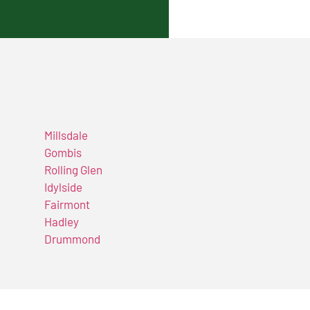
Millsdale
Gombis
Rolling Glen
Idylside
Fairmont
Hadley
Drummond