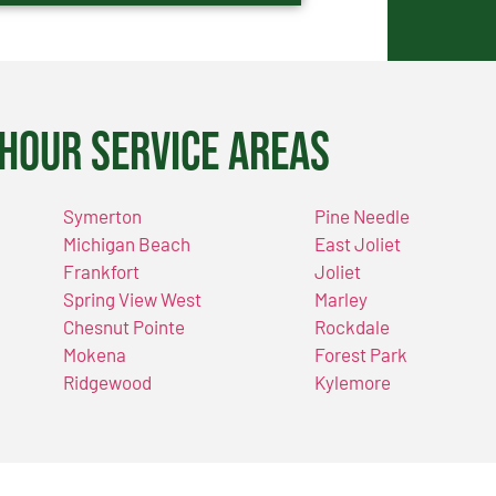
Hour Service Areas
Symerton
Pine Needle
Michigan Beach
East Joliet
Frankfort
Joliet
Spring View West
Marley
Chesnut Pointe
Rockdale
Mokena
Forest Park
Ridgewood
Kylemore