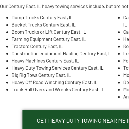
Our Century East, IL heavy towing services include, but are not 
Dump Trucks Century East, IL
Ca
Bucket Trucks Century East, IL
IL
Boom Trucks or Lift Century East, IL
Ca
Farming Equipment Century East, IL
He
Tractors Century East, IL
Ro
Construction equipment Hauling Century East, IL
Le
Heavy Machines Century East, IL
Fo
Heavy Duty Towing Services Century East, IL
To
Big Rig Tows Century East, IL
Mo
Heavy Off Road Winching Century East, IL
De
Truck Roll Overs and Wrecks Century East, IL
Mo
An
GET HEAVY DUTY TOWING NEAR ME I