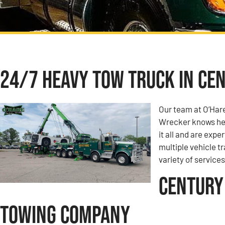
24/7 Heavy Tow Truck in Cen
Our team at O’Har
Wrecker knows hea
it all and are expe
multiple vehicle t
variety of services
Century 
Towing Company