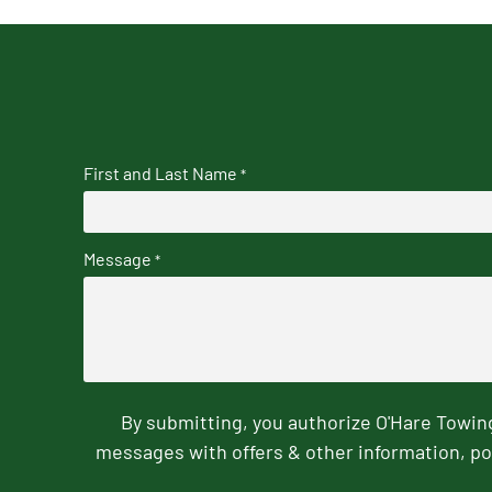
First and Last Name
*
Message
*
By submitting, you authorize O'Hare Towi
messages with offers & other information, po