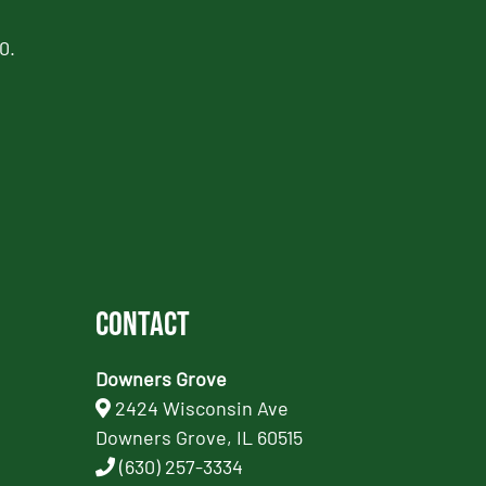
0.
Contact
Downers Grove
2424 Wisconsin Ave
Downers Grove, IL 60515
(630) 257-3334