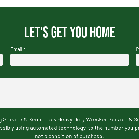
Let's get you home
Email
P
*
ng Service & Semi Truck Heavy Duty Wrecker Service & S
ssibly using automated technology, to the number you p
not a condition of purchase.