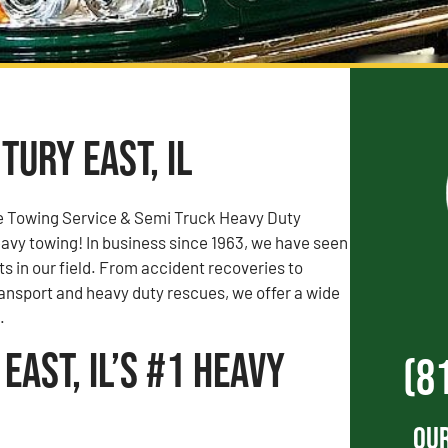
tury East, IL
e Towing Service & Semi Truck Heavy Duty
vy towing! In business since 1963, we have seen
rts in our field. From accident recoveries to
ransport and heavy duty rescues, we offer a wide
.
East, IL’s #1 Heavy
(8
Our