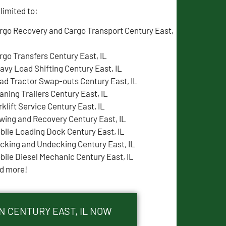
limited to:
rgo Recovery and Cargo Transport Century East,
rgo Transfers Century East, IL
avy Load Shifting Century East, IL
ad Tractor Swap-outs Century East, IL
aning Trailers Century East, IL
rklift Service Century East, IL
wing and Recovery Century East, IL
bile Loading Dock Century East, IL
cking and Undecking Century East, IL
bile Diesel Mechanic Century East, IL
d more!
N CENTURY EAST, IL NOW