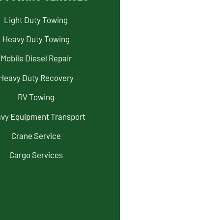
Light Duty Towing
Heavy Duty Towing
Mobile Diesel Repair
Heavy Duty Recovery
RV Towing
vy Equipment Transport
Crane Service
Cargo Services