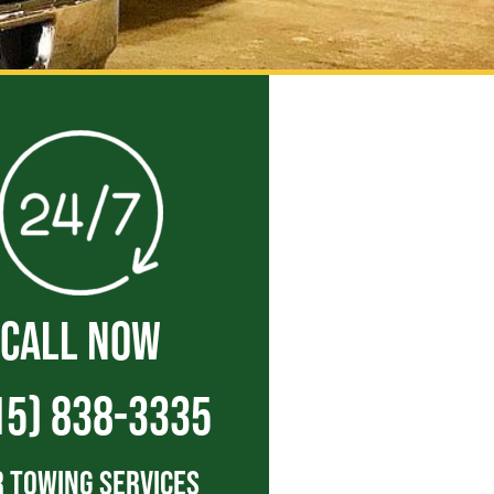
CALL NOW
15) 838-3335
 Towing Services