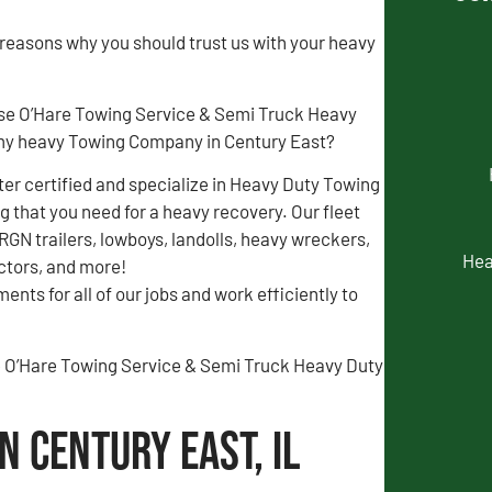
 reasons why you should trust us with your heavy
se O’Hare Towing Service & Semi Truck Heavy
my heavy Towing Company in Century East?
r certified and specialize in Heavy Duty Towing
 that you need for a heavy recovery. Our fleet
 RGN trailers, lowboys, landolls, heavy wreckers,
Hea
actors, and more!
ents for all of our jobs and work efficiently to
the O’Hare Towing Service & Semi Truck Heavy Duty
n Century East, IL