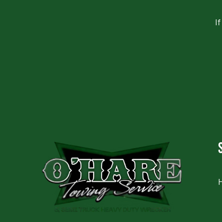
I
CAPTCHA