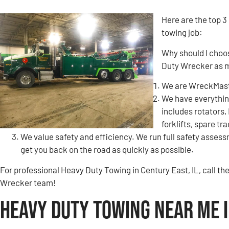
Here are the top 3
towing job:
Why should I choo
Duty Wrecker as 
We are WreckMaste
We have everything
includes rotators,
forklifts, spare tr
We value safety and efficiency. We run full safety assessm
get you back on the road as quickly as possible.
For professional Heavy Duty Towing in Century East, IL, call 
Wrecker team!
Heavy Duty Towing Near Me i