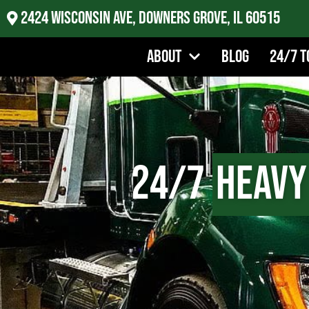
2424 Wisconsin Ave, Downers Grove, IL 60515
About
Blog
24/7 T
24/7
Heavy