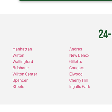
24-
Manhattan
Andres
Wilton
New Lenox
Wallingford
Gilletts
Brisbane
Gougars
Wilton Center
Elwood
Spencer
Cherry Hill
Steele
Ingalls Park