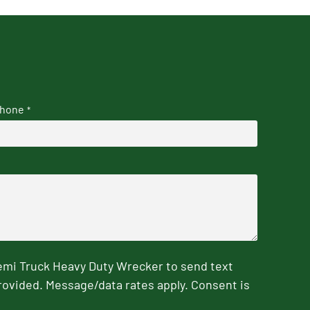
hone
*
emi Truck Heavy Duty Wrecker to send text
rovided. Message/data rates apply. Consent is