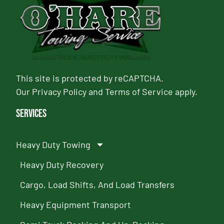
This site is protected by reCAPTCHA.
Our
Privacy Policy
and
Terms of Service
apply.
Services
Heavy Duty Towing
Heavy Duty Recovery
Cargo, Load Shifts, And Load Transfers
Heavy Equipment Transport