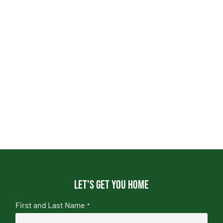
Let's get you home
First and Last Name
*