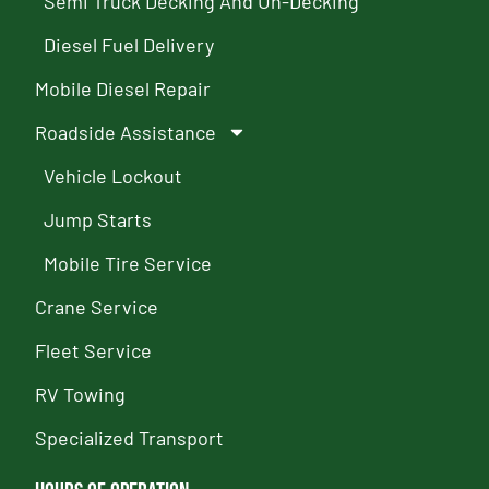
Semi Truck Decking And Un-Decking
Diesel Fuel Delivery
Mobile Diesel Repair
Roadside Assistance
Vehicle Lockout
Jump Starts
Mobile Tire Service
Crane Service
Fleet Service
RV Towing
Specialized Transport