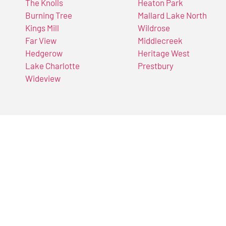
The Knolls
Heaton Park
Burning Tree
Mallard Lake North
Kings Mill
Wildrose
Far View
Middlecreek
Hedgerow
Heritage West
Lake Charlotte
Prestbury
Wideview