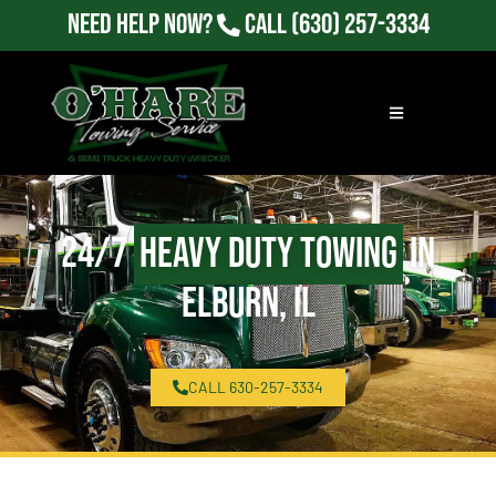
Need Help Now?
Call
(630) 257-3334
24/7
Heavy Duty Towing
in
Elburn, IL
CALL 630-257-3334