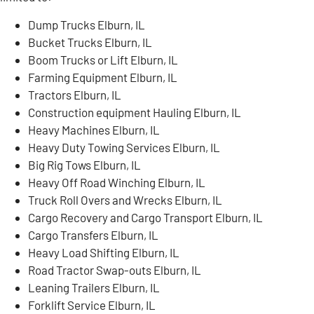
Dump Trucks Elburn, IL
Bucket Trucks Elburn, IL
Boom Trucks or Lift Elburn, IL
Farming Equipment Elburn, IL
Tractors Elburn, IL
Construction equipment Hauling Elburn, IL
Heavy Machines Elburn, IL
Heavy Duty Towing Services Elburn, IL
Big Rig Tows Elburn, IL
Heavy Off Road Winching Elburn, IL
Truck Roll Overs and Wrecks Elburn, IL
Cargo Recovery and Cargo Transport Elburn, IL
Cargo Transfers Elburn, IL
Heavy Load Shifting Elburn, IL
Road Tractor Swap-outs Elburn, IL
Leaning Trailers Elburn, IL
Forklift Service Elburn, IL