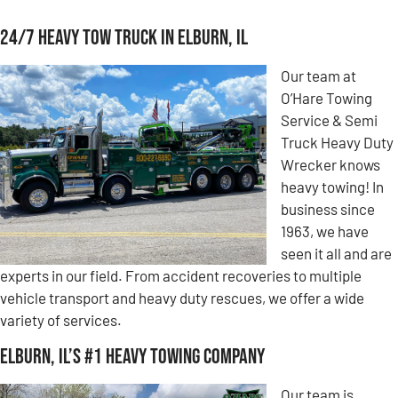
24/7 Heavy Tow Truck in Elburn, IL
Our team at
O’Hare Towing
Service & Semi
Truck Heavy Duty
Wrecker knows
heavy towing! In
business since
1963, we have
seen it all and are
experts in our field. From accident recoveries to multiple
vehicle transport and heavy duty rescues, we offer a wide
variety of services.
Elburn, IL’s #1 Heavy Towing Company
Our team is