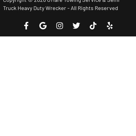
Truck Heavy Duty Wrecker - All Rights Reserved