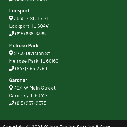
Lockport
3535 S State St
Lockport, IL 60441
(815) 838-3335
Melrose Park
2755 Division St
Melrose Park, IL 60160
(847) 455-7750
Gardner
424 W Main Street
Gardner, IL 60424
(815) 237-2575
Copyright © 2026 O'Hare Towing Service & Semi