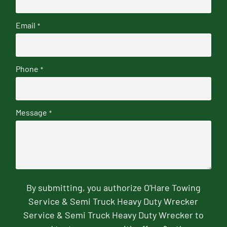
Email
*
Phone
*
Message
*
By submitting, you authorize O'Hare Towing
Service & Semi Truck Heavy Duty Wrecker
Service & Semi Truck Heavy Duty Wrecker to