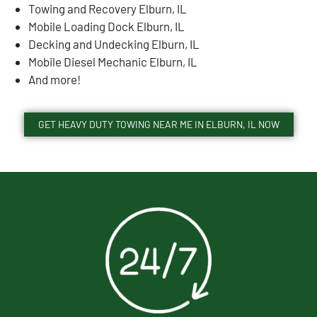
Towing and Recovery Elburn, IL
Mobile Loading Dock Elburn, IL
Decking and Undecking Elburn, IL
Mobile Diesel Mechanic Elburn, IL
And more!
GET HEAVY DUTY TOWING NEAR ME IN ELBURN, IL NOW