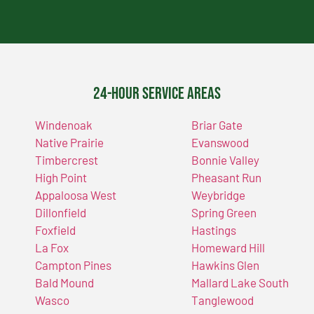
24-Hour Service Areas
Windenoak
Briar Gate
Native Prairie
Evanswood
Timbercrest
Bonnie Valley
High Point
Pheasant Run
Appaloosa West
Weybridge
Dillonfield
Spring Green
Foxfield
Hastings
La Fox
Homeward Hill
Campton Pines
Hawkins Glen
Bald Mound
Mallard Lake South
Wasco
Tanglewood