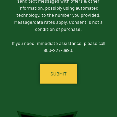
send text messages with offers & other
information, possibly using automated
technology, to the number you provided.
Message/data rates apply. Consent is not a
condition of purchase.
If you need immediate assistance, please call
800-227-6890.
CAPTCHA