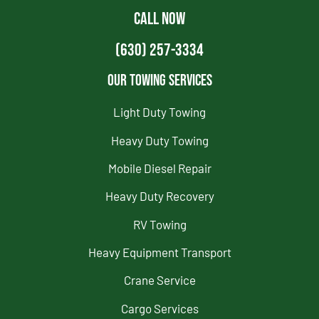
CALL NOW
(630) 257-3334
Our Towing Services
Light Duty Towing
Heavy Duty Towing
Mobile Diesel Repair
Heavy Duty Recovery
RV Towing
Heavy Equipment Transport
Crane Service
Cargo Services