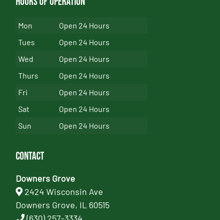
Hours of Operation
Mon
Open 24 Hours
Tues
Open 24 Hours
Wed
Open 24 Hours
Thurs
Open 24 Hours
Fri
Open 24 Hours
Sat
Open 24 Hours
Sun
Open 24 Hours
Contact
Downers Grove
2424 Wisconsin Ave
Downers Grove, IL 60515
(630) 257-3334