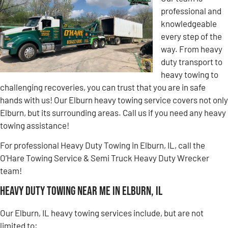
professional and
knowledgeable
every step of the
way. From heavy
duty transport to
heavy towing to
challenging recoveries, you can trust that you are in safe
hands with us! Our Elburn heavy towing service covers not only
Elburn, but its surrounding areas. Call us if you need any heavy
towing assistance!
For professional Heavy Duty Towing in Elburn, IL, call the
O’Hare Towing Service & Semi Truck Heavy Duty Wrecker
team!
Heavy Duty Towing Near Me in Elburn, IL
Our Elburn, IL heavy towing services include, but are not
limited to: