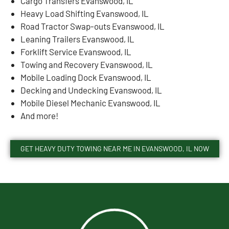
Cargo Transfers Evanswood, IL
Heavy Load Shifting Evanswood, IL
Road Tractor Swap-outs Evanswood, IL
Leaning Trailers Evanswood, IL
Forklift Service Evanswood, IL
Towing and Recovery Evanswood, IL
Mobile Loading Dock Evanswood, IL
Decking and Undecking Evanswood, IL
Mobile Diesel Mechanic Evanswood, IL
And more!
GET HEAVY DUTY TOWING NEAR ME IN EVANSWOOD, IL NOW