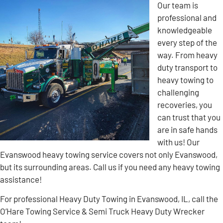
Our team is
professional and
knowledgeable
every step of the
way. From heavy
duty transport to
heavy towing to
challenging
recoveries, you
can trust that you
are in safe hands
with us! Our
Evanswood heavy towing service covers not only Evanswood,
but its surrounding areas. Call us if you need any heavy towing
assistance!
For professional Heavy Duty Towing in Evanswood, IL, call the
O’Hare Towing Service & Semi Truck Heavy Duty Wrecker