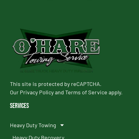
This site is protected by reCAPTCHA.
Our
Privacy Policy
and
Terms of Service
apply.
Services
Heavy Duty Towing
Heavy Duty Recovery