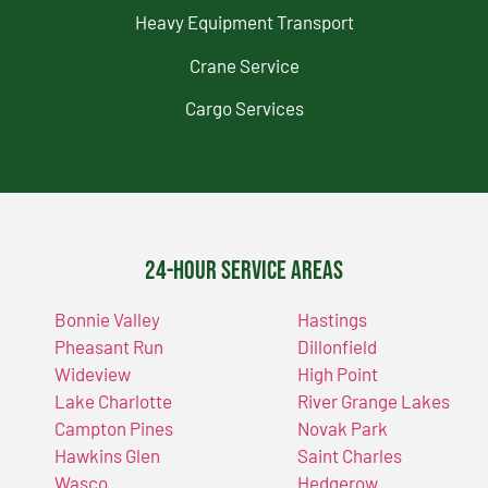
Heavy Equipment Transport
Crane Service
Cargo Services
24-Hour Service Areas
Bonnie Valley
Hastings
Pheasant Run
Dillonfield
Wideview
High Point
Lake Charlotte
River Grange Lakes
Campton Pines
Novak Park
Hawkins Glen
Saint Charles
Wasco
Hedgerow