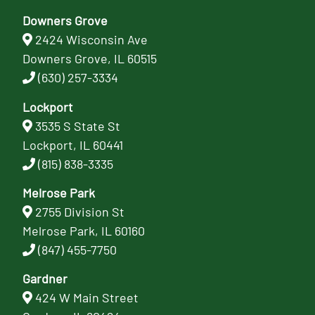
Downers Grove
2424 Wisconsin Ave
Downers Grove, IL 60515
(630) 257-3334
Lockport
3535 S State St
Lockport, IL 60441
(815) 838-3335
Melrose Park
2755 Division St
Melrose Park, IL 60160
(847) 455-7750
Gardner
424 W Main Street