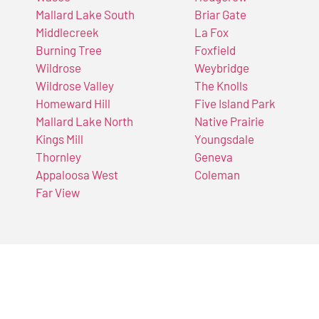
Mallard Lake South
Briar Gate
Middlecreek
La Fox
Burning Tree
Foxfield
Wildrose
Weybridge
Wildrose Valley
The Knolls
Homeward Hill
Five Island Park
Mallard Lake North
Native Prairie
Kings Mill
Youngsdale
Thornley
Geneva
Appaloosa West
Coleman
Far View