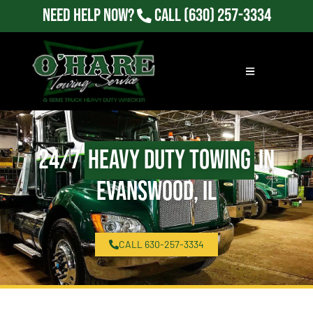
Need Help Now?
Call
(630) 257-3334
24/7
Heavy Duty Towing
in
Evanswood, IL
CALL 630-257-3334