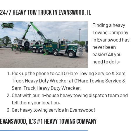
24/7 Heavy Tow Truck in Evanswood, IL
Finding a heavy
Towing Company
in Evanswood has
never been
easier! All you
need to do is:
Pick up the phone to call O’Hare Towing Service & Semi
Truck Heavy Duty Wrecker at O’Hare Towing Service &
Semi Truck Heavy Duty Wrecker.
Chat with our in-house heavy towing dispatch team and
tell them your location.
Get heavy towing service in Evanswood!
Evanswood, IL’s #1 Heavy Towing Company