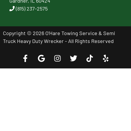
Gardner, IL 60424
(815) 237-2575
Copyright © 2026 O'Hare Towing Service & Semi
Truck Heavy Duty Wrecker - All Rights Reserved