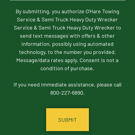
By submitting, you authorize O'Hare Towing
Service & Semi Truck Heavy Duty Wrecker
Service & Semi Truck Heavy Duty Wrecker to
send text messages with offers & other
information, possibly using automated
technology, to the number you provided.
Message/data rates apply. Consent is not a
condition of purchase.
If you need immediate assistance, please call
800-227-6890.
CAPTCHA