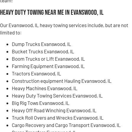
team!
Heavy Duty Towing Near Me in Evanswood, IL
Our Evanswood, IL heavy towing services include, but are not
limited to:
Dump Trucks Evanswood, IL
Bucket Trucks Evanswood, IL
Boom Trucks or Lift Evanswood, IL
Farming Equipment Evanswood, IL
Tractors Evanswood, IL
Construction equipment Hauling Evanswood, IL
Heavy Machines Evanswood, IL
Heavy Duty Towing Services Evanswood, IL
Big Rig Tows Evanswood, IL
Heavy Off Road Winching Evanswood, IL
Truck Roll Overs and Wrecks Evanswood, IL
Cargo Recovery and Cargo Transport Evanswood, IL