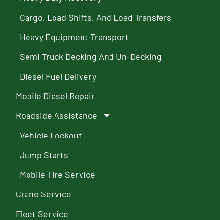
Cargo, Load Shifts, And Load Transfers
Heavy Equipment Transport
Semi Truck Decking And Un-Decking
Diesel Fuel Delivery
Mobile Diesel Repair
Roadside Assistance
Vehicle Lockout
Jump Starts
Mobile Tire Service
Crane Service
Fleet Service