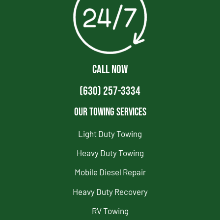
CALL NOW
(630) 257-3334
Our Towing Services
Light Duty Towing
Heavy Duty Towing
Mobile Diesel Repair
Heavy Duty Recovery
RV Towing