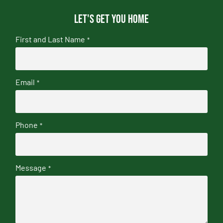
Let's get you home
First and Last Name
*
Email
*
Phone
*
Message
*