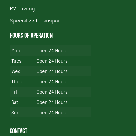
RV Towing
Specialized Transport
Hours of Operation
Mon
Open 24 Hours
Tues
Open 24 Hours
Wed
Open 24 Hours
Thurs
Open 24 Hours
Fri
Open 24 Hours
Sat
Open 24 Hours
Sun
Open 24 Hours
Contact