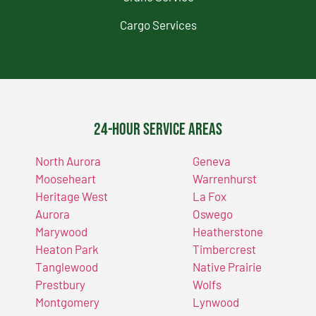
Cargo Services
24-Hour Service Areas
North Aurora
Geneva
Mooseheart
Warrenhurst
Heritage West
La Fox
Aurora
Oswego
Marywood
Heatherstone
Heaton Park
Timbercrest
Tanglewood
Native Prairie
Prestbury
Wolfs
Montgomery
Lynwood