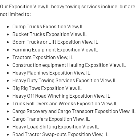
Our Exposition View, IL heavy towing services include, but are
not limited to:
Dump Trucks Exposition View, IL
Bucket Trucks Exposition View, IL
Boom Trucks or Lift Exposition View, IL
Farming Equipment Exposition View, IL
Tractors Exposition View, IL
Construction equipment Hauling Exposition View, IL
Heavy Machines Exposition View, IL
Heavy Duty Towing Services Exposition View, IL
Big Rig Tows Exposition View, IL
Heavy Off Road Winching Exposition View, IL
Truck Roll Overs and Wrecks Exposition View, IL
Cargo Recovery and Cargo Transport Exposition View, IL
Cargo Transfers Exposition View, IL
Heavy Load Shifting Exposition View, IL
Road Tractor Swap-outs Exposition View, IL