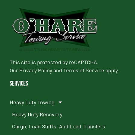
This site is protected by reCAPTCHA.
Our
Privacy Policy
and
Terms of Service
apply.
Services
Heavy Duty Towing
Heavy Duty Recovery
Cargo, Load Shifts, And Load Transfers