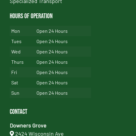
Specialized Transport
Hours of Operation
Mon
Open 24 Hours
Tues
Open 24 Hours
Wed
Open 24 Hours
Thurs
Open 24 Hours
Fri
Open 24 Hours
Sat
Open 24 Hours
Sun
Open 24 Hours
Contact
Downers Grove
2424 Wisconsin Ave