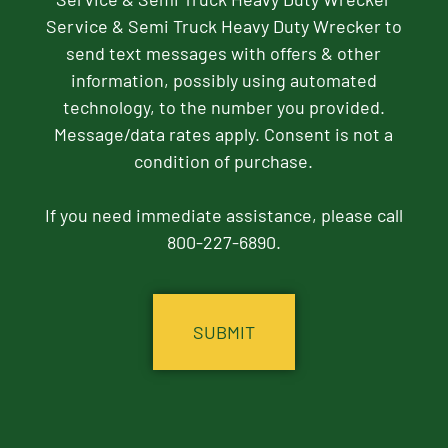
Service & Semi Truck Heavy Duty Wrecker to
send text messages with offers & other
information, possibly using automated
technology, to the number you provided.
Message/data rates apply. Consent is not a
condition of purchase.
If you need immediate assistance, please call
800-227-6890.
CAPTCHA