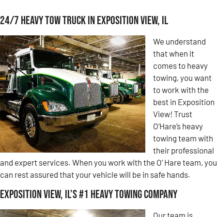
24/7 Heavy Tow Truck in Exposition View, IL
We understand
that when it
comes to heavy
towing, you want
to work with the
best in Exposition
View! Trust
O’Hare’s heavy
towing team with
their professional
and expert services. When you work with the O’ Hare team, you
can rest assured that your vehicle will be in safe hands.
Exposition View, IL’s #1 Heavy Towing Company
Our team is