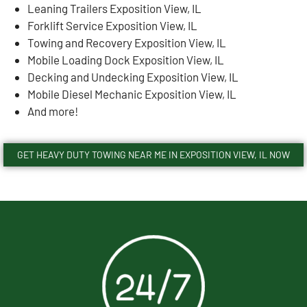
Leaning Trailers Exposition View, IL
Forklift Service Exposition View, IL
Towing and Recovery Exposition View, IL
Mobile Loading Dock Exposition View, IL
Decking and Undecking Exposition View, IL
Mobile Diesel Mechanic Exposition View, IL
And more!
GET HEAVY DUTY TOWING NEAR ME IN EXPOSITION VIEW, IL NOW