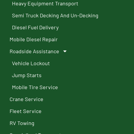
Heavy Equipment Transport
Semi Truck Decking And Un-Decking
Diesel Fuel Delivery
Mobile Diesel Repair
Roadside Assistance
Vehicle Lockout
Jump Starts
Mobile Tire Service
Crane Service
Fleet Service
RV Towing