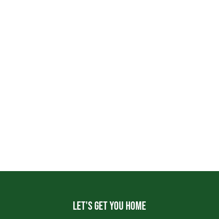
Let's get you home