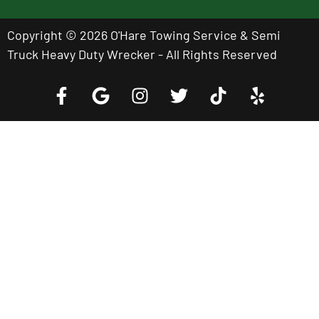
Copyright © 2026 O'Hare Towing Service & Semi
Truck Heavy Duty Wrecker - All Rights Reserved