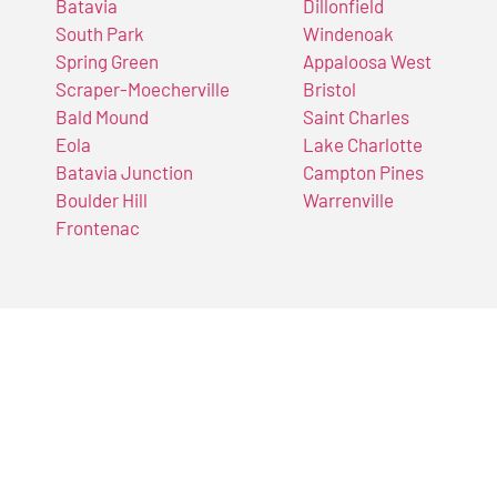
Batavia
Dillonfield
South Park
Windenoak
Spring Green
Appaloosa West
Scraper-Moecherville
Bristol
Bald Mound
Saint Charles
Eola
Lake Charlotte
Batavia Junction
Campton Pines
Boulder Hill
Warrenville
Frontenac