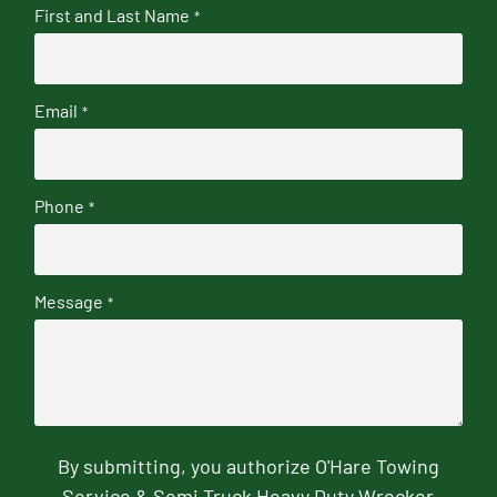
First and Last Name
*
Email
*
Phone
*
Message
*
By submitting, you authorize O'Hare Towing
Service & Semi Truck Heavy Duty Wrecker