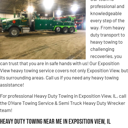
professional and
knowledgeable
every step of the
way. From heavy
duty transport to
heavy towing to
challenging
recoveries, you
can trust that you are in safe hands with us! Our Exposition
View heavy towing service covers not only Exposition View, but
its surrounding areas. Call us if you need any heavy towing
assistance!
For professional Heavy Duty Towing in Exposition View, IL, call
the O’Hare Towing Service & Semi Truck Heavy Duty Wrecker
team!
Heavy Duty Towing Near Me in Exposition View, IL