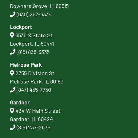
Downers Grove, IL 60515
(630) 257-3334
Lockport
3535 S State St
Lockport, IL 60441
(815) 838-3335
Melrose Park
2755 Division St
Melrose Park, IL 60160
(847) 455-7750
Gardner
424 W Main Street
Gardner, IL 60424
(815) 237-2575