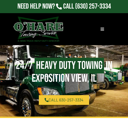
Need Help Now?
Call
(630) 257-3334
24/7
Heavy Duty Towing
in
Exposition View, IL
CALL 630-257-3334