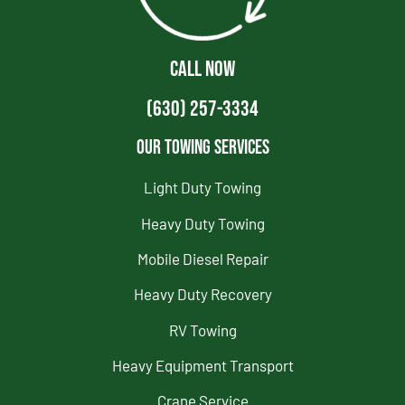
CALL NOW
(630) 257-3334
Our Towing Services
Light Duty Towing
Heavy Duty Towing
Mobile Diesel Repair
Heavy Duty Recovery
RV Towing
Heavy Equipment Transport
Crane Service