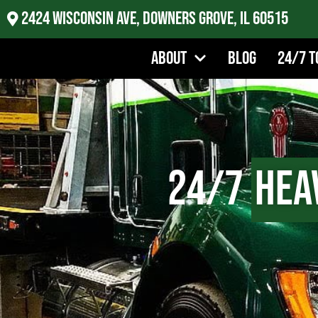
2424 Wisconsin Ave, Downers Grove, IL 60515
About
Blog
24/7 T
24/7
Hea