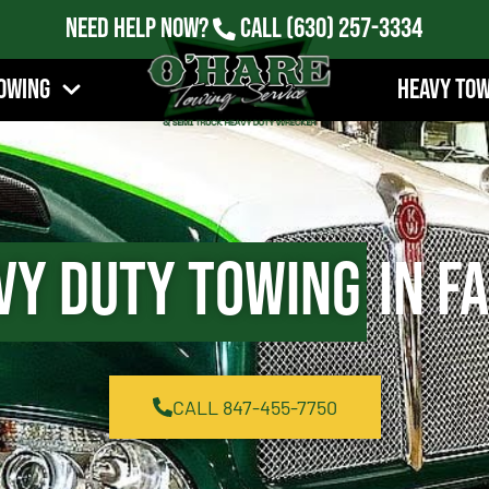
Need Help Now?
Call
(630) 257-3334
owing
Heavy To
vy Duty Towing
in Fa
CALL 847-455-7750