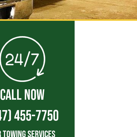
CALL NOW
47) 455-7750
 Towing Services