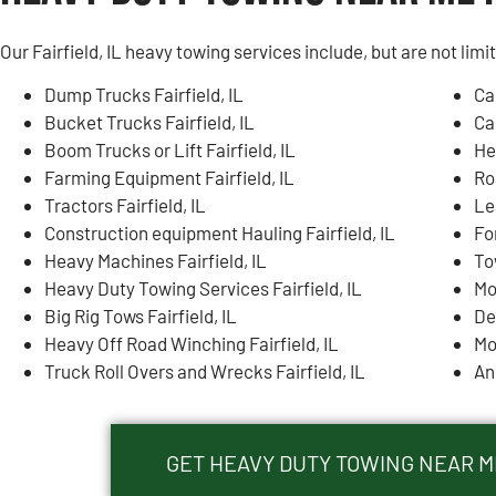
Our Fairfield, IL heavy towing services include, but are not limi
Dump Trucks Fairfield, IL
Ca
Bucket Trucks Fairfield, IL
Ca
Boom Trucks or Lift Fairfield, IL
He
Farming Equipment Fairfield, IL
Ro
Tractors Fairfield, IL
Lea
Construction equipment Hauling Fairfield, IL
For
Heavy Machines Fairfield, IL
To
Heavy Duty Towing Services Fairfield, IL
Mo
Big Rig Tows Fairfield, IL
De
Heavy Off Road Winching Fairfield, IL
Mo
Truck Roll Overs and Wrecks Fairfield, IL
An
GET HEAVY DUTY TOWING NEAR ME