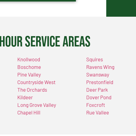
Hour Service Areas
Knollwood
Squires
Boschome
Ravens Wing
Pine Valley
Swansway
Countryside West
Prestonfield
The Orchards
Deer Park
Kildeer
Dover Pond
Long Grove Valley
Foxcroft
Chapel Hill
Rue Vallee