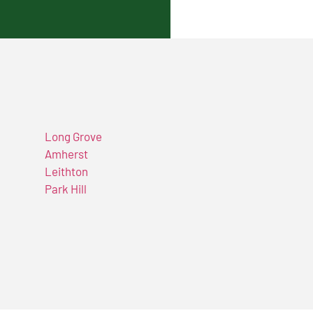
Long Grove
Amherst
Leithton
Park Hill