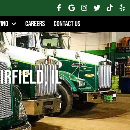
wing
Careers
Contact Us
irfield, IL