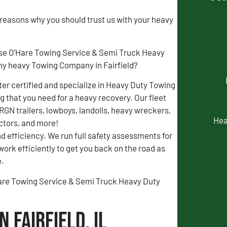
 reasons why you should trust us with your heavy
se O’Hare Towing Service & Semi Truck Heavy
y heavy Towing Company in Fairfield?
r certified and specialize in Heavy Duty Towing
 that you need for a heavy recovery. Our fleet
 RGN trailers, lowboys, landolls, heavy wreckers,
Hea
actors, and more!
d efficiency. We run full safety assessments for
 work efficiently to get you back on the road as
e.
O’Hare Towing Service & Semi Truck Heavy Duty
 Fairfield, IL