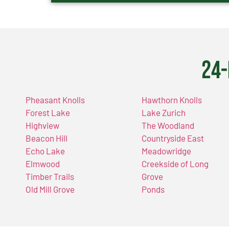
24-
Pheasant Knolls
Hawthorn Knolls
Forest Lake
Lake Zurich
Highview
The Woodland
Beacon Hill
Countryside East
Echo Lake
Meadowridge
Elmwood
Creekside of Long
Timber Trails
Grove
Old Mill Grove
Ponds