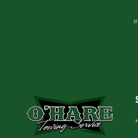
I
CAPTCHA