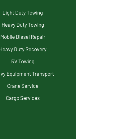
Light Duty Towing
Heavy Duty Towing
Mobile Diesel Repair
Heavy Duty Recovery
RV Towing
vy Equipment Transport
Crane Service
Cargo Services