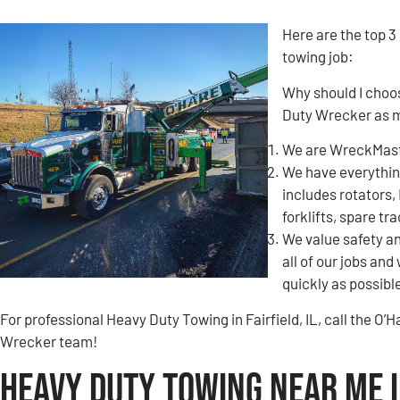
Here are the top 3
towing job:
Why should I choo
Duty Wrecker as m
We are WreckMaste
We have everything
includes rotators,
forklifts, spare tr
We value safety an
all of our jobs and
quickly as possibl
For professional Heavy Duty Towing in Fairfield, IL, call the 
Wrecker team!
Heavy Duty Towing Near Me in