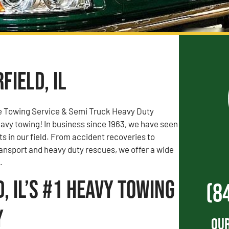
field, IL
e Towing Service & Semi Truck Heavy Duty
vy towing! In business since 1963, we have seen
rts in our field. From accident recoveries to
ransport and heavy duty rescues, we offer a wide
.
d, IL’s #1 Heavy Towing
(8
y
Our