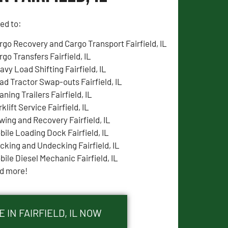
ted to:
rgo Recovery and Cargo Transport Fairfield, IL
rgo Transfers Fairfield, IL
avy Load Shifting Fairfield, IL
ad Tractor Swap-outs Fairfield, IL
ning Trailers Fairfield, IL
klift Service Fairfield, IL
wing and Recovery Fairfield, IL
bile Loading Dock Fairfield, IL
cking and Undecking Fairfield, IL
bile Diesel Mechanic Fairfield, IL
d more!
 IN FAIRFIELD, IL NOW