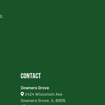
0.
Contact
Downers Grove
2424 Wisconsin Ave
Downers Grove, IL 60515