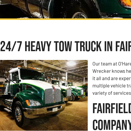
24/7 Heavy Tow Truck in Fair
Our team at O’Har
Wrecker knows hea
it all and are expe
multiple vehicle t
variety of services
Fairfiel
Compan