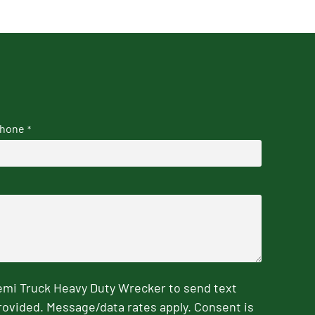
hone
*
emi Truck Heavy Duty Wrecker to send text
rovided. Message/data rates apply. Consent is