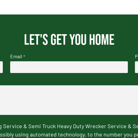
Let's get you home
Email
P
*
ng Service & Semi Truck Heavy Duty Wrecker Service & S
ssibly using automated technology, to the number you p