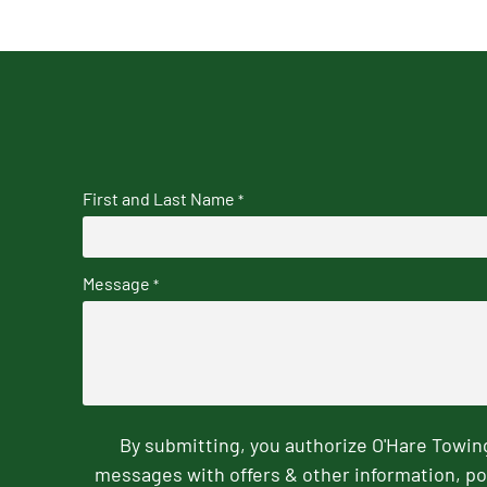
First and Last Name
*
Message
*
By submitting, you authorize O'Hare Towi
messages with offers & other information, po