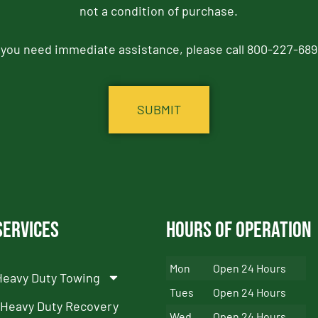
not a condition of purchase.
f you need immediate assistance, please call 800-227-689
Services
Hours of Operation
Mon
Open 24 Hours
Heavy Duty Towing
Tues
Open 24 Hours
Heavy Duty Recovery
Wed
Open 24 Hours