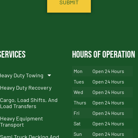
Services
Hours of Operation
Mon
Open 24 Hours
Heavy Duty Towing
Tues
Open 24 Hours
Heavy Duty Recovery
Wed
Open 24 Hours
Cargo, Load Shifts, And
Thurs
Open 24 Hours
Load Transfers
Fri
Open 24 Hours
Heavy Equipment
Sat
Open 24 Hours
Transport
Sun
Open 24 Hours
Semi Truck Decking And