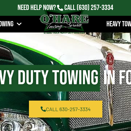
Need Help Now?
Call
(630) 257-3334
owing
Heavy To
vy Duty Towing
in Fo
CALL 630-257-3334