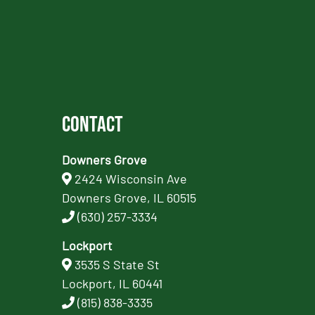
Contact
Downers Grove
2424 Wisconsin Ave
Downers Grove, IL 60515
(630) 257-3334
Lockport
3535 S State St
Lockport, IL 60441
(815) 838-3335