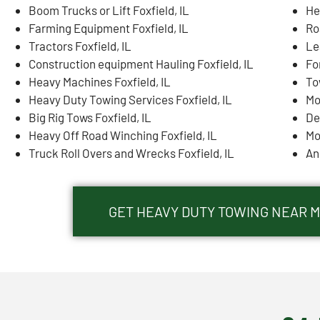
Boom Trucks or Lift Foxfield, IL
He
Farming Equipment Foxfield, IL
Ro
Tractors Foxfield, IL
Le
Construction equipment Hauling Foxfield, IL
For
Heavy Machines Foxfield, IL
To
Heavy Duty Towing Services Foxfield, IL
Mo
Big Rig Tows Foxfield, IL
De
Heavy Off Road Winching Foxfield, IL
Mo
Truck Roll Overs and Wrecks Foxfield, IL
An
GET HEAVY DUTY TOWING NEAR ME