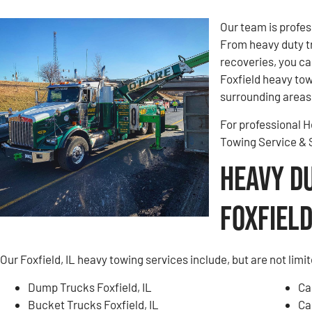
Our team is profes
From heavy duty t
recoveries, you ca
Foxfield heavy towi
surrounding areas.
For professional He
Towing Service &
Heavy D
Foxfield,
Our Foxfield, IL heavy towing services include, but are not limit
Dump Trucks Foxfield, IL
Ca
Bucket Trucks Foxfield, IL
Ca