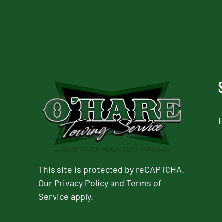
This site is protected by reCAPTCHA.
Our
Privacy Policy
and
Terms of
Service
apply.