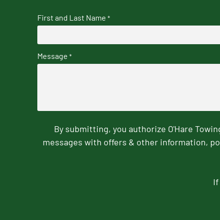
First and Last Name
*
Message
*
By submitting, you authorize O'Hare Towi
messages with offers & other information, po
I
CAPTCHA