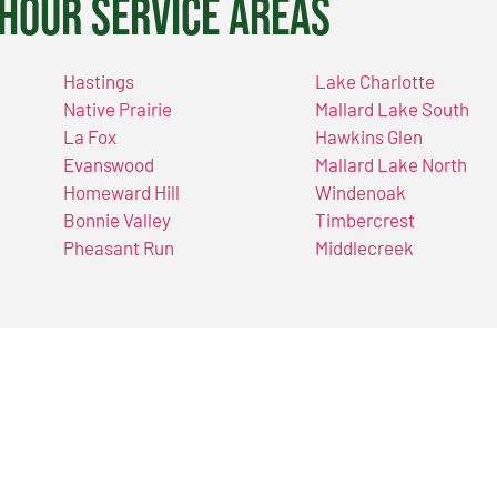
Hour Service Areas
Hastings
Lake Charlotte
Native Prairie
Mallard Lake South
La Fox
Hawkins Glen
Evanswood
Mallard Lake North
Homeward Hill
Windenoak
Bonnie Valley
Timbercrest
Pheasant Run
Middlecreek