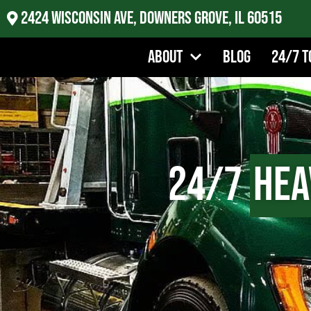
2424 Wisconsin Ave, Downers Grove, IL 60515
About
Blog
24/7 T
24/7
Hea