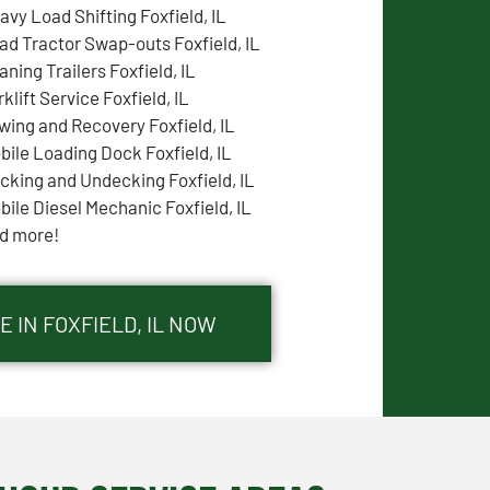
avy Load Shifting Foxfield, IL
ad Tractor Swap-outs Foxfield, IL
aning Trailers Foxfield, IL
klift Service Foxfield, IL
wing and Recovery Foxfield, IL
bile Loading Dock Foxfield, IL
cking and Undecking Foxfield, IL
bile Diesel Mechanic Foxfield, IL
d more!
 IN FOXFIELD, IL NOW