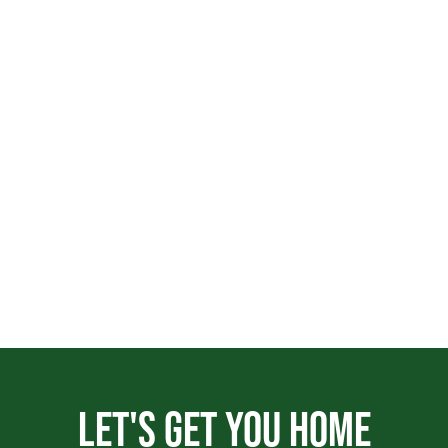
Let's get you home