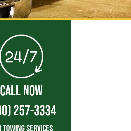
CALL NOW
30) 257-3334
 Towing Services