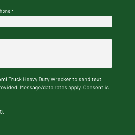
hone
*
emi Truck Heavy Duty Wrecker to send text
rovided. Message/data rates apply. Consent is
0.