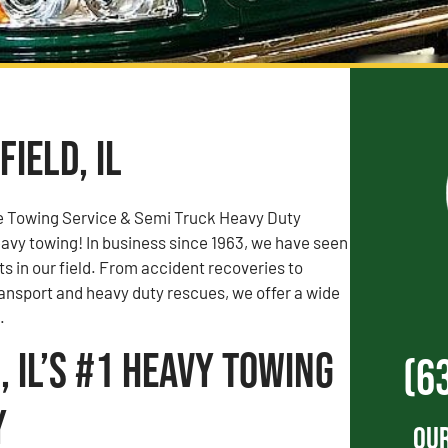
ield, IL
e Towing Service & Semi Truck Heavy Duty
vy towing! In business since 1963, we have seen
rts in our field. From accident recoveries to
ransport and heavy duty rescues, we offer a wide
.
, IL’s #1 Heavy Towing
(6
y
Our