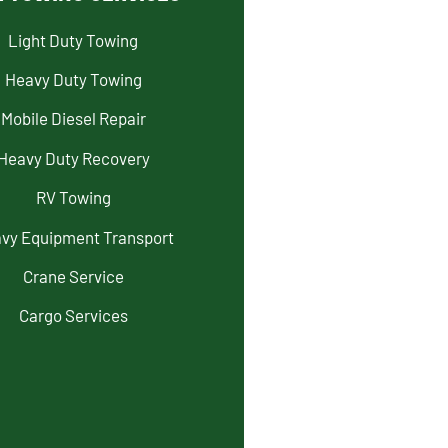
Light Duty Towing
Heavy Duty Towing
Mobile Diesel Repair
Heavy Duty Recovery
RV Towing
vy Equipment Transport
Crane Service
Cargo Services