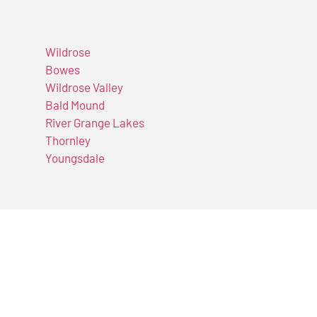
Wildrose
Bowes
Wildrose Valley
Bald Mound
River Grange Lakes
Thornley
Youngsdale