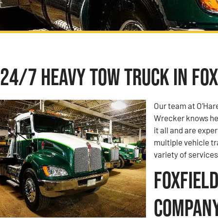
24/7 Heavy Tow Truck in Foxf
Our team at O’Har
Wrecker knows hea
it all and are expe
multiple vehicle t
variety of services
Foxfield
Compan