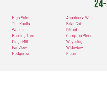
24-
High Point
Appaloosa West
The Knolls
Briar Gate
Wasco
Dillonfield
Burning Tree
Campton Pines
Kings Mill
Weybridge
Far View
Wideview
Hedgerow
Elburn