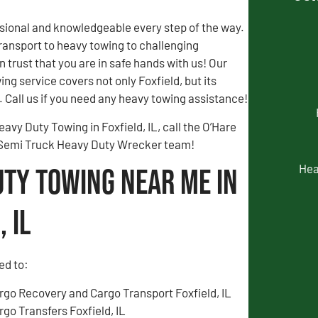
sional and knowledgeable every step of the way.
ransport to heavy towing to challenging
n trust that you are in safe hands with us! Our
ng service covers not only Foxfield, but its
 Call us if you need any heavy towing assistance!
avy Duty Towing in Foxfield, IL, call the O’Hare
 Semi Truck Heavy Duty Wrecker team!
Hea
uty Towing Near Me in
 IL
ed to:
rgo Recovery and Cargo Transport Foxfield, IL
rgo Transfers Foxfield, IL