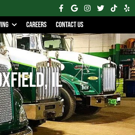
wing
Careers
Contact Us
xfield, IL