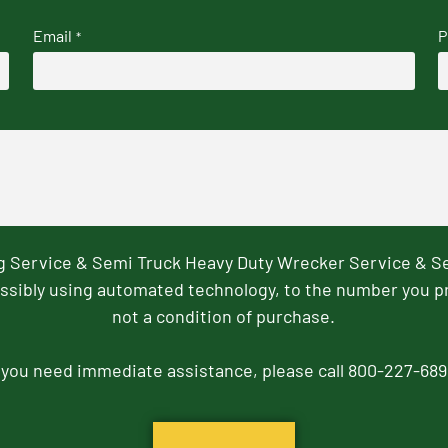
Email
P
*
ng Service & Semi Truck Heavy Duty Wrecker Service & S
ssibly using automated technology, to the number you p
not a condition of purchase.
f you need immediate assistance, please call 800-227-689