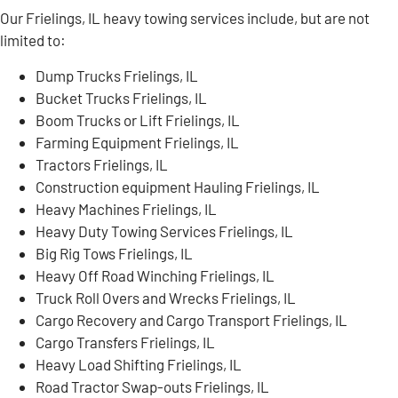
Our Frielings, IL heavy towing services include, but are not
limited to:
Dump Trucks Frielings, IL
Bucket Trucks Frielings, IL
Boom Trucks or Lift Frielings, IL
Farming Equipment Frielings, IL
Tractors Frielings, IL
Construction equipment Hauling Frielings, IL
Heavy Machines Frielings, IL
Heavy Duty Towing Services Frielings, IL
Big Rig Tows Frielings, IL
Heavy Off Road Winching Frielings, IL
Truck Roll Overs and Wrecks Frielings, IL
Cargo Recovery and Cargo Transport Frielings, IL
Cargo Transfers Frielings, IL
Heavy Load Shifting Frielings, IL
Road Tractor Swap-outs Frielings, IL