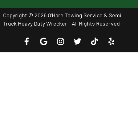
Copyright © 2026 O'Hare Towing Service & Semi
Truck Heavy Duty Wrecker - All Rights Reserved