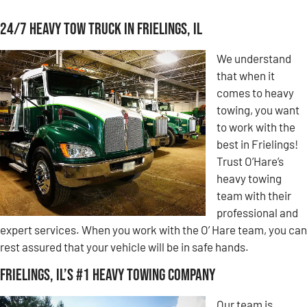
24/7 Heavy Tow Truck in Frielings, IL
We understand
that when it
comes to heavy
towing, you want
to work with the
best in Frielings!
Trust O’Hare’s
heavy towing
team with their
professional and
expert services. When you work with the O’ Hare team, you can
rest assured that your vehicle will be in safe hands.
Frielings, IL’s #1 Heavy Towing Company
Our team is