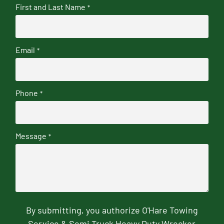
First and Last Name
*
Email
*
Phone
*
Message
*
By submitting, you authorize O'Hare Towing
Service & Semi Truck Heavy Duty Wrecker