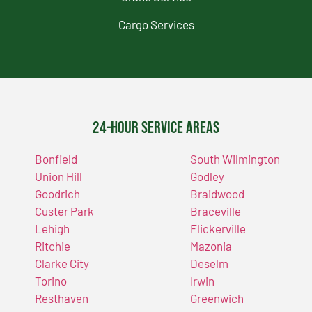
Cargo Services
24-Hour Service Areas
Bonfield
South Wilmington
Union Hill
Godley
Goodrich
Braidwood
Custer Park
Braceville
Lehigh
Flickerville
Ritchie
Mazonia
Clarke City
Deselm
Torino
Irwin
Resthaven
Greenwich