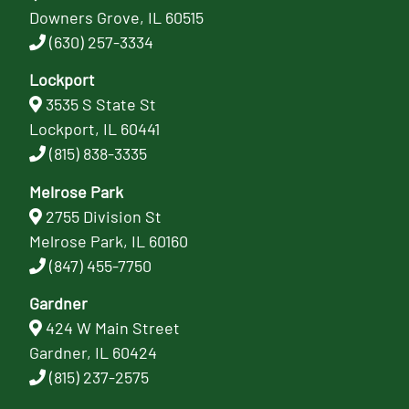
Downers Grove, IL 60515
(630) 257-3334
Lockport
3535 S State St
Lockport, IL 60441
(815) 838-3335
Melrose Park
2755 Division St
Melrose Park, IL 60160
(847) 455-7750
Gardner
424 W Main Street
Gardner, IL 60424
(815) 237-2575