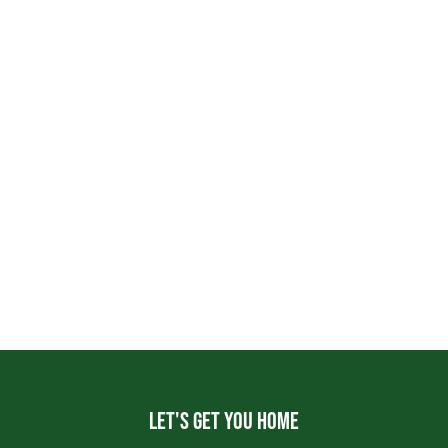
Let's get you home