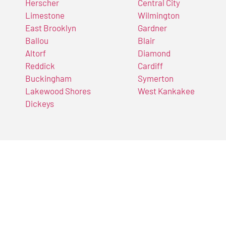
Herscher
Central City
Limestone
Wilmington
East Brooklyn
Gardner
Ballou
Blair
Altorf
Diamond
Reddick
Cardiff
Buckingham
Symerton
Lakewood Shores
West Kankakee
Dickeys