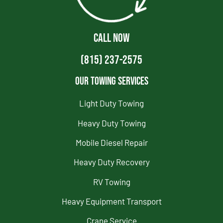
CALL NOW
(815) 237-2575
Our Towing Services
Light Duty Towing
Heavy Duty Towing
Mobile Diesel Repair
Heavy Duty Recovery
RV Towing
Heavy Equipment Transport
Crane Service