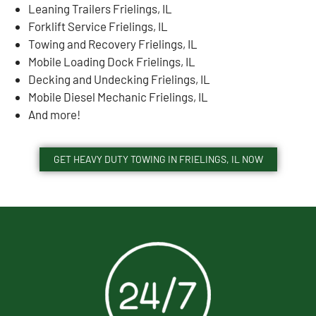
Leaning Trailers Frielings, IL
Forklift Service Frielings, IL
Towing and Recovery Frielings, IL
Mobile Loading Dock Frielings, IL
Decking and Undecking Frielings, IL
Mobile Diesel Mechanic Frielings, IL
And more!
GET HEAVY DUTY TOWING IN FRIELINGS, IL NOW