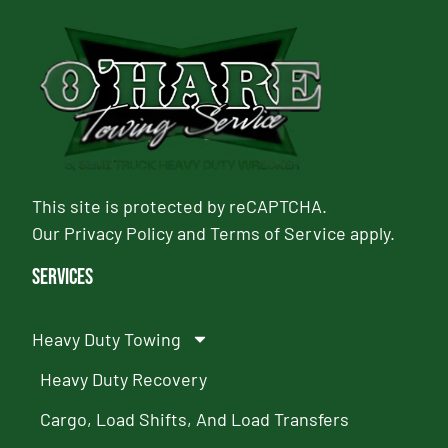
This site is protected by reCAPTCHA.
Our
Privacy Policy
and
Terms of Service
apply.
Services
Heavy Duty Towing
Heavy Duty Recovery
Cargo, Load Shifts, And Load Transfers