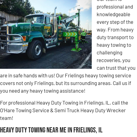
professional and
knowledgeable
every step of the
way. From heavy
duty transport to
heavy towing to
challenging
recoveries, you
can trust that you
are in safe hands with us! Our Frielings heavy towing service
covers not only Frielings, but its surrounding areas. Call us if
you need any heavy towing assistance!
For professional Heavy Duty Towing in Frielings, IL, call the
O’Hare Towing Service & Semi Truck Heavy Duty Wrecker
team!
Heavy Duty Towing Near Me in Frielings, IL