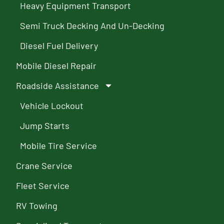
Heavy Equipment Transport
Semi Truck Decking And Un-Decking
Diesel Fuel Delivery
Mobile Diesel Repair
Roadside Assistance
Vehicle Lockout
Jump Starts
Mobile Tire Service
Crane Service
Fleet Service
RV Towing