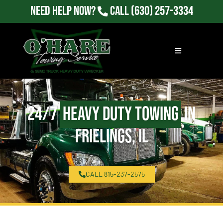
Need Help Now?
Call
(630) 257-3334
24/7
Heavy Duty Towing
in
Frielings, IL
CALL 815-237-2575