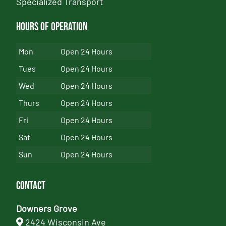
Specialized Transport
Hours of Operation
Mon
Open 24 Hours
Tues
Open 24 Hours
Wed
Open 24 Hours
Thurs
Open 24 Hours
Fri
Open 24 Hours
Sat
Open 24 Hours
Sun
Open 24 Hours
Contact
Downers Grove
2424 Wisconsin Ave