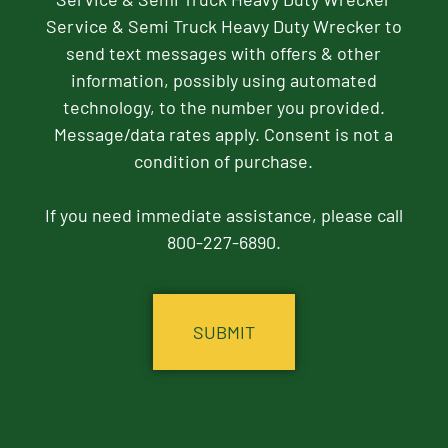
Service & Semi Truck Heavy Duty Wrecker to
send text messages with offers & other
information, possibly using automated
technology, to the number you provided.
Message/data rates apply. Consent is not a
condition of purchase.
If you need immediate assistance, please call
800-227-6890.
CAPTCHA