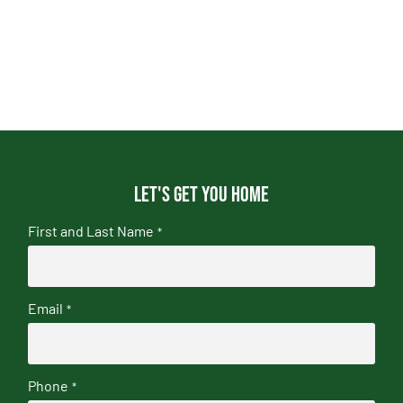
Let's get you home
First and Last Name
*
Email
*
Phone
*