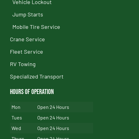
Vehicle Lockout
Jump Starts
Mobile Tire Service
Crane Service
Fleet Service
RV Towing
Specialized Transport
Hours of Operation
Mon
Open 24 Hours
Tues
Open 24 Hours
Wed
Open 24 Hours
Thurs
Open 24 Hours