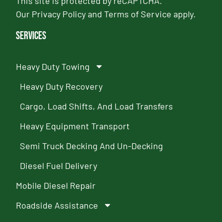
This site is protected by reCAPTCHA.
Our
Privacy Policy
and
Terms of Service
apply.
Services
Heavy Duty Towing
Heavy Duty Recovery
Cargo, Load Shifts, And Load Transfers
Heavy Equipment Transport
Semi Truck Decking And Un-Decking
Diesel Fuel Delivery
Mobile Diesel Repair
Roadside Assistance