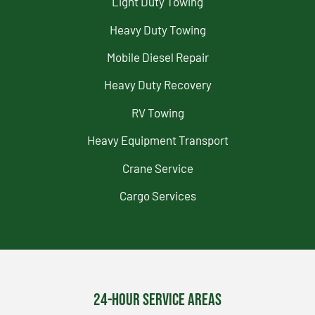
Light Duty Towing
Heavy Duty Towing
Mobile Diesel Repair
Heavy Duty Recovery
RV Towing
Heavy Equipment Transport
Crane Service
Cargo Services
24-Hour Service Areas