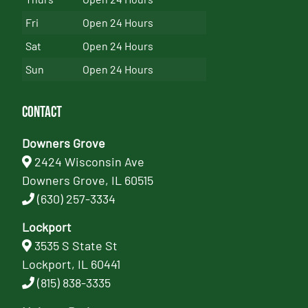
Fri
Open 24 Hours
Sat
Open 24 Hours
Sun
Open 24 Hours
Contact
Downers Grove
2424 Wisconsin Ave
Downers Grove, IL 60515
(630) 257-3334
Lockport
3535 S State St
Lockport, IL 60441
(815) 838-3335