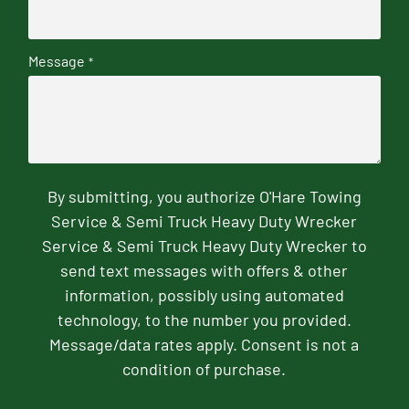
Message
*
By submitting, you authorize O'Hare Towing
Service & Semi Truck Heavy Duty Wrecker
Service & Semi Truck Heavy Duty Wrecker to
send text messages with offers & other
information, possibly using automated
technology, to the number you provided.
Message/data rates apply. Consent is not a
condition of purchase.