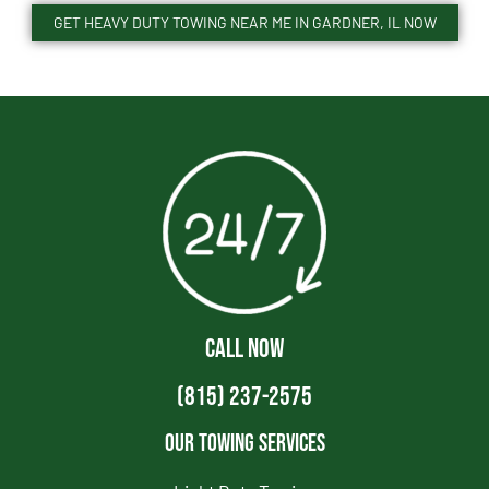
GET HEAVY DUTY TOWING NEAR ME IN GARDNER, IL NOW
CALL NOW
(815) 237-2575
Our Towing Services