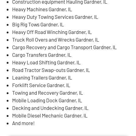
Construction equipment Hauling Gardner, IL
Heavy Machines Gardner, IL
Heavy Duty Towing Services Gardner, IL
Big Rig Tows Gardner, IL
Heavy Off Road Winching Gardner, IL
Truck Roll Overs and Wrecks Gardner, IL
Cargo Recovery and Cargo Transport Gardner, IL
Cargo Transfers Gardner, IL
Heavy Load Shifting Gardner, IL
Road Tractor Swap-outs Gardner, IL
Leaning Trailers Gardner, IL
Forklift Service Gardner, IL
Towing and Recovery Gardner, IL
Mobile Loading Dock Gardner, IL
Decking and Undecking Gardner, IL
Mobile Diesel Mechanic Gardner, IL
And more!