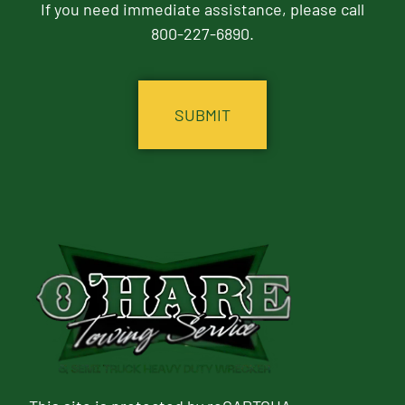
If you need immediate assistance, please call
800-227-6890.
CAPTCHA