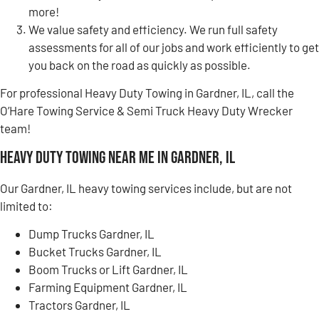
more!
We value safety and efficiency. We run full safety
assessments for all of our jobs and work efficiently to get
you back on the road as quickly as possible.
For professional Heavy Duty Towing in Gardner, IL, call the
O’Hare Towing Service & Semi Truck Heavy Duty Wrecker
team!
Heavy Duty Towing Near Me in Gardner, IL
Our Gardner, IL heavy towing services include, but are not
limited to:
Dump Trucks Gardner, IL
Bucket Trucks Gardner, IL
Boom Trucks or Lift Gardner, IL
Farming Equipment Gardner, IL
Tractors Gardner, IL