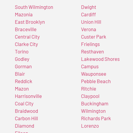
South Wilmington
Dwight
Mazonia
Cardiff
East Brooklyn
Union Hill
Braceville
Verona
Central City
Custer Park
Clarke City
Frielings
Torino
Resthaven
Godley
Lakewood Shores
Gorman
Campus
Blair
Wauponsee
Reddick
Pebble Beach
Mazon
Ritchie
Harrisonville
Claypool
Coal City
Buckingham
Braidwood
Wilmington
Carbon Hill
Richards Park
Diamond
Lorenzo