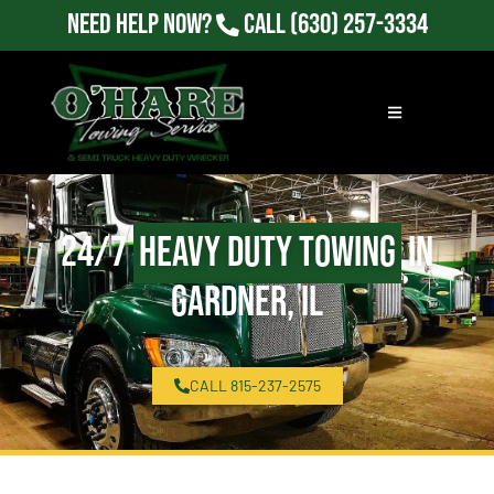
Need Help Now?
Call
(630) 257-3334
24/7
Heavy Duty Towing
in
Gardner, IL
CALL 815-237-2575