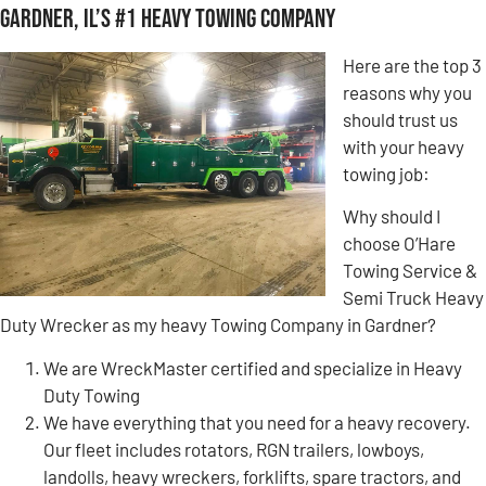
Gardner, IL’s #1 Heavy Towing Company
Here are the top 3
reasons why you
should trust us
with your heavy
towing job:
Why should I
choose O’Hare
Towing Service &
Semi Truck Heavy
Duty Wrecker as my heavy Towing Company in Gardner?
We are WreckMaster certified and specialize in Heavy
Duty Towing
We have everything that you need for a heavy recovery.
Our fleet includes rotators, RGN trailers, lowboys,
landolls, heavy wreckers, forklifts, spare tractors, and