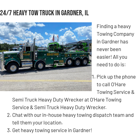
24/7 Heavy Tow Truck in Gardner, IL
Finding a heavy
Towing Company
in Gardner has
never been
easier! All you
need to do is:
Pick up the phone
to call O’Hare
Towing Service &
Semi Truck Heavy Duty Wrecker at O’Hare Towing
Service & Semi Truck Heavy Duty Wrecker.
Chat with our in-house heavy towing dispatch team and
tell them your location.
Get heavy towing service in Gardner!