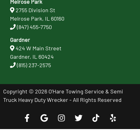
Melrose Park
2755 Division St
Melrose Park, IL 60160
(847) 455-7750
Gardner
424 W Main Street
Gardner, IL 60424
(815) 237-2575
Copyright © 2026 O'Hare Towing Service & Semi
Truck Heavy Duty Wrecker - All Rights Reserved