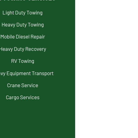
Light Duty Towing
Heavy Duty Towing
Mobile Diesel Repair
Heavy Duty Recovery
RV Towing
vy Equipment Transport
Crane Service
Cargo Services