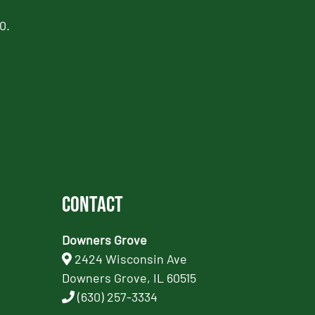
0.
Contact
Downers Grove
2424 Wisconsin Ave
Downers Grove, IL 60515
(630) 257-3334