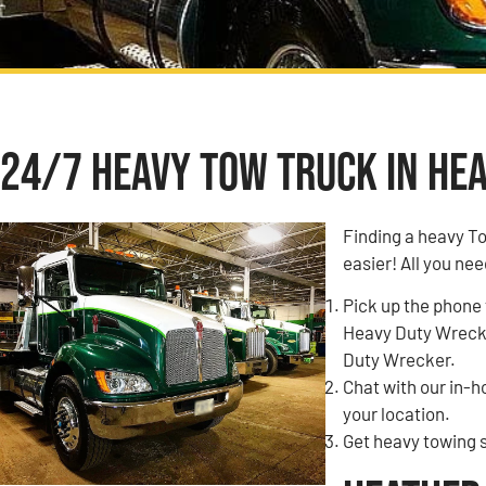
24/7 Heavy Tow Truck in Hea
Finding a heavy T
easier! All you nee
Pick up the phone 
Heavy Duty Wrecke
Duty Wrecker.
Chat with our in-
your location.
Get heavy towing 