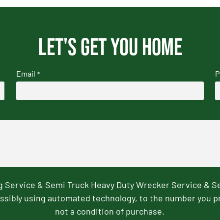
Let's get you home
Email
P
*
ng Service & Semi Truck Heavy Duty Wrecker Service & S
ssibly using automated technology, to the number you p
not a condition of purchase.