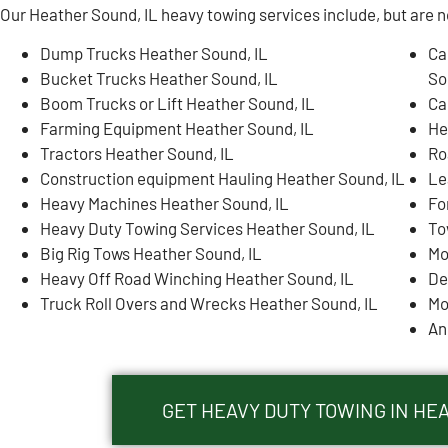
Our Heather Sound, IL heavy towing services include, but are no
Dump Trucks Heather Sound, IL
Ca
Bucket Trucks Heather Sound, IL
So
Boom Trucks or Lift Heather Sound, IL
Ca
Farming Equipment Heather Sound, IL
He
Tractors Heather Sound, IL
Ro
Construction equipment Hauling Heather Sound, IL
Le
Heavy Machines Heather Sound, IL
Fo
Heavy Duty Towing Services Heather Sound, IL
To
Big Rig Tows Heather Sound, IL
Mo
Heavy Off Road Winching Heather Sound, IL
De
Truck Roll Overs and Wrecks Heather Sound, IL
Mo
An
GET HEAVY DUTY TOWING IN HE