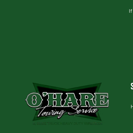
I
CAPTCHA