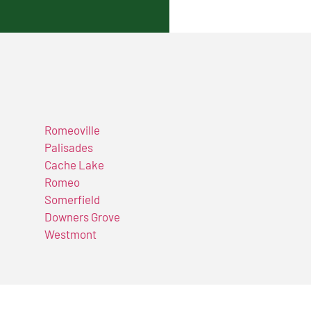
Romeoville
Palisades
Cache Lake
Romeo
Somerfield
Downers Grove
Westmont