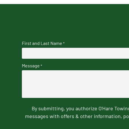
First and Last Name
*
Message
*
By submitting, you authorize O'Hare Towi
messages with offers & other information, po