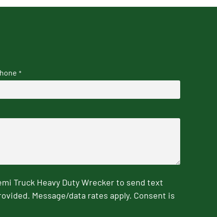
hone
*
emi Truck Heavy Duty Wrecker to send text
rovided. Message/data rates apply. Consent is