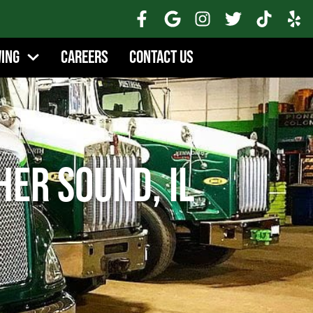
wing
Careers
Contact Us
her Sound, IL