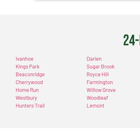
24-
Ivanhoe
Darien
Kings Park
Sugar Brook
Beaconridge
Royce Hill
Cherrywood
Farmington
Home Run
Willow Grove
Westbury
Woodleaf
Hunters Trail
Lemont