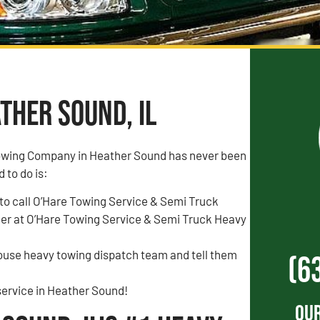
ther Sound, IL
owing Company in Heather Sound has never been
d to do is:
to call O’Hare Towing Service & Semi Truck
r at O’Hare Towing Service & Semi Truck Heavy
house heavy towing dispatch team and tell them
(6
service in Heather Sound!
Our