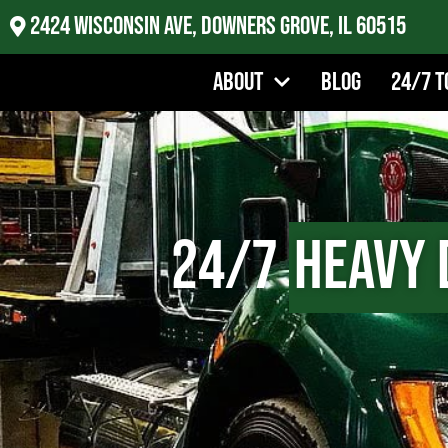
2424 Wisconsin Ave, Downers Grove, IL 60515
About
Blog
24/7 T
24/7
Heavy 