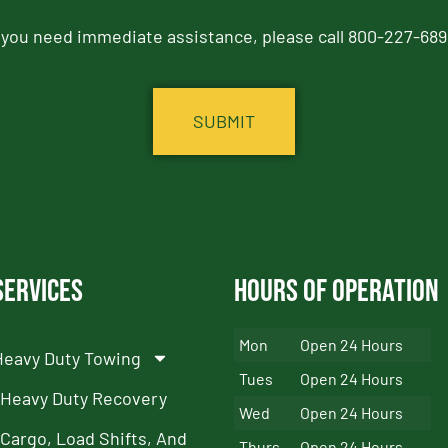
f you need immediate assistance, please call 800-227-689
Services
Hours of Operation
Mon
Open 24 Hours
Heavy Duty Towing
Tues
Open 24 Hours
Heavy Duty Recovery
Wed
Open 24 Hours
Cargo, Load Shifts, And
Thurs
Open 24 Hours