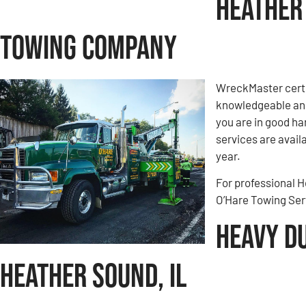
Heather 
Towing Company
WreckMaster certi
knowledgeable and
you are in good h
services are avail
year.
For professional H
O’Hare Towing Se
Heavy D
Heather Sound, IL