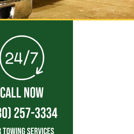
CALL NOW
30) 257-3334
 Towing Services