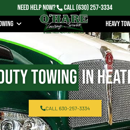
Need Help Now?
Call
(630) 257-3334
owing
Heavy To
Duty Towing
in Heat
CALL 630-257-3334