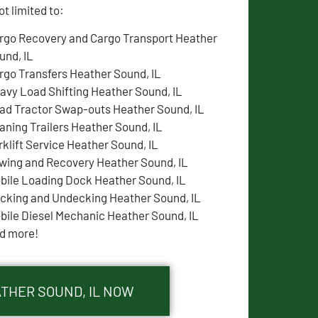
t limited to:
rgo Recovery and Cargo Transport Heather
und, IL
rgo Transfers Heather Sound, IL
avy Load Shifting Heather Sound, IL
ad Tractor Swap-outs Heather Sound, IL
aning Trailers Heather Sound, IL
rklift Service Heather Sound, IL
wing and Recovery Heather Sound, IL
bile Loading Dock Heather Sound, IL
cking and Undecking Heather Sound, IL
bile Diesel Mechanic Heather Sound, IL
d more!
ATHER SOUND, IL NOW