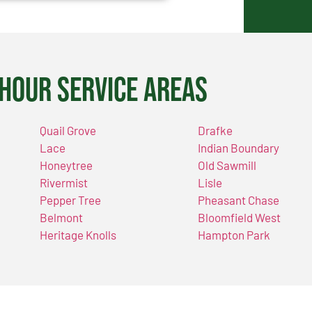
Hour Service Areas
Quail Grove
Drafke
Lace
Indian Boundary
Honeytree
Old Sawmill
Rivermist
Lisle
Pepper Tree
Pheasant Chase
Belmont
Bloomfield West
Heritage Knolls
Hampton Park