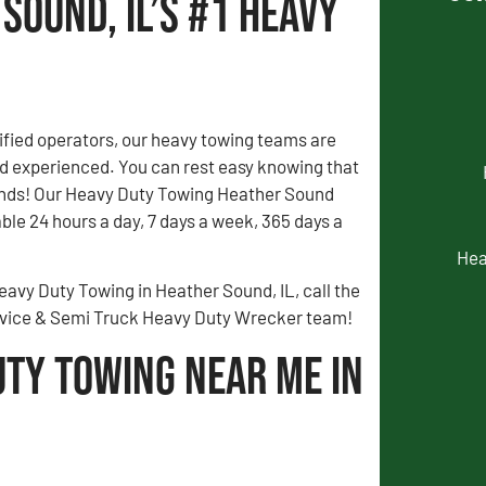
Sound, IL’s #1 Heavy
fied operators, our heavy towing teams are
 experienced. You can rest easy knowing that
ands! Our Heavy Duty Towing Heather Sound
able 24 hours a day, 7 days a week, 365 days a
Hea
eavy Duty Towing in Heather Sound, IL, call the
rvice & Semi Truck Heavy Duty Wrecker team!
uty Towing Near Me in