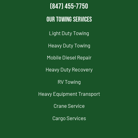
(847) 455-7750
Our Towing Services
Light Duty Towing
Heavy Duty Towing
Mobile Diesel Repair
Heavy Duty Recovery
RV Towing
Heavy Equipment Transport
Crane Service
Cargo Services