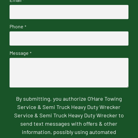
*
Phone
*
Message
*
By submitting, you authorize O'Hare Towing
Service & Semi Truck Heavy Duty Wrecker
Service & Semi Truck Heavy Duty Wrecker to
send text messages with offers & other
information, possibly using automated