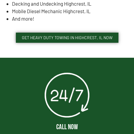
Decking and Undecking Highcrest, IL
Mobile Diesel Mechanic Highcrest, IL
And more!
GET HEAVY DUTY TOWING IN HIGHCREST, IL NOW
CALL NOW