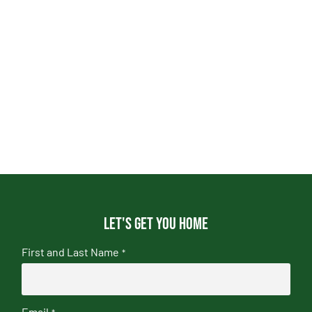
Let's get you home
First and Last Name
*
Email