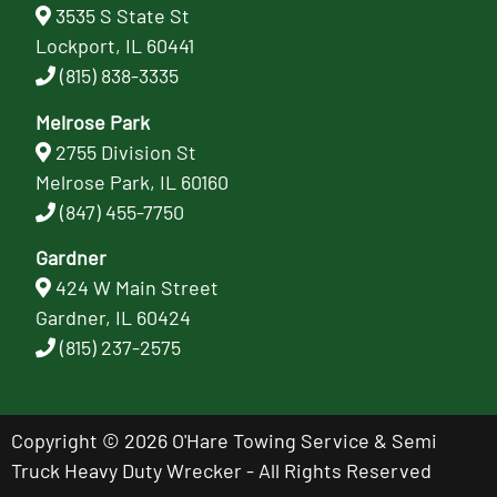
3535 S State St
Lockport, IL 60441
(815) 838-3335
Melrose Park
2755 Division St
Melrose Park, IL 60160
(847) 455-7750
Gardner
424 W Main Street
Gardner, IL 60424
(815) 237-2575
Copyright © 2026 O'Hare Towing Service & Semi
Truck Heavy Duty Wrecker - All Rights Reserved