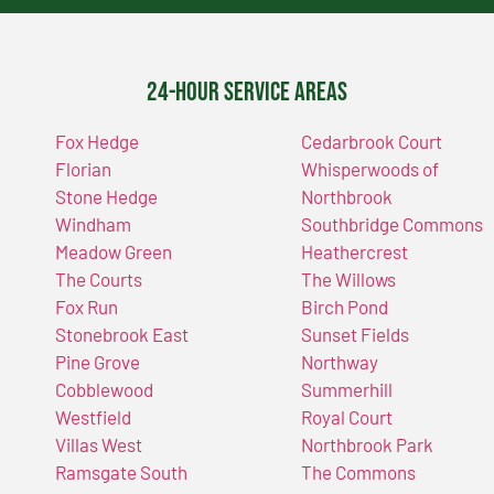
24-Hour Service Areas
Fox Hedge
Cedarbrook Court
Florian
Whisperwoods of
Stone Hedge
Northbrook
Windham
Southbridge Commons
Meadow Green
Heathercrest
The Courts
The Willows
Fox Run
Birch Pond
Stonebrook East
Sunset Fields
Pine Grove
Northway
Cobblewood
Summerhill
Westfield
Royal Court
Villas West
Northbrook Park
Ramsgate South
The Commons