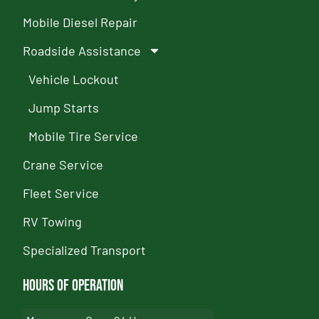
Mobile Diesel Repair
Roadside Assistance
Vehicle Lockout
Jump Starts
Mobile Tire Service
Crane Service
Fleet Service
RV Towing
Specialized Transport
Hours of Operation