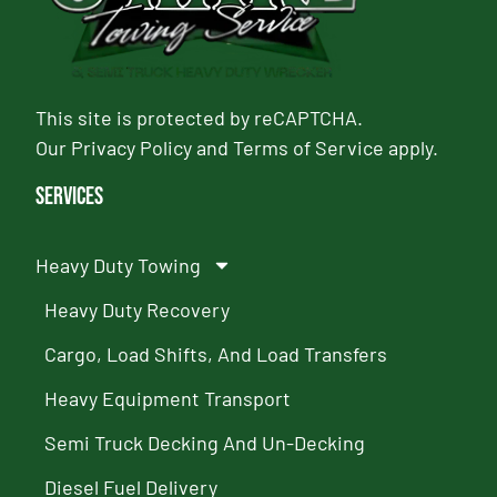
This site is protected by reCAPTCHA.
Our
Privacy Policy
and
Terms of Service
apply.
Services
Heavy Duty Towing
Heavy Duty Recovery
Cargo, Load Shifts, And Load Transfers
Heavy Equipment Transport
Semi Truck Decking And Un-Decking
Diesel Fuel Delivery