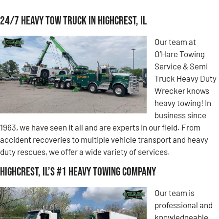
24/7 Heavy Tow Truck in Highcrest, IL
Our team at
O’Hare Towing
Service & Semi
Truck Heavy Duty
Wrecker knows
heavy towing! In
business since
1963, we have seen it all and are experts in our field. From
accident recoveries to multiple vehicle transport and heavy
duty rescues, we offer a wide variety of services.
Highcrest, IL’s #1 Heavy Towing Company
Our team is
professional and
knowledgeable