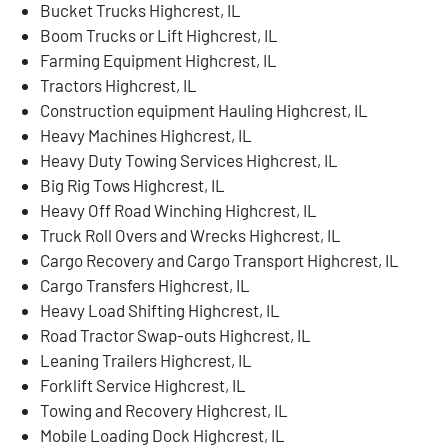
Bucket Trucks Highcrest, IL
Boom Trucks or Lift Highcrest, IL
Farming Equipment Highcrest, IL
Tractors Highcrest, IL
Construction equipment Hauling Highcrest, IL
Heavy Machines Highcrest, IL
Heavy Duty Towing Services Highcrest, IL
Big Rig Tows Highcrest, IL
Heavy Off Road Winching Highcrest, IL
Truck Roll Overs and Wrecks Highcrest, IL
Cargo Recovery and Cargo Transport Highcrest, IL
Cargo Transfers Highcrest, IL
Heavy Load Shifting Highcrest, IL
Road Tractor Swap-outs Highcrest, IL
Leaning Trailers Highcrest, IL
Forklift Service Highcrest, IL
Towing and Recovery Highcrest, IL
Mobile Loading Dock Highcrest, IL