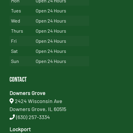
Mon
Open 24 Hours
Tues
Open 24 Hours
Wed
Open 24 Hours
Thurs
Open 24 Hours
Fri
Open 24 Hours
Sat
Open 24 Hours
Sun
Open 24 Hours
Contact
Downers Grove
2424 Wisconsin Ave
Downers Grove, IL 60515
(630) 257-3334
Lockport