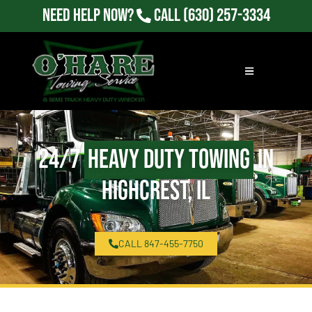
Need Help Now?
Call
(630) 257-3334
24/7
Heavy Duty Towing
in
Highcrest, IL
CALL 847-455-7750