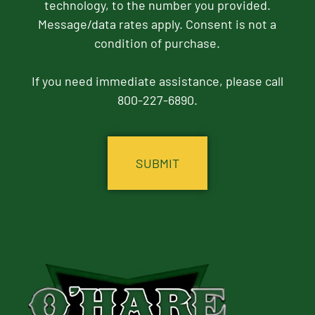
technology, to the number you provided.
Message/data rates apply. Consent is not a
condition of purchase.
If you need immediate assistance, please call
800-227-6890.
CAPTCHA