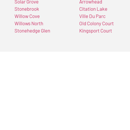
Solar Grove
Arrowhead
Stonebrook
Citation Lake
Willow Cove
Ville Du Parc
Willows North
Old Colony Court
Stonehedge Glen
Kingsport Court