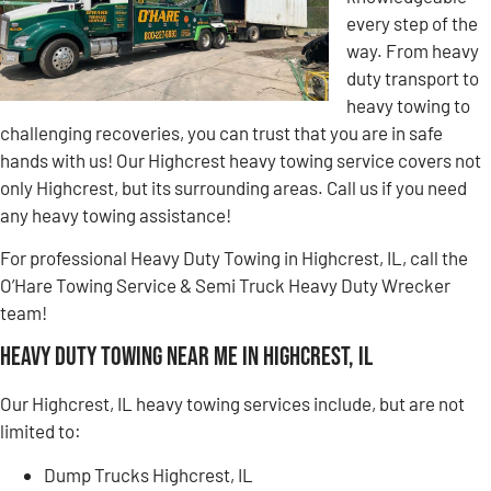
every step of the
way. From heavy
duty transport to
heavy towing to
challenging recoveries, you can trust that you are in safe
hands with us! Our Highcrest heavy towing service covers not
only Highcrest, but its surrounding areas. Call us if you need
any heavy towing assistance!
For professional Heavy Duty Towing in Highcrest, IL, call the
O’Hare Towing Service & Semi Truck Heavy Duty Wrecker
team!
Heavy Duty Towing Near Me in Highcrest, IL
Our Highcrest, IL heavy towing services include, but are not
limited to:
Dump Trucks Highcrest, IL