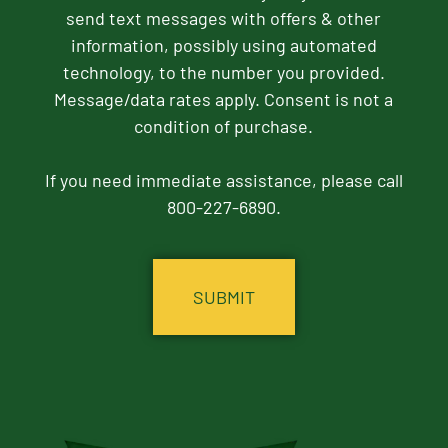
send text messages with offers & other
information, possibly using automated
technology, to the number you provided.
Message/data rates apply. Consent is not a
condition of purchase.
If you need immediate assistance, please call
800-227-6890.
CAPTCHA