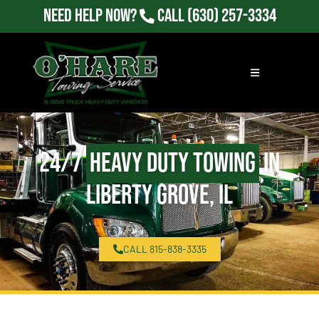
Need Help Now?
Call
(630) 257-3334
24/7
Heavy Duty Towing
in
Liberty Grove, IL
CALL 815-838-3335