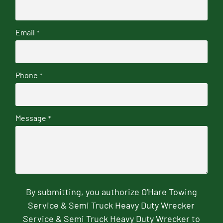
Email
*
Phone
*
Message
*
By submitting, you authorize O'Hare Towing
Service & Semi Truck Heavy Duty Wrecker
Service & Semi Truck Heavy Duty Wrecker to