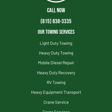
CALL NOW
(815) 838-3335
Our Towing Services
Light Duty Towing
Heavy Duty Towing
Mobile Diesel Repair
Heavy Duty Recovery
RV Towing
Heavy Equipment Transport
Crane Service
Cargo Services