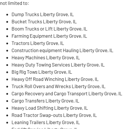
not limited to:
Dump Trucks Liberty Grove, IL
Bucket Trucks Liberty Grove, IL
Boom Trucks or Lift Liberty Grove, IL
Farming Equipment Liberty Grove, IL
Tractors Liberty Grove, IL
Construction equipment Hauling Liberty Grove, IL
Heavy Machines Liberty Grove, IL
Heavy Duty Towing Services Liberty Grove, IL
Big Rig Tows Liberty Grove, IL
Heavy Off Road Winching Liberty Grove, IL
Truck Roll Overs and Wrecks Liberty Grove, IL
Cargo Recovery and Cargo Transport Liberty Grove, IL
Cargo Transfers Liberty Grove, IL
Heavy Load Shifting Liberty Grove, IL
Road Tractor Swap-outs Liberty Grove, IL
Leaning Trailers Liberty Grove, IL