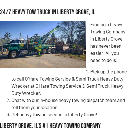
24/7 Heavy Tow Truck in Liberty Grove, IL
Finding a heavy
Towing Company
in Liberty Grove
has never been
easier! All you
need to do is:
Pick up the phone
to call O’Hare Towing Service & Semi Truck Heavy Duty
Wrecker at O’Hare Towing Service & Semi Truck Heavy
Duty Wrecker.
Chat with our in-house heavy towing dispatch team and
tell them your location.
Get heavy towing service in Liberty Grove!
Liberty Grove, IL’s #1 Heavy Towing Company