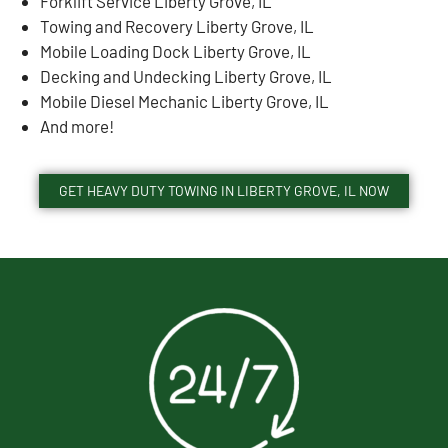
Forklift Service Liberty Grove, IL
Towing and Recovery Liberty Grove, IL
Mobile Loading Dock Liberty Grove, IL
Decking and Undecking Liberty Grove, IL
Mobile Diesel Mechanic Liberty Grove, IL
And more!
GET HEAVY DUTY TOWING IN LIBERTY GROVE, IL NOW