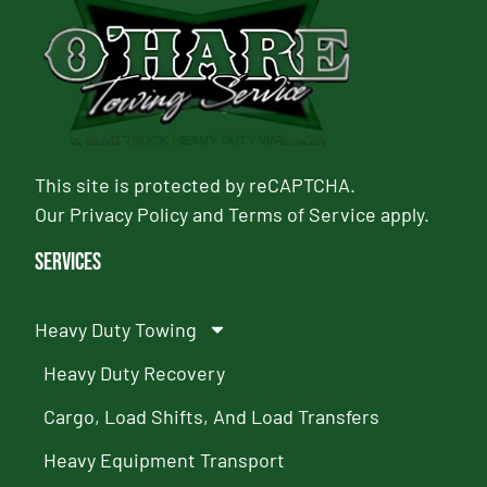
This site is protected by reCAPTCHA.
Our
Privacy Policy
and
Terms of Service
apply.
Services
Heavy Duty Towing
Heavy Duty Recovery
Cargo, Load Shifts, And Load Transfers
Heavy Equipment Transport