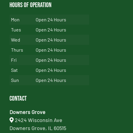
Hours of Operation
Mon
Open 24 Hours
Tues
Open 24 Hours
Wed
Open 24 Hours
Thurs
Open 24 Hours
Fri
Open 24 Hours
Sat
Open 24 Hours
Sun
Open 24 Hours
Contact
Downers Grove
2424 Wisconsin Ave
Downers Grove, IL 60515