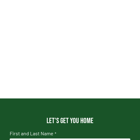
Let's get you home
First and Last Name
*