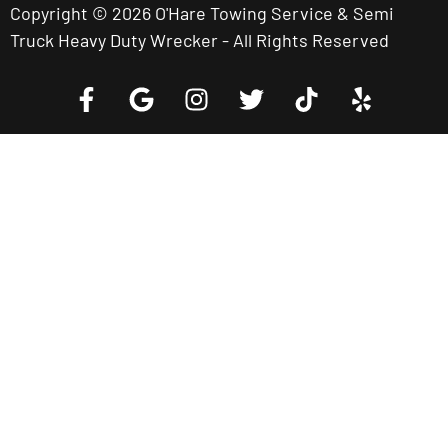
Copyright © 2026 O'Hare Towing Service & Semi
Truck Heavy Duty Wrecker - All Rights Reserved