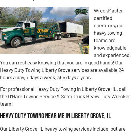
WreckMaster
certified
operators, our
heavy towing
teams are
knowledgeable
and experienced.
You can rest easy knowing that you are in good hands! Our
Heavy Duty Towing Liberty Grove services are available 24
hours a day, 7 days a week, 365 days a year.
For professional Heavy Duty Towing in Liberty Grove, IL, call
the O’Hare Towing Service & Semi Truck Heavy Duty Wrecker
team!
Heavy Duty Towing Near Me in Liberty Grove, IL
Our Liberty Grove, IL heavy towing services include, but are