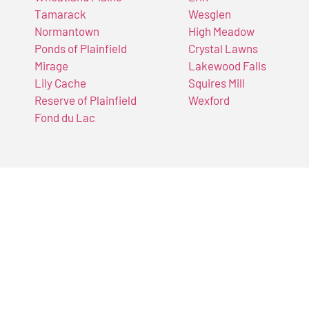
Tamarack
Wesglen
Normantown
High Meadow
Ponds of Plainfield
Crystal Lawns
Mirage
Lakewood Falls
Lily Cache
Squires Mill
Reserve of Plainfield
Wexford
Fond du Lac