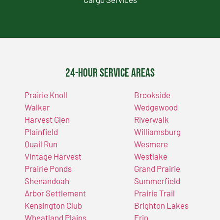
24-Hour Service Areas
Prairie Knoll
Brookside
Walker
Wedgewood
Harvest Glen
Riverwalk
Plainfield
Williamsburg
Quail Run
Wesmere
Vintage Harvest
Westlake
Prairie Ponds
Grand Prairie
Shenandoah
Summerfield
Arbor Settlement
Prairie Trail
Kensington Club
Brighton Lakes
Wheatland Plains
Erin