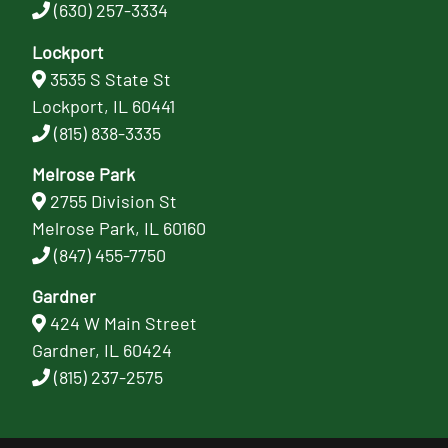
(630) 257-3334
Lockport
3535 S State St
Lockport, IL 60441
(815) 838-3335
Melrose Park
2755 Division St
Melrose Park, IL 60160
(847) 455-7750
Gardner
424 W Main Street
Gardner, IL 60424
(815) 237-2575