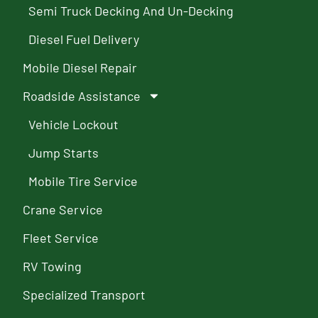
Semi Truck Decking And Un-Decking
Diesel Fuel Delivery
Mobile Diesel Repair
Roadside Assistance
Vehicle Lockout
Jump Starts
Mobile Tire Service
Crane Service
Fleet Service
RV Towing
Specialized Transport