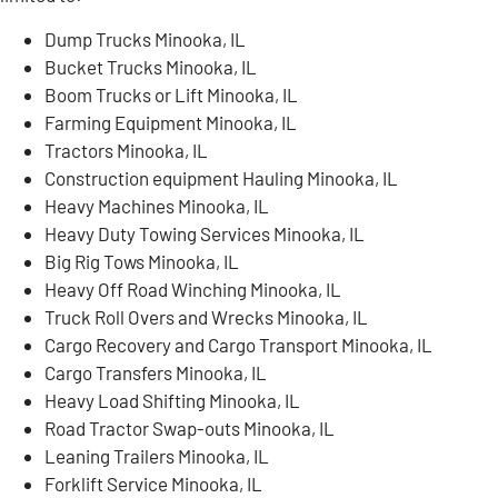
Dump Trucks Minooka, IL
Bucket Trucks Minooka, IL
Boom Trucks or Lift Minooka, IL
Farming Equipment Minooka, IL
Tractors Minooka, IL
Construction equipment Hauling Minooka, IL
Heavy Machines Minooka, IL
Heavy Duty Towing Services Minooka, IL
Big Rig Tows Minooka, IL
Heavy Off Road Winching Minooka, IL
Truck Roll Overs and Wrecks Minooka, IL
Cargo Recovery and Cargo Transport Minooka, IL
Cargo Transfers Minooka, IL
Heavy Load Shifting Minooka, IL
Road Tractor Swap-outs Minooka, IL
Leaning Trailers Minooka, IL
Forklift Service Minooka, IL