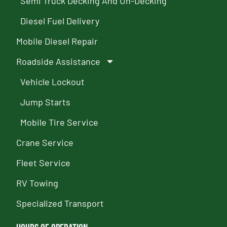
Semi Truck Decking And Un-Decking
Diesel Fuel Delivery
Mobile Diesel Repair
Roadside Assistance
Vehicle Lockout
Jump Starts
Mobile Tire Service
Crane Service
Fleet Service
RV Towing
Specialized Transport