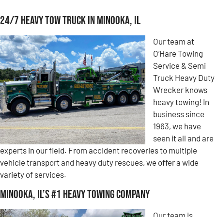
24/7 Heavy Tow Truck in Minooka, IL
Our team at
O’Hare Towing
Service & Semi
Truck Heavy Duty
Wrecker knows
heavy towing! In
business since
1963, we have
seen it all and are
experts in our field. From accident recoveries to multiple
vehicle transport and heavy duty rescues, we offer a wide
variety of services.
Minooka, IL’s #1 Heavy Towing Company
Our team is