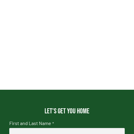
Let's get you home
First and Last Name
*