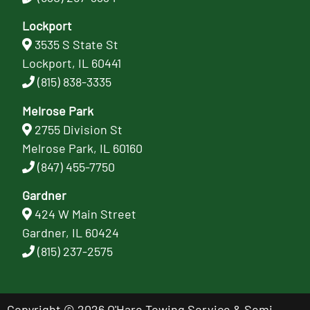
Lockport
3535 S State St
Lockport, IL 60441
(815) 838-3335
Melrose Park
2755 Division St
Melrose Park, IL 60160
(847) 455-7750
Gardner
424 W Main Street
Gardner, IL 60424
(815) 237-2575
Copyright © 2026 O'Hare Towing Service & Semi