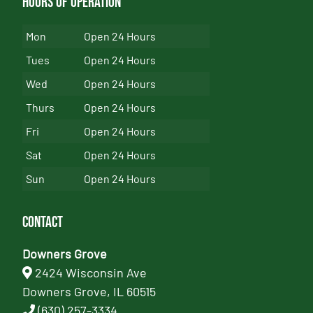
Hours of Operation
Mon
Open 24 Hours
Tues
Open 24 Hours
Wed
Open 24 Hours
Thurs
Open 24 Hours
Fri
Open 24 Hours
Sat
Open 24 Hours
Sun
Open 24 Hours
Contact
Downers Grove
2424 Wisconsin Ave
Downers Grove, IL 60515
(630) 257-3334