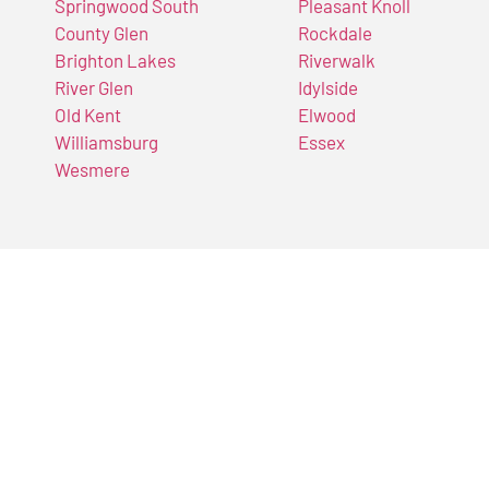
Springwood South
Pleasant Knoll
County Glen
Rockdale
Brighton Lakes
Riverwalk
River Glen
Idylside
Old Kent
Elwood
Williamsburg
Essex
Wesmere