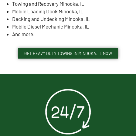
Towing and Recovery Minooka, IL
Mobile Loading Dock Minooka, IL
Decking and Undecking Minooka, IL
Mobile Diesel Mechanic Minooka, IL
And more!
GET HEAVY DUTY TOWING IN MINOOKA, IL NOW