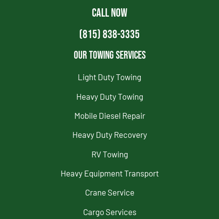
CALL NOW
(815) 838-3335
Our Towing Services
Light Duty Towing
Heavy Duty Towing
Mobile Diesel Repair
Heavy Duty Recovery
RV Towing
Heavy Equipment Transport
Crane Service
Cargo Services