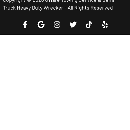
Truck Heavy Duty Wrecker - All Rights Reserved