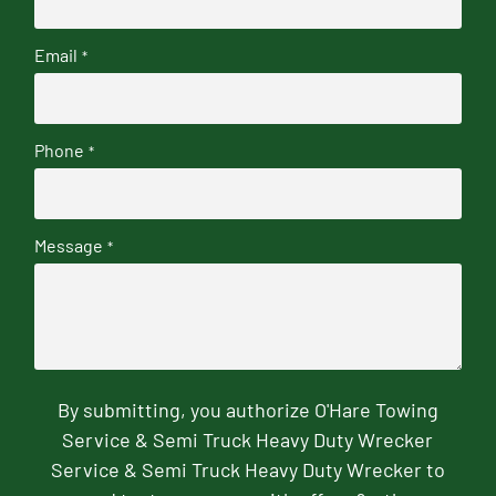
Email
*
Phone
*
Message
*
By submitting, you authorize O'Hare Towing
Service & Semi Truck Heavy Duty Wrecker
Service & Semi Truck Heavy Duty Wrecker to