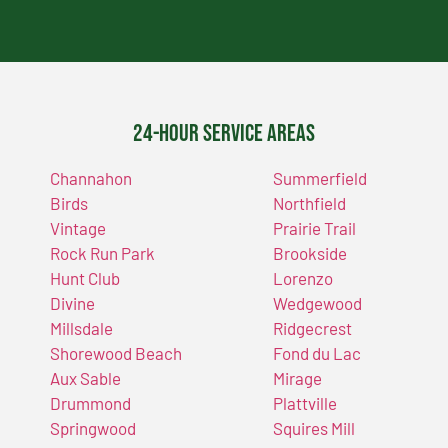
24-Hour Service Areas
Channahon
Summerfield
Birds
Northfield
Vintage
Prairie Trail
Rock Run Park
Brookside
Hunt Club
Lorenzo
Divine
Wedgewood
Millsdale
Ridgecrest
Shorewood Beach
Fond du Lac
Aux Sable
Mirage
Drummond
Plattville
Springwood
Squires Mill