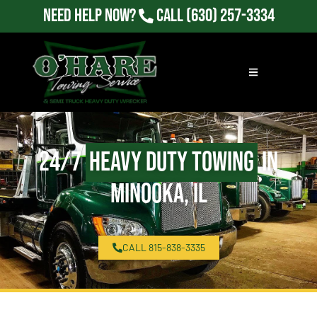
Need Help Now?
Call
(630) 257-3334
24/7
Heavy Duty Towing
in
Minooka, IL
CALL 815-838-3335