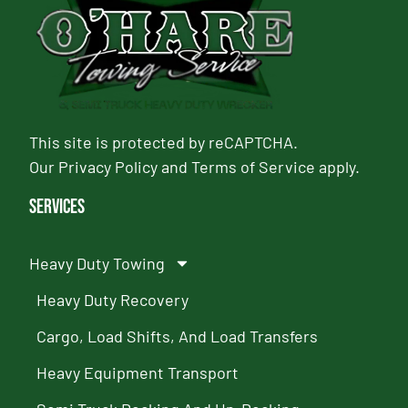
This site is protected by reCAPTCHA.
Our
Privacy Policy
and
Terms of Service
apply.
Services
Heavy Duty Towing
Heavy Duty Recovery
Cargo, Load Shifts, And Load Transfers
Heavy Equipment Transport