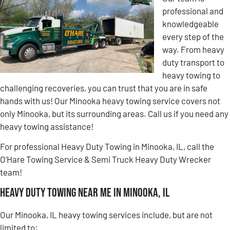
professional and
knowledgeable
every step of the
way. From heavy
duty transport to
heavy towing to
challenging recoveries, you can trust that you are in safe
hands with us! Our Minooka heavy towing service covers not
only Minooka, but its surrounding areas. Call us if you need any
heavy towing assistance!
For professional Heavy Duty Towing in Minooka, IL, call the
O’Hare Towing Service & Semi Truck Heavy Duty Wrecker
team!
Heavy Duty Towing Near Me in Minooka, IL
Our Minooka, IL heavy towing services include, but are not
limited to: