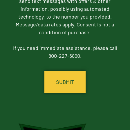
send text messages with offers & other
information, possibly using automated
technology, to the number you provided.
Message/data rates apply. Consent is not a
condition of purchase.
If you need immediate assistance, please call
800-227-6890.
CAPTCHA