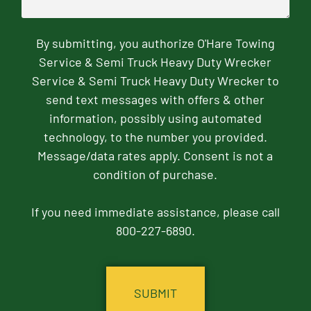
By submitting, you authorize O'Hare Towing
Service & Semi Truck Heavy Duty Wrecker
Service & Semi Truck Heavy Duty Wrecker to
send text messages with offers & other
information, possibly using automated
technology, to the number you provided.
Message/data rates apply. Consent is not a
condition of purchase.
If you need immediate assistance, please call
800-227-6890.
CAPTCHA