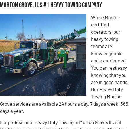
Morton Grove, IL’s #1 Heavy Towing Company
WreckMaster
certified
operators, our
heavy towing
teams are
knowledgeable
and experienced.
You can rest easy
knowing that you
are in good hands!
Our Heavy Duty
Towing Morton
Grove services are available 24 hours a day, 7 days a week, 365
days a year.
For professional Heavy Duty Towing in Morton Grove, IL, call