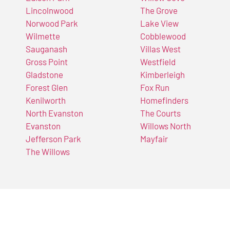
Lincolnwood
The Grove
Norwood Park
Lake View
Wilmette
Cobblewood
Sauganash
Villas West
Gross Point
Westfield
Gladstone
Kimberleigh
Forest Glen
Fox Run
Kenilworth
Homefinders
North Evanston
The Courts
Evanston
Willows North
Jefferson Park
Mayfair
The Willows