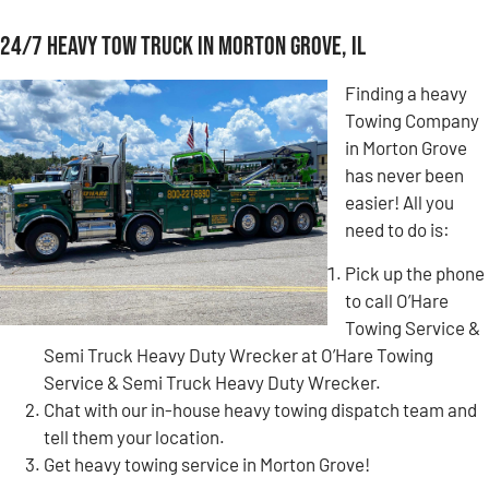
24/7 Heavy Tow Truck in Morton Grove, IL
Finding a heavy
Towing Company
in Morton Grove
has never been
easier! All you
need to do is:
Pick up the phone
to call O’Hare
Towing Service &
Semi Truck Heavy Duty Wrecker at O’Hare Towing
Service & Semi Truck Heavy Duty Wrecker.
Chat with our in-house heavy towing dispatch team and
tell them your location.
Get heavy towing service in Morton Grove!