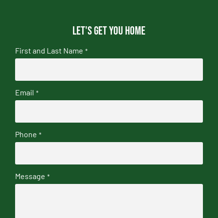
Let's get you home
First and Last Name
*
Email
*
Phone
*
Message
*