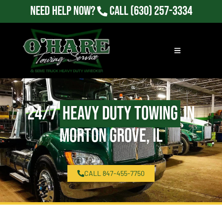
Need Help Now?
Call
(630) 257-3334
24/7
Heavy Duty Towing
in
Morton Grove, IL
CALL 847-455-7750