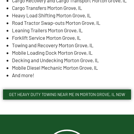
Cargo Recovery and Cargo Transport Morton Grove, IL
Cargo Transfers Morton Grove, IL
Heavy Load Shifting Morton Grove, IL
Road Tractor Swap-outs Morton Grove, IL
Leaning Trailers Morton Grove, IL
Forklift Service Morton Grove, IL
Towing and Recovery Morton Grove, IL
Mobile Loading Dock Morton Grove, IL
Decking and Undecking Morton Grove, IL
Mobile Diesel Mechanic Morton Grove, IL
And more!
GET HEAVY DUTY TOWING NEAR ME IN MORTON GROVE, IL NOW