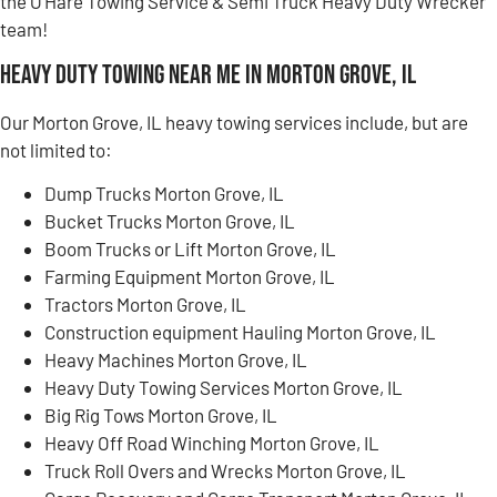
the O’Hare Towing Service & Semi Truck Heavy Duty Wrecker
team!
Heavy Duty Towing Near Me in Morton Grove, IL
Our Morton Grove, IL heavy towing services include, but are
not limited to:
Dump Trucks Morton Grove, IL
Bucket Trucks Morton Grove, IL
Boom Trucks or Lift Morton Grove, IL
Farming Equipment Morton Grove, IL
Tractors Morton Grove, IL
Construction equipment Hauling Morton Grove, IL
Heavy Machines Morton Grove, IL
Heavy Duty Towing Services Morton Grove, IL
Big Rig Tows Morton Grove, IL
Heavy Off Road Winching Morton Grove, IL
Truck Roll Overs and Wrecks Morton Grove, IL