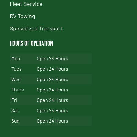
Fleet Service
RV Towing
Specialized Transport
Hours of Operation
Mon
Open 24 Hours
Tues
Open 24 Hours
Wed
Open 24 Hours
Thurs
Open 24 Hours
Fri
Open 24 Hours
Sat
Open 24 Hours
Sun
Open 24 Hours