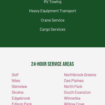
RV Towing
Heavy Equipment Transport
Crane Service
Cargo Services
24-Hour Service Areas
Golf
Northbrook Greens
Niles
Des Plaines
Glenview
North Park
Skokie
South Evanston
Edgebrook
Winnetka
Edison Park
Willow Cove