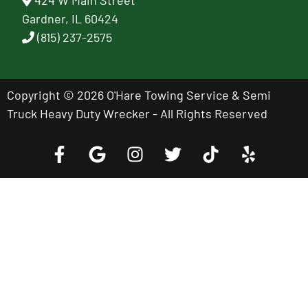
424 W Main Street
Gardner, IL 60424
(815) 237-2575
Copyright © 2026 O'Hare Towing Service & Semi
Truck Heavy Duty Wrecker - All Rights Reserved