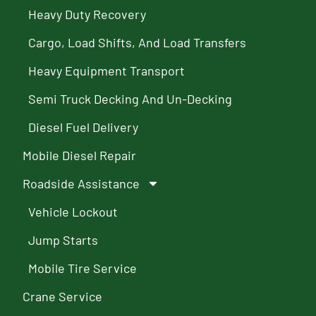
Heavy Duty Recovery
Cargo, Load Shifts, And Load Transfers
Heavy Equipment Transport
Semi Truck Decking And Un-Decking
Diesel Fuel Delivery
Mobile Diesel Repair
Roadside Assistance
Vehicle Lockout
Jump Starts
Mobile Tire Service
Crane Service