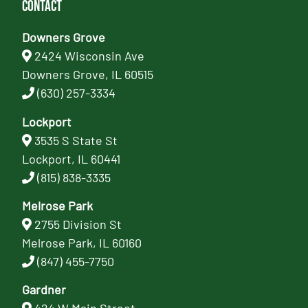
Contact
Downers Grove
2424 Wisconsin Ave
Downers Grove, IL 60515
(630) 257-3334
Lockport
3535 S State St
Lockport, IL 60441
(815) 838-3335
Melrose Park
2755 Division St
Melrose Park, IL 60160
(847) 455-7750
Gardner