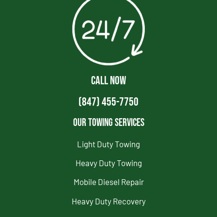
CALL NOW
(847) 455-7750
Our Towing Services
Light Duty Towing
Heavy Duty Towing
Mobile Diesel Repair
Heavy Duty Recovery