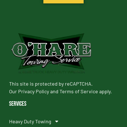
This site is protected by reCAPTCHA.
Our
Privacy Policy
and
Terms of Service
apply.
Services
Heavy Duty Towing