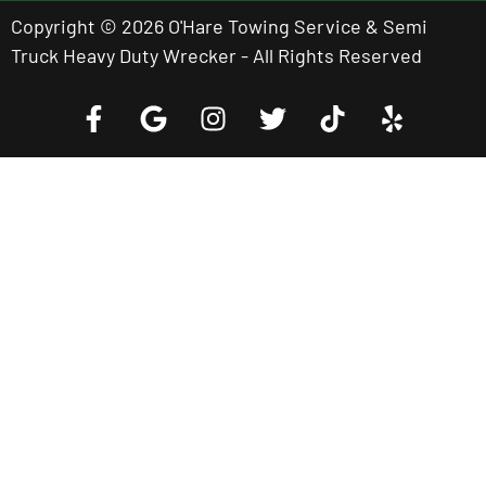
Copyright © 2026 O'Hare Towing Service & Semi
Truck Heavy Duty Wrecker - All Rights Reserved