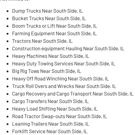
Dump Trucks Near South Side, IL
Bucket Trucks Near South Side, IL
Boom Trucks or Lift Near South Side, IL
Farming Equipment Near South Side, IL
Tractors Near South Side, IL
Construction equipment Hauling Near South Side, IL
Heavy Machines Near South Side, IL
Heavy Duty Towing Services Near South Side, IL
Big Rig Tows Near South Side, IL
Heavy Off Road Winching Near South Side, IL
Truck Roll Overs and Wrecks Near South Side, IL
Cargo Recovery and Cargo Transport Near South Side, IL
Cargo Transfers Near South Side, IL
Heavy Load Shifting Near South Side, IL
Road Tractor Swap-outs Near South Side, IL
Leaning Trailers Near South Side, IL
Forklift Service Near South Side, IL