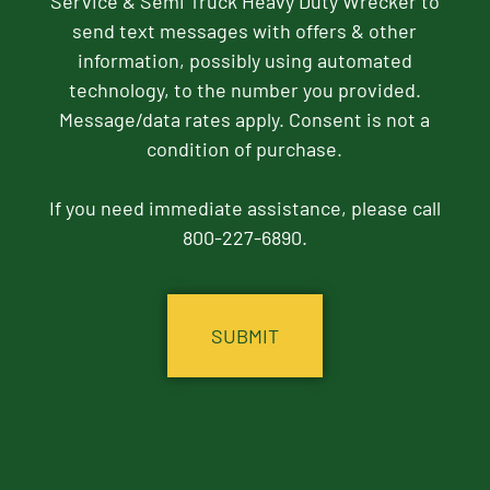
Service & Semi Truck Heavy Duty Wrecker to
send text messages with offers & other
information, possibly using automated
technology, to the number you provided.
Message/data rates apply. Consent is not a
condition of purchase.
If you need immediate assistance, please call
800-227-6890.
CAPTCHA