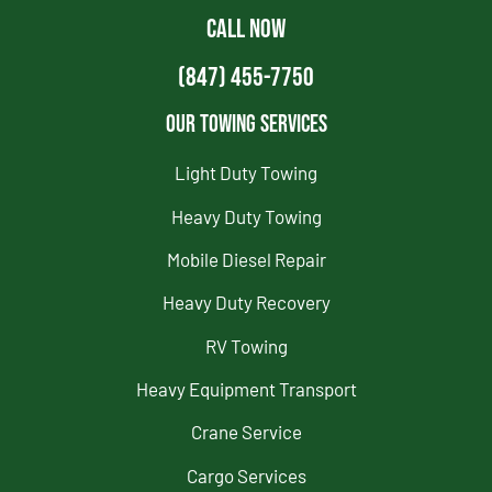
CALL NOW
(847) 455-7750
Our Towing Services
Light Duty Towing
Heavy Duty Towing
Mobile Diesel Repair
Heavy Duty Recovery
RV Towing
Heavy Equipment Transport
Crane Service
Cargo Services