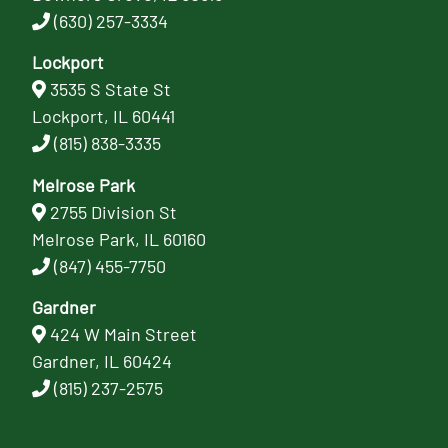
(630) 257-3334
Lockport
3535 S State St
Lockport, IL 60441
(815) 838-3335
Melrose Park
2755 Division St
Melrose Park, IL 60160
(847) 455-7750
Gardner
424 W Main Street
Gardner, IL 60424
(815) 237-2575