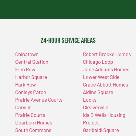
24-Hour Service Areas
Chinatown
Robert Brooks Homes
Central Station
Chicago Loop
Film Row
Jane Addams Homes
Harbor Square
Lower West Side
Park Row
Grace Abbott Homes
Conleys Patch
Aldine Square
Prairie Avenue Courts
Locks
Carville
Cleaverville
Prairie Courts
Ida B Wells Housing
Dearborn Homes
Project
South Commons
Garibaldi Square