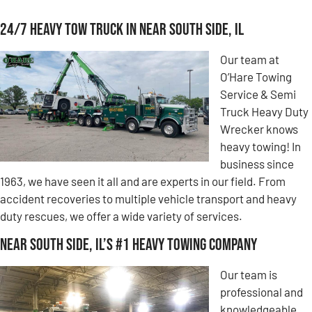
24/7 Heavy Tow Truck in Near South Side, IL
Our team at
O’Hare Towing
Service & Semi
Truck Heavy Duty
Wrecker knows
heavy towing! In
business since
1963, we have seen it all and are experts in our field. From
accident recoveries to multiple vehicle transport and heavy
duty rescues, we offer a wide variety of services.
Near South Side, IL’s #1 Heavy Towing Company
Our team is
professional and
knowledgeable