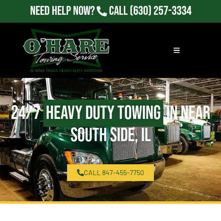
Need Help Now?
Call
(630) 257-3334
24/7
Heavy Duty Towing
in Near
South Side, IL
CALL 847-455-7750