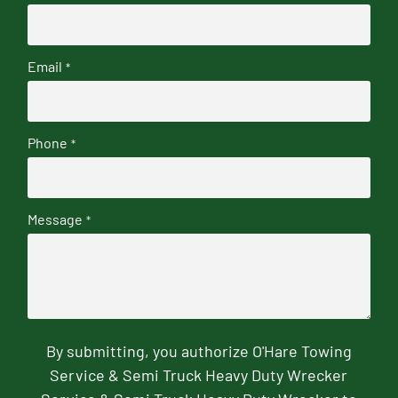
Email
*
Phone
*
Message
*
By submitting, you authorize O'Hare Towing
Service & Semi Truck Heavy Duty Wrecker