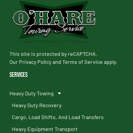
This site is protected by reCAPTCHA.
Our
Privacy Policy
and
Terms of Service
apply.
Services
Heavy Duty Towing
Heavy Duty Recovery
Cargo, Load Shifts, And Load Transfers
Heavy Equipment Transport