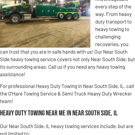
every step of the
way. From heavy
duty transport to
heavy towing to
challenging
recoveries, you
can trust that you are in safe hands with us! Our Near South
Side heavy towing service covers not only Near South Side, but
its surrounding areas. Call us if you need any heavy towing
assistance!
For professional Heavy Duty Towing in Near South Side, IL, call
the O’Hare Towing Service & Semi Truck Heavy Duty Wrecker
team!
Heavy Duty Towing Near Me in Near South Side, IL
Our Near South Side, IL heavy towing services include, but are
not limited to: