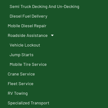
Semi Truck Decking And Un-Decking
Diesel Fuel Delivery
Mobile Diesel Repair
Roadside Assistance
Vehicle Lockout
Jump Starts
Mobile Tire Service
Crane Service
Fleet Service
RV Towing
Specialized Transport