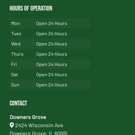
Hours of Operation
Mon
Open 24 Hours
Tues
Open 24 Hours
Wed
Open 24 Hours
Thurs
Open 24 Hours
Fri
Open 24 Hours
Sat
Open 24 Hours
Sun
Open 24 Hours
Contact
Downers Grove
2424 Wisconsin Ave
Downers Grove, IL 60515