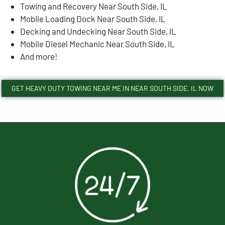
Towing and Recovery Near South Side, IL
Mobile Loading Dock Near South Side, IL
Decking and Undecking Near South Side, IL
Mobile Diesel Mechanic Near South Side, IL
And more!
GET HEAVY DUTY TOWING NEAR ME IN NEAR SOUTH SIDE, IL NOW