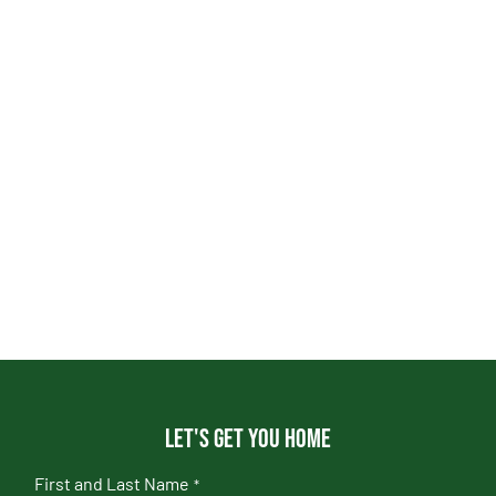
Let's get you home
First and Last Name
*