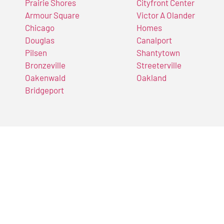
Prairie Shores
Cityfront Center
Armour Square
Victor A Olander
Chicago
Homes
Douglas
Canalport
Pilsen
Shantytown
Bronzeville
Streeterville
Oakenwald
Oakland
Bridgeport