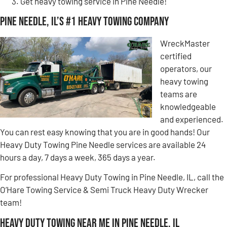
Get heavy towing service in Pine Needle!
Pine Needle, IL’s #1 Heavy Towing Company
WreckMaster
certified
operators, our
heavy towing
teams are
knowledgeable
and experienced.
You can rest easy knowing that you are in good hands! Our
Heavy Duty Towing Pine Needle services are available 24
hours a day, 7 days a week, 365 days a year.
For professional Heavy Duty Towing in Pine Needle, IL, call the
O’Hare Towing Service & Semi Truck Heavy Duty Wrecker
team!
Heavy Duty Towing Near Me in Pine Needle, IL