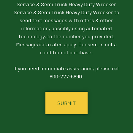
Service & Semi Truck Heavy Duty Wrecker
Service & Semi Truck Heavy Duty Wrecker to
send text messages with offers & other
information, possibly using automated
technology, to the number you provided.
Message/data rates apply. Consent is not a
condition of purchase.
If you need immediate assistance, please call
800-227-6890.
CAPTCHA