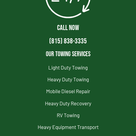
CALL NOW
(815) 838-3335
Our Towing Services
Light Duty Towing
Heavy Duty Towing
Mobile Diesel Repair
Heavy Duty Recovery
RV Towing
Heavy Equipment Transport