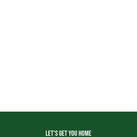
Let's get you home