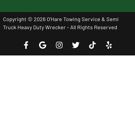
Copyright © 2026 O'Hare Towing Service & Semi
Truck Heavy Duty Wrecker - All Rights Reserved