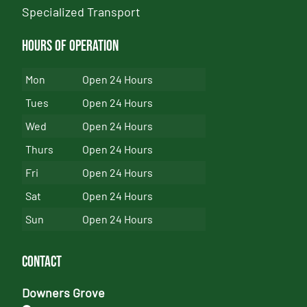
Specialized Transport
Hours of Operation
Mon
Open 24 Hours
Tues
Open 24 Hours
Wed
Open 24 Hours
Thurs
Open 24 Hours
Fri
Open 24 Hours
Sat
Open 24 Hours
Sun
Open 24 Hours
Contact
Downers Grove