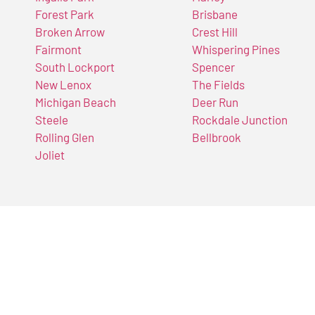
Forest Park
Brisbane
Broken Arrow
Crest Hill
Fairmont
Whispering Pines
South Lockport
Spencer
New Lenox
The Fields
Michigan Beach
Deer Run
Steele
Rockdale Junction
Rolling Glen
Bellbrook
Joliet