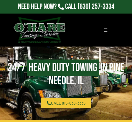
Need Help Now?
Call
(630) 257-3334
24/7
Heavy Duty Towing
in Pine
Needle, IL
CALL 815-838-3335