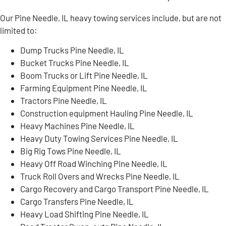
Our Pine Needle, IL heavy towing services include, but are not
limited to:
Dump Trucks Pine Needle, IL
Bucket Trucks Pine Needle, IL
Boom Trucks or Lift Pine Needle, IL
Farming Equipment Pine Needle, IL
Tractors Pine Needle, IL
Construction equipment Hauling Pine Needle, IL
Heavy Machines Pine Needle, IL
Heavy Duty Towing Services Pine Needle, IL
Big Rig Tows Pine Needle, IL
Heavy Off Road Winching Pine Needle, IL
Truck Roll Overs and Wrecks Pine Needle, IL
Cargo Recovery and Cargo Transport Pine Needle, IL
Cargo Transfers Pine Needle, IL
Heavy Load Shifting Pine Needle, IL