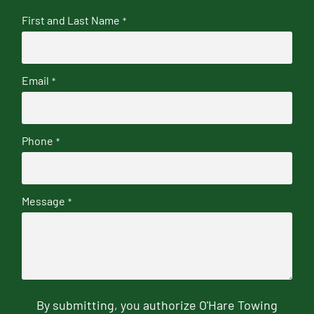
First and Last Name
*
Email
*
Phone
*
Message
*
By submitting, you authorize O'Hare Towing