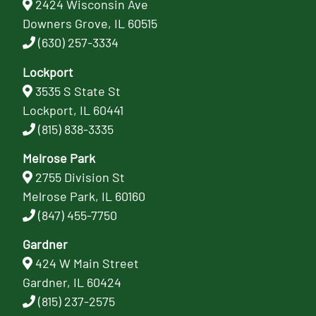
2424 Wisconsin Ave
Downers Grove, IL 60515
(630) 257-3334
Lockport
3535 S State St
Lockport, IL 60441
(815) 838-3335
Melrose Park
2755 Division St
Melrose Park, IL 60160
(847) 455-7750
Gardner
424 W Main Street
Gardner, IL 60424
(815) 237-2575