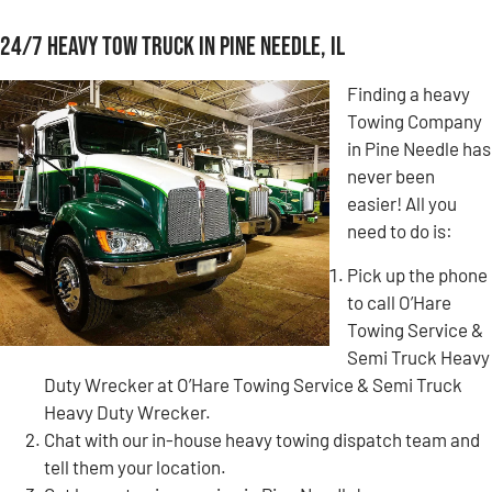
24/7 Heavy Tow Truck in Pine Needle, IL
Finding a heavy
Towing Company
in Pine Needle has
never been
easier! All you
need to do is:
Pick up the phone
to call O’Hare
Towing Service &
Semi Truck Heavy
Duty Wrecker at O’Hare Towing Service & Semi Truck
Heavy Duty Wrecker.
Chat with our in-house heavy towing dispatch team and
tell them your location.