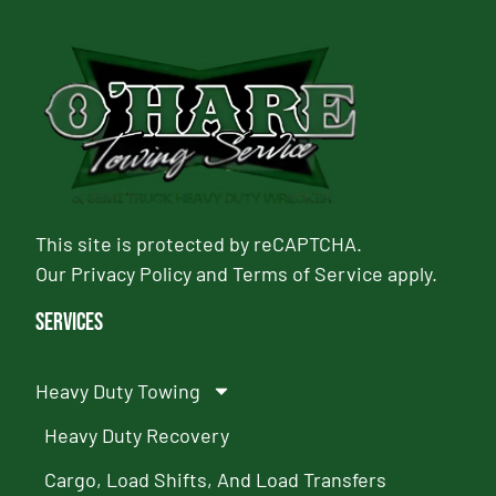
This site is protected by reCAPTCHA.
Our
Privacy Policy
and
Terms of Service
apply.
Services
Heavy Duty Towing
Heavy Duty Recovery
Cargo, Load Shifts, And Load Transfers