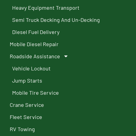
Heavy Equipment Transport
Semi Truck Decking And Un-Decking
Diesel Fuel Delivery
Mobile Diesel Repair
Roadside Assistance
Vehicle Lockout
Jump Starts
Mobile Tire Service
Crane Service
Fleet Service
RV Towing