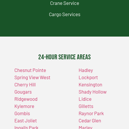
Crane Service
Cargo Services
24-Hour Service Areas
Chesnut Pointe
Hadley
Spring View West
Lockport
Cherry Hill
Kensington
Gougars
Shady Hollow
Ridgewood
Lidice
Kylemore
Gilletts
Gombis
Raynor Park
East Joliet
Cedar Glen
Ingalls Park
Marley