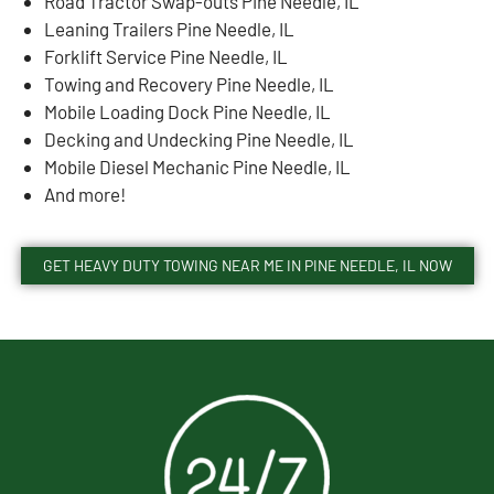
Road Tractor Swap-outs Pine Needle, IL
Leaning Trailers Pine Needle, IL
Forklift Service Pine Needle, IL
Towing and Recovery Pine Needle, IL
Mobile Loading Dock Pine Needle, IL
Decking and Undecking Pine Needle, IL
Mobile Diesel Mechanic Pine Needle, IL
And more!
GET HEAVY DUTY TOWING NEAR ME IN PINE NEEDLE, IL NOW