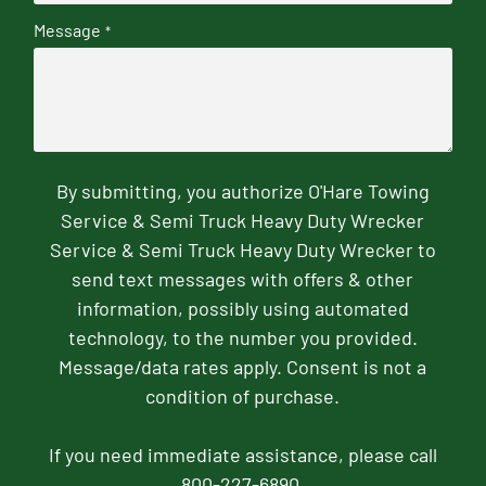
Message
*
By submitting, you authorize O'Hare Towing
Service & Semi Truck Heavy Duty Wrecker
Service & Semi Truck Heavy Duty Wrecker to
send text messages with offers & other
information, possibly using automated
technology, to the number you provided.
Message/data rates apply. Consent is not a
condition of purchase.
If you need immediate assistance, please call
800-227-6890.