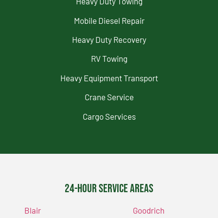
Heavy Duty Towing
Mobile Diesel Repair
Heavy Duty Recovery
RV Towing
Heavy Equipment Transport
Crane Service
Cargo Services
24-Hour Service Areas
Blair
Goodrich