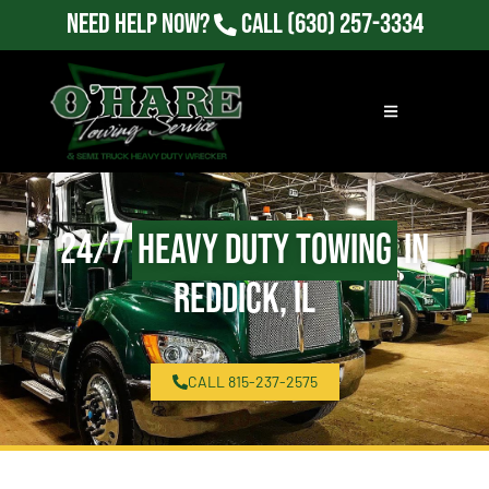
Need Help Now?
Call
(630) 257-3334
24/7
Heavy Duty Towing
in
Reddick, IL
CALL 815-237-2575