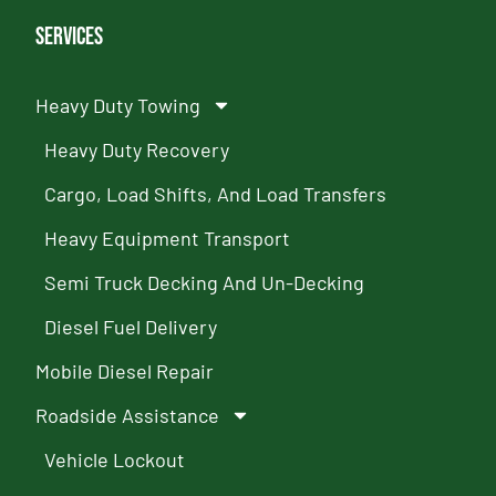
Services
Heavy Duty Towing
Heavy Duty Recovery
Cargo, Load Shifts, And Load Transfers
Heavy Equipment Transport
Semi Truck Decking And Un-Decking
Diesel Fuel Delivery
Mobile Diesel Repair
Roadside Assistance
Vehicle Lockout