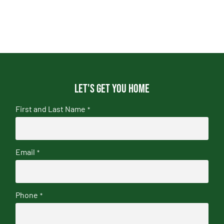
Let's get you home
First and Last Name
*
Email
*
Phone
*