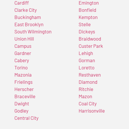
Cardiff
Emington
Clarke City
Bonfield
Buckingham
Kempton
East Brooklyn
Stelle
South Wilmington
Dickeys
Union Hill
Braidwood
Campus
Custer Park
Gardner
Lehigh
Cabery
Gorman
Torino
Loretto
Mazonia
Resthaven
Frielings
Diamond
Herscher
Ritchie
Braceville
Mazon
Dwight
Coal City
Godley
Harrisonville
Central City