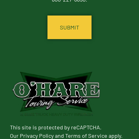
CAPTCHA
This site is protected by reCAPTCHA.
Our
Privacy Policy
and
Terms of Service
apply.