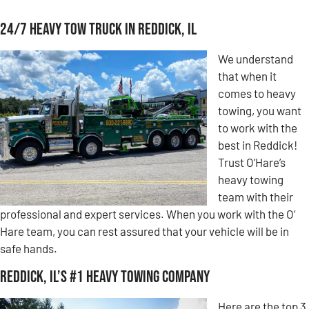
24/7 Heavy Tow Truck in Reddick, IL
We understand
that when it
comes to heavy
towing, you want
to work with the
best in Reddick!
Trust O’Hare’s
heavy towing
team with their
professional and expert services. When you work with the O’
Hare team, you can rest assured that your vehicle will be in
safe hands.
Reddick, IL’s #1 Heavy Towing Company
Here are the top 3