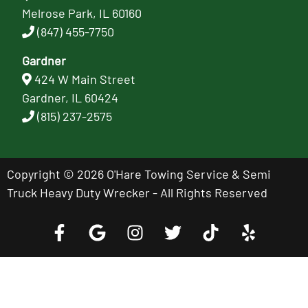
Melrose Park, IL 60160
(847) 455-7750
Gardner
424 W Main Street
Gardner, IL 60424
(815) 237-2575
Copyright © 2026 O'Hare Towing Service & Semi
Truck Heavy Duty Wrecker - All Rights Reserved