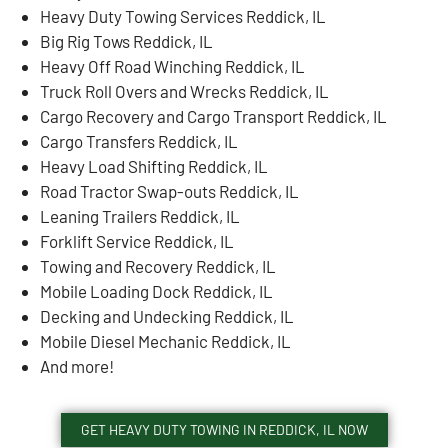
Heavy Duty Towing Services Reddick, IL
Big Rig Tows Reddick, IL
Heavy Off Road Winching Reddick, IL
Truck Roll Overs and Wrecks Reddick, IL
Cargo Recovery and Cargo Transport Reddick, IL
Cargo Transfers Reddick, IL
Heavy Load Shifting Reddick, IL
Road Tractor Swap-outs Reddick, IL
Leaning Trailers Reddick, IL
Forklift Service Reddick, IL
Towing and Recovery Reddick, IL
Mobile Loading Dock Reddick, IL
Decking and Undecking Reddick, IL
Mobile Diesel Mechanic Reddick, IL
And more!
GET HEAVY DUTY TOWING IN REDDICK, IL NOW