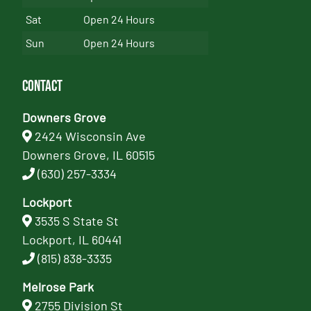
Sat
Open 24 Hours
Sun
Open 24 Hours
Contact
Downers Grove
2424 Wisconsin Ave
Downers Grove, IL 60515
(630) 257-3334
Lockport
3535 S State St
Lockport, IL 60441
(815) 838-3335
Melrose Park
2755 Division St