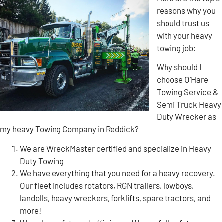
reasons why you
should trust us
with your heavy
towing job:
Why should I
choose O’Hare
Towing Service &
Semi Truck Heavy
Duty Wrecker as
my heavy Towing Company in Reddick?
We are WreckMaster certified and specialize in Heavy
Duty Towing
We have everything that you need for a heavy recovery.
Our fleet includes rotators, RGN trailers, lowboys,
landolls, heavy wreckers, forklifts, spare tractors, and
more!