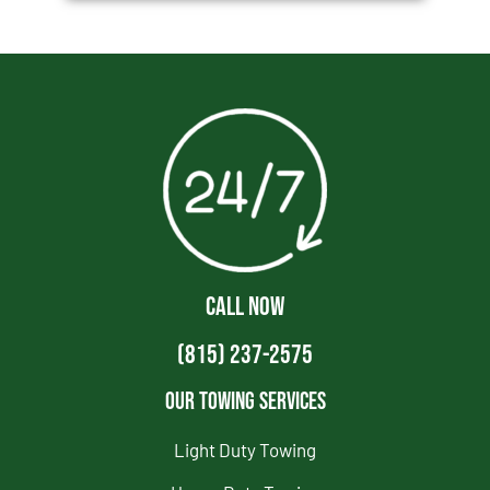
CALL NOW
(815) 237-2575
Our Towing Services
Light Duty Towing