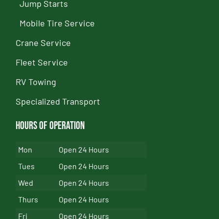
Jump Starts
Mobile Tire Service
Crane Service
Fleet Service
RV Towing
Specialized Transport
Hours of Operation
Mon
Open 24 Hours
Tues
Open 24 Hours
Wed
Open 24 Hours
Thurs
Open 24 Hours
Fri
Open 24 Hours