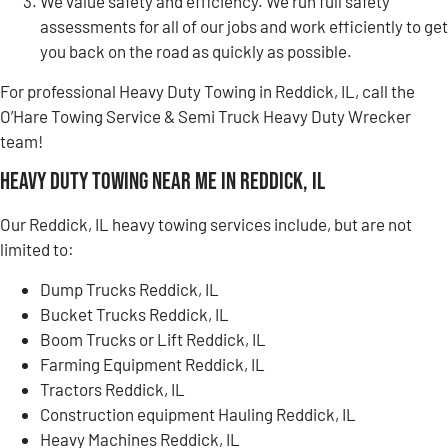
We value safety and efficiency. We run full safety
assessments for all of our jobs and work efficiently to get
you back on the road as quickly as possible.
For professional Heavy Duty Towing in Reddick, IL, call the
O’Hare Towing Service & Semi Truck Heavy Duty Wrecker
team!
Heavy Duty Towing Near Me in Reddick, IL
Our Reddick, IL heavy towing services include, but are not
limited to:
Dump Trucks Reddick, IL
Bucket Trucks Reddick, IL
Boom Trucks or Lift Reddick, IL
Farming Equipment Reddick, IL
Tractors Reddick, IL
Construction equipment Hauling Reddick, IL
Heavy Machines Reddick, IL