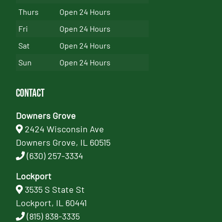
Thurs
Open 24 Hours
Fri
Open 24 Hours
Sat
Open 24 Hours
Sun
Open 24 Hours
Contact
Downers Grove
2424 Wisconsin Ave
Downers Grove, IL 60515
(630) 257-3334
Lockport
3535 S State St
Lockport, IL 60441
(815) 838-3335