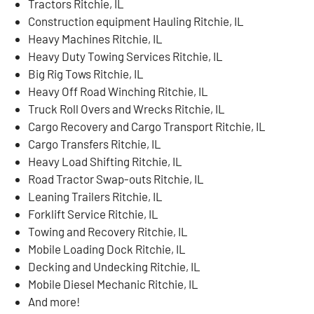
Tractors Ritchie, IL
Construction equipment Hauling Ritchie, IL
Heavy Machines Ritchie, IL
Heavy Duty Towing Services Ritchie, IL
Big Rig Tows Ritchie, IL
Heavy Off Road Winching Ritchie, IL
Truck Roll Overs and Wrecks Ritchie, IL
Cargo Recovery and Cargo Transport Ritchie, IL
Cargo Transfers Ritchie, IL
Heavy Load Shifting Ritchie, IL
Road Tractor Swap-outs Ritchie, IL
Leaning Trailers Ritchie, IL
Forklift Service Ritchie, IL
Towing and Recovery Ritchie, IL
Mobile Loading Dock Ritchie, IL
Decking and Undecking Ritchie, IL
Mobile Diesel Mechanic Ritchie, IL
And more!