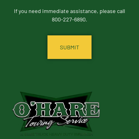
If you need immediate assistance, please call
800-227-6890.
CAPTCHA