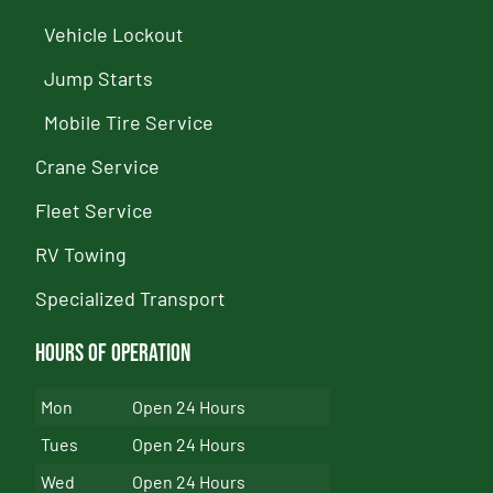
Vehicle Lockout
Jump Starts
Mobile Tire Service
Crane Service
Fleet Service
RV Towing
Specialized Transport
Hours of Operation
Mon
Open 24 Hours
Tues
Open 24 Hours
Wed
Open 24 Hours