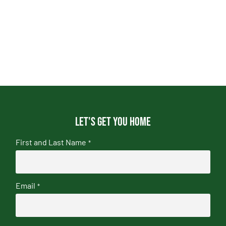
Let's get you home
First and Last Name
*
Email
*