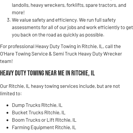
landolls, heavy wreckers, forklifts, spare tractors, and
more!
We value safety and efficiency. We run full safety
assessments for all of our jobs and work efficiently to get
you back on the road as quickly as possible.
For professional Heavy Duty Towing in Ritchie, IL, call the
O’Hare Towing Service & Semi Truck Heavy Duty Wrecker
team!
Heavy Duty Towing Near Me in Ritchie, IL
Our Ritchie, IL heavy towing services include, but are not
limited to:
Dump Trucks Ritchie, IL
Bucket Trucks Ritchie, IL
Boom Trucks or Lift Ritchie, IL
Farming Equipment Ritchie, IL