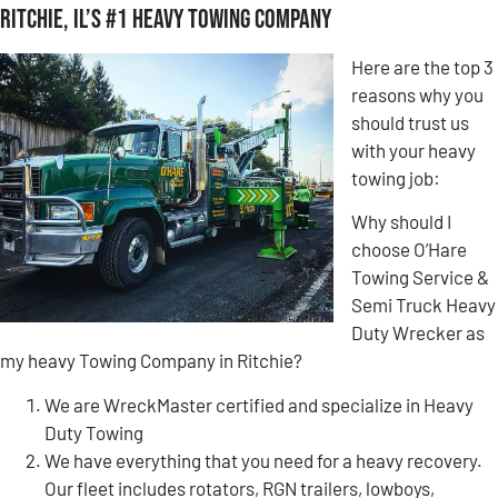
Ritchie, IL’s #1 Heavy Towing Company
Here are the top 3
reasons why you
should trust us
with your heavy
towing job:
Why should I
choose O’Hare
Towing Service &
Semi Truck Heavy
Duty Wrecker as
my heavy Towing Company in Ritchie?
We are WreckMaster certified and specialize in Heavy
Duty Towing
We have everything that you need for a heavy recovery.
Our fleet includes rotators, RGN trailers, lowboys,