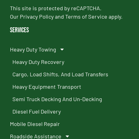
This site is protected by reCAPTCHA.
Our
Privacy Policy
and
Terms of Service
apply.
Services
Heavy Duty Towing
Heavy Duty Recovery
Cargo, Load Shifts, And Load Transfers
Heavy Equipment Transport
Semi Truck Decking And Un-Decking
Diesel Fuel Delivery
Mobile Diesel Repair
Roadside Assistance