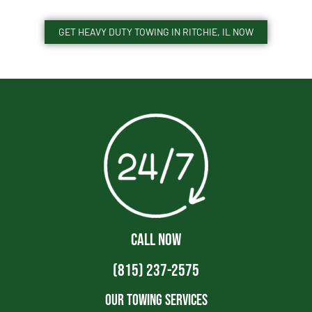
GET HEAVY DUTY TOWING IN RITCHIE, IL NOW
CALL NOW
(815) 237-2575
Our Towing Services