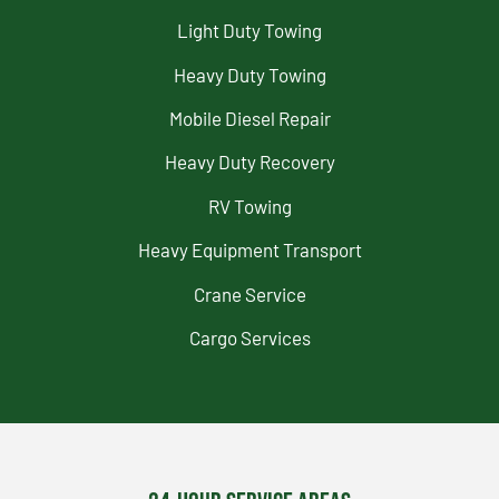
Light Duty Towing
Heavy Duty Towing
Mobile Diesel Repair
Heavy Duty Recovery
RV Towing
Heavy Equipment Transport
Crane Service
Cargo Services