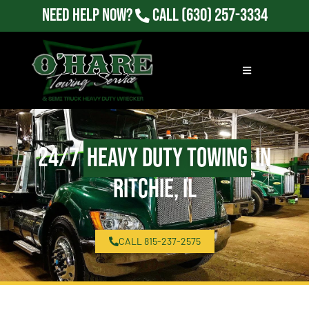
Need Help Now?
Call
(630) 257-3334
24/7
Heavy Duty Towing
in
Ritchie, IL
CALL 815-237-2575