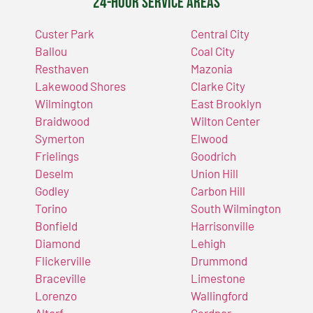
24-Hour Service Areas
Custer Park
Central City
Ballou
Coal City
Resthaven
Mazonia
Lakewood Shores
Clarke City
Wilmington
East Brooklyn
Braidwood
Wilton Center
Symerton
Elwood
Frielings
Goodrich
Deselm
Union Hill
Godley
Carbon Hill
Torino
South Wilmington
Bonfield
Harrisonville
Diamond
Lehigh
Flickerville
Drummond
Braceville
Limestone
Lorenzo
Wallingford