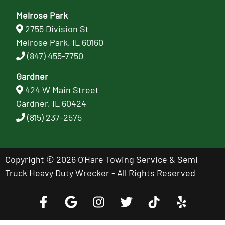
Melrose Park
2755 Division St
Melrose Park, IL 60160
(847) 455-7750
Gardner
424 W Main Street
Gardner, IL 60424
(815) 237-2575
Copyright © 2026 O'Hare Towing Service & Semi
Truck Heavy Duty Wrecker - All Rights Reserved