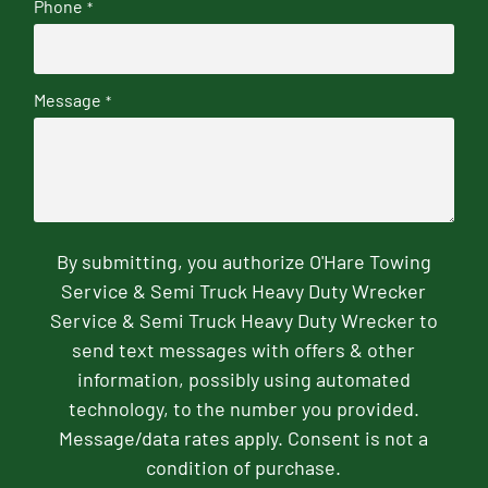
Phone
*
Message
*
By submitting, you authorize O'Hare Towing
Service & Semi Truck Heavy Duty Wrecker
Service & Semi Truck Heavy Duty Wrecker to
send text messages with offers & other
information, possibly using automated
technology, to the number you provided.
Message/data rates apply. Consent is not a
condition of purchase.