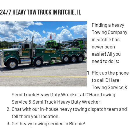
24/7 Heavy Tow Truck in Ritchie, IL
Finding a heavy
Towing Company
in Ritchie has
never been
easier! All you
need to do is:
Pick up the phone
to call O’Hare
Towing Service &
Semi Truck Heavy Duty Wrecker at O’Hare Towing
Service & Semi Truck Heavy Duty Wrecker.
Chat with our in-house heavy towing dispatch team and
tell them your location.
Get heavy towing service in Ritchie!