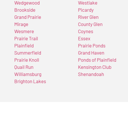
Wedgewood
Westlake
Brookside
Picardy
Grand Prairie
River Glen
Mirage
County Glen
Wesmere
Coynes
Prairie Trail
Essex
Plainfield
Prairie Ponds
Summerfield
Grand Haven
Prairie Knoll
Ponds of Plainfield
Quail Run
Kensington Club
Williamsburg
Shenandoah
Brighton Lakes