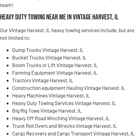
team!
Heavy Duty Towing Near Me in Vintage Harvest, IL
Our Vintage Harvest, IL heavy towing services include, but are
not limited to:
Dump Trucks Vintage Harvest, IL
Bucket Trucks Vintage Harvest, IL
Boom Trucks or Lift Vintage Harvest, IL
Farming Equipment Vintage Harvest, IL
Tractors Vintage Harvest, IL
Construction equipment Hauling Vintage Harvest, IL
Heavy Machines Vintage Harvest, IL
Heavy Duty Towing Services Vintage Harvest, IL
Big Rig Tows Vintage Harvest, IL
Heavy Off Road Winching Vintage Harvest, IL
Truck Roll Overs and Wrecks Vintage Harvest, IL
Cargo Recovery and Cargo Transport Vintage Harvest, IL