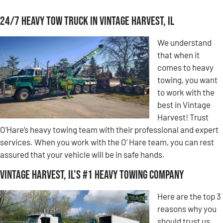
24/7 Heavy Tow Truck in Vintage Harvest, IL
We understand
that when it
comes to heavy
towing, you want
to work with the
best in Vintage
Harvest! Trust
O’Hare’s heavy towing team with their professional and expert
services. When you work with the O’ Hare team, you can rest
assured that your vehicle will be in safe hands.
Vintage Harvest, IL’s #1 Heavy Towing Company
Here are the top 3
reasons why you
should trust us