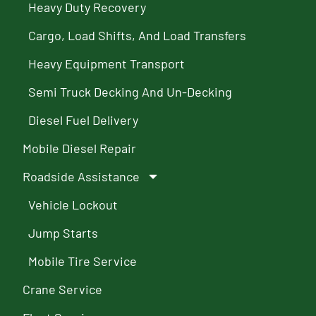
Heavy Duty Recovery
Cargo, Load Shifts, And Load Transfers
Heavy Equipment Transport
Semi Truck Decking And Un-Decking
Diesel Fuel Delivery
Mobile Diesel Repair
Roadside Assistance
Vehicle Lockout
Jump Starts
Mobile Tire Service
Crane Service