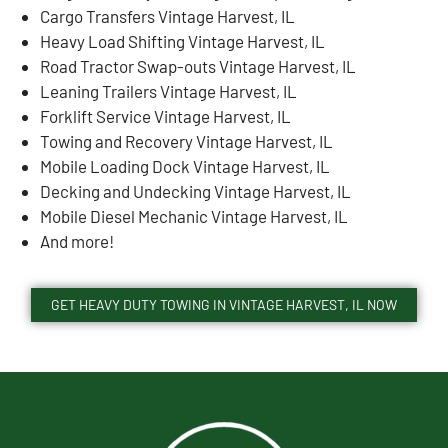
Cargo Transfers Vintage Harvest, IL
Heavy Load Shifting Vintage Harvest, IL
Road Tractor Swap-outs Vintage Harvest, IL
Leaning Trailers Vintage Harvest, IL
Forklift Service Vintage Harvest, IL
Towing and Recovery Vintage Harvest, IL
Mobile Loading Dock Vintage Harvest, IL
Decking and Undecking Vintage Harvest, IL
Mobile Diesel Mechanic Vintage Harvest, IL
And more!
GET HEAVY DUTY TOWING IN VINTAGE HARVEST, IL NOW