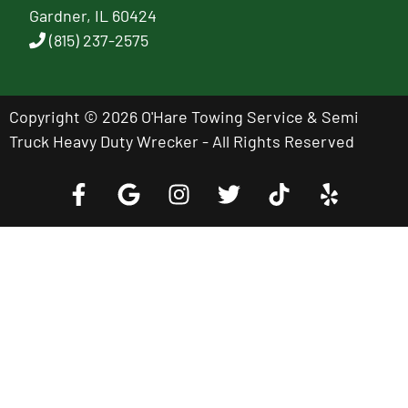
Gardner, IL 60424
(815) 237-2575
Copyright © 2026 O'Hare Towing Service & Semi
Truck Heavy Duty Wrecker - All Rights Reserved