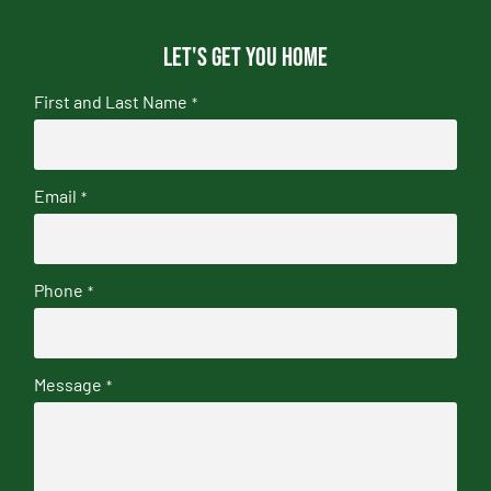
Let's get you home
First and Last Name
*
Email
*
Phone
*
Message
*