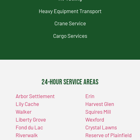
Heavy Equipment Transport
Crane Service
Cargo Services
24-Hour Service Areas
Arbor Settlement
Erin
Lily Cache
Harvest Glen
Walker
Squires Mill
Liberty Grove
Wexford
Fond du Lac
Crystal Lawns
Riverwalk
Reserve of Plainfield