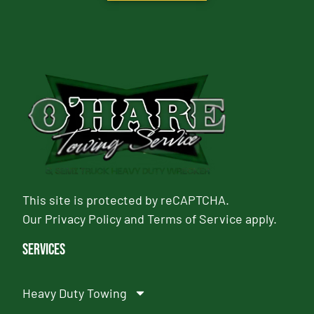
This site is protected by reCAPTCHA.
Our
Privacy Policy
and
Terms of Service
apply.
Services
Heavy Duty Towing