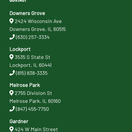
Downers Grove
2424 Wisconsin Ave
Downers Grove, IL 60515
(630) 257-3334
Lockport
3535 S State St
Lockport, IL 60441
(815) 838-3335
Melrose Park
2755 Division St
Melrose Park, IL 60160
(847) 455-7750
Gardner
424 W Main Street