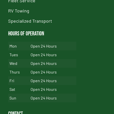
Fleet Service
RV Towing
Specialized Transport
Hours of Operation
Mon
Open 24 Hours
Tues
Open 24 Hours
Wed
Open 24 Hours
Thurs
Open 24 Hours
Fri
Open 24 Hours
Sat
Open 24 Hours
Sun
Open 24 Hours
Contact