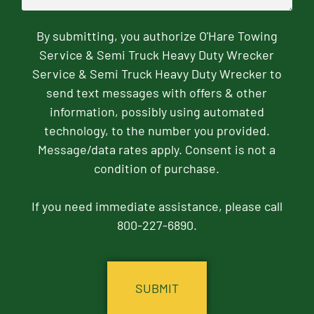
By submitting, you authorize O'Hare Towing
Service & Semi Truck Heavy Duty Wrecker
Service & Semi Truck Heavy Duty Wrecker to
send text messages with offers & other
information, possibly using automated
technology, to the number you provided.
Message/data rates apply. Consent is not a
condition of purchase.
If you need immediate assistance, please call
800-227-6890.
CAPTCHA