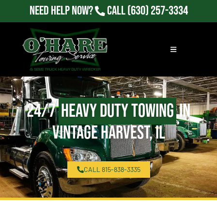
Need Help Now?
Call
(630) 257-3334
24/7
Heavy Duty Towing
in
Vintage Harvest, IL
CALL 815-838-3335