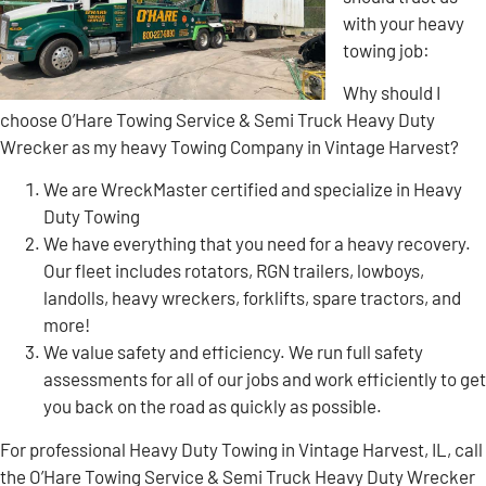
with your heavy
towing job:
Why should I
choose O’Hare Towing Service & Semi Truck Heavy Duty
Wrecker as my heavy Towing Company in Vintage Harvest?
We are WreckMaster certified and specialize in Heavy
Duty Towing
We have everything that you need for a heavy recovery.
Our fleet includes rotators, RGN trailers, lowboys,
landolls, heavy wreckers, forklifts, spare tractors, and
more!
We value safety and efficiency. We run full safety
assessments for all of our jobs and work efficiently to get
you back on the road as quickly as possible.
For professional Heavy Duty Towing in Vintage Harvest, IL, call
the O’Hare Towing Service & Semi Truck Heavy Duty Wrecker