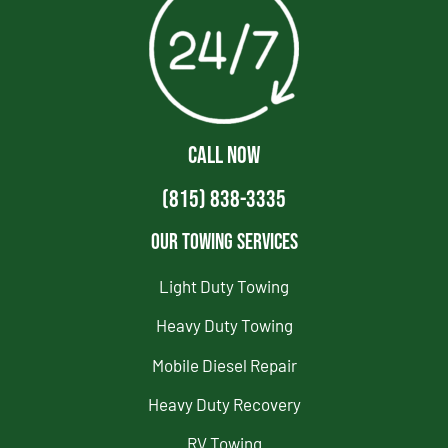
CALL NOW
(815) 838-3335
Our Towing Services
Light Duty Towing
Heavy Duty Towing
Mobile Diesel Repair
Heavy Duty Recovery
RV Towing