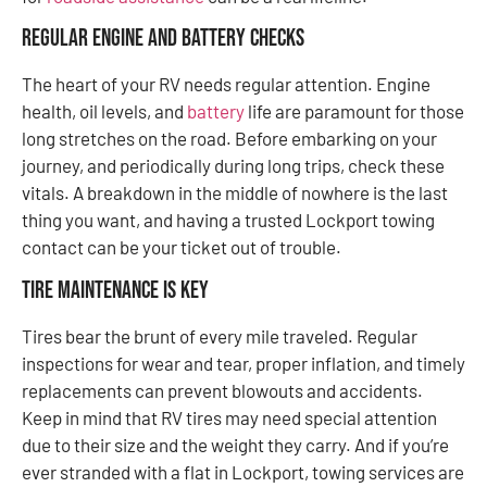
Regular Engine and Battery Checks
The heart of your RV needs regular attention. Engine
health, oil levels, and
battery
life are paramount for those
long stretches on the road. Before embarking on your
journey, and periodically during long trips, check these
vitals. A breakdown in the middle of nowhere is the last
thing you want, and having a trusted Lockport towing
contact can be your ticket out of trouble.
Tire Maintenance Is Key
Tires bear the brunt of every mile traveled. Regular
inspections for wear and tear, proper inflation, and timely
replacements can prevent blowouts and accidents.
Keep in mind that RV tires may need special attention
due to their size and the weight they carry. And if you’re
ever stranded with a flat in Lockport, towing services are