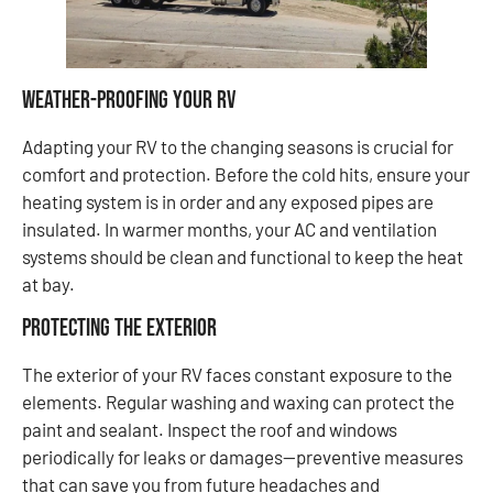
Weather-Proofing Your RV
Adapting your RV to the changing seasons is crucial for
comfort and protection. Before the cold hits, ensure your
heating system is in order and any exposed pipes are
insulated. In warmer months, your AC and ventilation
systems should be clean and functional to keep the heat
at bay.
Protecting the Exterior
The exterior of your RV faces constant exposure to the
elements. Regular washing and waxing can protect the
paint and sealant. Inspect the roof and windows
periodically for leaks or damages—preventive measures
that can save you from future headaches and