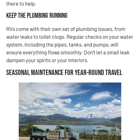
there to help.
Keep the Plumbing Running
RVs come with their own set of plumbing issues, from
water leaks to toilet clogs. Regular checks on your water
system, including the pipes, tanks, and pumps, will
ensure everything flows smoothly. Don’t let a small leak
dampen your spirits or your interiors.
Seasonal Maintenance for Year-Round Travel