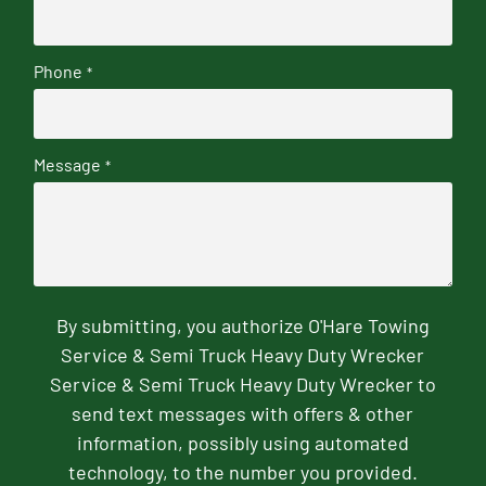
Phone
*
Message
*
By submitting, you authorize O'Hare Towing
Service & Semi Truck Heavy Duty Wrecker
Service & Semi Truck Heavy Duty Wrecker to
send text messages with offers & other
information, possibly using automated
technology, to the number you provided.