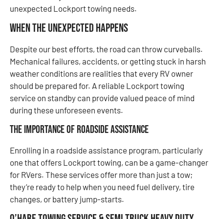
unexpected Lockport towing needs.
When the Unexpected Happens
Despite our best efforts, the road can throw curveballs.
Mechanical failures, accidents, or getting stuck in harsh
weather conditions are realities that every RV owner
should be prepared for. A reliable Lockport towing
service on standby can provide valued peace of mind
during these unforeseen events.
The Importance of Roadside Assistance
Enrolling in a roadside assistance program, particularly
one that offers Lockport towing, can be a game-changer
for RVers. These services offer more than just a tow;
they’re ready to help when you need fuel delivery, tire
changes, or battery jump-starts.
O’Hare Towing Service & Semi Truck Heavy Duty