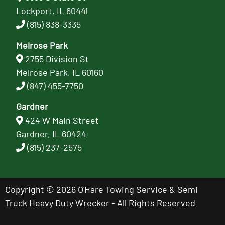
Lockport, IL 60441
(815) 838-3335
Melrose Park
2755 Division St
Melrose Park, IL 60160
(847) 455-7750
Gardner
424 W Main Street
Gardner, IL 60424
(815) 237-2575
Copyright © 2026 O'Hare Towing Service & Semi
Truck Heavy Duty Wrecker - All Rights Reserved