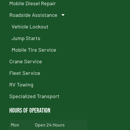
Mobile Diesel Repair
Roadside Assistance
Vehicle Lockout
Jump Starts
Mobile Tire Service
Crane Service
Fleet Service
RV Towing
Specialized Transport
Hours of Operation
Mon
Open 24 Hours