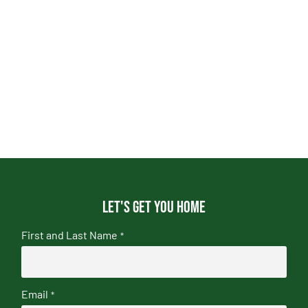
Let's get you home
First and Last Name
*
Email
*