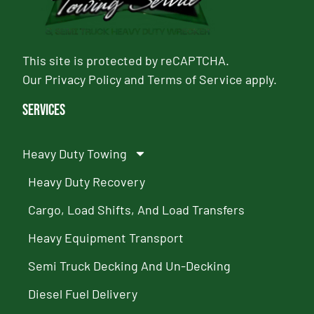
This site is protected by reCAPTCHA.
Our
Privacy Policy
and
Terms of Service
apply.
Services
Heavy Duty Towing
Heavy Duty Recovery
Cargo, Load Shifts, And Load Transfers
Heavy Equipment Transport
Semi Truck Decking And Un-Decking
Diesel Fuel Delivery