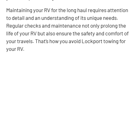
Maintaining your RV for the long haul requires attention
to detail and an understanding of its unique needs.
Regular checks and maintenance not only prolong the
life of your RV but also ensure the safety and comfort of
your travels. That’s how you avoid Lockport towing for
your RV.