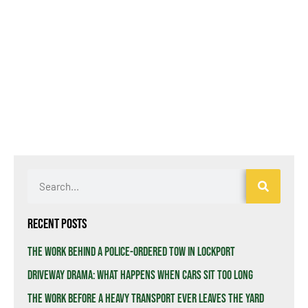
Recent Posts
The Work Behind a Police-Ordered Tow in Lockport
Driveway Drama: What Happens When Cars Sit Too Long
The Work Before a Heavy Transport Ever Leaves the Yard