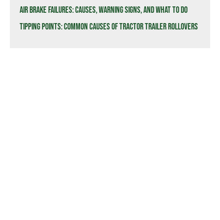
Air Brake Failures: Causes, Warning Signs, and What to Do
Tipping Points: Common Causes of Tractor Trailer Rollovers