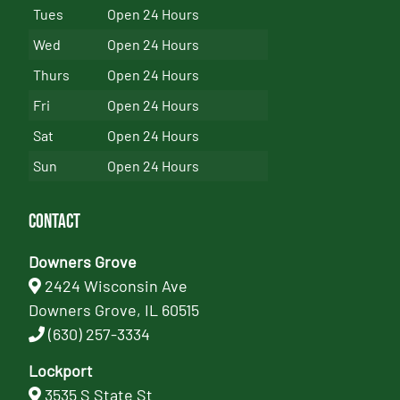
Tues
Open 24 Hours
Wed
Open 24 Hours
Thurs
Open 24 Hours
Fri
Open 24 Hours
Sat
Open 24 Hours
Sun
Open 24 Hours
Contact
Downers Grove
2424 Wisconsin Ave
Downers Grove, IL 60515
(630) 257-3334
Lockport
3535 S State St