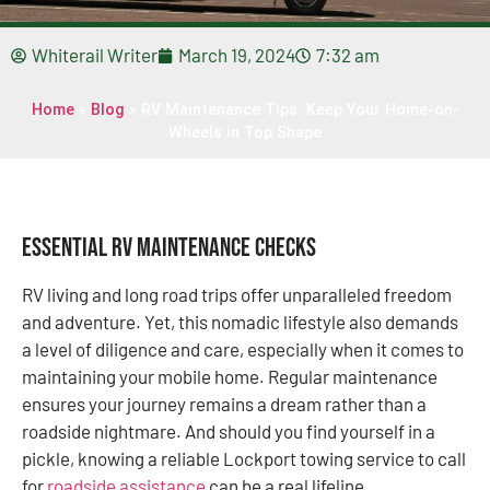
Whiterail Writer
March 19, 2024
7:32 am
Home
»
Blog
»
RV Maintenance Tips: Keep Your Home-on-
Wheels in Top Shape
Essential RV Maintenance Checks
RV living and long road trips offer unparalleled freedom
and adventure. Yet, this nomadic lifestyle also demands
a level of diligence and care, especially when it comes to
maintaining your mobile home. Regular maintenance
ensures your journey remains a dream rather than a
roadside nightmare. And should you find yourself in a
pickle, knowing a reliable Lockport towing service to call
for
roadside assistance
can be a real lifeline.