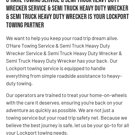
Wrecker Service & Semi Truck Heavy Duty Wrecker
& Semi Truck Heavy Duty Wrecker is Your Lockport
Towing Partner
We want to help you keep your road trip dream alive.
O’Hare Towing Service & Semi Truck Heavy Duty
Wrecker Service & Semi Truck Heavy Duty Wrecker &
Semi Truck Heavy Duty Wrecker has your back. Our
Lockport towing service is equipped to handle
everything from simple roadside assistance to heavy-
duty towing.
Our operators are trained to treat your home-on-wheels
with the care it deserves, ensuring you’re back on your
adventure as quickly as possible. We are not just a
towing service but your road trip safety net. Because we
believe the best journey is safe, let us be your go-to for all
your Lockport towing needs.