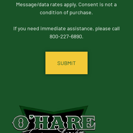
Message/data rates apply. Consent is not a
condition of purchase.
If you need immediate assistance, please call
800-227-6890.
CAPTCHA