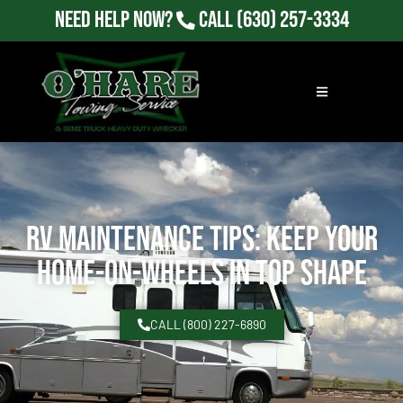
Need Help Now?
Call
(630) 257-3334
RV Maintenance Tips: Keep Your
Home-on-Wheels in Top Shape
CALL (800) 227-6890