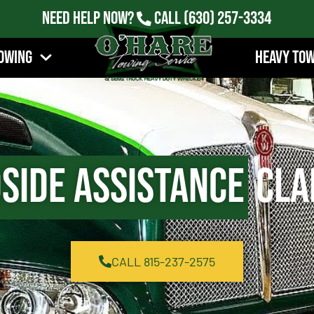
Need Help Now?
Call
(630) 257-3334
owing
Heavy To
side Assistance
Clar
CALL 815-237-2575