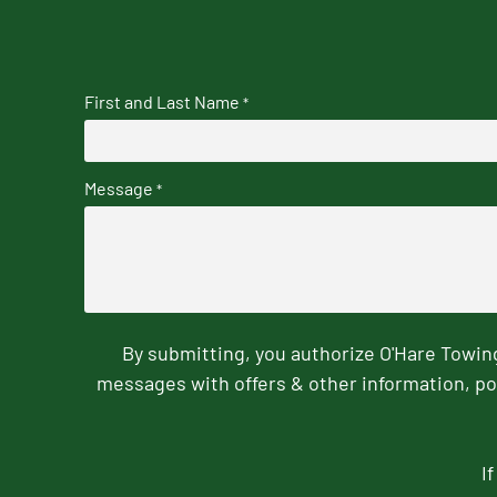
First and Last Name
*
Message
*
By submitting, you authorize O'Hare Towi
messages with offers & other information, po
I