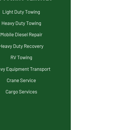
Light Duty Towing
Heavy Duty Towing
Mobile Diesel Repair
Heavy Duty Recovery
RV Towing
vy Equipment Transport
Crane Service
Cargo Services