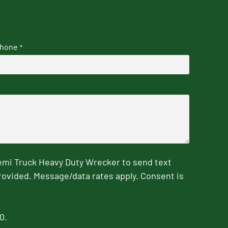
hone
*
emi Truck Heavy Duty Wrecker to send text
rovided. Message/data rates apply. Consent is
0.