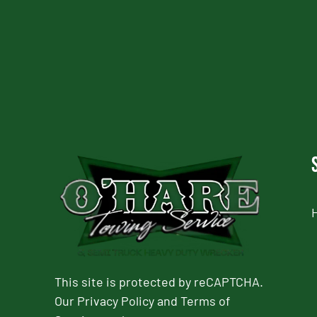
CAPTCHA
This site is protected by reCAPTCHA.
Our
Privacy Policy
and
Terms of