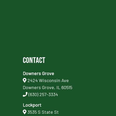
Contact
Downers Grove
2424 Wisconsin Ave
Downers Grove, IL 60515
(630) 257-3334
Lockport
3535 S State St