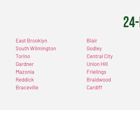
24-
East Brooklyn
Blair
South Wilmington
Godley
Torino
Central City
Gardner
Union Hill
Mazonia
Frielings
Reddick
Braidwood
Braceville
Cardiff