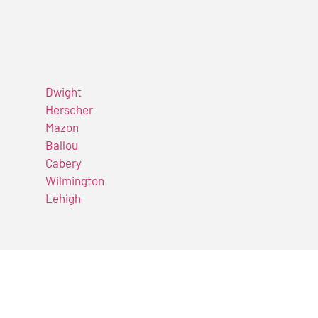
Dwight
Herscher
Mazon
Ballou
Cabery
Wilmington
Lehigh