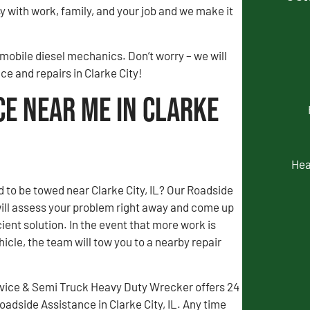
 with work, family, and your job and we make it
 mobile diesel mechanics. Don’t worry – we will
ce and repairs in Clarke City!
ce Near Me in Clarke
Hea
 to be towed near Clarke City, IL? Our Roadside
ill assess your problem right away and come up
ient solution. In the event that more work is
icle, the team will tow you to a nearby repair
vice & Semi Truck Heavy Duty Wrecker offers 24
dside Assistance in Clarke City, IL. Any time