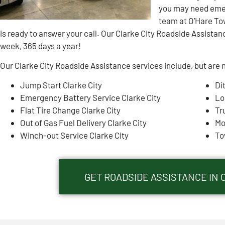
you may need emer
team at O’Hare To
is ready to answer your call. Our Clarke City Roadside Assistanc
week, 365 days a year!
Our Clarke City Roadside Assistance services include, but are n
Jump Start Clarke City
Di
Emergency Battery Service Clarke City
Lo
Flat Tire Change Clarke City
Tr
Out of Gas Fuel Delivery Clarke City
Mo
Winch-out Service Clarke City
To
GET ROADSIDE ASSISTANCE IN C