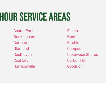
Hour Service Areas
Custer Park
Eileen
Buckingham
Bonfield
Gorman
Ritchie
Diamond
Campus
Resthaven
Lakewood Shores
Coal City
Carbon Hill
Harrisonville
Goodrich