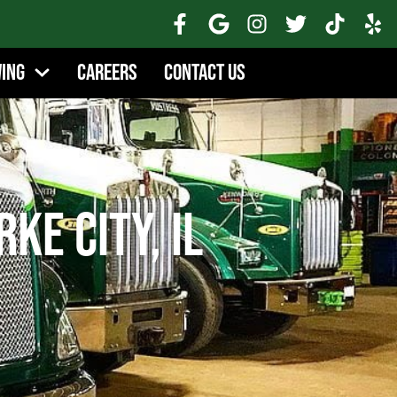
wing
Careers
Contact Us
ke City, IL