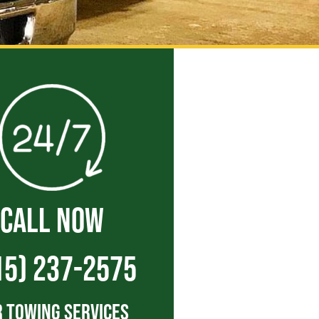
CALL NOW
15) 237-2575
 Towing Services