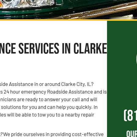
nce Services in Clarke
de Assistance in or around Clarke City, IL?
s 24 hour emergency Roadside Assistance and is
nicians are ready to answer your call and will
solutions for you and can help you quickly. In
(8
s will be able to tow you to a nearby repair
Our
?
We pride ourselves in providing cost-effective