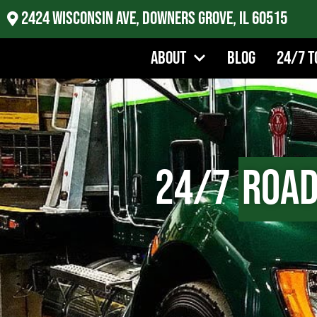
2424 Wisconsin Ave, Downers Grove, IL 60515
About
Blog
24/7 T
24/7
Road