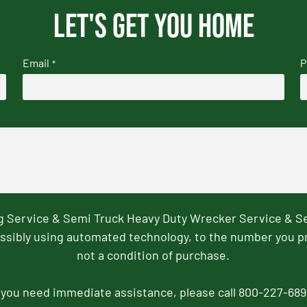
Let's get you home
Email
P
*
ng Service & Semi Truck Heavy Duty Wrecker Service & S
ssibly using automated technology, to the number you p
not a condition of purchase.
f you need immediate assistance, please call 800-227-689