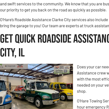
and swift services to the community. We know that you are busy
our priority to get you back on the road as quickly as possible.
O’Hare’s Roadside Assistance Clarke City services also include
bring the garage to you! Our team are experts at truck assistan
Get Quick Roadside Assistan
City, IL
Does your car need
Assistance crew w
with the most effic
needed on your veh
shop.
O’Hare Towing Ser
hour emergency Roa