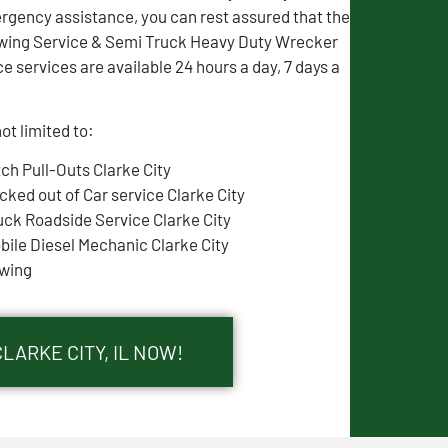
gency assistance, you can rest assured that the
wing Service & Semi Truck Heavy Duty Wrecker
e services are available 24 hours a day, 7 days a
ot limited to:
tch Pull-Outs Clarke City
cked out of Car service Clarke City
uck Roadside Service Clarke City
bile Diesel Mechanic Clarke City
wing
LARKE CITY, IL NOW!