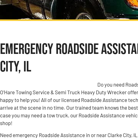
Emergency Roadside Assista
City, IL
Do you need Roadsi
O’Hare Towing Service & Semi Truck Heavy Duty Wrecker offer
happy to help you! All of our licensed Roadside Assistance tech
arrive at the scene in no time. Our trained team knows the best 
case you may need a tow truck, our Roadside Assistance vehicle
shop!
Need emergency Roadside Assistance in or near Clarke City, IL