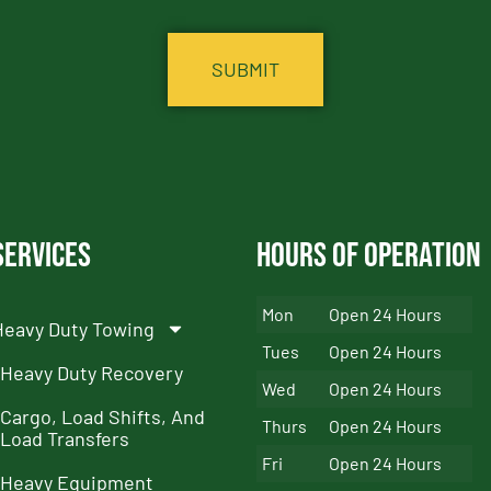
Services
Hours of Operation
Mon
Open 24 Hours
Heavy Duty Towing
Tues
Open 24 Hours
Heavy Duty Recovery
Wed
Open 24 Hours
Cargo, Load Shifts, And
Thurs
Open 24 Hours
Load Transfers
Fri
Open 24 Hours
Heavy Equipment