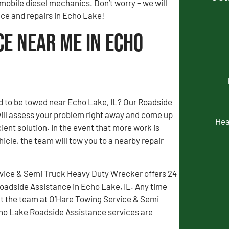
mobile diesel mechanics. Don’t worry – we will
nce and repairs in Echo Lake!
ce Near Me in Echo
d to be towed near Echo Lake, IL? Our Roadside
ill assess your problem right away and come up
Hea
ient solution. In the event that more work is
icle, the team will tow you to a nearby repair
vice & Semi Truck Heavy Duty Wrecker offers 24
adside Assistance in Echo Lake, IL. Any time
t the team at O’Hare Towing Service & Semi
cho Lake Roadside Assistance services are