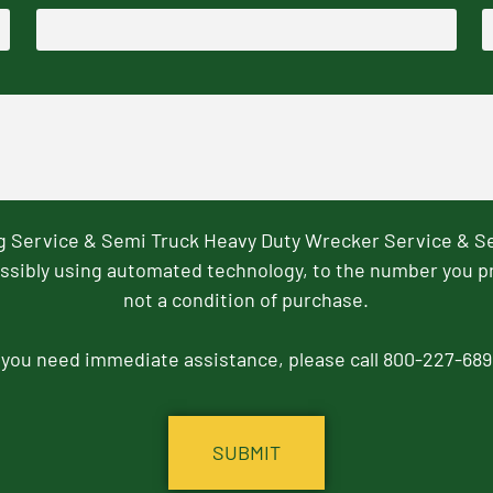
ng Service & Semi Truck Heavy Duty Wrecker Service & S
ssibly using automated technology, to the number you p
not a condition of purchase.
f you need immediate assistance, please call 800-227-689