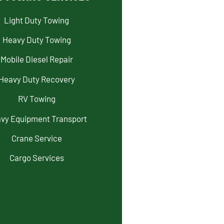
Light Duty Towing
Heavy Duty Towing
Mobile Diesel Repair
Heavy Duty Recovery
RV Towing
vy Equipment Transport
Crane Service
Cargo Services