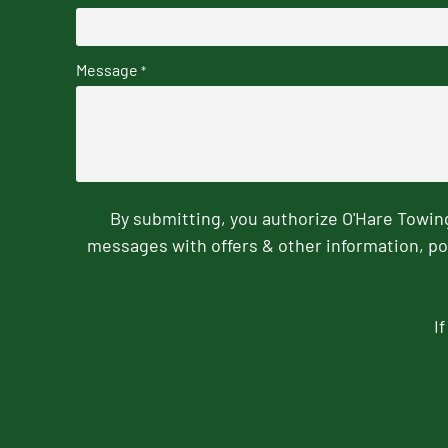
Message
*
By submitting, you authorize O'Hare Towi
messages with offers & other information, po
I
CAPTCHA