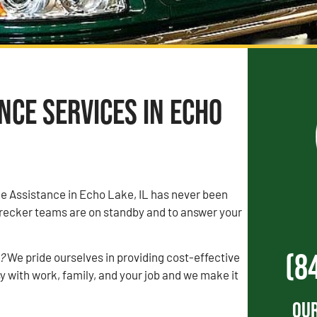
ce Services in Echo
de Assistance in Echo Lake, IL has never been
recker teams are on standby and to answer your
(8
?
We pride ourselves in providing cost-effective
 with work, family, and your job and we make it
Our