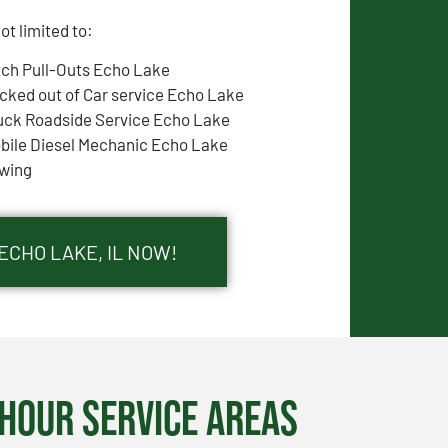
t limited to:
tch Pull-Outs Echo Lake
cked out of Car service Echo Lake
uck Roadside Service Echo Lake
bile Diesel Mechanic Echo Lake
wing
ECHO LAKE, IL NOW!
Hour Service Areas