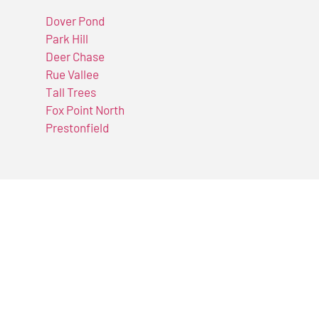
Dover Pond
Park Hill
Deer Chase
Rue Vallee
Tall Trees
Fox Point North
Prestonfield