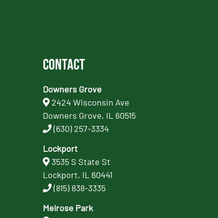
Contact
Downers Grove
2424 Wisconsin Ave
Downers Grove, IL 60515
(630) 257-3334
Lockport
3535 S State St
Lockport, IL 60441
(815) 838-3335
Melrose Park