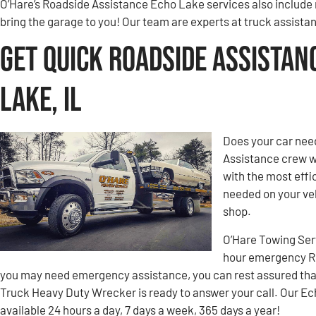
O’Hare’s Roadside Assistance Echo Lake services also include 
bring the garage to you! Our team are experts at truck assista
Get Quick Roadside Assistan
Lake, IL
Does your car nee
Assistance crew w
with the most effic
needed on your veh
shop.
O’Hare Towing Ser
hour emergency Ro
you may need emergency assistance, you can rest assured tha
Truck Heavy Duty Wrecker is ready to answer your call. Our E
available 24 hours a day, 7 days a week, 365 days a year!