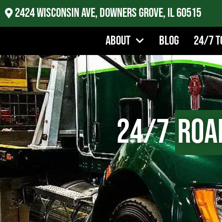
2424 Wisconsin Ave, Downers Grove, IL 60515
About
Blog
24/7 T
24/7
Roa