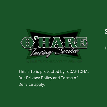
This site is protected by reCAPTCHA.
Our
Privacy Policy
and
Terms of
Service
apply.