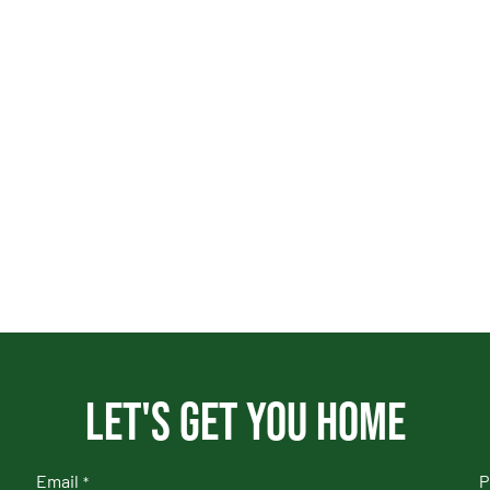
Let's get you home
Email
P
*