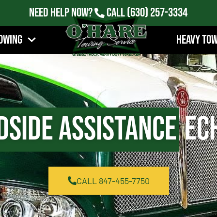
Need Help Now?
Call
(630) 257-3334
owing
Heavy To
dside Assistance
Ech
CALL 847-455-7750