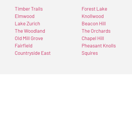
Timber Trails
Forest Lake
Elmwood
Knollwood
Lake Zurich
Beacon Hill
The Woodland
The Orchards
Old Mill Grove
Chapel Hill
Fairfield
Pheasant Knolls
Countryside East
Squires