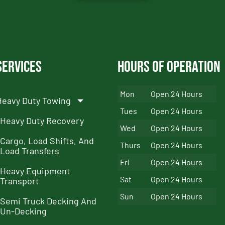
Services
Hours of Operation
Mon
Open 24 Hours
Heavy Duty Towing
Tues
Open 24 Hours
Heavy Duty Recovery
Wed
Open 24 Hours
Cargo, Load Shifts, And
Thurs
Open 24 Hours
Load Transfers
Fri
Open 24 Hours
Heavy Equipment
Sat
Open 24 Hours
Transport
Sun
Open 24 Hours
Semi Truck Decking And
Un-Decking