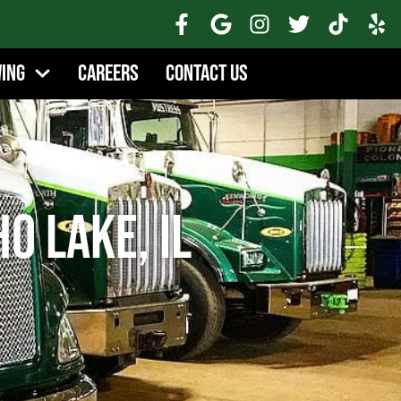
wing
Careers
Contact Us
o Lake, IL