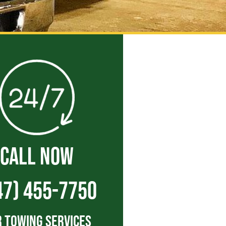
CALL NOW
47) 455-7750
 Towing Services