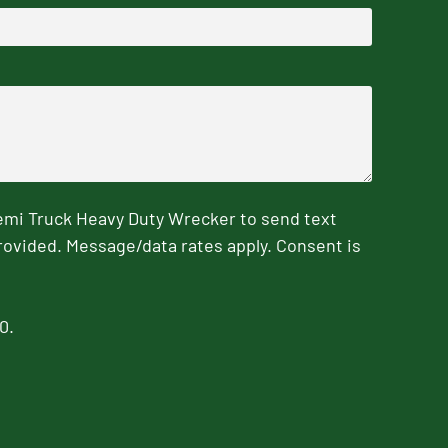
emi Truck Heavy Duty Wrecker to send text
rovided. Message/data rates apply. Consent is
0.