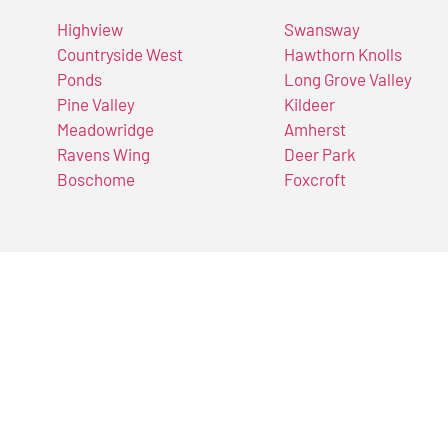
Highview
Swansway
Countryside West
Hawthorn Knolls
Ponds
Long Grove Valley
Pine Valley
Kildeer
Meadowridge
Amherst
Ravens Wing
Deer Park
Boschome
Foxcroft