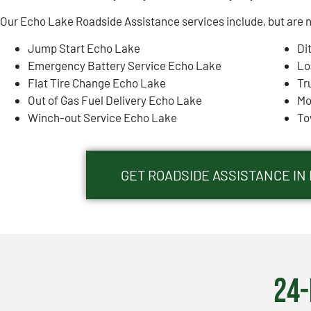
Our Echo Lake Roadside Assistance services include, but are no
Jump Start Echo Lake
Di
Emergency Battery Service Echo Lake
Lo
Flat Tire Change Echo Lake
Tr
Out of Gas Fuel Delivery Echo Lake
Mo
Winch-out Service Echo Lake
To
GET ROADSIDE ASSISTANCE IN 
24-