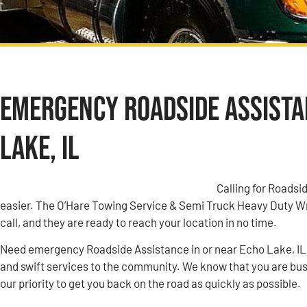
Emergency Roadside Assistan
Lake, IL
Calling for Roadsi
easier. The O’Hare Towing Service & Semi Truck Heavy Duty W
call, and they are ready to reach your location in no time.
Need emergency Roadside Assistance in or near Echo Lake, IL
and swift services to the community. We know that you are busy
our priority to get you back on the road as quickly as possible.