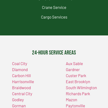
Crane Service
Cargo Services
24-Hour Service Areas
Coal City
Aux Sable
Diamond
Gardner
Carbon Hill
Custer Park
Harrisonville
East Brooklyn
Braidwood
South Wilmington
Central City
Richards Park
Godley
Mazon
Gorman
Paytonville