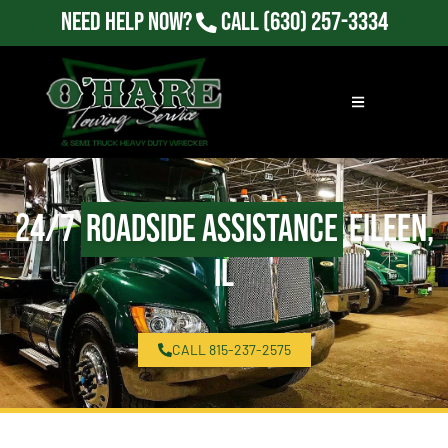
Need Help Now?
Call
(630) 257-3334
24/7
Roadside Assistance
Eileen,
IL
CALL 815-237-2575