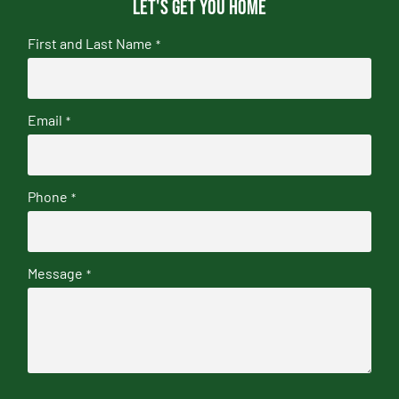
Let's get you home
First and Last Name
*
Email
*
Phone
*
Message
*