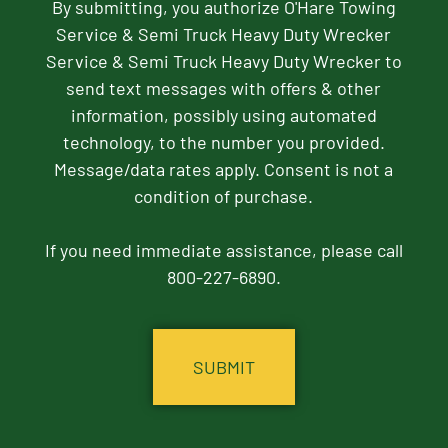
By submitting, you authorize O'Hare Towing
Service & Semi Truck Heavy Duty Wrecker
Service & Semi Truck Heavy Duty Wrecker to
send text messages with offers & other
information, possibly using automated
technology, to the number you provided.
Message/data rates apply. Consent is not a
condition of purchase.
If you need immediate assistance, please call
800-227-6890.
CAPTCHA