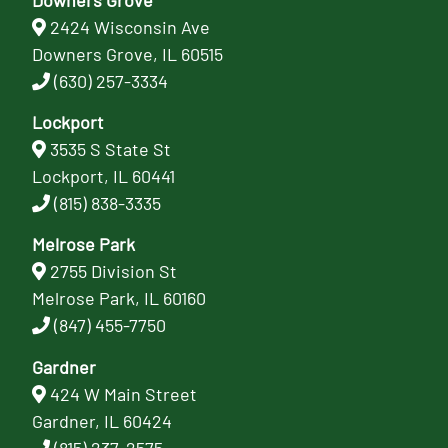
2424 Wisconsin Ave
Downers Grove, IL 60515
(630) 257-3334
Lockport
3535 S State St
Lockport, IL 60441
(815) 838-3335
Melrose Park
2755 Division St
Melrose Park, IL 60160
(847) 455-7750
Gardner
424 W Main Street
Gardner, IL 60424
(815) 237-2575