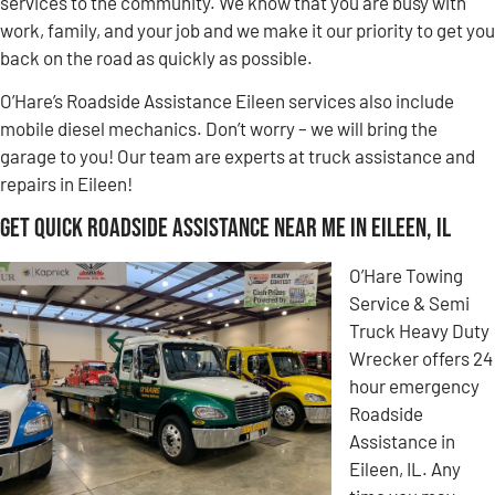
services to the community. We know that you are busy with
work, family, and your job and we make it our priority to get you
back on the road as quickly as possible.
O’Hare’s Roadside Assistance Eileen services also include
mobile diesel mechanics. Don’t worry – we will bring the
garage to you! Our team are experts at truck assistance and
repairs in Eileen!
Get Quick Roadside Assistance Near Me in Eileen, IL
O’Hare Towing
Service & Semi
Truck Heavy Duty
Wrecker offers 24
hour emergency
Roadside
Assistance in
Eileen, IL. Any