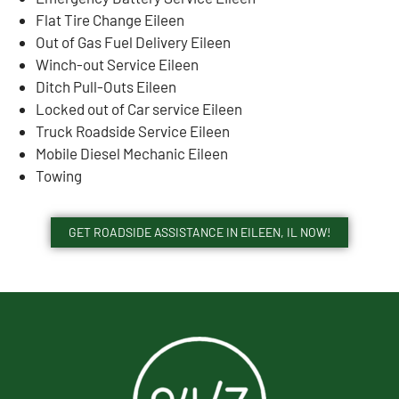
Flat Tire Change Eileen
Out of Gas Fuel Delivery Eileen
Winch-out Service Eileen
Ditch Pull-Outs Eileen
Locked out of Car service Eileen
Truck Roadside Service Eileen
Mobile Diesel Mechanic Eileen
Towing
GET ROADSIDE ASSISTANCE IN EILEEN, IL NOW!