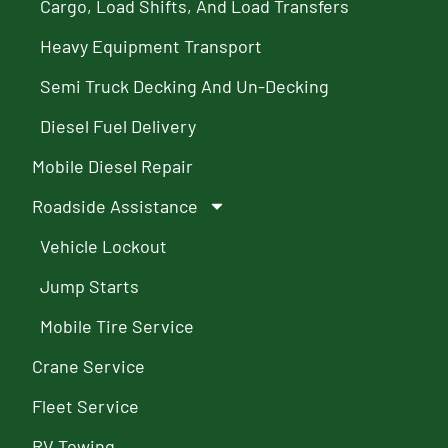
Cargo, Load Shifts, And Load Transfers
Heavy Equipment Transport
Semi Truck Decking And Un-Decking
Diesel Fuel Delivery
Mobile Diesel Repair
Roadside Assistance
Vehicle Lockout
Jump Starts
Mobile Tire Service
Crane Service
Fleet Service
RV Towing