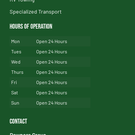
Specialized Transport
Hours of Operation
Mon
Open 24 Hours
Tues
Open 24 Hours
Wed
Open 24 Hours
Thurs
Open 24 Hours
Fri
Open 24 Hours
Sat
Open 24 Hours
Sun
Open 24 Hours
Contact
Downers Grove