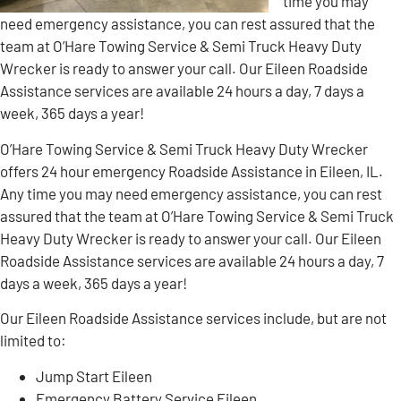
time you may
need emergency assistance, you can rest assured that the
team at O’Hare Towing Service & Semi Truck Heavy Duty
Wrecker is ready to answer your call. Our Eileen Roadside
Assistance services are available 24 hours a day, 7 days a
week, 365 days a year!
O’Hare Towing Service & Semi Truck Heavy Duty Wrecker
offers 24 hour emergency Roadside Assistance in Eileen, IL.
Any time you may need emergency assistance, you can rest
assured that the team at O’Hare Towing Service & Semi Truck
Heavy Duty Wrecker is ready to answer your call. Our Eileen
Roadside Assistance services are available 24 hours a day, 7
days a week, 365 days a year!
Our Eileen Roadside Assistance services include, but are not
limited to:
Jump Start Eileen
Emergency Battery Service Eileen