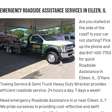
Emergency Roadside Assistance Services in Eileen, IL
Are you stalled at
the side of the
road? Is your car
not starting? Pick
up the phone and
dial 847-455-7750
for quick
Roadside
Assistance in
Eileen, IL. O’Hare
Towing Service & Semi Truck Heavy Duty Wrecker provides
efficient roadside service, 24 hours a day, 7 days a week!
Need emergency Roadside Assistance in or near Eileen, IL
?
We pride ourselves in providing cost-effective and swift