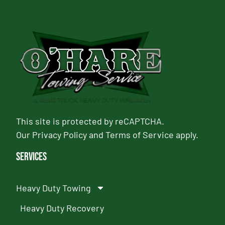
This site is protected by reCAPTCHA.
Our
Privacy Policy
and
Terms of Service
apply.
Services
Heavy Duty Towing
Heavy Duty Recovery