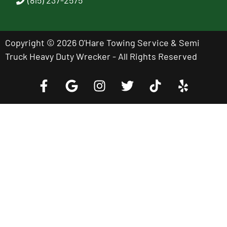
Copyright © 2026 O'Hare Towing Service & Semi
Truck Heavy Duty Wrecker - All Rights Reserved