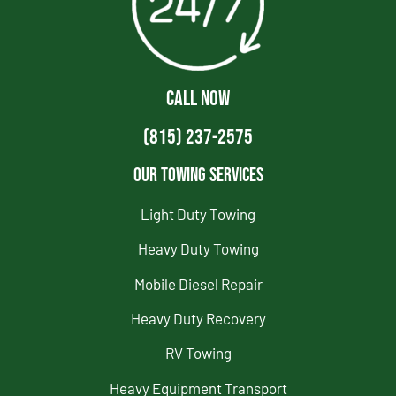
CALL NOW
(815) 237-2575
Our Towing Services
Light Duty Towing
Heavy Duty Towing
Mobile Diesel Repair
Heavy Duty Recovery
RV Towing
Heavy Equipment Transport