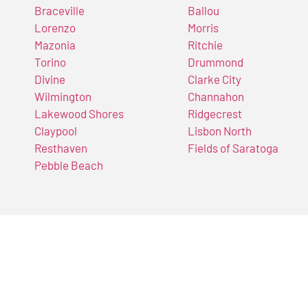
Braceville
Ballou
Lorenzo
Morris
Mazonia
Ritchie
Torino
Drummond
Divine
Clarke City
Wilmington
Channahon
Lakewood Shores
Ridgecrest
Claypool
Lisbon North
Resthaven
Fields of Saratoga
Pebble Beach