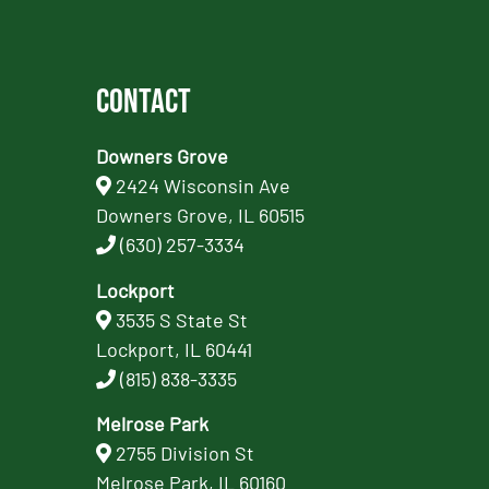
Contact
Downers Grove
2424 Wisconsin Ave
Downers Grove, IL 60515
(630) 257-3334
Lockport
3535 S State St
Lockport, IL 60441
(815) 838-3335
Melrose Park
2755 Division St
Melrose Park, IL 60160