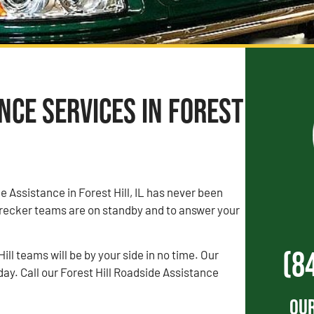
ce Services in Forest
e Assistance in Forest Hill, IL has never been
recker teams are on standby and to answer your
(8
ll teams will be by your side in no time. Our
day. Call our Forest Hill Roadside Assistance
Our