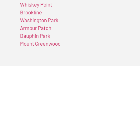
Whiskey Point
Brookline
Washington Park
Armour Patch
Dauphin Park
Mount Greenwood