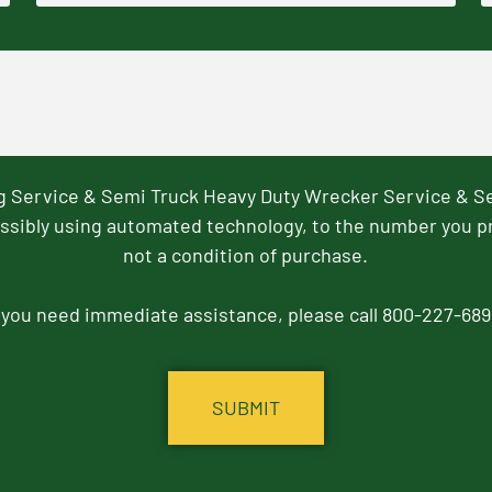
ng Service & Semi Truck Heavy Duty Wrecker Service & S
ssibly using automated technology, to the number you p
not a condition of purchase.
f you need immediate assistance, please call 800-227-689