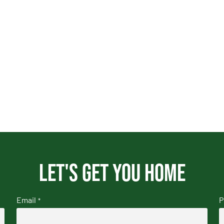
Let's get you home
Email
P
*