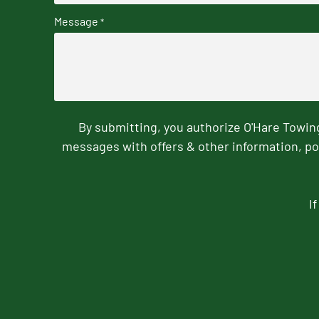
Message
*
By submitting, you authorize O'Hare Towi
messages with offers & other information, po
I
CAPTCHA