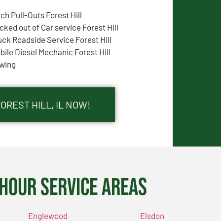
tch Pull-Outs Forest Hill
cked out of Car service Forest Hill
uck Roadside Service Forest Hill
bile Diesel Mechanic Forest Hill
wing
OREST HILL, IL NOW!
Hour Service Areas
Englewood
Elsdon