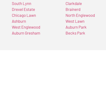
South Lynn
Clarkdale
Drexel Estate
Brainerd
Chicago Lawn
North Englewood
Ashburn
West Lawn
West Englewood
Auburn Park
Auburn Gresham
Becks Park