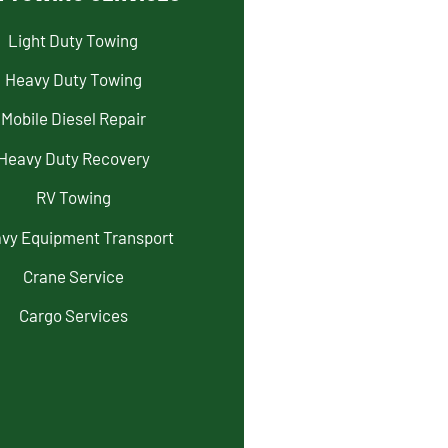
Light Duty Towing
Heavy Duty Towing
Mobile Diesel Repair
Heavy Duty Recovery
RV Towing
vy Equipment Transport
Crane Service
Cargo Services