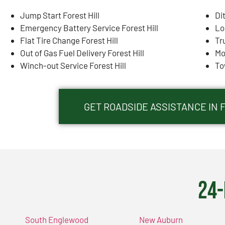
Jump Start Forest Hill
Di
Emergency Battery Service Forest Hill
Lo
Flat Tire Change Forest Hill
Tr
Out of Gas Fuel Delivery Forest Hill
Mo
Winch-out Service Forest Hill
To
GET ROADSIDE ASSISTANCE IN F
24-
South Englewood
New Auburn