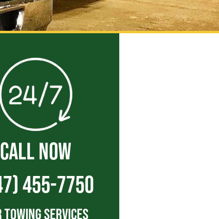
CALL NOW
47) 455-7750
 Towing Services