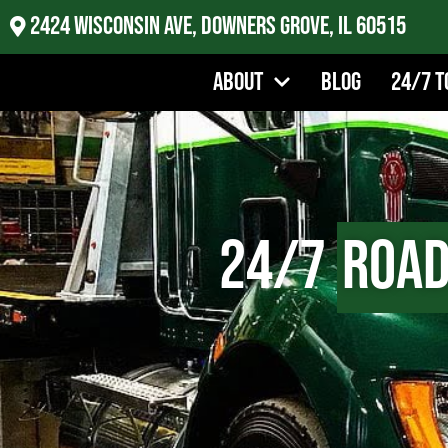
2424 Wisconsin Ave, Downers Grove, IL 60515
About
Blog
24/7 T
24/7
Road