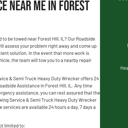
ce Near Me in Forest
 to be towed near Forest Hill, IL? Our Roadside
ill assess your problem right away and come up
ient solution. In the event that more work is
icle, the team will tow you to a nearby repair
Hea
vice & Semi Truck Heavy Duty Wrecker offers 24
dside Assistance in Forest Hill, IL. Any time
gency assistance, you can rest assured that the
wing Service & Semi Truck Heavy Duty Wrecker
e services are available 24 hours a day, 7 days a
t limited to: