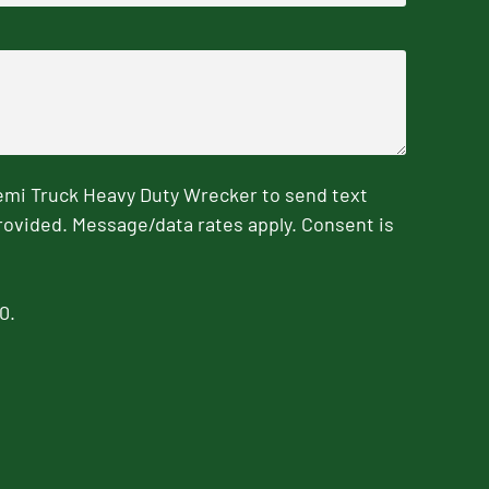
emi Truck Heavy Duty Wrecker to send text
rovided. Message/data rates apply. Consent is
0.