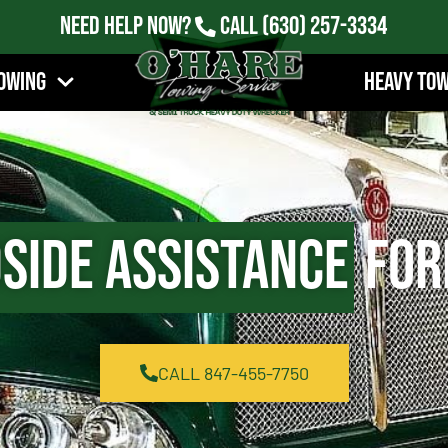
Need Help Now?
Call
(630) 257-3334
owing
Heavy To
side Assistance
Fore
CALL 847-455-7750