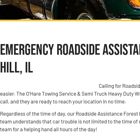
Emergency Roadside Assistan
Hill, IL
Calling for Roadsid
easier. The O’Hare Towing Service & Semi Truck Heavy Duty W
call, and they are ready to reach your location in no time.
Regardless of the time of day, our Roadside Assistance Forest Hi
team understands that car trouble is not limited to the time of 
team for a helping hand all hours of the day!