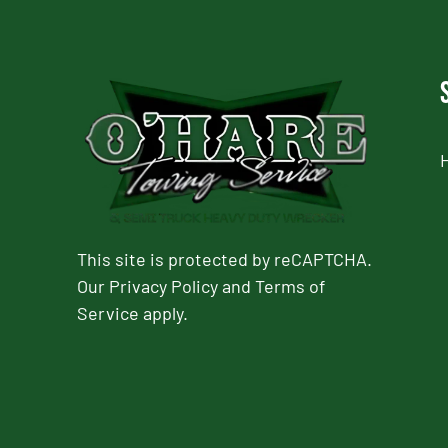
This site is protected by reCAPTCHA.
Our
Privacy Policy
and
Terms of
Service
apply.