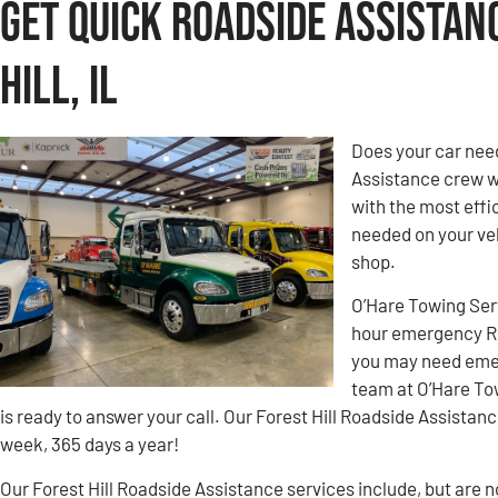
Get Quick Roadside Assistan
Hill, IL
Does your car need
Assistance crew w
with the most effic
needed on your veh
shop.
O’Hare Towing Ser
hour emergency Roa
you may need emer
team at O’Hare To
is ready to answer your call. Our Forest Hill Roadside Assistanc
week, 365 days a year!
Our Forest Hill Roadside Assistance services include, but are no