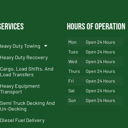
Services
Hours of Operation
Mon
Open 24 Hours
Heavy Duty Towing
Tues
Open 24 Hours
Heavy Duty Recovery
Wed
Open 24 Hours
Cargo, Load Shifts, And
Thurs
Open 24 Hours
Load Transfers
Fri
Open 24 Hours
Heavy Equipment
Sat
Open 24 Hours
Transport
Sun
Open 24 Hours
Semi Truck Decking And
Un-Decking
Diesel Fuel Delivery