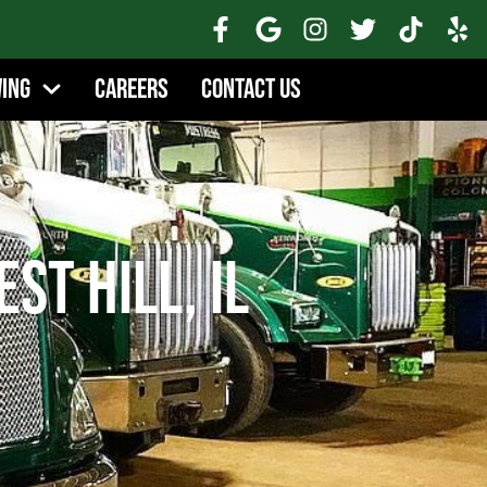
wing
Careers
Contact Us
st Hill, IL