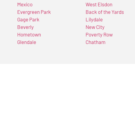
Mexico
West Elsdon
Evergreen Park
Back of the Yards
Gage Park
Lilydale
Beverly
New City
Hometown
Poverty Row
Glendale
Chatham