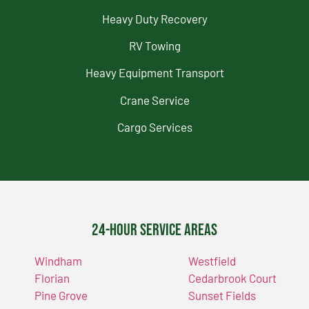
Heavy Duty Recovery
RV Towing
Heavy Equipment Transport
Crane Service
Cargo Services
24-Hour Service Areas
Windham
Westfield
Florian
Cedarbrook Court
Pine Grove
Sunset Fields