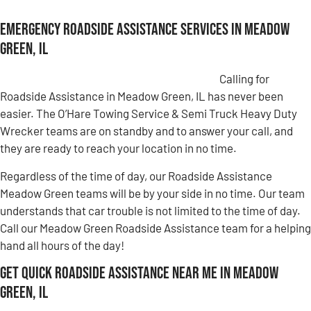
Emergency Roadside Assistance Services in Meadow
Green, IL
Calling for
Roadside Assistance in Meadow Green, IL has never been
easier. The O’Hare Towing Service & Semi Truck Heavy Duty
Wrecker teams are on standby and to answer your call, and
they are ready to reach your location in no time.
Regardless of the time of day, our Roadside Assistance
Meadow Green teams will be by your side in no time. Our team
understands that car trouble is not limited to the time of day.
Call our Meadow Green Roadside Assistance team for a helping
hand all hours of the day!
Get Quick Roadside Assistance Near Me in Meadow
Green, IL