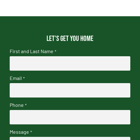
Let's get you home
First and Last Name
*
Email
*
Phone
*
Message
*