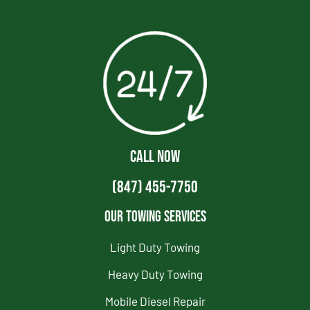
CALL NOW
(847) 455-7750
Our Towing Services
Light Duty Towing
Heavy Duty Towing
Mobile Diesel Repair