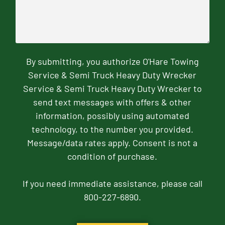
By submitting, you authorize O'Hare Towing
Service & Semi Truck Heavy Duty Wrecker
Service & Semi Truck Heavy Duty Wrecker to
send text messages with offers & other
information, possibly using automated
technology, to the number you provided.
Message/data rates apply. Consent is not a
condition of purchase.
If you need immediate assistance, please call
800-227-6890.
CAPTCHA