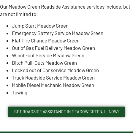
Our Meadow Green Roadside Assistance services include, but
are not limited to:
Jump Start Meadow Green
Emergency Battery Service Meadow Green
Flat Tire Change Meadow Green
Out of Gas Fuel Delivery Meadow Green
Winch-out Service Meadow Green
Ditch Pull-Outs Meadow Green
Locked out of Car service Meadow Green
Truck Roadside Service Meadow Green
Mobile Diesel Mechanic Meadow Green
Towing
GET ROADSIDE ASSISTANCE IN MEADOW GREEN, IL NOW!