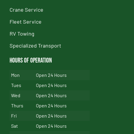
Crane Service
Fleet Service
RV Towing
Specialized Transport
Hours of Operation
Mon
Open 24 Hours
Tues
Open 24 Hours
Wed
Open 24 Hours
Thurs
Open 24 Hours
Fri
Open 24 Hours
Sat
Open 24 Hours