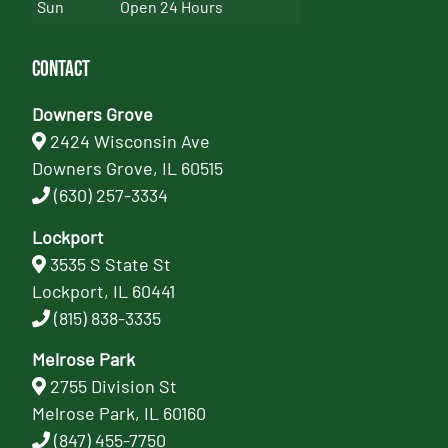
Sun
Open 24 Hours
Contact
Downers Grove
2424 Wisconsin Ave
Downers Grove, IL 60515
(630) 257-3334
Lockport
3535 S State St
Lockport, IL 60441
(815) 838-3335
Melrose Park
2755 Division St
Melrose Park, IL 60160
(847) 455-7750