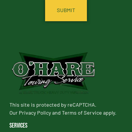
This site is protected by reCAPTCHA.
Our
Privacy Policy
and
Terms of Service
apply.
Services