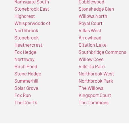
Ramsgate South
Cobblewood
Stonebrook East
Stonehedge Glen
Highcrest
Willows North
Whisperwoods of
Royal Court
Northbrook
Villas West
Stonebrook
Arrowhead
Heathercrest
Citation Lake
Fox Hedge
Southbridge Commons
Northway
Willow Cove
Birch Pond
Ville Du Parc
Stone Hedge
Northbrook West
Summerhill
Northbrook Park
Solar Grove
The Willows
Fox Run
Kingsport Court
The Courts
The Commons