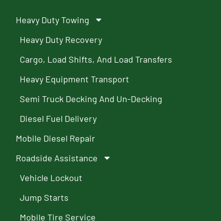
Heavy Duty Towing
Heavy Duty Recovery
Cargo, Load Shifts, And Load Transfers
Heavy Equipment Transport
Semi Truck Decking And Un-Decking
Diesel Fuel Delivery
Mobile Diesel Repair
Roadside Assistance
Vehicle Lockout
Jump Starts
Mobile Tire Service