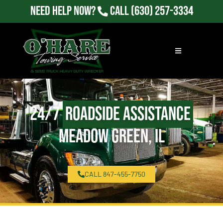
Need Help Now?
Call
(630) 257-3334
24/7
Roadside Assistance
Meadow Green, IL
CALL 847-455-7750