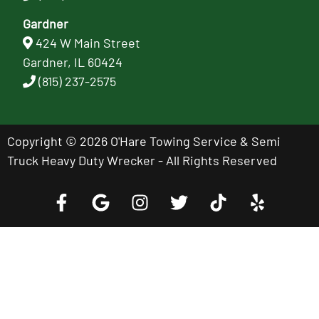
Gardner
424 W Main Street
Gardner, IL 60424
(815) 237-2575
Copyright © 2026 O'Hare Towing Service & Semi
Truck Heavy Duty Wrecker - All Rights Reserved