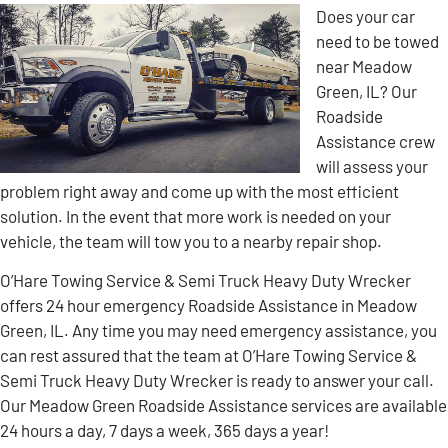
Does your car
need to be towed
near Meadow
Green, IL? Our
Roadside
Assistance crew
will assess your
problem right away and come up with the most efficient
solution. In the event that more work is needed on your
vehicle, the team will tow you to a nearby repair shop.
O’Hare Towing Service & Semi Truck Heavy Duty Wrecker
offers 24 hour emergency Roadside Assistance in Meadow
Green, IL. Any time you may need emergency assistance, you
can rest assured that the team at O’Hare Towing Service &
Semi Truck Heavy Duty Wrecker is ready to answer your call.
Our Meadow Green Roadside Assistance services are available
24 hours a day, 7 days a week, 365 days a year!