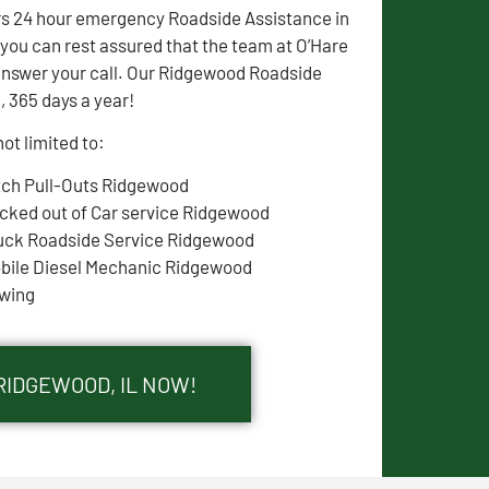
rs 24 hour emergency Roadside Assistance in
ou can rest assured that the team at O’Hare
answer your call. Our Ridgewood Roadside
, 365 days a year!
ot limited to:
tch Pull-Outs Ridgewood
cked out of Car service Ridgewood
uck Roadside Service Ridgewood
bile Diesel Mechanic Ridgewood
wing
RIDGEWOOD, IL NOW!