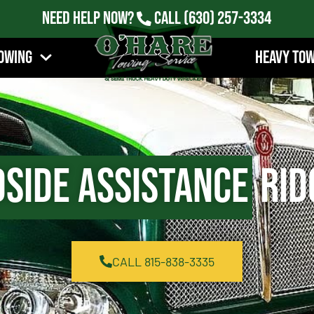
Need Help Now?
Call
(630) 257-3334
owing
Heavy To
side Assistance
Rid
CALL 815-838-3335