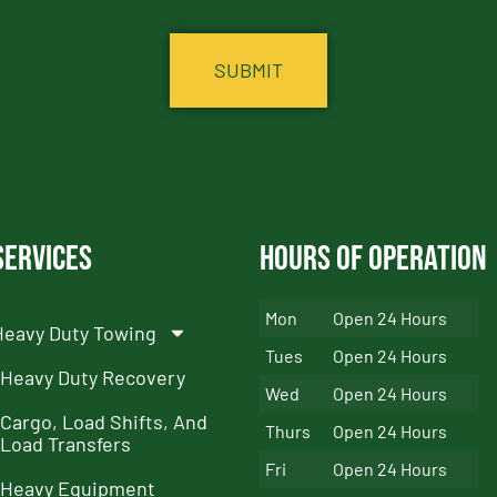
Services
Hours of Operation
Mon
Open 24 Hours
Heavy Duty Towing
Tues
Open 24 Hours
Heavy Duty Recovery
Wed
Open 24 Hours
Cargo, Load Shifts, And
Thurs
Open 24 Hours
Load Transfers
Fri
Open 24 Hours
Heavy Equipment