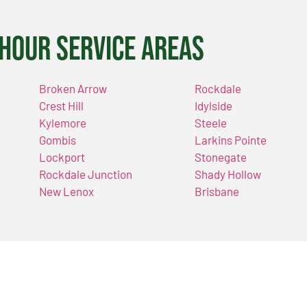
Hour Service Areas
Broken Arrow
Rockdale
Crest Hill
Idylside
Kylemore
Steele
Gombis
Larkins Pointe
Lockport
Stonegate
Rockdale Junction
Shady Hollow
New Lenox
Brisbane