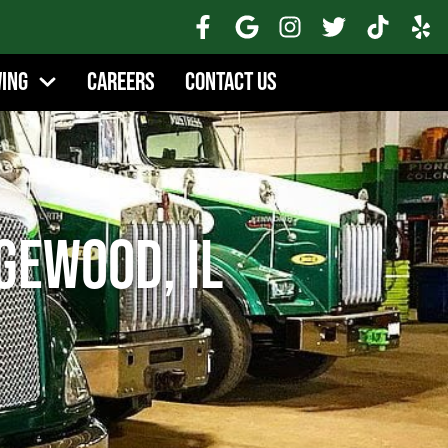
wing
Careers
Contact Us
gewood, IL