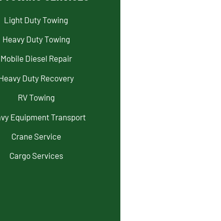
Light Duty Towing
Heavy Duty Towing
Mobile Diesel Repair
Heavy Duty Recovery
RV Towing
vy Equipment Transport
Crane Service
Cargo Services