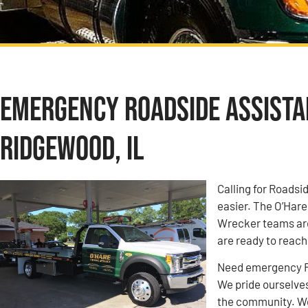
Emergency Roadside Assistan
Ridgewood, IL
Calling for Roadsi
easier. The O’Har
Wrecker teams are
are ready to reach
Need emergency Ro
We pride ourselves
the community. We