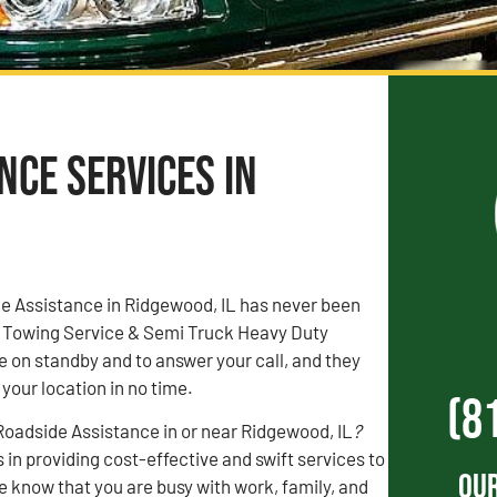
ce Services in
de Assistance in Ridgewood, IL has never been
e Towing Service & Semi Truck Heavy Duty
 on standby and to answer your call, and they
 your location in no time.
(8
adside Assistance in or near Ridgewood, IL
?
 in providing cost-effective and swift services to
Our
 know that you are busy with work, family, and