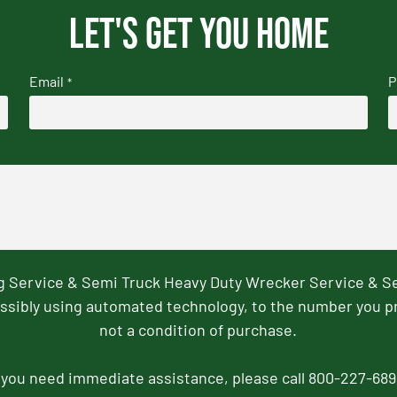
Let's get you home
Email
P
*
ng Service & Semi Truck Heavy Duty Wrecker Service & S
ssibly using automated technology, to the number you p
not a condition of purchase.
f you need immediate assistance, please call 800-227-689