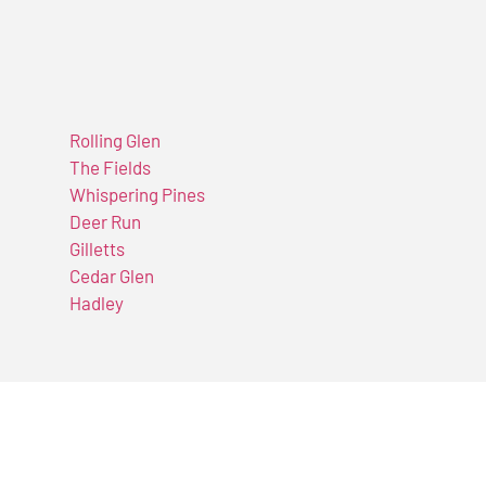
Rolling Glen
The Fields
Whispering Pines
Deer Run
Gilletts
Cedar Glen
Hadley