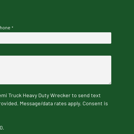
hone
*
emi Truck Heavy Duty Wrecker to send text
rovided. Message/data rates apply. Consent is
0.