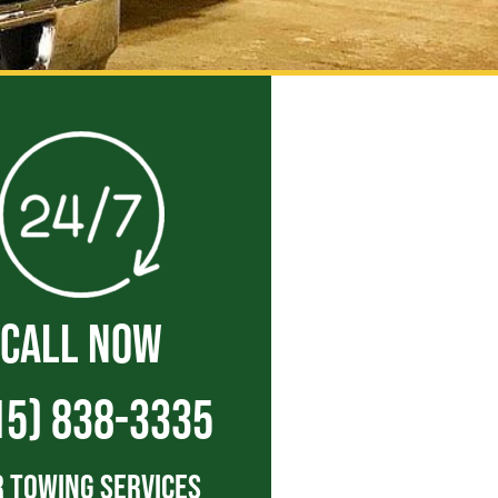
CALL NOW
15) 838-3335
 Towing Services