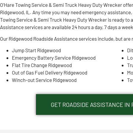
O’Hare Towing Service & Semi Truck Heavy Duty Wrecker offe
Ridgewood, IL. Any time you may need emergency assistance, y
Towing Service & Semi Truck Heavy Duty Wrecker is ready to 
Assistance services are available 24 hours a day, 7 days a week
Our Ridgewood Roadside Assistance services include, but are n
Jump Start Ridgewood
Di
Emergency Battery Service Ridgewood
Lo
Flat Tire Change Ridgewood
Tr
Out of Gas Fuel Delivery Ridgewood
Mo
Winch-out Service Ridgewood
To
GET ROADSIDE ASSISTANCE IN 