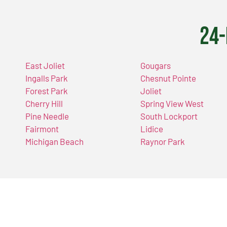
24-
East Joliet
Gougars
Ingalls Park
Chesnut Pointe
Forest Park
Joliet
Cherry Hill
Spring View West
Pine Needle
South Lockport
Fairmont
Lidice
Michigan Beach
Raynor Park