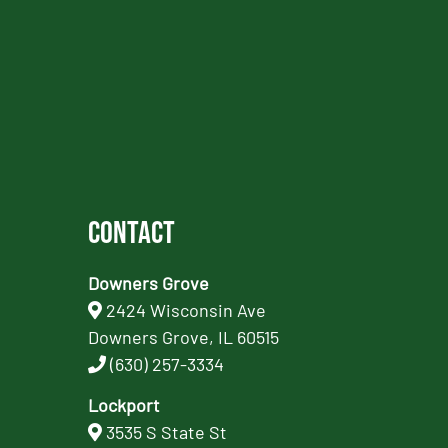
Contact
Downers Grove
2424 Wisconsin Ave
Downers Grove, IL 60515
(630) 257-3334
Lockport
3535 S State St