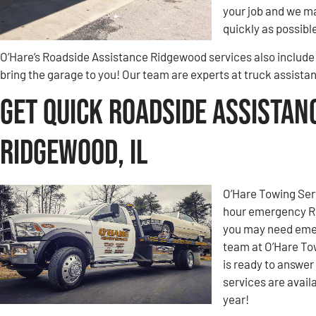
your job and we ma
quickly as possibl
O’Hare’s Roadside Assistance Ridgewood services also include 
bring the garage to you! Our team are experts at truck assist
Get Quick Roadside Assistan
Ridgewood, IL
O’Hare Towing Ser
hour emergency Ro
you may need emer
team at O’Hare To
is ready to answe
services are avail
year!