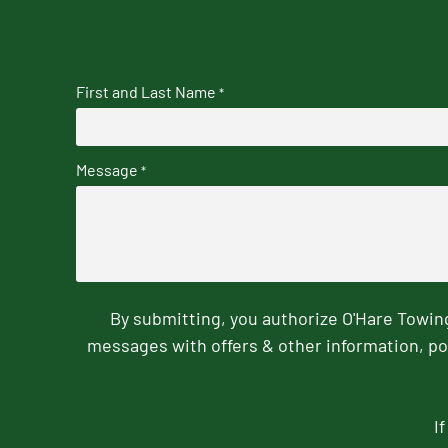
First and Last Name
*
Message
*
By submitting, you authorize O'Hare Towi
messages with offers & other information, po
I