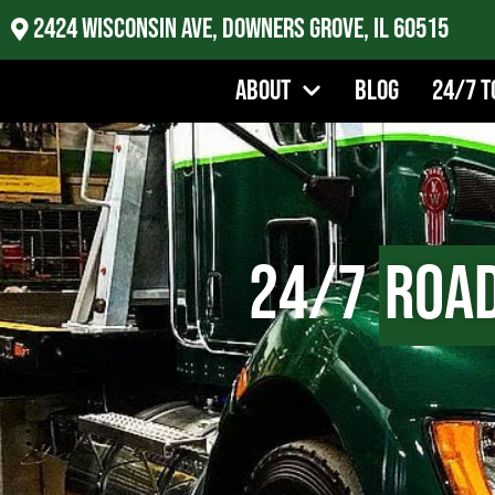
2424 Wisconsin Ave, Downers Grove, IL 60515
About
Blog
24/7 T
24/7
Road