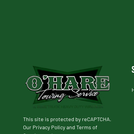
CAPTCHA
This site is protected by reCAPTCHA.
Our
Privacy Policy
and
Terms of