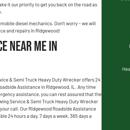
ke it our priority to get you back on the road as
e.
mobile diesel mechanics. Don’t worry – we will
ance and repairs in Ridgewood!
ce Near Me in
Hea
vice & Semi Truck Heavy Duty Wrecker offers 24
adside Assistance in Ridgewood, IL. Any time
gency assistance, you can rest assured that the
wing Service & Semi Truck Heavy Duty Wrecker
r your call. Our Ridgewood Roadside Assistance
able 24 hours a day, 7 days a week, 365 days a