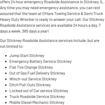
offers 24 hour emergency Roadside Assistance in Stickney, IL.
Any time you may need emergency assistance, you can rest
assured that the team at O’Hare Towing Service & Semi Truck
Heavy Duty Wrecker is ready to answer your call. Our Stickney
Roadside Assistance services are available 24 hours a day, 7
days a week, 365 days a year!
Our Stickney Roadside Assistance services include, but are
not limited to:
Jump Start Stickney
Emergency Battery Service Stickney
Flat Tire Change Stickney
Out of Gas Fuel Delivery Stickney
Winch-out Service Stickney
Ditch Pull-Outs Stickney
Locked out of Car service Stickney
Truck Roadside Service Stickney
Mobile Diesel Mechanic Stickney