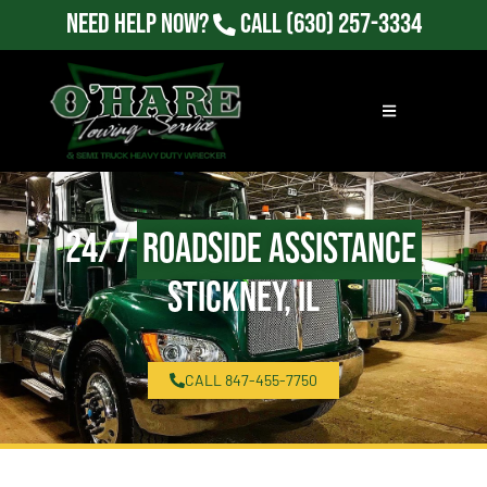
Need Help Now?
Call
(630) 257-3334
24/7
Roadside Assistance
Stickney, IL
CALL 847-455-7750