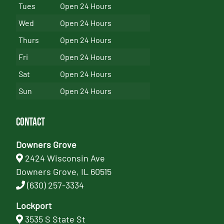
Tues
Open 24 Hours
Wed
Open 24 Hours
Thurs
Open 24 Hours
Fri
Open 24 Hours
Sat
Open 24 Hours
Sun
Open 24 Hours
Contact
Downers Grove
2424 Wisconsin Ave
Downers Grove, IL 60515
(630) 257-3334
Lockport
3535 S State St