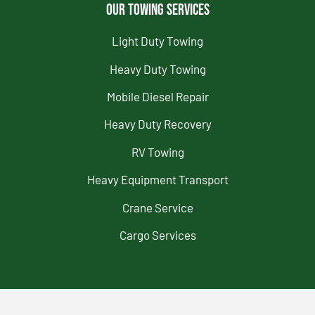
Our Towing Services
Light Duty Towing
Heavy Duty Towing
Mobile Diesel Repair
Heavy Duty Recovery
RV Towing
Heavy Equipment Transport
Crane Service
Cargo Services