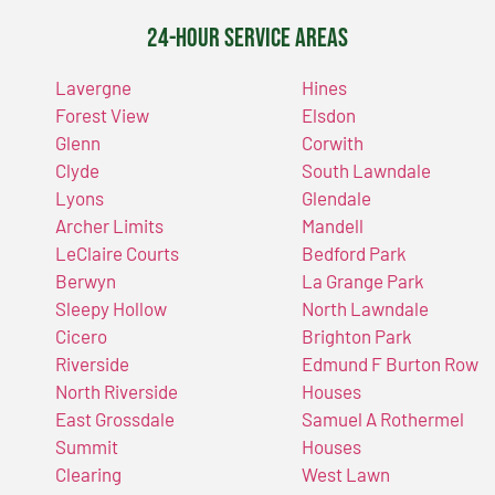
24-Hour Service Areas
Lavergne
Hines
Forest View
Elsdon
Glenn
Corwith
Clyde
South Lawndale
Lyons
Glendale
Archer Limits
Mandell
LeClaire Courts
Bedford Park
Berwyn
La Grange Park
Sleepy Hollow
North Lawndale
Cicero
Brighton Park
Riverside
Edmund F Burton Row
North Riverside
Houses
East Grossdale
Samuel A Rothermel
Summit
Houses
Clearing
West Lawn