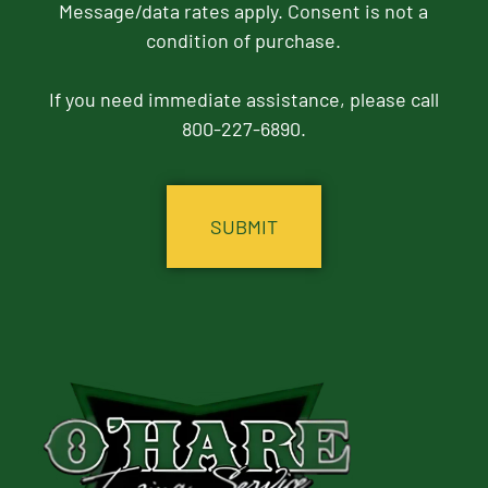
Message/data rates apply. Consent is not a
condition of purchase.
If you need immediate assistance, please call
800-227-6890.
CAPTCHA