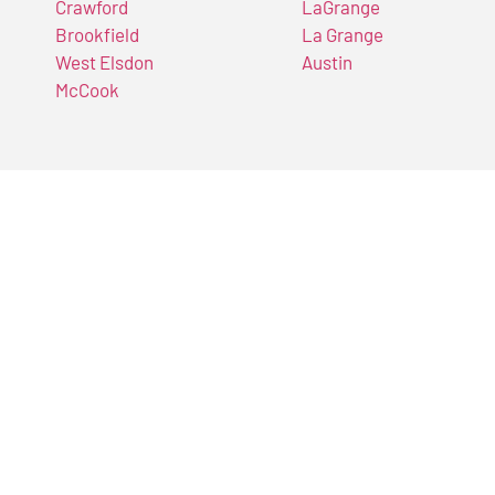
Crawford
LaGrange
Brookfield
La Grange
West Elsdon
Austin
McCook