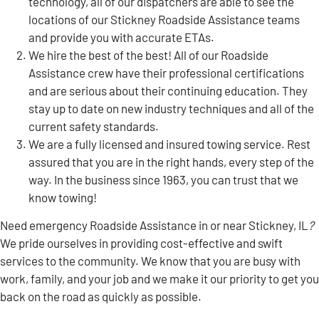
technology, all of our dispatchers are able to see the
locations of our Stickney Roadside Assistance teams
and provide you with accurate ETAs.
We hire the best of the best! All of our Roadside
Assistance crew have their professional certifications
and are serious about their continuing education. They
stay up to date on new industry techniques and all of the
current safety standards.
We are a fully licensed and insured towing service. Rest
assured that you are in the right hands, every step of the
way. In the business since 1963, you can trust that we
know towing!
Need emergency Roadside Assistance in or near Stickney, IL
?
We pride ourselves in providing cost-effective and swift
services to the community. We know that you are busy with
work, family, and your job and we make it our priority to get you
back on the road as quickly as possible.