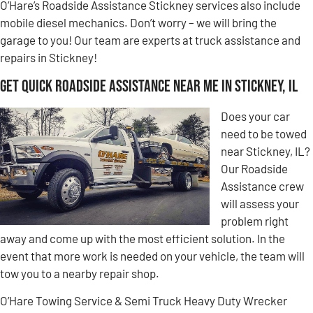
O’Hare’s Roadside Assistance Stickney services also include
mobile diesel mechanics. Don’t worry – we will bring the
garage to you! Our team are experts at truck assistance and
repairs in Stickney!
Get Quick Roadside Assistance Near Me in Stickney, IL
Does your car
need to be towed
near Stickney, IL?
Our Roadside
Assistance crew
will assess your
problem right
away and come up with the most efficient solution. In the
event that more work is needed on your vehicle, the team will
tow you to a nearby repair shop.
O’Hare Towing Service & Semi Truck Heavy Duty Wrecker