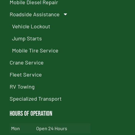
Mobile Diesel Repair
Roadside Assistance
Vehicle Lockout
Jump Starts
Mobile Tire Service
Crane Service
Fleet Service
RV Towing
Specialized Transport
Hours of Operation
Mon
Open 24 Hours