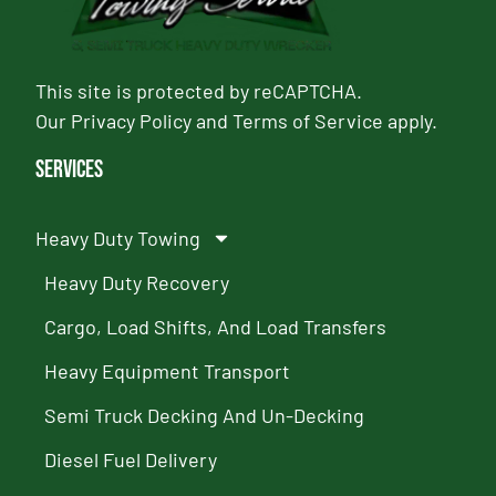
This site is protected by reCAPTCHA.
Our
Privacy Policy
and
Terms of Service
apply.
Services
Heavy Duty Towing
Heavy Duty Recovery
Cargo, Load Shifts, And Load Transfers
Heavy Equipment Transport
Semi Truck Decking And Un-Decking
Diesel Fuel Delivery