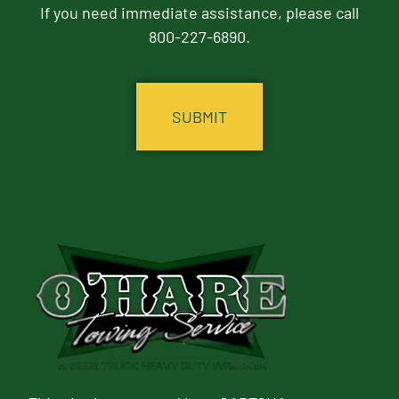
If you need immediate assistance, please call
800-227-6890.
CAPTCHA