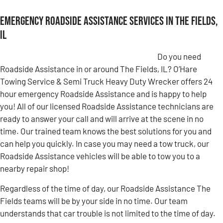
Emergency Roadside Assistance Services in The Fields,
IL
Do you need
Roadside Assistance in or around The Fields, IL? O’Hare
Towing Service & Semi Truck Heavy Duty Wrecker offers 24
hour emergency Roadside Assistance and is happy to help
you! All of our licensed Roadside Assistance technicians are
ready to answer your call and will arrive at the scene in no
time. Our trained team knows the best solutions for you and
can help you quickly. In case you may need a tow truck, our
Roadside Assistance vehicles will be able to tow you to a
nearby repair shop!
Regardless of the time of day, our Roadside Assistance The
Fields teams will be by your side in no time. Our team
understands that car trouble is not limited to the time of day.