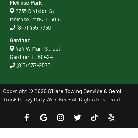
Melrose Park
2755 Division St
Melrose Park, IL 60160
(847) 455-7750
Gardner
424 W Main Street
Gardner, IL 60424
(815) 237-2575
Copyright © 2026 O'Hare Towing Service & Semi
Truck Heavy Duty Wrecker - All Rights Reserved