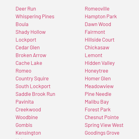
Deer Run
Romeoville
Whispering Pines
Hampton Park
Boula
Dawn Wood
Shady Hollow
Fairmont
Lockport
Hillside Court
Cedar Glen
Chickasaw
Broken Arrow
Lemont
Cache Lake
Hidden Valley
Romeo
Honeytree
Country Squire
Homer Glen
South Lockport
Meadowview
Saddle Brook Run
Pine Needle
Pavinita
Malibu Bay
Creekwood
Forest Park
Woodbine
Chesnut Pointe
Gombis
Spring View West
Kensington
Goodings Grove