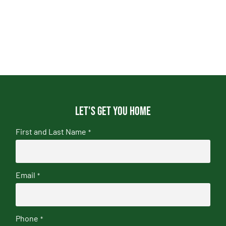
Let's get you home
First and Last Name
*
Email
*
Phone
*