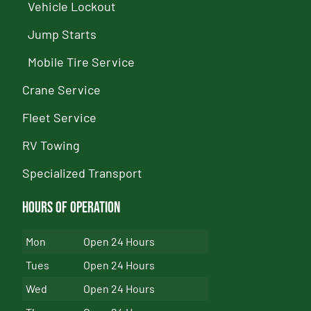
Vehicle Lockout
Jump Starts
Mobile Tire Service
Crane Service
Fleet Service
RV Towing
Specialized Transport
Hours of Operation
Mon
Open 24 Hours
Tues
Open 24 Hours
Wed
Open 24 Hours