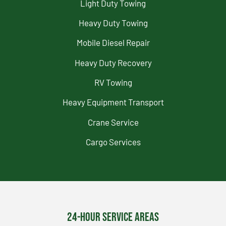
Light Duty Towing
Heavy Duty Towing
Mobile Diesel Repair
Heavy Duty Recovery
RV Towing
Heavy Equipment Transport
Crane Service
Cargo Services
24-Hour Service Areas