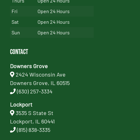
Thurs
Open 24 Hours
Fri
Open 24 Hours
Sat
Open 24 Hours
Sun
Open 24 Hours
Contact
Downers Grove
2424 Wisconsin Ave
Downers Grove, IL 60515
(630) 257-3334
Lockport
3535 S State St
Lockport, IL 60441
(815) 838-3335