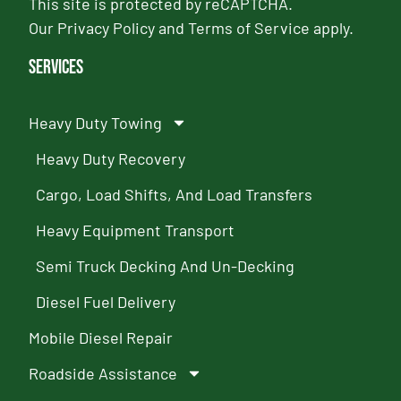
This site is protected by reCAPTCHA.
Our
Privacy Policy
and
Terms of Service
apply.
Services
Heavy Duty Towing
Heavy Duty Recovery
Cargo, Load Shifts, And Load Transfers
Heavy Equipment Transport
Semi Truck Decking And Un-Decking
Diesel Fuel Delivery
Mobile Diesel Repair
Roadside Assistance