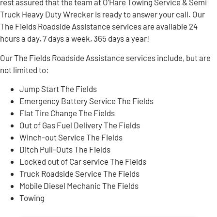
rest assured that the team at O’Hare Towing Service & Semi
Truck Heavy Duty Wrecker is ready to answer your call. Our
The Fields Roadside Assistance services are available 24
hours a day, 7 days a week, 365 days a year!
Our The Fields Roadside Assistance services include, but are
not limited to:
Jump Start The Fields
Emergency Battery Service The Fields
Flat Tire Change The Fields
Out of Gas Fuel Delivery The Fields
Winch-out Service The Fields
Ditch Pull-Outs The Fields
Locked out of Car service The Fields
Truck Roadside Service The Fields
Mobile Diesel Mechanic The Fields
Towing