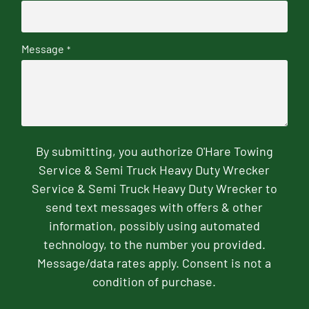
Message
*
By submitting, you authorize O'Hare Towing
Service & Semi Truck Heavy Duty Wrecker
Service & Semi Truck Heavy Duty Wrecker to
send text messages with offers & other
information, possibly using automated
technology, to the number you provided.
Message/data rates apply. Consent is not a
condition of purchase.