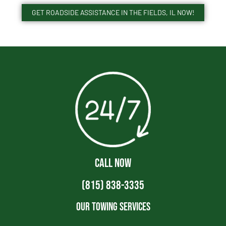
GET ROADSIDE ASSISTANCE IN THE FIELDS, IL NOW!
CALL NOW
(815) 838-3335
Our Towing Services