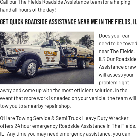
Call our The Fields Roadside Assistance team for a helping
hand all hours of the day!
Get Quick Roadside Assistance Near Me in The Fields, IL
Does your car
need to be towed
near The Fields,
IL? Our Roadside
Assistance crew
will assess your
problem right
away and come up with the most efficient solution. In the
event that more work is needed on your vehicle, the team will
tow you to a nearby repair shop.
O’Hare Towing Service & Semi Truck Heavy Duty Wrecker
offers 24 hour emergency Roadside Assistance in The Fields,
IL. Any time you may need emergency assistance, you can