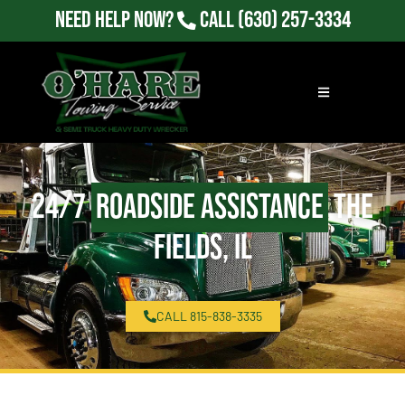
Need Help Now?
Call
(630) 257-3334
24/7
Roadside Assistance
The
Fields, IL
CALL 815-838-3335