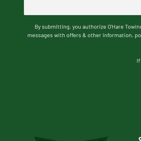
By submitting, you authorize O'Hare Towi
messages with offers & other information, po
I
CAPTCHA