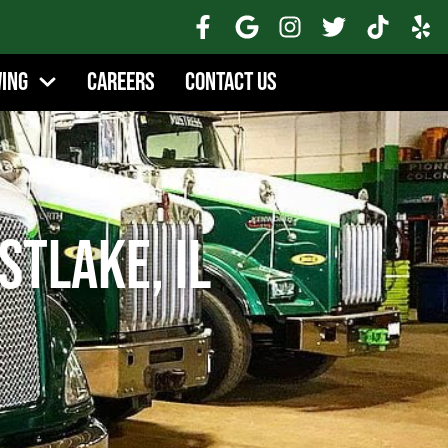
wing
Careers
Contact Us
tlake, IL