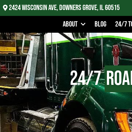
2424 Wisconsin Ave, Downers Grove, IL 60515
About
Blog
24/7 T
24/7
Roa