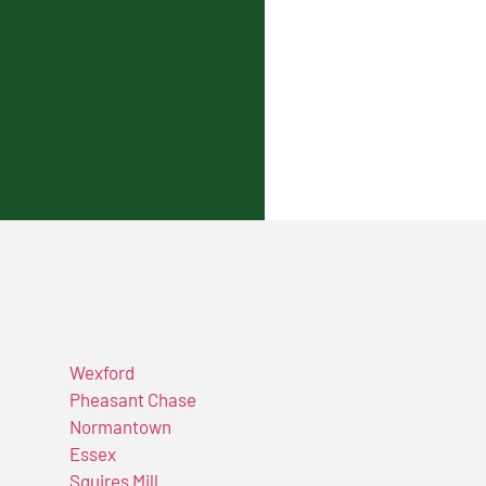
Wexford
Pheasant Chase
Normantown
Essex
Squires Mill