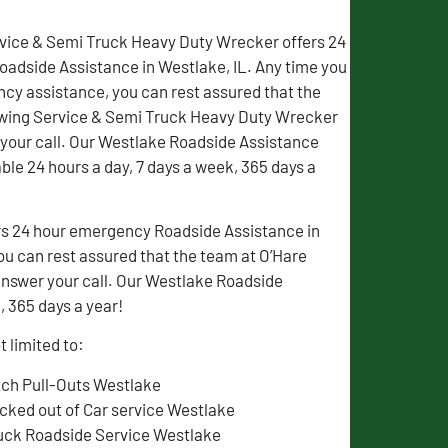
vice & Semi Truck Heavy Duty Wrecker offers 24
adside Assistance in Westlake, IL. Any time you
y assistance, you can rest assured that the
wing Service & Semi Truck Heavy Duty Wrecker
 your call. Our Westlake Roadside Assistance
able 24 hours a day, 7 days a week, 365 days a
rs 24 hour emergency Roadside Assistance in
u can rest assured that the team at O’Hare
nswer your call. Our Westlake Roadside
, 365 days a year!
 limited to:
tch Pull-Outs Westlake
cked out of Car service Westlake
uck Roadside Service Westlake