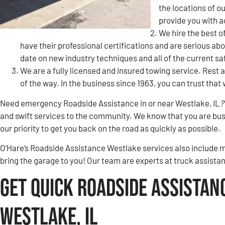
the locations of 
provide you with 
We hire the best o
have their professional certifications and are serious ab
date on new industry techniques and all of the current s
We are a fully licensed and insured towing service. Rest a
of the way. In the business since 1963, you can trust tha
Need emergency Roadside Assistance in or near Westlake, IL
?
and swift services to the community. We know that you are busy
our priority to get you back on the road as quickly as possible.
O’Hare’s Roadside Assistance Westlake services also include m
bring the garage to you! Our team are experts at truck assista
Get Quick Roadside Assistan
Westlake, IL