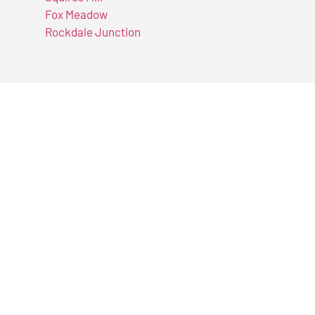
Fox Meadow
Rockdale Junction