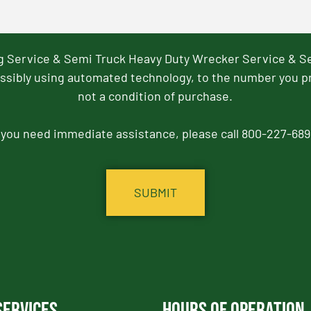
ng Service & Semi Truck Heavy Duty Wrecker Service & S
ssibly using automated technology, to the number you p
not a condition of purchase.
f you need immediate assistance, please call 800-227-689
Services
Hours of Operation