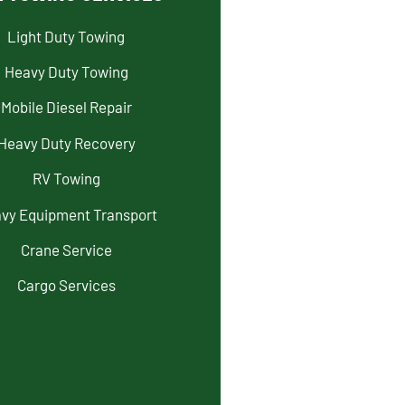
Light Duty Towing
Heavy Duty Towing
Mobile Diesel Repair
Heavy Duty Recovery
RV Towing
vy Equipment Transport
Crane Service
Cargo Services