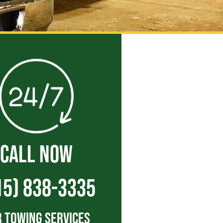
CALL NOW
15) 838-3335
 Towing Services