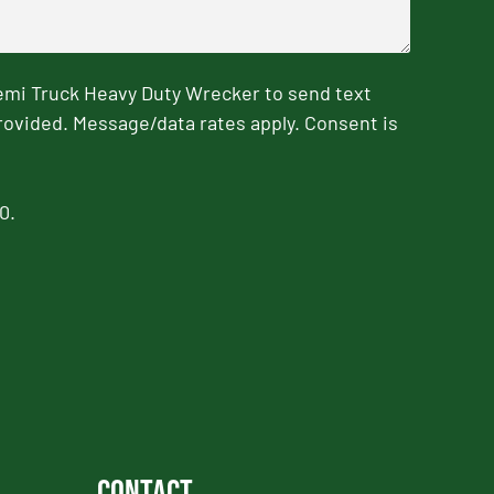
emi Truck Heavy Duty Wrecker to send text
rovided. Message/data rates apply. Consent is
0.
Contact