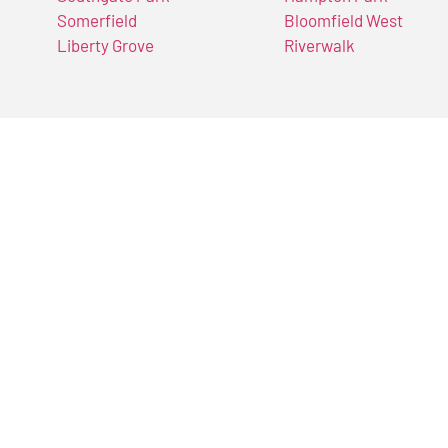
Somerfield
Bloomfield West
Liberty Grove
Riverwalk