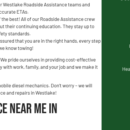
our Westlake Roadside Assistance teams and
accurate ETAs.
f the best! All of our Roadside Assistance crew
out their continuing education. They stay up to
afety standards.
ssured that you are in the right hands, every step
t we know towing!
We pride ourselves in providing cost-effective
 with work, family, and your job and we make it
Hea
obile diesel mechanics. Don’t worry – we will
nce and repairs in Westlake!
ce Near Me in