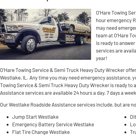
O’Hare Towing Ser
hour emergency Ro
may need emergenc
team at O’Hare To
is ready to answer
services are avail
year!
O’Hare Towing Service & Semi Truck Heavy Duty Wrecker offe
Westlake, IL. Any time you may need emergency assistance, yo
Towing Service & Semi Truck Heavy Duty Wrecker is ready to a
Assistance services are available 24 hours a day, 7 days a week
Our Westlake Roadside Assistance services include, but are not
Jump Start Westlake
Di
Emergency Battery Service Westlake
Lo
Flat Tire Change Westlake
Tr