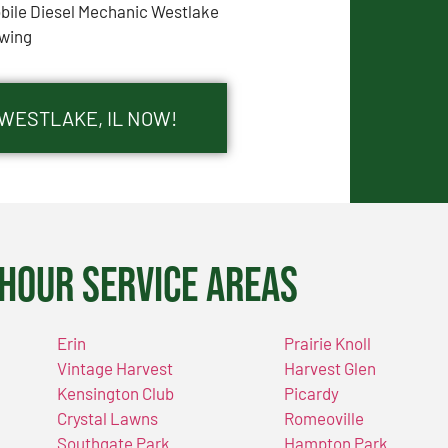
bile Diesel Mechanic Westlake
wing
 WESTLAKE, IL NOW!
Hour Service Areas
Erin
Prairie Knoll
Vintage Harvest
Harvest Glen
Kensington Club
Picardy
Crystal Lawns
Romeoville
Southgate Park
Hampton Park