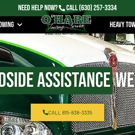
Need Help Now?
Call
(630) 257-3334
owing
Heavy To
dside Assistance
Wes
CALL 815-838-3335