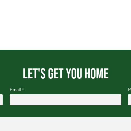
Let's get you home
Email
P
*