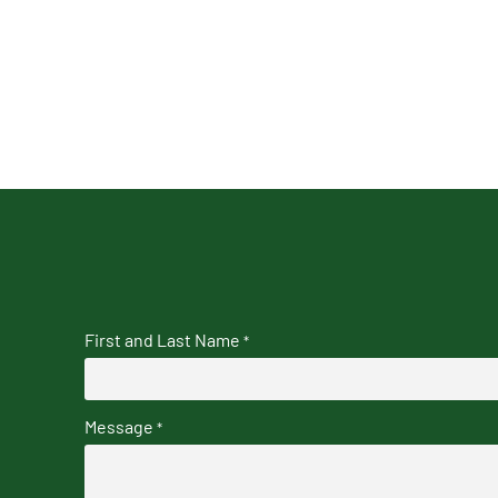
First and Last Name
*
Message
*