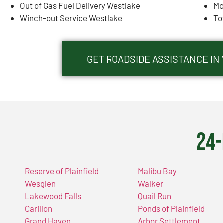
Out of Gas Fuel Delivery Westlake
Mo
Winch-out Service Westlake
To
GET ROADSIDE ASSISTANCE IN
24-
Reserve of Plainfield
Malibu Bay
Wesglen
Walker
Lakewood Falls
Quail Run
Carillon
Ponds of Plainfield
Grand Haven
Arbor Settlement