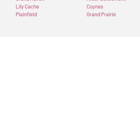
Lily Cache
Coynes
Plainfield
Grand Prairie