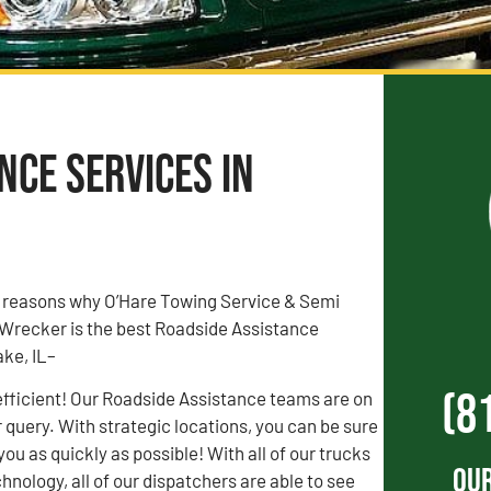
ce Services in
3 reasons why O’Hare Towing Service & Semi
Wrecker is the best Roadside Assistance
ke, IL–
(8
efficient! Our Roadside Assistance teams are on
r query. With strategic locations, you can be sure
 you as quickly as possible! With all of our trucks
Our
hnology, all of our dispatchers are able to see