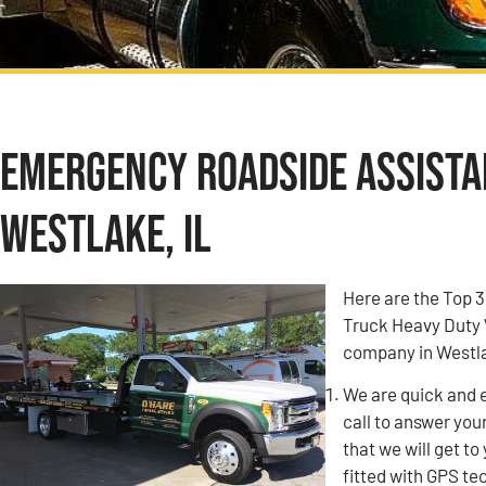
Emergency Roadside Assistan
Westlake, IL
Here are the Top 
Truck Heavy Duty 
company in Westla
We are quick and 
call to answer you
that we will get to
fitted with GPS tec