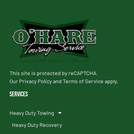
This site is protected by reCAPTCHA.
Our
Privacy Policy
and
Terms of Service
apply.
Services
Heavy Duty Towing
Heavy Duty Recovery