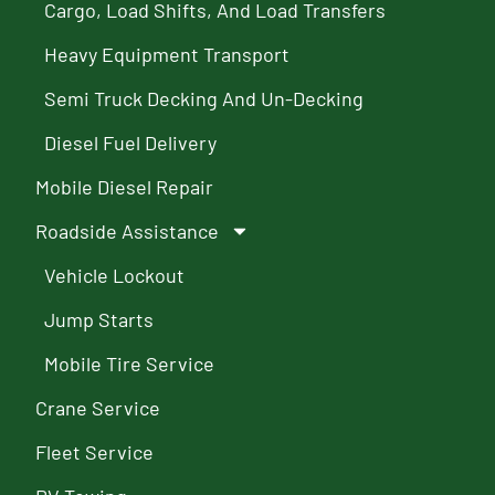
Cargo, Load Shifts, And Load Transfers
Heavy Equipment Transport
Semi Truck Decking And Un-Decking
Diesel Fuel Delivery
Mobile Diesel Repair
Roadside Assistance
Vehicle Lockout
Jump Starts
Mobile Tire Service
Crane Service
Fleet Service