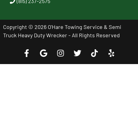
(815) 237-2575
Copyright © 2026 O'Hare Towing Service & Semi
Truck Heavy Duty Wrecker - All Rights Reserved