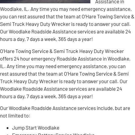
Assistance in
Woodlake, IL. Any time you may need emergency assistance,
you can rest assured that the team at O’Hare Towing Service &
Semi Truck Heavy Duty Wrecker is ready to answer your call.
Our Woodlake Roadside Assistance services are available 24
hours a day, 7 days a week, 365 days a year!
O’Hare Towing Service & Semi Truck Heavy Duty Wrecker
offers 24 hour emergency Roadside Assistance in Woodlake,
IL. Any time you may need emergency assistance, you can
rest assured that the team at O’Hare Towing Service & Semi
Truck Heavy Duty Wrecker is ready to answer your call. Our
Woodlake Roadside Assistance services are available 24
hours a day, 7 days a week, 365 days a year!
Our Woodlake Roadside Assistance services include, but are
not limited to:
Jump Start Woodlake
Emergency Battery Service Woodlake