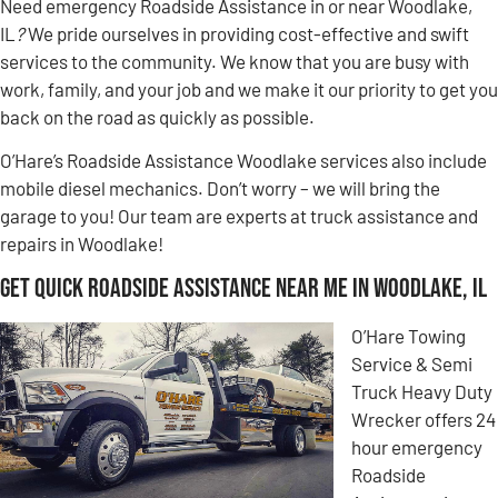
Need emergency Roadside Assistance in or near Woodlake,
IL
?
We pride ourselves in providing cost-effective and swift
services to the community. We know that you are busy with
work, family, and your job and we make it our priority to get you
back on the road as quickly as possible.
O’Hare’s Roadside Assistance Woodlake services also include
mobile diesel mechanics. Don’t worry – we will bring the
garage to you! Our team are experts at truck assistance and
repairs in Woodlake!
Get Quick Roadside Assistance Near Me in Woodlake, IL
O’Hare Towing
Service & Semi
Truck Heavy Duty
Wrecker offers 24
hour emergency
Roadside