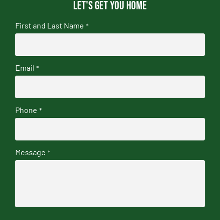
Let's get you home
First and Last Name
*
Email
*
Phone
*
Message
*