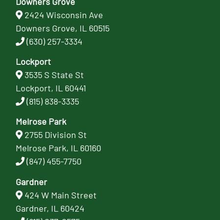
Downers Grove
2424 Wisconsin Ave
Downers Grove, IL 60515
(630) 257-3334
Lockport
3535 S State St
Lockport, IL 60441
(815) 838-3335
Melrose Park
2755 Division St
Melrose Park, IL 60160
(847) 455-7750
Gardner
424 W Main Street
Gardner, IL 60424