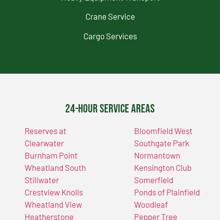
Crane Service
Cargo Services
24-Hour Service Areas
Reserves at
Bloomfield West
Clearwater
Southgate Park
Burnham Point
Normantown
Wheatland South
Kensington Club
Stillwater
Somerfield
Crestview Knolls
Ponds of Plainfield
Wheatland View
Woodleaf
Heatherstone
Pepper Tree