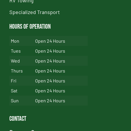
RV Towing
Specialized Transport
Hours of Operation
Mon
Open 24 Hours
Tues
Open 24 Hours
Wed
Open 24 Hours
Thurs
Open 24 Hours
Fri
Open 24 Hours
Sat
Open 24 Hours
Sun
Open 24 Hours
Contact