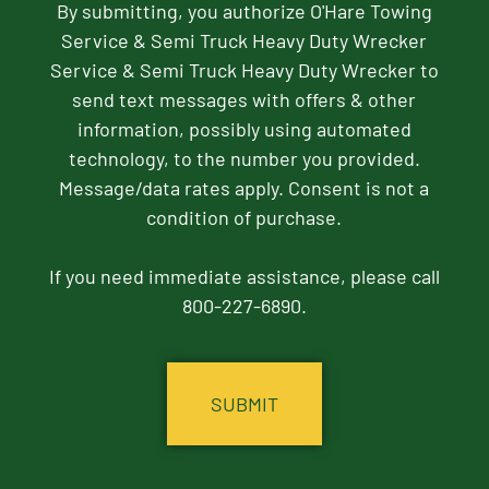
By submitting, you authorize O'Hare Towing
Service & Semi Truck Heavy Duty Wrecker
Service & Semi Truck Heavy Duty Wrecker to
send text messages with offers & other
information, possibly using automated
technology, to the number you provided.
Message/data rates apply. Consent is not a
condition of purchase.
If you need immediate assistance, please call
800-227-6890.
CAPTCHA