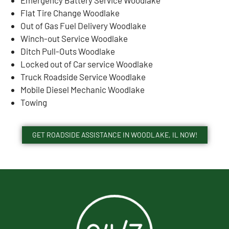
Flat Tire Change Woodlake
Out of Gas Fuel Delivery Woodlake
Winch-out Service Woodlake
Ditch Pull-Outs Woodlake
Locked out of Car service Woodlake
Truck Roadside Service Woodlake
Mobile Diesel Mechanic Woodlake
Towing
GET ROADSIDE ASSISTANCE IN WOODLAKE, IL NOW!