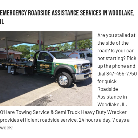
Emergency Roadside Assistance Services in Woodlake,
IL
Are you stalled at
the side of the
road? Is your car
not starting? Pick
up the phone and
dial 847-455-7750
for quick
Roadside
Assistance in
Woodlake, IL.
O’Hare Towing Service & Semi Truck Heavy Duty Wrecker
provides efficient roadside service, 24 hours a day, 7 days a
week!