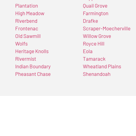
Plantation
Quail Grove
High Meadow
Farmington
Riverbend
Drafke
Frontenac
Scraper-Moecherville
Old Sawmill
Willow Grove
Wolfs
Royce Hill
Heritage Knolls
Eola
Rivermist
Tamarack
Indian Boundary
Wheatland Plains
Pheasant Chase
Shenandoah