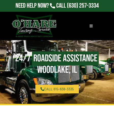
Need Help Now?
Call
(630) 257-3334
24/7
Roadside Assistance
Woodlake, IL
CALL 815-838-3335