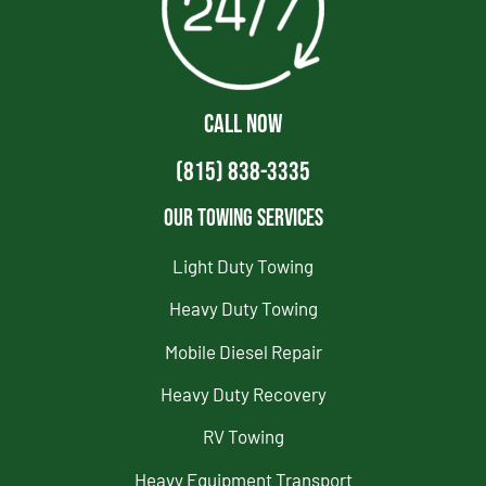
CALL NOW
(815) 838-3335
Our Towing Services
Light Duty Towing
Heavy Duty Towing
Mobile Diesel Repair
Heavy Duty Recovery
RV Towing
Heavy Equipment Transport