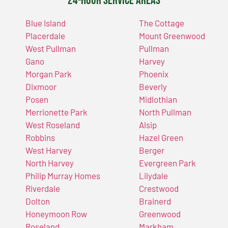
24-Hour Service Areas
Blue Island
The Cottage
Placerdale
Mount Greenwood
West Pullman
Pullman
Gano
Harvey
Morgan Park
Phoenix
Dixmoor
Beverly
Posen
Midlothian
Merrionette Park
North Pullman
West Roseland
Alsip
Robbins
Hazel Green
West Harvey
Berger
North Harvey
Evergreen Park
Philip Murray Homes
Lilydale
Riverdale
Crestwood
Dolton
Brainerd
Honeymoon Row
Greenwood
Roseland
Markham