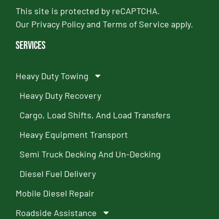
This site is protected by reCAPTCHA.
Our
Privacy Policy
and
Terms of Service
apply.
Services
Heavy Duty Towing
Heavy Duty Recovery
Cargo, Load Shifts, And Load Transfers
Heavy Equipment Transport
Semi Truck Decking And Un-Decking
Diesel Fuel Delivery
Mobile Diesel Repair
Roadside Assistance