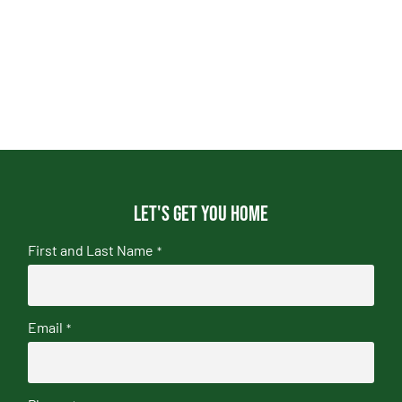
Let's get you home
First and Last Name
*
Email
*