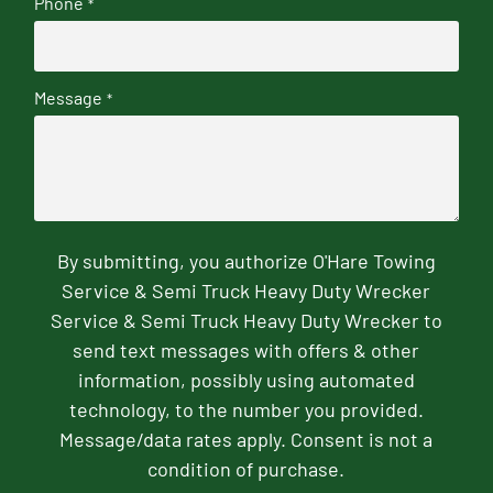
Phone
*
Message
*
By submitting, you authorize O'Hare Towing
Service & Semi Truck Heavy Duty Wrecker
Service & Semi Truck Heavy Duty Wrecker to
send text messages with offers & other
information, possibly using automated
technology, to the number you provided.
Message/data rates apply. Consent is not a
condition of purchase.