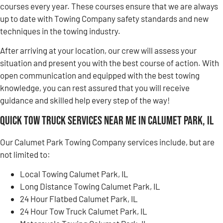
courses every year. These courses ensure that we are always
up to date with Towing Company safety standards and new
techniques in the towing industry.
After arriving at your location, our crew will assess your
situation and present you with the best course of action. With
open communication and equipped with the best towing
knowledge, you can rest assured that you will receive
guidance and skilled help every step of the way!
Quick Tow Truck Services Near Me in Calumet Park, IL
Our Calumet Park Towing Company services include, but are
not limited to:
Local Towing Calumet Park, IL
Long Distance Towing Calumet Park, IL
24 Hour Flatbed Calumet Park, IL
24 Hour Tow Truck Calumet Park, IL