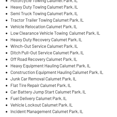
Motorcycle Towing Calumet Park, IL
Heavy Duty Towing Calumet Park, IL
Semi Truck Towing Calumet Park, IL
Tractor Trailer Towing Calumet Park, IL
Vehicle Relocation Calumet Park, IL
Low Clearance Vehicle Towing Calumet Park, IL
Heavy Duty Recovery Calumet Park, IL
Winch-Out Service Calumet Park, IL
Ditch Pull-Out Service Calumet Park, IL
Off Road Recovery Calumet Park, IL
Heavy Equipment Hauling Calumet Park, IL
Construction Equipment Hauling Calumet Park, IL
Junk Car Removal Calumet Park, IL
Flat Tire Repair Calumet Park, IL
Car Battery Jump Start Calumet Park, IL
Fuel Delivery Calumet Park, IL
Vehicle Lockout Calumet Park, IL
Incident Management Calumet Park, IL