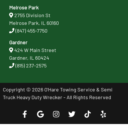
Melrose Park
2755 Division St
Melrose Park, IL 60160
(847) 455-7750
Gardner
424 W Main Street
Gardner, IL 60424
(815) 237-2575
Copyright © 2026 O'Hare Towing Service & Semi
Truck Heavy Duty Wrecker - All Rights Reserved