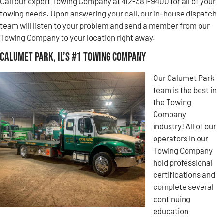
Call our expert Towing Company at 412-381-9400 for all of your
towing needs. Upon answering your call, our in-house dispatch
team will listen to your problem and send a member from our
Towing Company to your location right away.
Calumet Park, IL’s #1 Towing Company
Our Calumet Park
team is the best in
the Towing
Company
industry! All of our
operators in our
Towing Company
hold professional
certifications and
complete several
continuing
education