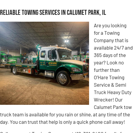
Reliable Towing Services in Calumet Park, IL
Are you looking
for a Towing
Company that is
available 24/7 and
365 days of the
year? Look no
further than
O’Hare Towing
Service & Semi
Truck Heavy Duty
Wrecker! Our
Calumet Park tow
truck team is available for you rain or shine, at any time of the
day. You can trust that help is only a quick phone call away!