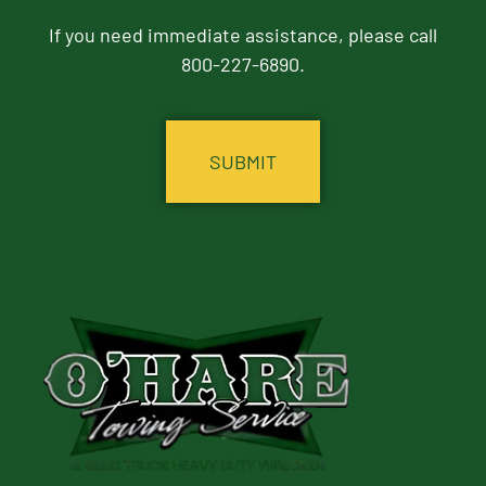
If you need immediate assistance, please call
800-227-6890.
CAPTCHA