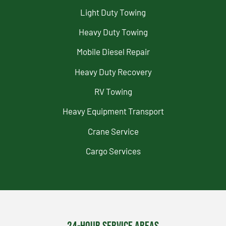
Light Duty Towing
Heavy Duty Towing
Mobile Diesel Repair
Heavy Duty Recovery
RV Towing
Heavy Equipment Transport
Crane Service
Cargo Services