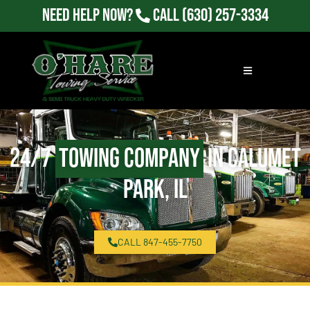
Need Help Now?
Call
(630) 257-3334
24/7
Towing Company
in Calumet
Park, IL
CALL 847-455-7750