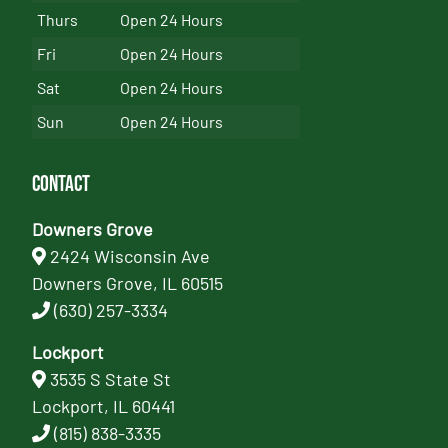
Thurs
Open 24 Hours
Fri
Open 24 Hours
Sat
Open 24 Hours
Sun
Open 24 Hours
Contact
Downers Grove
2424 Wisconsin Ave
Downers Grove, IL 60515
(630) 257-3334
Lockport
3535 S State St
Lockport, IL 60441
(815) 838-3335