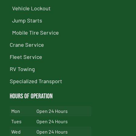
Vehicle Lockout
Jump Starts
Mobile Tire Service
Crane Service
Fleet Service
RV Towing
Specialized Transport
Hours of Operation
Mon
Open 24 Hours
Tues
Open 24 Hours
Wed
Open 24 Hours