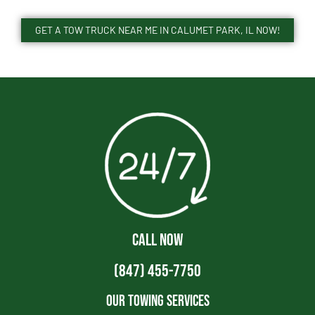
GET A TOW TRUCK NEAR ME IN CALUMET PARK, IL NOW!
CALL NOW
(847) 455-7750
Our Towing Services